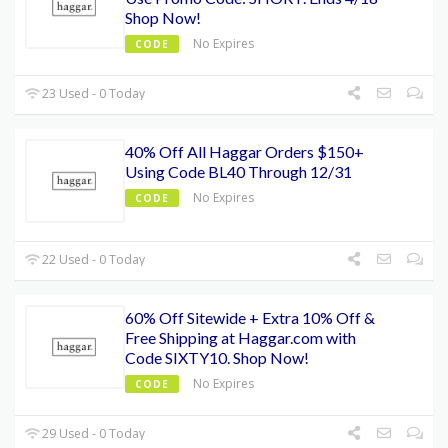
Shop Now!
No Expires
CODE
23 Used - 0 Today
40% Off All Haggar Orders $150+
Using Code BL40 Through 12/31
No Expires
CODE
22 Used - 0 Today
60% Off Sitewide + Extra 10% Off &
Free Shipping at Haggar.com with
Code SIXTY10. Shop Now!
No Expires
CODE
29 Used - 0 Today