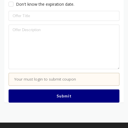
Don't know the expiration date.
Your must login to submit coupon
Submit