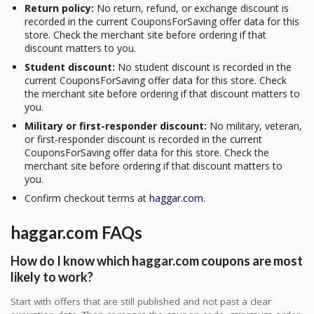
Return policy:
No return, refund, or exchange discount is
recorded in the current CouponsForSaving offer data for this
store. Check the merchant site before ordering if that
discount matters to you.
Student discount:
No student discount is recorded in the
current CouponsForSaving offer data for this store. Check
the merchant site before ordering if that discount matters to
you.
Military or first-responder discount:
No military, veteran,
or first-responder discount is recorded in the current
CouponsForSaving offer data for this store. Check the
merchant site before ordering if that discount matters to
you.
Confirm checkout terms at
haggar.com
.
haggar.com FAQs
How do I know which haggar.com coupons are most
likely to work?
Start with offers that are still published and not past a clear