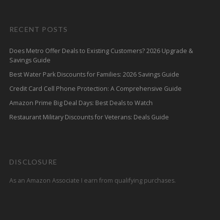
RECENT POSTS
Does Metro Offer Deals to Existing Customers? 2026 Upgrade &
Savings Guide
Best Water Park Discounts for Families: 2026 Savings Guide
Credit Card Cell Phone Protection: A Comprehensive Guide
Amazon Prime Big Deal Days: Best Deals to Watch
Restaurant Military Discounts for Veterans: Deals Guide
DISCLOSURE
As an Amazon Associate I earn from qualifying purchases.