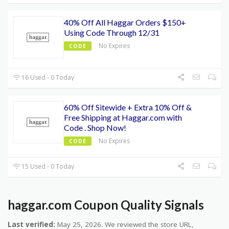
40% Off All Haggar Orders $150+
Using Code Through 12/31
No Expires
CODE
16 Used - 0 Today
60% Off Sitewide + Extra 10% Off &
Free Shipping at Haggar.com with
Code . Shop Now!
No Expires
CODE
15 Used - 0 Today
haggar.com Coupon Quality Signals
Last verified:
May 25, 2026. We reviewed the store URL,