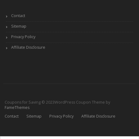
Contact
Sitemap
Privacy Policy
Affiliate Disclosure
Coupons for Saving © 2023
WordPress Coupon Theme by
FameThemes
Contact
Sitemap
Privacy Policy
Affiliate Disclosure