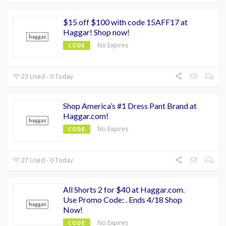
$15 off $100 with code 15AFF17 at
Haggar! Shop now!
No Expires
CODE
23 Used - 0 Today
Shop America’s #1 Dress Pant Brand at
Haggar.com!
No Expires
CODE
27 Used - 0 Today
All Shorts 2 for $40 at Haggar.com.
Use Promo Code: . Ends 4/18 Shop
Now!
No Expires
CODE