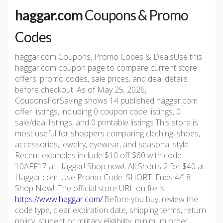
haggar.com
Coupons & Promo
Codes
haggar.com Coupons, Promo Codes & DealsUse this
haggar.com coupon page to compare current store
offers, promo codes, sale prices, and deal details
before checkout. As of May 25, 2026,
CouponsForSaving shows 14 published haggar.com
offer listings, including 0 coupon code listings, 0
sale/deal listings, and 0 printable listings.This store is
most useful for shoppers comparing clothing, shoes,
accessories, jewelry, eyewear, and seasonal style.
Recent examples include $10 off $60 with code
10AFF17 at Haggar! Shop now!; All Shorts 2 for $40 at
Haggar.com. Use Promo Code: SHORT. Ends 4/18
Shop Now!. The official store URL on file is
https://www.haggar.com/
.Before you buy, review the
code type, clear expiration date, shipping terms, return
policy, student or military eligibility, minimum order