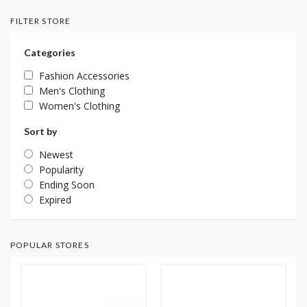
FILTER STORE
Categories
Fashion Accessories
Men's Clothing
Women's Clothing
Sort by
Newest
Popularity
Ending Soon
Expired
POPULAR STORES