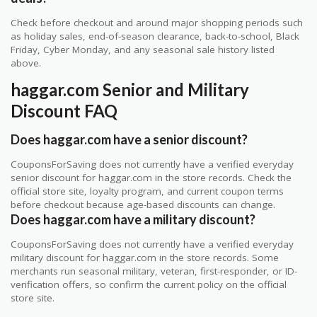
Check before checkout and around major shopping periods such
as holiday sales, end-of-season clearance, back-to-school, Black
Friday, Cyber Monday, and any seasonal sale history listed
above.
haggar.com Senior and Military
Discount FAQ
Does haggar.com have a senior discount?
CouponsForSaving does not currently have a verified everyday
senior discount for haggar.com in the store records. Check the
official store site, loyalty program, and current coupon terms
before checkout because age-based discounts can change.
Does haggar.com have a military discount?
CouponsForSaving does not currently have a verified everyday
military discount for haggar.com in the store records. Some
merchants run seasonal military, veteran, first-responder, or ID-
verification offers, so confirm the current policy on the official
store site.