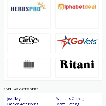
POPULAR CATEGORIES
Jewellery
Women's Clothing
Fashion Accessories
Men's Clothing