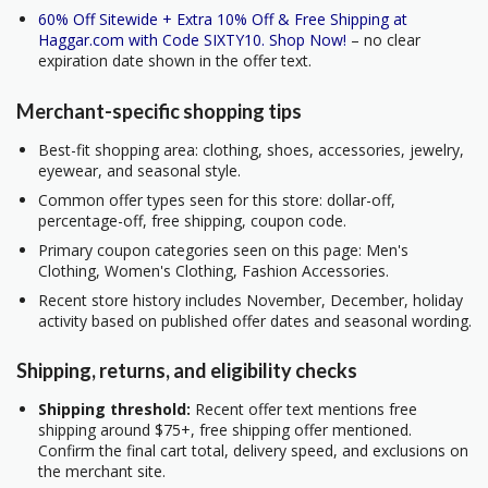
60% Off Sitewide + Extra 10% Off & Free Shipping at
Haggar.com with Code SIXTY10. Shop Now!
– no clear
expiration date shown in the offer text.
Merchant-specific shopping tips
Best-fit shopping area: clothing, shoes, accessories, jewelry,
eyewear, and seasonal style.
Common offer types seen for this store: dollar-off,
percentage-off, free shipping, coupon code.
Primary coupon categories seen on this page: Men's
Clothing, Women's Clothing, Fashion Accessories.
Recent store history includes November, December, holiday
activity based on published offer dates and seasonal wording.
Shipping, returns, and eligibility checks
Shipping threshold:
Recent offer text mentions free
shipping around $75+, free shipping offer mentioned.
Confirm the final cart total, delivery speed, and exclusions on
the merchant site.