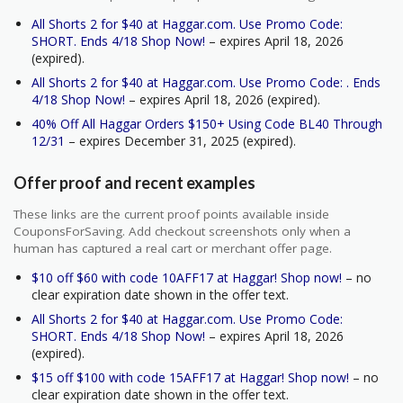
All Shorts 2 for $40 at Haggar.com. Use Promo Code:
SHORT. Ends 4/18 Shop Now!
– expires April 18, 2026
(expired).
All Shorts 2 for $40 at Haggar.com. Use Promo Code: . Ends
4/18 Shop Now!
– expires April 18, 2026 (expired).
40% Off All Haggar Orders $150+ Using Code BL40 Through
12/31
– expires December 31, 2025 (expired).
Offer proof and recent examples
These links are the current proof points available inside
CouponsForSaving. Add checkout screenshots only when a
human has captured a real cart or merchant offer page.
$10 off $60 with code 10AFF17 at Haggar! Shop now!
– no
clear expiration date shown in the offer text.
All Shorts 2 for $40 at Haggar.com. Use Promo Code:
SHORT. Ends 4/18 Shop Now!
– expires April 18, 2026
(expired).
$15 off $100 with code 15AFF17 at Haggar! Shop now!
– no
clear expiration date shown in the offer text.