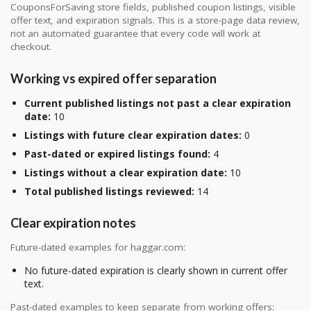
CouponsForSaving store fields, published coupon listings, visible
offer text, and expiration signals. This is a store-page data review,
not an automated guarantee that every code will work at
checkout.
Working vs expired offer separation
Current published listings not past a clear expiration
date:
10
Listings with future clear expiration dates:
0
Past-dated or expired listings found:
4
Listings without a clear expiration date:
10
Total published listings reviewed:
14
Clear expiration notes
Future-dated examples for haggar.com:
No future-dated expiration is clearly shown in current offer
text.
Past-dated examples to keep separate from working offers: