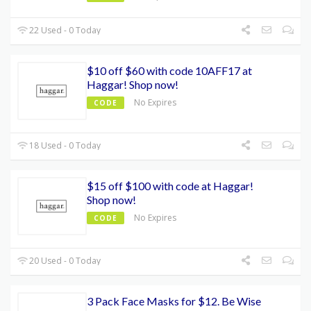
22 Used - 0 Today
$10 off $60 with code 10AFF17 at
Haggar! Shop now!
No Expires
CODE
18 Used - 0 Today
$15 off $100 with code at Haggar!
Shop now!
No Expires
CODE
20 Used - 0 Today
3 Pack Face Masks for $12. Be Wise