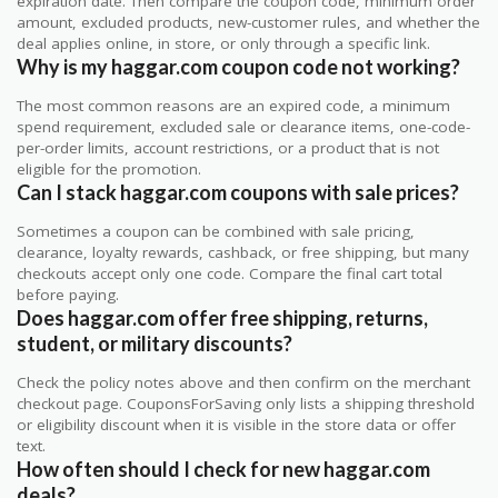
expiration date. Then compare the coupon code, minimum order
amount, excluded products, new-customer rules, and whether the
deal applies online, in store, or only through a specific link.
Why is my haggar.com coupon code not working?
The most common reasons are an expired code, a minimum
spend requirement, excluded sale or clearance items, one-code-
per-order limits, account restrictions, or a product that is not
eligible for the promotion.
Can I stack haggar.com coupons with sale prices?
Sometimes a coupon can be combined with sale pricing,
clearance, loyalty rewards, cashback, or free shipping, but many
checkouts accept only one code. Compare the final cart total
before paying.
Does haggar.com offer free shipping, returns,
student, or military discounts?
Check the policy notes above and then confirm on the merchant
checkout page. CouponsForSaving only lists a shipping threshold
or eligibility discount when it is visible in the store data or offer
text.
How often should I check for new haggar.com
deals?