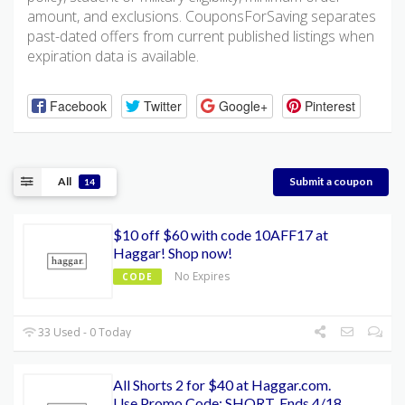
amount, and exclusions. CouponsForSaving separates
past-dated offers from current published listings when
expiration data is available.
Facebook
Twitter
Google+
Pinterest
All
Submit a coupon
14
$10 off $60 with code 10AFF17 at
Haggar! Shop now!
No Expires
CODE
33 Used - 0 Today
All Shorts 2 for $40 at Haggar.com.
Use Promo Code: SHORT. Ends 4/18