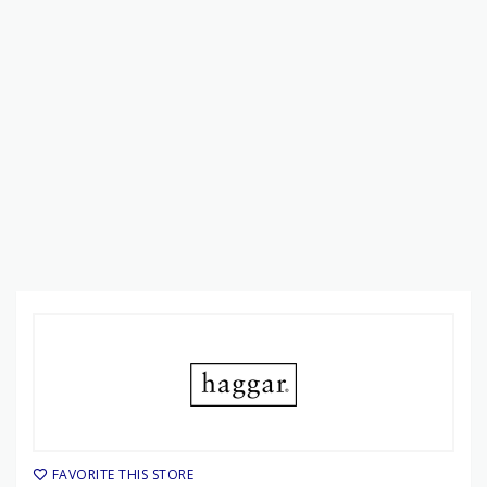
FAVORITE THIS STORE