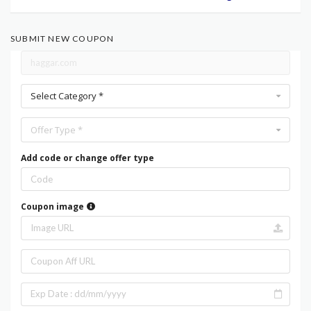
SUBMIT NEW COUPON
Select Category *
Offer Type *
Add code or change offer type
Coupon image