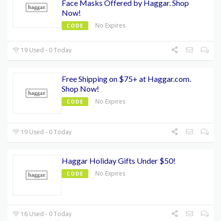
Face Masks Offered by Haggar. Shop
Now!
No Expires
CODE
19 Used - 0 Today
Free Shipping on $75+ at Haggar.com.
Shop Now!
No Expires
CODE
19 Used - 0 Today
Haggar Holiday Gifts Under $50!
No Expires
CODE
16 Used - 0 Today