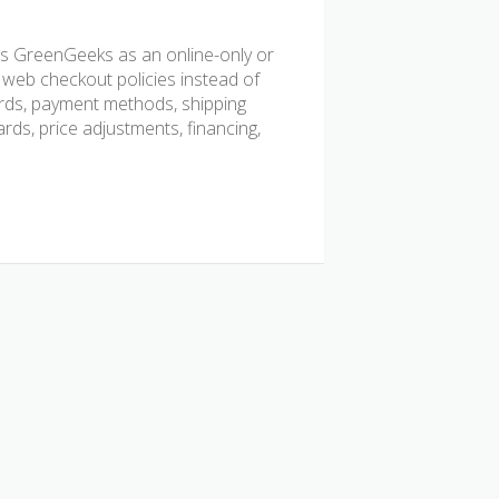
s GreenGeeks as an online-only or
 web checkout policies instead of
cards, payment methods, shipping
ards, price adjustments, financing,