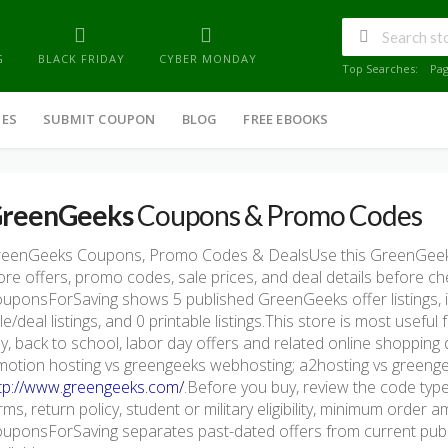
G
BLACK FRIDAY
CYBER MONDAY
Top Searches:
Pa
IES
SUBMIT COUPON
BLOG
FREE EBOOKS
reenGeeks
Coupons & Promo Codes
eenGeeks Coupons, Promo Codes & DealsUse this GreenGeek
ore offers, promo codes, sale prices, and deal details before c
uponsForSaving shows 5 published GreenGeeks offer listings, in
le/deal listings, and 0 printable listings.This store is most usef
y, back to school, labor day offers and related online shopping
motion hosting vs greengeeks webhosting; a2hosting vs greengeek
tp://www.greengeeks.com/
.Before you buy, review the code type,
rms, return policy, student or military eligibility, minimum order 
uponsForSaving separates past-dated offers from current publis