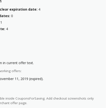
n
clear expiration date:
4
dates:
0
1
te:
4
 in current offer text.
orking offers:
ovember 11, 2019 (expired).
ilable inside CouponsForSaving. Add checkout screenshots only
rchant offer page.