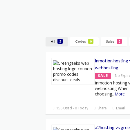
All
Codes
Sales
5
0
5
inmotion hosting
webhosting
SALE
No Expir
Inmotion hosting 
webhosting When 
choosing
...
More
156 Used - 0 Today
Share
Email
a2hosting vs gre