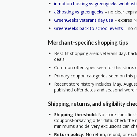
inmotion hosting vs greengeeks webhost
a2hosting vs greengeeks
– no clear expira
GreenGeeks veterans day usa
– expires N
GreenGeeks back to school events
– no cl
Merchant-specific shopping tips
Best-fit shopping area: veterans day, back
deals.
Common offer types seen for this store: d
Primary coupon categories seen on this p
Recent store history includes May, Augus
published offer dates and seasonal wordi
Shipping, returns, and eligibility che
Shipping threshold:
No store-specific sh
CouponsForSaving offer data. Check the m
minimums and delivery exclusions can ch
Return policy:
No return, refund, or exc