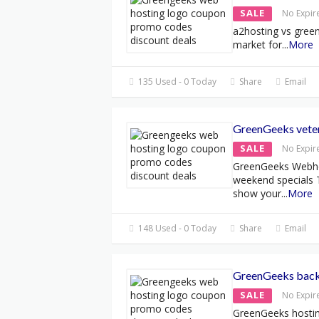
SALE
No Expir
a2hosting vs green
market for
...
More
135 Used - 0 Today
Share
Email
GreenGeeks veter
SALE
No Expir
GreenGeeks Webho
weekend specials 
show your
...
More
148 Used - 0 Today
Share
Email
GreenGeeks back 
SALE
No Expir
GreenGeeks hostin