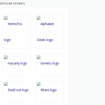
OPULAR STORES