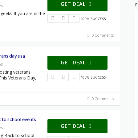
GET DEAL
P
es
geeks If you are in the
100% SUCCESS
0 Comments
ans day usa
GET DEAL
es
sting veterans
This Veterans Day,
100% SUCCESS
0 Comments
to school events
GET DEAL
es
g Back to school