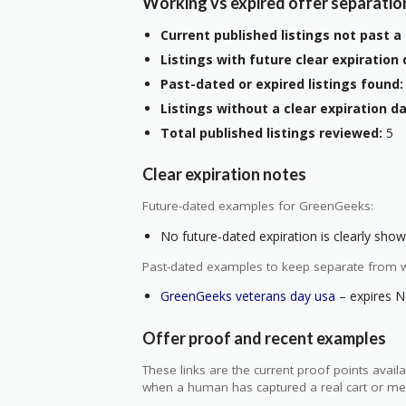
Working vs expired offer separatio
Current published listings not past a 
Listings with future clear expiration 
Past-dated or expired listings found:
Listings without a clear expiration da
Total published listings reviewed:
5
Clear expiration notes
Future-dated examples for GreenGeeks:
No future-dated expiration is clearly shown
Past-dated examples to keep separate from w
GreenGeeks veterans day usa
– expires N
Offer proof and recent examples
These links are the current proof points ava
when a human has captured a real cart or me