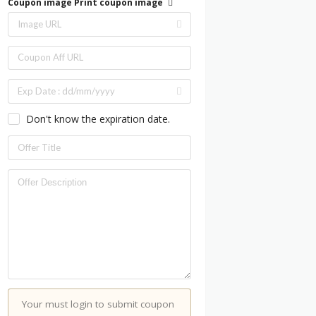
Coupon image
Print coupon image
Don't know the expiration date.
Your must login to submit coupon