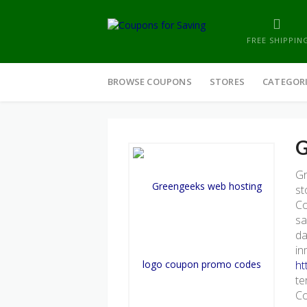
FREE SHIPPIN
Skip
to
BROWSE COUPONS
STORES
CATEGOR
content
G
Gr
st
Co
sa
da
in
ht
te
Co