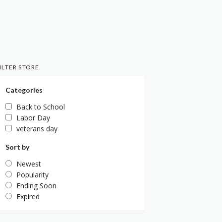
ILTER STORE
Categories
Back to School
Labor Day
veterans day
Sort by
Newest
Popularity
Ending Soon
Expired