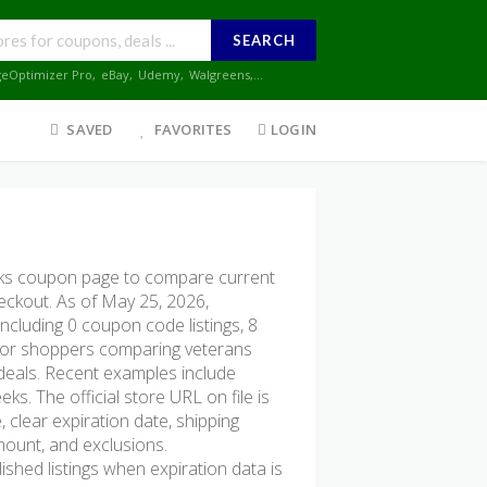
SEARCH
geOptimizer Pro
,
eBay
,
Udemy
,
Walgreens
,...
SAVED
FAVORITES
LOGIN
s coupon page to compare current
heckout. As of May 25, 2026,
cluding 0 coupon code listings, 8
ul for shoppers comparing veterans
 deals. Recent examples include
s. The official store URL on file is
 clear expiration date, shipping
amount, and exclusions.
hed listings when expiration data is