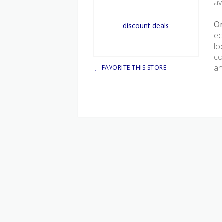
av
On
ec
lo
co
an
FAVORITE THIS STORE