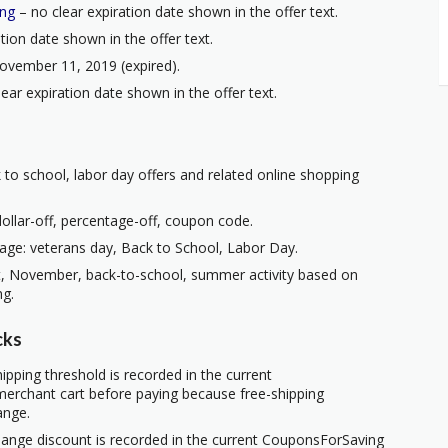
ing
– no clear expiration date shown in the offer text.
tion date shown in the offer text.
ovember 11, 2019 (expired).
ear expiration date shown in the offer text.
 to school, labor day offers and related online shopping
ollar-off, percentage-off, coupon code.
age: veterans day, Back to School, Labor Day.
t, November, back-to-school, summer activity based on
ng.
cks
ipping threshold is recorded in the current
erchant cart before paying because free-shipping
ange.
hange discount is recorded in the current CouponsForSaving