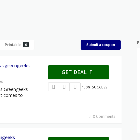
F
Printable
Submit a coupon
0
 vs greengeeks
GET DEAL
es
100% SUCCESS
vs Greengeeks
it comes to
0 Comments
engeeks