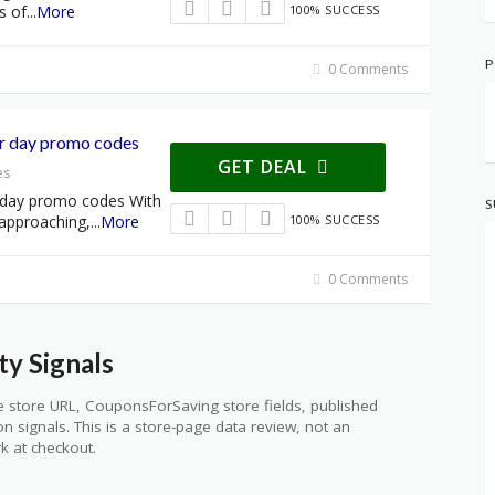
s of
...
More
100% SUCCESS
P
0 Comments
r day promo codes
GET DEAL
es
 day promo codes With
S
 approaching,
...
More
100% SUCCESS
0 Comments
y Signals
 store URL, CouponsForSaving store fields, published
ion signals. This is a store-page data review, not an
k at checkout.