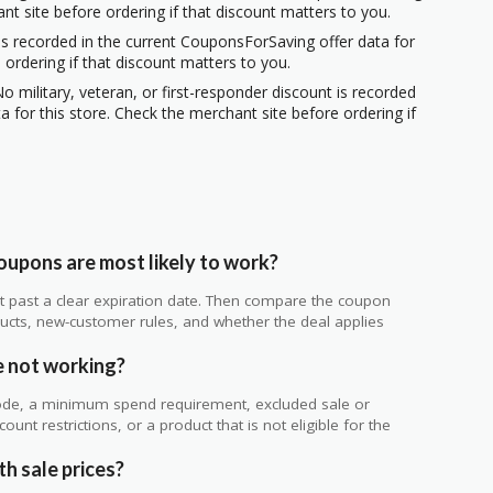
ant site before ordering if that discount matters to you.
s recorded in the current CouponsForSaving offer data for
 ordering if that discount matters to you.
o military, veteran, or first-responder discount is recorded
 for this store. Check the merchant site before ordering if
upons are most likely to work?
 not past a clear expiration date. Then compare the coupon
ts, new-customer rules, and whether the deal applies
.
 not working?
de, a minimum spend requirement, excluded sale or
unt restrictions, or a product that is not eligible for the
h sale prices?