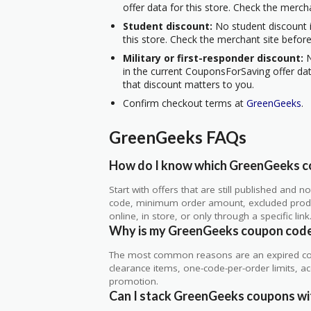
offer data for this store. Check the merch
Student discount:
No student discount i
this store. Check the merchant site before
Military or first-responder discount:
N
in the current CouponsForSaving offer data
that discount matters to you.
Confirm checkout terms at
GreenGeeks
.
GreenGeeks FAQs
How do I know which GreenGeeks co
Start with offers that are still published and
code, minimum order amount, excluded produc
online, in store, or only through a specific link
Why is my GreenGeeks coupon code
The most common reasons are an expired co
clearance items, one-code-per-order limits, acco
promotion.
Can I stack GreenGeeks coupons wit