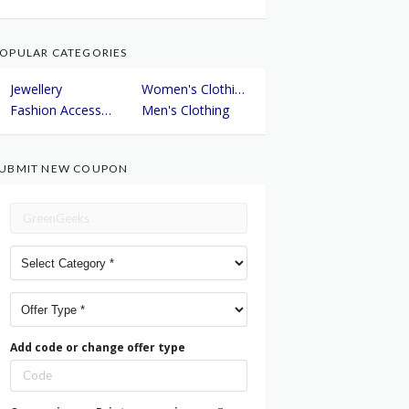
OPULAR CATEGORIES
Jewellery
Women's Clothing
Fashion Accessories
Men's Clothing
UBMIT NEW COUPON
Add code or change offer type