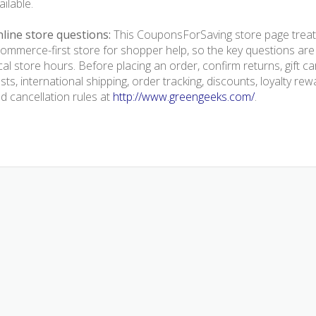
ailable.
line store questions:
This CouponsForSaving store page treat
ommerce-first store for shopper help, so the key questions are
cal store hours. Before placing an order, confirm returns, gift 
sts, international shipping, order tracking, discounts, loyalty rew
d cancellation rules at
http://www.greengeeks.com/
.