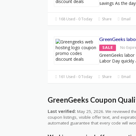
savings As the day
168 Used - 0 Today
Share
Email
GreenGeeks labo
SALE
No Expir
GreenGeeks labor
Labor Day quickly
161 Used - 0 Today
Share
Email
GreenGeeks Coupon Qualit
Last verified:
May 25, 2026. We reviewed the
coupon listings, visible offer text, and expirat
automated guarantee that every code will wor