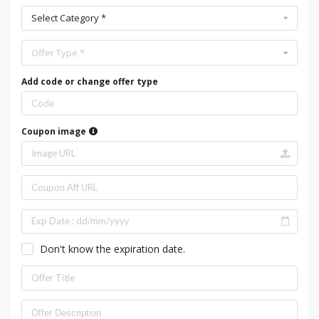
Select Category *
Offer Type *
Add code or change offer type
Coupon image
Don't know the expiration date.