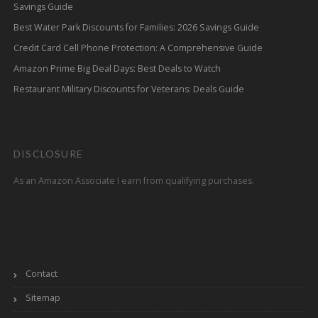
Savings Guide
Best Water Park Discounts for Families: 2026 Savings Guide
Credit Card Cell Phone Protection: A Comprehensive Guide
Amazon Prime Big Deal Days: Best Deals to Watch
Restaurant Military Discounts for Veterans: Deals Guide
DISCLOSURE
As an Amazon Associate I earn from qualifying purchases.
Contact
Sitemap