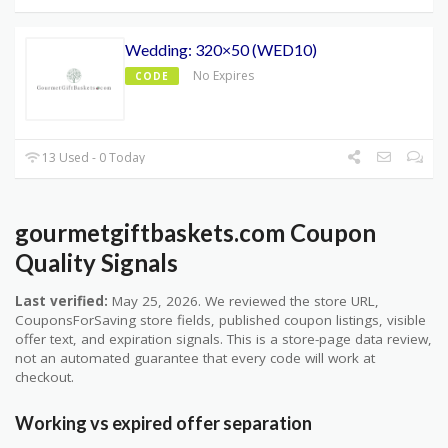
Wedding: 320×50 (WED10)
No Expires
CODE
13 Used - 0 Today
gourmetgiftbaskets.com Coupon
Quality Signals
Last verified:
May 25, 2026. We reviewed the store URL,
CouponsForSaving store fields, published coupon listings, visible
offer text, and expiration signals. This is a store-page data review,
not an automated guarantee that every code will work at
checkout.
Working vs expired offer separation