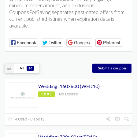
minimum order amount, and exclusions.
CouponsForSaving separates past-dated offers from
current published listings when expiration data is
available.
Facebook
Twitter
Google+
Pinterest
All
Submit a coupon
20
Wedding: 160×600 (WED10)
No Expires
CODE
14 Used - 0 Today
Wedding: 728×90 (WED10)