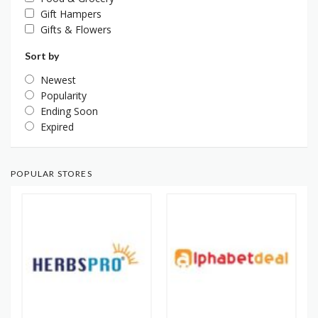
Gift Hampers
Gifts & Flowers
Sort by
Newest
Popularity
Ending Soon
Expired
POPULAR STORES