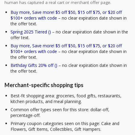
human has captured a real cart or merchant offer page.
Buy more, Save more! $5 off $50, $15 off $75, or $20 off
$100+ orders with code
– no clear expiration date shown in
the offer text.
Spring 2025 Tiered ()
– no clear expiration date shown in the
offer text.
Buy more, Save more! $5 off $50, $15 off $75, or $20 off
$100+ orders with code
– no clear expiration date shown in
the offer text.
Birthday Gifts 20% off ()
– no clear expiration date shown in
the offer text.
Merchant-specific shopping tips
Best-fit shopping area: groceries, food gifts, restaurants,
kitchen products, and meal planning.
Common offer types seen for this store: dollar-off,
percentage-off.
Primary coupon categories seen on this page: Cake and
Flowers, Gift Items, Collectibles, Gift Hampers.