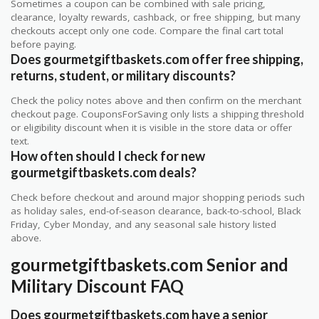
Sometimes a coupon can be combined with sale pricing,
clearance, loyalty rewards, cashback, or free shipping, but many
checkouts accept only one code. Compare the final cart total
before paying.
Does gourmetgiftbaskets.com offer free shipping,
returns, student, or military discounts?
Check the policy notes above and then confirm on the merchant
checkout page. CouponsForSaving only lists a shipping threshold
or eligibility discount when it is visible in the store data or offer
text.
How often should I check for new
gourmetgiftbaskets.com deals?
Check before checkout and around major shopping periods such
as holiday sales, end-of-season clearance, back-to-school, Black
Friday, Cyber Monday, and any seasonal sale history listed
above.
gourmetgiftbaskets.com Senior and
Military Discount FAQ
Does gourmetgiftbaskets.com have a senior