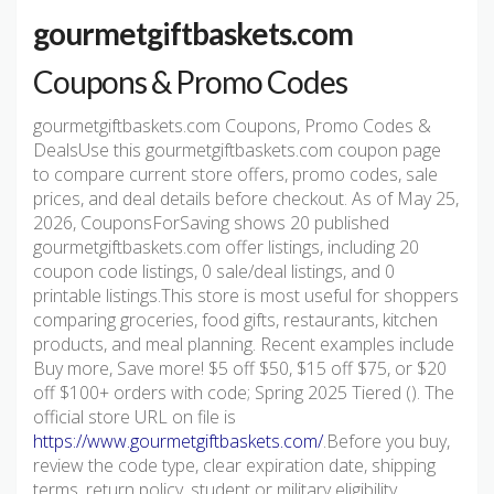
gourmetgiftbaskets.com
Coupons & Promo Codes
gourmetgiftbaskets.com Coupons, Promo Codes &
DealsUse this gourmetgiftbaskets.com coupon page
to compare current store offers, promo codes, sale
prices, and deal details before checkout. As of May 25,
2026, CouponsForSaving shows 20 published
gourmetgiftbaskets.com offer listings, including 20
coupon code listings, 0 sale/deal listings, and 0
printable listings.This store is most useful for shoppers
comparing groceries, food gifts, restaurants, kitchen
products, and meal planning. Recent examples include
Buy more, Save more! $5 off $50, $15 off $75, or $20
off $100+ orders with code; Spring 2025 Tiered (). The
official store URL on file is
https://www.gourmetgiftbaskets.com/
.Before you buy,
review the code type, clear expiration date, shipping
terms, return policy, student or military eligibility,