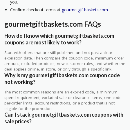
you.
Confirm checkout terms at
gourmetgiftbaskets.com
.
gourmetgiftbaskets.com FAQs
How do I know which gourmetgiftbaskets.com
coupons are most likely to work?
Start with offers that are still published and not past a clear
expiration date. Then compare the coupon code, minimum order
amount, excluded products, new-customer rules, and whether the
deal applies online, in store, or only through a specific link.
Why is my gourmetgiftbaskets.com coupon code
not working?
The most common reasons are an expired code, a minimum
spend requirement, excluded sale or clearance items, one-code-
per-order limits, account restrictions, or a product that is not
eligible for the promotion.
Can I stack gourmetgiftbaskets.com coupons with
sale prices?