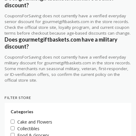
discount?
CouponsForSaving does not currently have a verified everyday
senior discount for gourmetgiftbaskets.com in the store records.
Check the official store site, loyalty program, and current coupon
terms before checkout because age-based discounts can change.
Does gourmetgiftbaskets.com have a military
discount?
CouponsForSaving does not currently have a verified everyday
military discount for gourmetgiftbaskets.com in the store records.
Some merchants run seasonal military, veteran, first-responder,
or ID-verification offers, so confirm the current policy on the
official store site.
FILTER STORE
Categories
Cake and Flowers
Collectibles
Food & Grocery