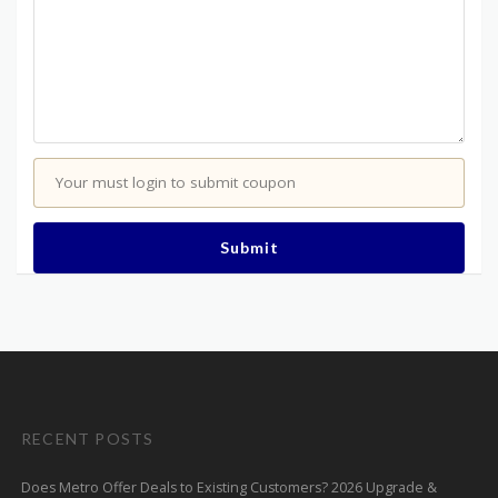
Your must login to submit coupon
Submit
RECENT POSTS
Does Metro Offer Deals to Existing Customers? 2026 Upgrade &