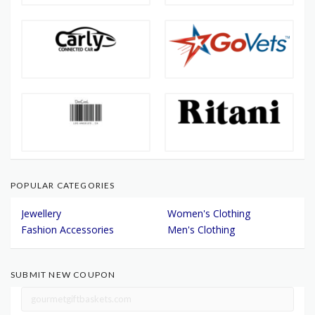
POPULAR CATEGORIES
Jewellery
Women's Clothing
Fashion Accessories
Men's Clothing
SUBMIT NEW COUPON