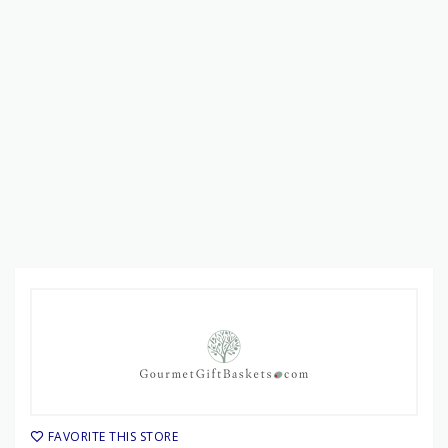
FAVORITE THIS STORE