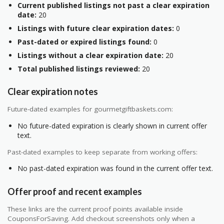
Current published listings not past a clear expiration
date:
20
Listings with future clear expiration dates:
0
Past-dated or expired listings found:
0
Listings without a clear expiration date:
20
Total published listings reviewed:
20
Clear expiration notes
Future-dated examples for gourmetgiftbaskets.com:
No future-dated expiration is clearly shown in current offer
text.
Past-dated examples to keep separate from working offers:
No past-dated expiration was found in the current offer text.
Offer proof and recent examples
These links are the current proof points available inside
CouponsForSaving. Add checkout screenshots only when a