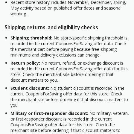
Recent store history includes November, December, spring,
May activity based on published offer dates and seasonal
wording.
Shipping, returns, and eligibility checks
Shipping threshold:
No store-specific shipping threshold is
recorded in the current CouponsForSaving offer data. Check
the merchant cart before paying because free-shipping
minimums and delivery exclusions can change.
Return policy:
No return, refund, or exchange discount is
recorded in the current CouponsForSaving offer data for this
store. Check the merchant site before ordering if that
discount matters to you.
Student discount:
No student discount is recorded in the
current CouponsForSaving offer data for this store. Check
the merchant site before ordering if that discount matters to
you.
Military or first-responder discount:
No military, veteran,
or first-responder discount is recorded in the current
CouponsForSaving offer data for this store. Check the
merchant site before ordering if that discount matters to