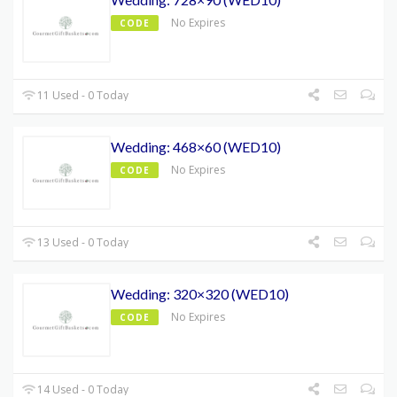
No Expires
CODE
11 Used - 0 Today
Wedding: 468×60 (WED10)
No Expires
CODE
13 Used - 0 Today
Wedding: 320×320 (WED10)
No Expires
CODE
14 Used - 0 Today