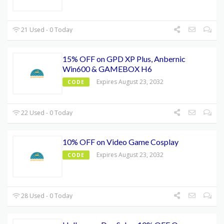
21 Used - 0 Today
15% OFF on GPD XP Plus, Anbernic
Win600 & GAMEBOX H6
Expires August 23, 2032
CODE
22 Used - 0 Today
10% OFF on Video Game Cosplay
Expires August 23, 2032
CODE
28 Used - 0 Today