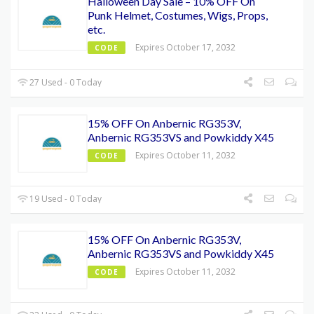
Halloween Day Sale – 10% OFF On
Punk Helmet, Costumes, Wigs, Props,
etc.
Expires October 17, 2032
CODE
27 Used - 0 Today
15% OFF On Anbernic RG353V,
Anbernic RG353VS and Powkiddy X45
Expires October 11, 2032
CODE
19 Used - 0 Today
15% OFF On Anbernic RG353V,
Anbernic RG353VS and Powkiddy X45
Expires October 11, 2032
CODE