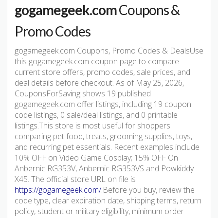
gogamegeek.com
Coupons &
Promo Codes
gogamegeek.com Coupons, Promo Codes & DealsUse
this gogamegeek.com coupon page to compare
current store offers, promo codes, sale prices, and
deal details before checkout. As of May 25, 2026,
CouponsForSaving shows 19 published
gogamegeek.com offer listings, including 19 coupon
code listings, 0 sale/deal listings, and 0 printable
listings.This store is most useful for shoppers
comparing pet food, treats, grooming supplies, toys,
and recurring pet essentials. Recent examples include
10% OFF on Video Game Cosplay; 15% OFF On
Anbernic RG353V, Anbernic RG353VS and Powkiddy
X45. The official store URL on file is
https://gogamegeek.com/
.Before you buy, review the
code type, clear expiration date, shipping terms, return
policy, student or military eligibility, minimum order