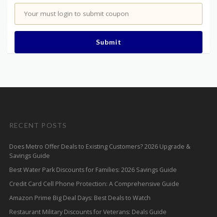
Your must login to submit coupon
Submit
RECENT POSTS
Does Metro Offer Deals to Existing Customers? 2026 Upgrade &
Savings Guide
Best Water Park Discounts for Families: 2026 Savings Guide
Credit Card Cell Phone Protection: A Comprehensive Guide
Amazon Prime Big Deal Days: Best Deals to Watch
Restaurant Military Discounts for Veterans: Deals Guide