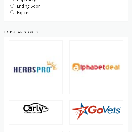
Ending Soon
Expired
POPULAR STORES