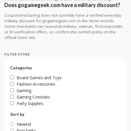
Does gogamegeek.com have a military discount?
CouponsForSaving does not currently have a verified everyday
military discount for gogamegeek.com in the store records.
Some merchants run seasonal military, veteran, first-responder,
or ID-verification offers, so confirm the current policy on the
official store site.
FILTER STORE
Categories
Board Games and Toys
Fashion Accessories
Gaming
Gaming Consoles
Party Supplies
Sort by
Newest
Popularity