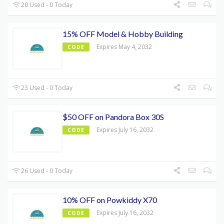
20 Used - 0 Today
15% OFF Model & Hobby Building
Expires May 4, 2032
CODE
23 Used - 0 Today
$50 OFF on Pandora Box 30S
Expires July 16, 2032
CODE
26 Used - 0 Today
10% OFF on Powkiddy X70
Expires July 16, 2032
CODE