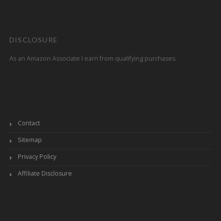
DISCLOSURE
As an Amazon Associate I earn from qualifying purchases.
Contact
Sitemap
Privacy Policy
Affiliate Disclosure