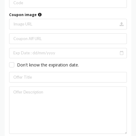
Coupon image
Don't know the expiration date.