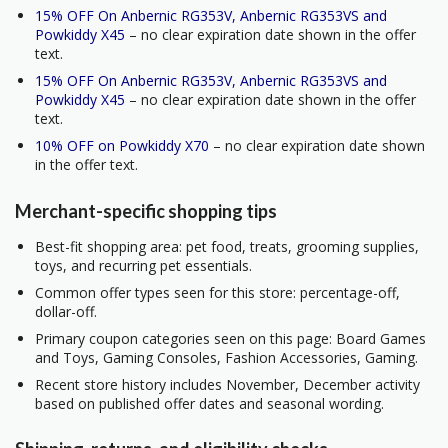
15% OFF On Anbernic RG353V, Anbernic RG353VS and
Powkiddy X45
– no clear expiration date shown in the offer
text.
15% OFF On Anbernic RG353V, Anbernic RG353VS and
Powkiddy X45
– no clear expiration date shown in the offer
text.
10% OFF on Powkiddy X70
– no clear expiration date shown
in the offer text.
Merchant-specific shopping tips
Best-fit shopping area: pet food, treats, grooming supplies,
toys, and recurring pet essentials.
Common offer types seen for this store: percentage-off,
dollar-off.
Primary coupon categories seen on this page: Board Games
and Toys, Gaming Consoles, Fashion Accessories, Gaming.
Recent store history includes November, December activity
based on published offer dates and seasonal wording.