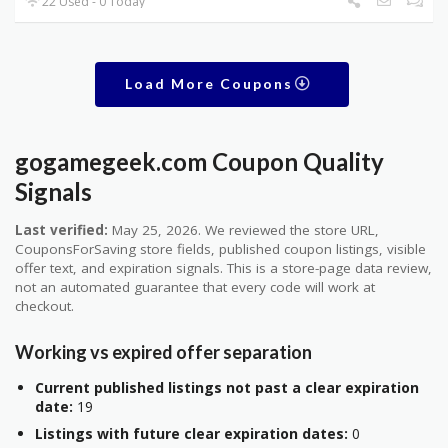
22 Used - 0 Today
Load More Coupons
gogamegeek.com Coupon Quality
Signals
Last verified:
May 25, 2026. We reviewed the store URL,
CouponsForSaving store fields, published coupon listings, visible
offer text, and expiration signals. This is a store-page data review,
not an automated guarantee that every code will work at
checkout.
Working vs expired offer separation
Current published listings not past a clear expiration
date:
19
Listings with future clear expiration dates:
0