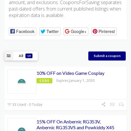
amount, and exclusions. CouponsForSaving separates
past-dated offers from current published listings when
expiration data is available.
Facebook
Twitter
Google+
Pinterest
All
Submit a coupon
19
10% OFF on Video Game Cosplay
Expires January 1, 2030
CODE
33 Used - 0 Today
15% OFF On Anbernic RG353V,
Anbernic RG353VS and Powkiddy X45