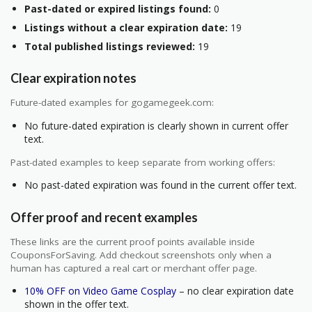
Past-dated or expired listings found:
0
Listings without a clear expiration date:
19
Total published listings reviewed:
19
Clear expiration notes
Future-dated examples for gogamegeek.com:
No future-dated expiration is clearly shown in current offer
text.
Past-dated examples to keep separate from working offers:
No past-dated expiration was found in the current offer text.
Offer proof and recent examples
These links are the current proof points available inside
CouponsForSaving. Add checkout screenshots only when a
human has captured a real cart or merchant offer page.
10% OFF on Video Game Cosplay
– no clear expiration date
shown in the offer text.