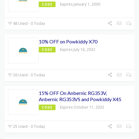
Expires January 1, 2030
CODE
48 Used - 0 Today
10% OFF on Powkiddy X70
Expires July 16, 2032
CODE
26 Used - 0 Today
15% OFF On Anbernic RG353V,
Anbernic RG353VS and Powkiddy X45
Expires October 11, 2032
CODE
25 Used - 0 Today