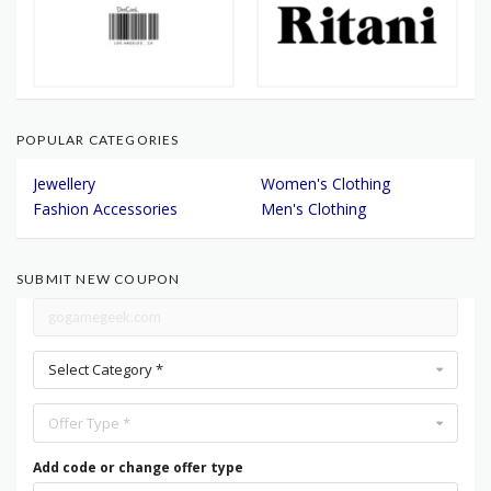
POPULAR CATEGORIES
Jewellery
Women's Clothing
Fashion Accessories
Men's Clothing
SUBMIT NEW COUPON
Select Category *
Offer Type *
Add code or change offer type