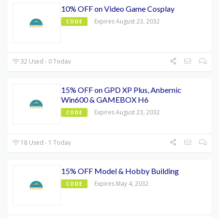
10% OFF on Video Game Cosplay
Expires August 23, 2032
CODE
32 Used - 0 Today
15% OFF on GPD XP Plus, Anbernic
Win600 & GAMEBOX H6
Expires August 23, 2032
CODE
18 Used - 1 Today
15% OFF Model & Hobby Building
Expires May 4, 2032
CODE