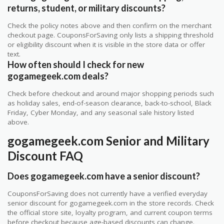
returns, student, or military discounts?
Check the policy notes above and then confirm on the merchant
checkout page. CouponsForSaving only lists a shipping threshold
or eligibility discount when it is visible in the store data or offer
text.
How often should I check for new
gogamegeek.com deals?
Check before checkout and around major shopping periods such
as holiday sales, end-of-season clearance, back-to-school, Black
Friday, Cyber Monday, and any seasonal sale history listed
above.
gogamegeek.com Senior and Military
Discount FAQ
Does gogamegeek.com have a senior discount?
CouponsForSaving does not currently have a verified everyday
senior discount for gogamegeek.com in the store records. Check
the official store site, loyalty program, and current coupon terms
before checkout because age-based discounts can change.