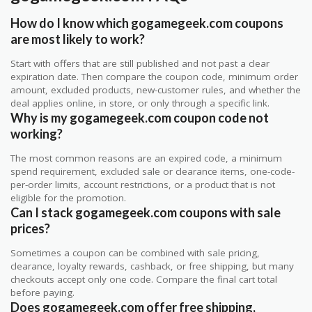
How do I know which gogamegeek.com coupons
are most likely to work?
Start with offers that are still published and not past a clear
expiration date. Then compare the coupon code, minimum order
amount, excluded products, new-customer rules, and whether the
deal applies online, in store, or only through a specific link.
Why is my gogamegeek.com coupon code not
working?
The most common reasons are an expired code, a minimum
spend requirement, excluded sale or clearance items, one-code-
per-order limits, account restrictions, or a product that is not
eligible for the promotion.
Can I stack gogamegeek.com coupons with sale
prices?
Sometimes a coupon can be combined with sale pricing,
clearance, loyalty rewards, cashback, or free shipping, but many
checkouts accept only one code. Compare the final cart total
before paying.
Does gogamegeek.com offer free shipping,