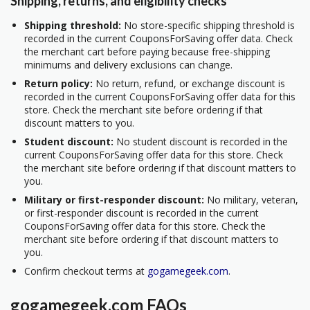
Shipping, returns, and eligibility checks
Shipping threshold:
No store-specific shipping threshold is
recorded in the current CouponsForSaving offer data. Check
the merchant cart before paying because free-shipping
minimums and delivery exclusions can change.
Return policy:
No return, refund, or exchange discount is
recorded in the current CouponsForSaving offer data for this
store. Check the merchant site before ordering if that
discount matters to you.
Student discount:
No student discount is recorded in the
current CouponsForSaving offer data for this store. Check
the merchant site before ordering if that discount matters to
you.
Military or first-responder discount:
No military, veteran,
or first-responder discount is recorded in the current
CouponsForSaving offer data for this store. Check the
merchant site before ordering if that discount matters to
you.
Confirm checkout terms at
gogamegeek.com
.
gogamegeek.com FAQs