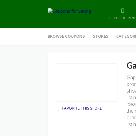
FREE SHIPPIN
Skip
to
BROWSE COUPONS
STORES
CATEGOR
content
G
Gap
prom
show
list
idea
FAVORITE THIS STORE
the 
orde
list