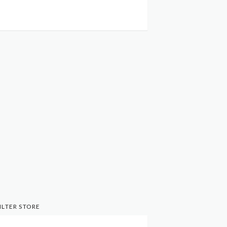
ILTER STORE