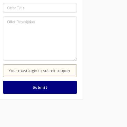
Your must login to submit coupon
Submit