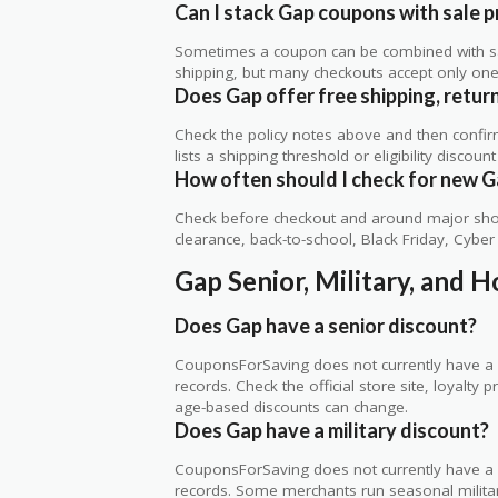
Can I stack Gap coupons with sale p
Sometimes a coupon can be combined with sale
shipping, but many checkouts accept only one 
Does Gap offer free shipping, return
Check the policy notes above and then confi
lists a shipping threshold or eligibility discount
How often should I check for new G
Check before checkout and around major shop
clearance, back-to-school, Black Friday, Cybe
Gap Senior, Military, and 
Does Gap have a senior discount?
CouponsForSaving does not currently have a v
records. Check the official store site, loyal
age-based discounts can change.
Does Gap have a military discount?
CouponsForSaving does not currently have a ve
records. Some merchants run seasonal military,