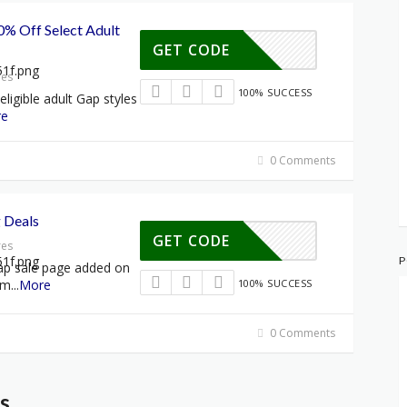
% Off Select Adult
GET CODE
res
100% SUCCESS
igible adult Gap styles
re
0 Comments
g Deals
GET CODE
res
P
ap sale page added on
rm
...
More
100% SUCCESS
0 Comments
s