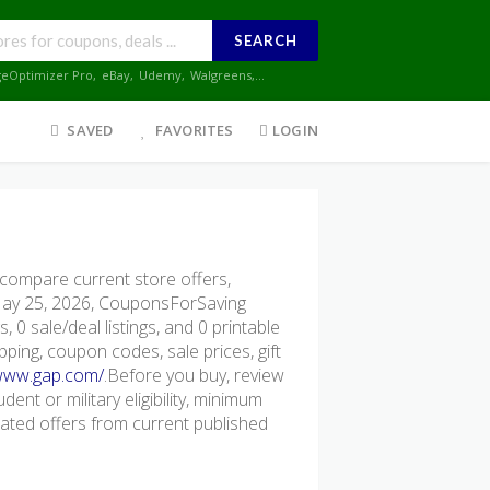
SEARCH
geOptimizer Pro
,
eBay
,
Udemy
,
Walgreens
,...
SAVED
FAVORITES
LOGIN
ompare current store offers,
 May 25, 2026, CouponsForSaving
 0 sale/deal listings, and 0 printable
pping, coupon codes, sale prices, gift
/www.gap.com/
.Before you buy, review
dent or military eligibility, minimum
ted offers from current published