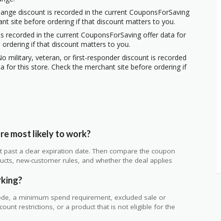
hange discount is recorded in the current CouponsForSaving
ant site before ordering if that discount matters to you.
s recorded in the current CouponsForSaving offer data for
 ordering if that discount matters to you.
o military, veteran, or first-responder discount is recorded
 for this store. Check the merchant site before ordering if
e most likely to work?
 not past a clear expiration date. Then compare the coupon
ts, new-customer rules, and whether the deal applies
.
rking?
de, a minimum spend requirement, excluded sale or
unt restrictions, or a product that is not eligible for the