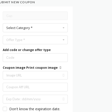
UBMIT NEW COUPON
Select Category *
Offer Type *
Add code or change offer type
Coupon image
Print coupon image
Don't know the expiration date.