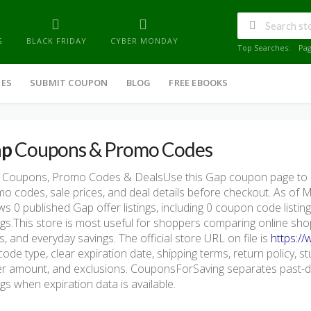
G
BLACK FRIDAY
CYBER MONDAY
Top Searches:
Pa
IES
SUBMIT COUPON
BLOG
FREE EBOOKS
ap
Coupons & Promo Codes
 Coupons, Promo Codes & DealsUse this Gap coupon page to c
o codes, sale prices, and deal details before checkout. As of
s 0 published Gap offer listings, including 0 coupon code listings,
ings.This store is most useful for shoppers comparing online sho
s, and everyday savings. The official store URL on file is
https:/
code type, clear expiration date, shipping terms, return policy, stu
r amount, and exclusions. CouponsForSaving separates past-da
ings when expiration data is available.