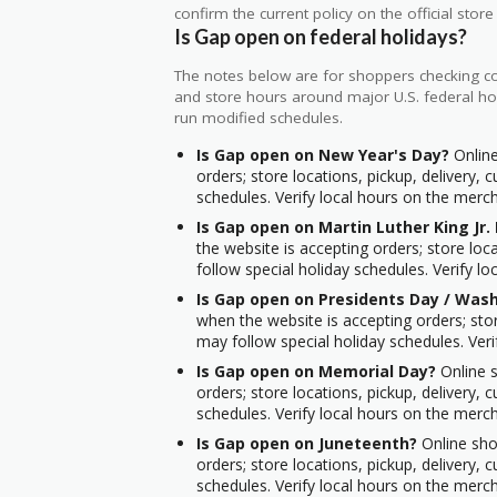
confirm the current policy on the official store 
Is Gap open on federal holidays?
The notes below are for shoppers checking cou
and store hours around major U.S. federal hol
run modified schedules.
Is Gap open on New Year's Day?
Online
orders; store locations, pickup, delivery,
schedules. Verify local hours on the mercha
Is Gap open on Martin Luther King Jr.
the website is accepting orders; store loc
follow special holiday schedules. Verify lo
Is Gap open on Presidents Day / Wash
when the website is accepting orders; stor
may follow special holiday schedules. Veri
Is Gap open on Memorial Day?
Online s
orders; store locations, pickup, delivery,
schedules. Verify local hours on the mercha
Is Gap open on Juneteenth?
Online shop
orders; store locations, pickup, delivery,
schedules. Verify local hours on the mercha