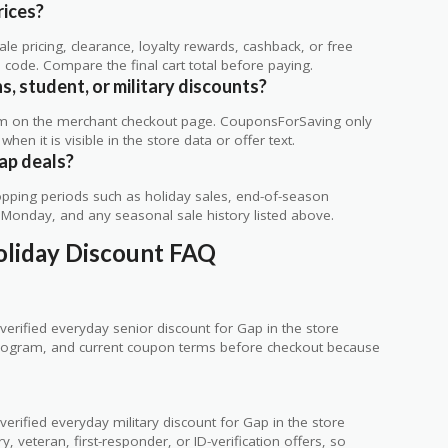
rices?
 pricing, clearance, loyalty rewards, cashback, or free
code. Compare the final cart total before paying.
s, student, or military discounts?
rm on the merchant checkout page. CouponsForSaving only
 when it is visible in the store data or offer text.
ap deals?
ping periods such as holiday sales, end-of-season
r Monday, and any seasonal sale history listed above.
Holiday Discount FAQ
erified everyday senior discount for Gap in the store
ty program, and current coupon terms before checkout because
rified everyday military discount for Gap in the store
 veteran, first-responder, or ID-verification offers, so