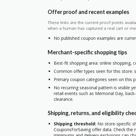
Offer proof and recent examples
These links are the current proof points ava
when a human has captured a real cart or me
No published coupon examples are currentl
Merchant-specific shopping tips
Best-fit shopping area: online shopping, c
Common offer types seen for this store: s
Primary coupon categories seen on this p
No recurring seasonal pattern is visible ye
retail events such as Memorial Day, back
clearance.
Shipping, returns, and eligibility che
Shipping threshold:
No store-specific sh
CouponsForSaving offer data. Check the m
minimums and delivery exclusions can ch