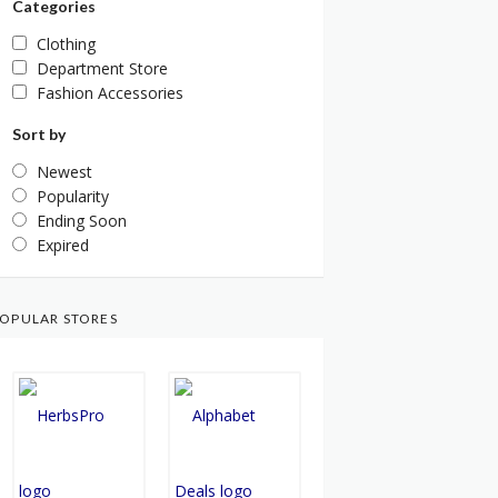
Categories
Clothing
Department Store
Fashion Accessories
Sort by
Newest
Popularity
Ending Soon
Expired
OPULAR STORES