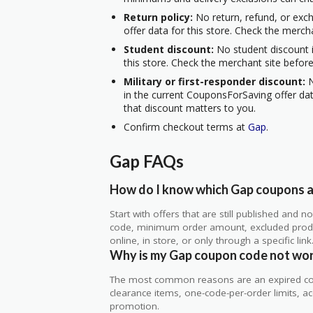
Return policy:
No return, refund, or exc
offer data for this store. Check the merch
Student discount:
No student discount i
this store. Check the merchant site before
Military or first-responder discount:
N
in the current CouponsForSaving offer data
that discount matters to you.
Confirm checkout terms at
Gap
.
Gap FAQs
How do I know which Gap coupons ar
Start with offers that are still published and
code, minimum order amount, excluded produc
online, in store, or only through a specific link
Why is my Gap coupon code not wo
The most common reasons are an expired co
clearance items, one-code-per-order limits, acco
promotion.