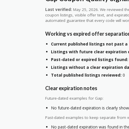
Last verified:
May 25, 2026. We reviewed the
coupon listings, visible offer text, and expirat
automated guarantee that every code will wor
Working vs expired offer separatio
Current published listings not past a 
Listings with future clear expiration 
Past-dated or expired listings found:
Listings without a clear expiration da
Total published listings reviewed:
0
Clear expiration notes
Future-dated examples for Gap:
No future-dated expiration is clearly shown
Past-dated examples to keep separate from w
No past-dated expiration was found in the 