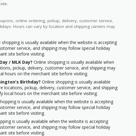
site.
pons, online ordering, pickup, delivery, customer service,
idays. Hours can vary by location and shipping carriers may
 shopping is usually available when the website is accepting
 customer service, and shipping may follow special holiday
nt site before visiting.
 Day / MLK Day?
Online shopping is usually available when
ations, pickup, delivery, customer service, and shipping may
cal hours on the merchant site before visiting.
ington's Birthday?
Online shopping is usually available
e locations, pickup, delivery, customer service, and shipping
fy local hours on the merchant site before visiting.
hopping is usually available when the website is accepting
 customer service, and shipping may follow special holiday
nt site before visiting.
ping is usually available when the website is accepting
 customer service, and shipping may follow special holiday
nt site before visiting.