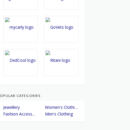
OPULAR CATEGORIES
Jewellery
Women's Clothing
Fashion Accessories
Men's Clothing