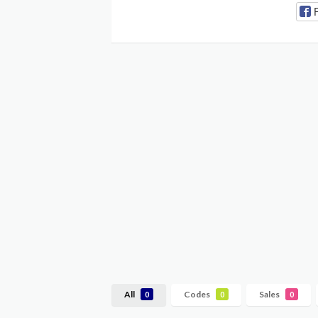
All
Codes
Sales
0
0
0