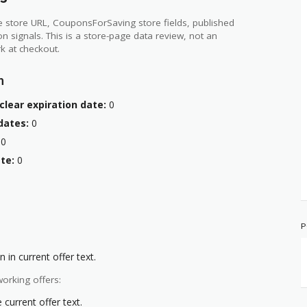
 store URL, CouponsForSaving store fields, published
ion signals. This is a store-page data review, not an
k at checkout.
n
clear expiration date:
0
dates:
0
0
te:
0
P
 in current offer text.
orking offers:
current offer text.