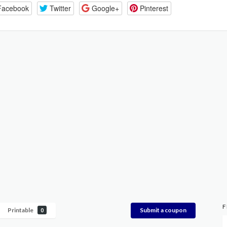
Facebook
Twitter
Google+
Pinterest
F
Printable
Submit a coupon
0