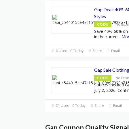
Gap Deal: 40%-60
Styles
CODE
No Expi
Save 40%-60% on el
in the current
...
Mo
0 Used - 0 Today
Share
Email
Gap Sale Clothin
CODE
No Expi
Source-checked G
July 2, 2026. Confi
21 Used - 0 Today
Share
Email
Gap Coupon Quality Signal