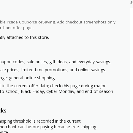
S
ilable inside CouponsForSaving. Add checkout screenshots only
rchant offer page.
y attached to this store.
oupon codes, sale prices, gift ideas, and everyday savings.
ale prices, limited-time promotions, and online savings.
age: general online shopping.
t in the current offer data; check this page during major
-to-school, Black Friday, Cyber Monday, and end-of-season
cks
ipping threshold is recorded in the current
erchant cart before paying because free-shipping
ange.