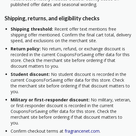
published offer dates and seasonal wording.
Shipping, returns, and eligibility checks
Shipping threshold:
Recent offer text mentions free
shipping offer mentioned. Confirm the final cart total, delivery
speed, and exclusions on the merchant site.
Return policy:
No return, refund, or exchange discount is
recorded in the current CouponsForSaving offer data for this
store. Check the merchant site before ordering if that
discount matters to you.
Student discount:
No student discount is recorded in the
current CouponsForSaving offer data for this store. Check
the merchant site before ordering if that discount matters to
you.
Military or first-responder discount:
No military, veteran,
or first-responder discount is recorded in the current
CouponsForSaving offer data for this store. Check the
merchant site before ordering if that discount matters to
you.
Confirm checkout terms at
fragrancenet.com
.