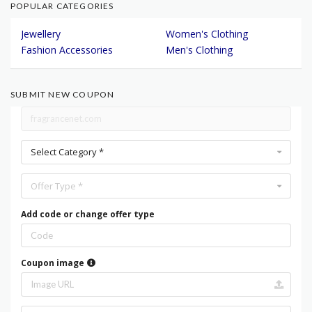
POPULAR CATEGORIES
Jewellery
Women's Clothing
Fashion Accessories
Men's Clothing
SUBMIT NEW COUPON
Select Category *
Offer Type *
Add code or change offer type
Coupon image