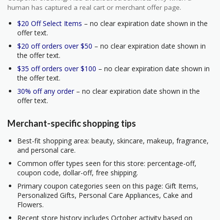
human has captured a real cart or merchant offer page.
$20 Off Select Items
– no clear expiration date shown in the
offer text.
$20 off orders over $50
– no clear expiration date shown in
the offer text.
$35 off orders over $100
– no clear expiration date shown in
the offer text.
30% off any order
– no clear expiration date shown in the
offer text.
Merchant-specific shopping tips
Best-fit shopping area: beauty, skincare, makeup, fragrance,
and personal care.
Common offer types seen for this store: percentage-off,
coupon code, dollar-off, free shipping.
Primary coupon categories seen on this page: Gift Items,
Personalized Gifts, Personal Care Appliances, Cake and
Flowers.
Recent store history includes October activity based on