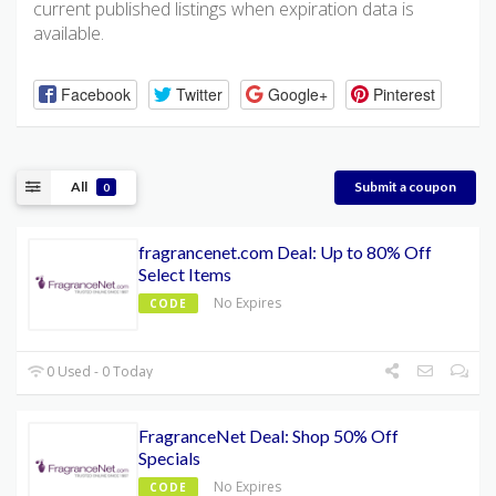
current published listings when expiration data is
available.
Facebook
Twitter
Google+
Pinterest
All
Submit a coupon
0
fragrancenet.com Deal: Up to 80% Off
Select Items
No Expires
CODE
0 Used - 0 Today
FragranceNet Deal: Shop 50% Off
Specials
No Expires
CODE