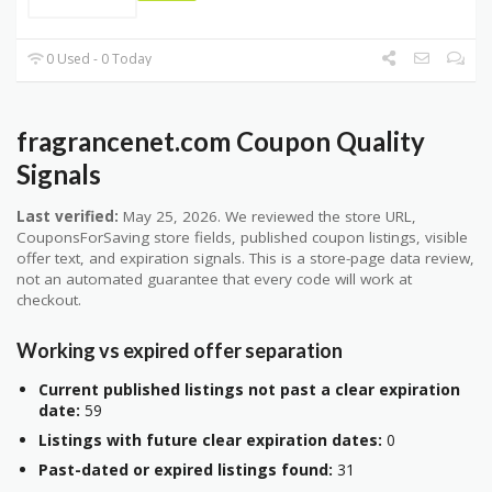
0 Used - 0 Today
fragrancenet.com Coupon Quality
Signals
Last verified:
May 25, 2026. We reviewed the store URL,
CouponsForSaving store fields, published coupon listings, visible
offer text, and expiration signals. This is a store-page data review,
not an automated guarantee that every code will work at
checkout.
Working vs expired offer separation
Current published listings not past a clear expiration
date:
59
Listings with future clear expiration dates:
0
Past-dated or expired listings found:
31