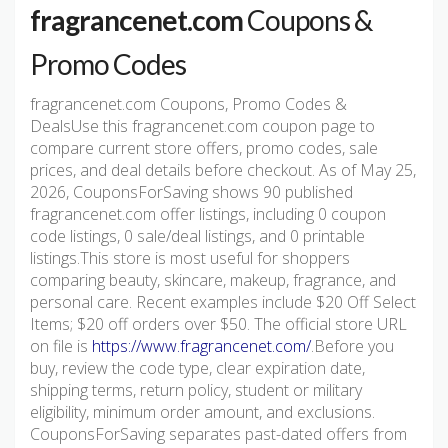
fragrancenet.com
Coupons &
Promo Codes
fragrancenet.com Coupons, Promo Codes &
DealsUse this fragrancenet.com coupon page to
compare current store offers, promo codes, sale
prices, and deal details before checkout. As of May 25,
2026, CouponsForSaving shows 90 published
fragrancenet.com offer listings, including 0 coupon
code listings, 0 sale/deal listings, and 0 printable
listings.This store is most useful for shoppers
comparing beauty, skincare, makeup, fragrance, and
personal care. Recent examples include $20 Off Select
Items; $20 off orders over $50. The official store URL
on file is
https://www.fragrancenet.com/
.Before you
buy, review the code type, clear expiration date,
shipping terms, return policy, student or military
eligibility, minimum order amount, and exclusions.
CouponsForSaving separates past-dated offers from