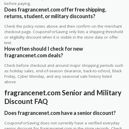
before paying.
Does fragrancenet.com offer free shipping,
returns, student, or military discounts?
Check the policy notes above and then confirm on the merchant
checkout page. CouponsForSaving only lists a shipping threshold
or eligibility discount when it is visible in the store data or offer
text.
How often should I check for new
fragrancenet.com deals?
Check before checkout and around major shopping periods such
as holiday sales, end-of-season clearance, back-to-school, Black
Friday, Cyber Monday, and any seasonal sale history listed
above.
fragrancenet.com Senior and Military
Discount FAQ
Does fragrancenet.com have a senior discount?
CouponsForSaving does not currently have a verified everyday
senior discount for fragrancenet.com in the store records. Check