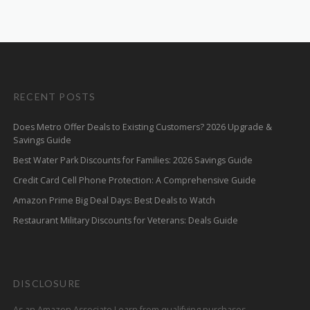
RECENT POSTS
Does Metro Offer Deals to Existing Customers? 2026 Upgrade &
Savings Guide
Best Water Park Discounts for Families: 2026 Savings Guide
Credit Card Cell Phone Protection: A Comprehensive Guide
Amazon Prime Big Deal Days: Best Deals to Watch
Restaurant Military Discounts for Veterans: Deals Guide
DISCLOSURE
As an Amazon Associate I earn from qualifying purchases.