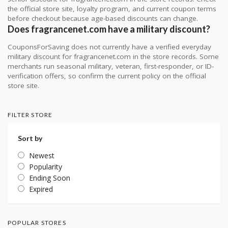
the official store site, loyalty program, and current coupon terms
before checkout because age-based discounts can change.
Does fragrancenet.com have a military discount?
CouponsForSaving does not currently have a verified everyday
military discount for fragrancenet.com in the store records. Some
merchants run seasonal military, veteran, first-responder, or ID-
verification offers, so confirm the current policy on the official
store site.
FILTER STORE
Sort by
Newest
Popularity
Ending Soon
Expired
POPULAR STORES