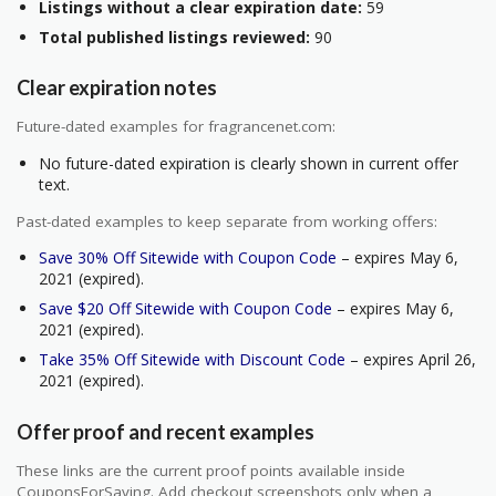
Listings without a clear expiration date:
59
Total published listings reviewed:
90
Clear expiration notes
Future-dated examples for fragrancenet.com:
No future-dated expiration is clearly shown in current offer
text.
Past-dated examples to keep separate from working offers:
Save 30% Off Sitewide with Coupon Code
– expires May 6,
2021 (expired).
Save $20 Off Sitewide with Coupon Code
– expires May 6,
2021 (expired).
Take 35% Off Sitewide with Discount Code
– expires April 26,
2021 (expired).
Offer proof and recent examples
These links are the current proof points available inside
CouponsForSaving. Add checkout screenshots only when a