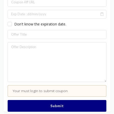
Don't know the expiration date.
Your must login to submit coupon
Submit