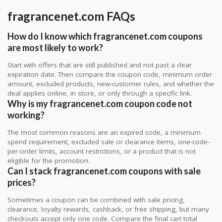
fragrancenet.com FAQs
How do I know which fragrancenet.com coupons
are most likely to work?
Start with offers that are still published and not past a clear
expiration date. Then compare the coupon code, minimum order
amount, excluded products, new-customer rules, and whether the
deal applies online, in store, or only through a specific link.
Why is my fragrancenet.com coupon code not
working?
The most common reasons are an expired code, a minimum
spend requirement, excluded sale or clearance items, one-code-
per-order limits, account restrictions, or a product that is not
eligible for the promotion.
Can I stack fragrancenet.com coupons with sale
prices?
Sometimes a coupon can be combined with sale pricing,
clearance, loyalty rewards, cashback, or free shipping, but many
checkouts accept only one code. Compare the final cart total