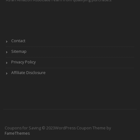
Contact
Sitemap
Privacy Policy
Affiliate Disclosure
Coupons for Saving © 2023
WordPress Coupon Theme by
FameThemes