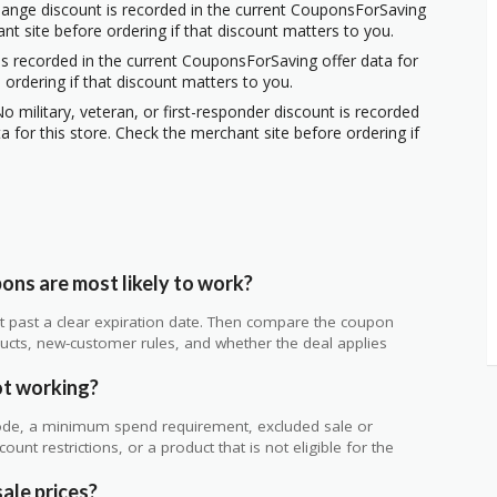
hange discount is recorded in the current CouponsForSaving
ant site before ordering if that discount matters to you.
s recorded in the current CouponsForSaving offer data for
 ordering if that discount matters to you.
o military, veteran, or first-responder discount is recorded
 for this store. Check the merchant site before ordering if
ns are most likely to work?
 not past a clear expiration date. Then compare the coupon
ts, new-customer rules, and whether the deal applies
.
ot working?
de, a minimum spend requirement, excluded sale or
unt restrictions, or a product that is not eligible for the
ale prices?