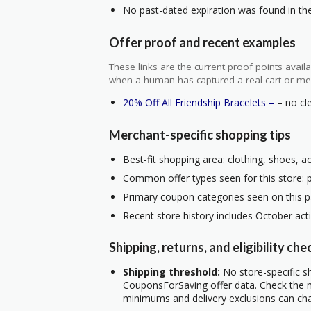
No past-dated expiration was found in the 
Offer proof and recent examples
These links are the current proof points ava
when a human has captured a real cart or me
20% Off All Friendship Bracelets –
– no cle
Merchant-specific shopping tips
Best-fit shopping area: clothing, shoes, a
Common offer types seen for this store: 
Primary coupon categories seen on this p
Recent store history includes October act
Shipping, returns, and eligibility che
Shipping threshold:
No store-specific sh
CouponsForSaving offer data. Check the m
minimums and delivery exclusions can ch