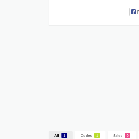
All
Codes
Sales
1
1
0