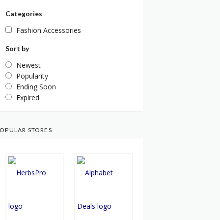
Categories
Fashion Accessories
Sort by
Newest
Popularity
Ending Soon
Expired
OPULAR STORES