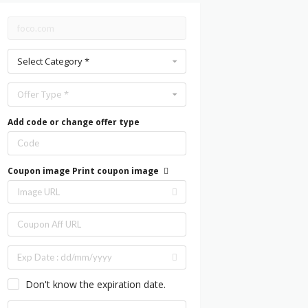
Select Category *
Offer Type *
Add code or change offer type
Coupon image
Print coupon image
Don't know the expiration date.