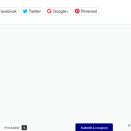
Facebook
Twitter
Google+
Pinterest
F
Printable
Submit a coupon
0