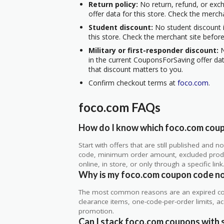
Return policy:
No return, refund, or exc
offer data for this store. Check the merch
Student discount:
No student discount i
this store. Check the merchant site before
Military or first-responder discount:
N
in the current CouponsForSaving offer data
that discount matters to you.
Confirm checkout terms at
foco.com
.
foco.com FAQs
How do I know which foco.com coupo
Start with offers that are still published and
code, minimum order amount, excluded produc
online, in store, or only through a specific link
Why is my foco.com coupon code n
The most common reasons are an expired co
clearance items, one-code-per-order limits, acco
promotion.
Can I stack foco.com coupons with s