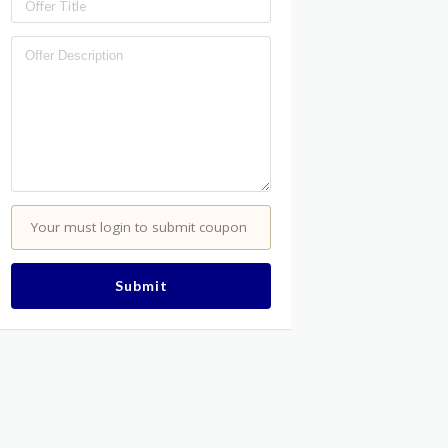
Your must login to submit coupon
Submit