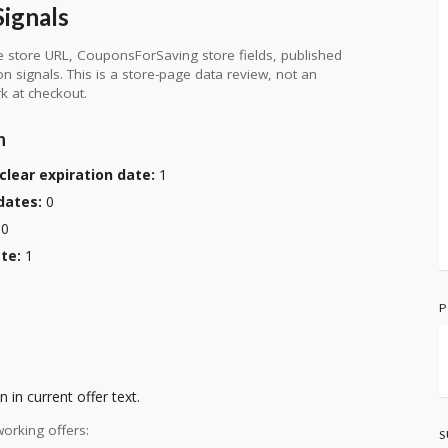
ignals
 store URL, CouponsForSaving store fields, published
ion signals. This is a store-page data review, not an
k at checkout.
n
clear expiration date:
1
dates:
0
0
te:
1
P
 in current offer text.
orking offers:
S