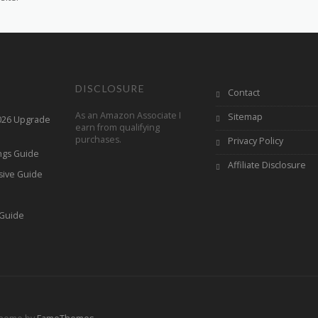
DISCLOSURE
Contact
As an Amazon Associate I
Sitemap
2026 Upgrade
earn from qualifying
purchases.
Privacy Policy
ings Guide
Affiliate Disclosure
sive Guide
h
 Guide