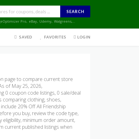
SEARCH
geOptimizer Pro
,
eBay
,
Udemy
,
Walgreens
,...
SAVED
FAVORITES
LOGIN
 page to compare current store
 As of May 25, 2026,
g 0 coupon code listings, 0 sale/deal
ers comparing clothing, shoes,
include 20% Off All Friendship
efore you buy, review the code type,
ry eligibility, minimum order amount,
 current published listings when