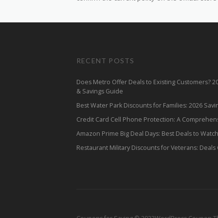
RECENT POSTS
Does Metro Offer Deals to Existing Customers? 
& Savings Guide
Best Water Park Discounts for Families: 2026 Sav
Credit Card Cell Phone Protection: A Comprehen
Amazon Prime Big Deal Days: Best Deals to Watc
Restaurant Military Discounts for Veterans: Deals