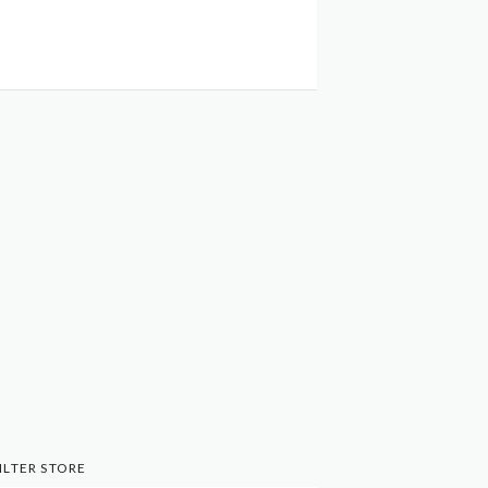
ILTER STORE