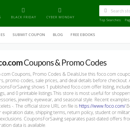
G
BLACK FRIDAY
CYBER MONDAY
Top Searches:
Pa
IES
SUBMIT COUPON
BLOG
FREE EBOOKS
co.com
Coupons & Promo Codes
o.com Coupons, Promo Codes & DealsUse this foco.com coupon
rs, promo codes, sale prices, and deal details before checkout.
onsForSaving shows 1 published foco.com offer listing, includin
ings, and 0 printable listings.This store is most useful for shopp
ssories, jewelry, eyewear, and seasonal style. Recent examples 
elets -. The official store URL on file is
https://www.foco.com/
.B
r expiration date, shipping terms, return policy, student or milita
exclusions. CouponsForSaving separates past-dated offers from
ration data is available.