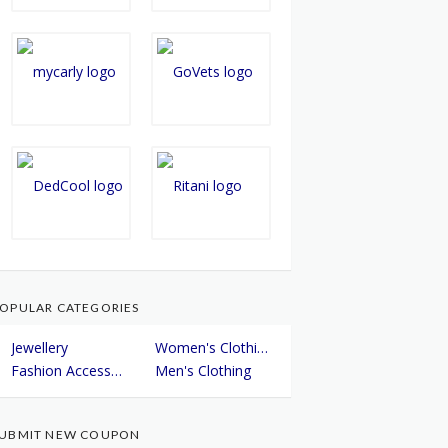
OPULAR CATEGORIES
Jewellery
Women's Clothing
Fashion Accessories
Men's Clothing
UBMIT NEW COUPON