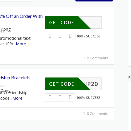
0% Off an Order With
GET CODE
res
100% SUCCESS
promotional text
ive 10%
...
More
0 Comments
dship Bracelets –
P
NDSHIP20
GET CODE
res
OCO Friendship
 code
...
More
100% SUCCESS
0 Comments