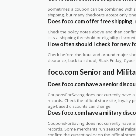
Sometimes a coupon can be combined with sale
shipping, but many checkouts accept only one 
Does foco.com offer free shipping, r
Check the policy notes above and then confi
lists a shipping threshold or eligibility discount
How often should I check for new f
Check before checkout and around major shop
clearance, back-to-school, Black Friday, Cybe
foco.com Senior and Milit
Does foco.com have a senior discou
CouponsForSaving does not currently have a v
records. Check the official store site, loyal
age-based discounts can change.
Does foco.com have a military disc
CouponsForSaving does not currently have a ve
records. Some merchants run seasonal military,
confirm the current policy on the official store 