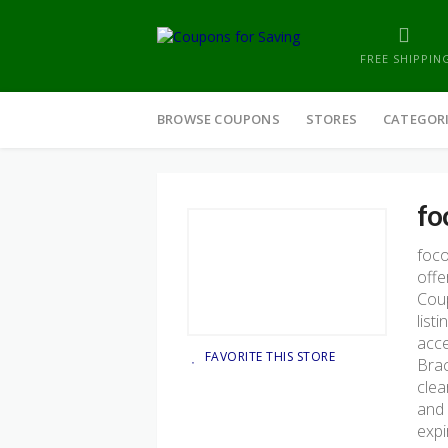
FREE SHIPPIN
Skip
to
BROWSE COUPONS
STORES
CATEGOR
content
fo
foc
offe
Coup
list
acce
FAVORITE THIS STORE
Brac
clea
and 
expi