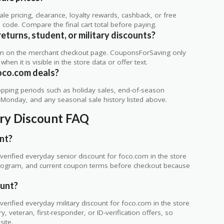
 pricing, clearance, loyalty rewards, cashback, or free
code. Compare the final cart total before paying.
eturns, student, or military discounts?
rm on the merchant checkout page. CouponsForSaving only
 when it is visible in the store data or offer text.
oco.com deals?
ping periods such as holiday sales, end-of-season
r Monday, and any seasonal sale history listed above.
ary Discount FAQ
nt?
erified everyday senior discount for foco.com in the store
ty program, and current coupon terms before checkout because
ount?
rified everyday military discount for foco.com in the store
 veteran, first-responder, or ID-verification offers, so
site.