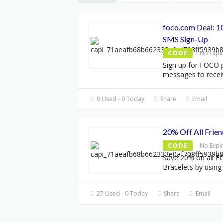
foco.com Deal: 1
SMS Sign-Up
CODE
No Expi
Sign up for FOCO 
messages to rece
0 Used - 0 Today
Share
Email
20% Off All Frien
CODE
No Expi
Save 20% on all F
Bracelets by using
27 Used - 0 Today
Share
Email