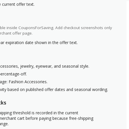
current offer text.
ilable inside CouponsForSaving. Add checkout screenshots only
rchant offer page.
ar expiration date shown in the offer text.
ccessories, jewelry, eyewear, and seasonal style.
percentage-off.
age: Fashion Accessories.
ivity based on published offer dates and seasonal wording.
cks
ipping threshold is recorded in the current
erchant cart before paying because free-shipping
ange.