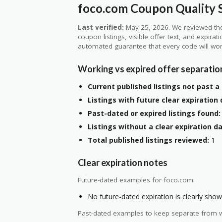
foco.com Coupon Quality S
Last verified:
May 25, 2026. We reviewed the
coupon listings, visible offer text, and expirat
automated guarantee that every code will wor
Working vs expired offer separatio
Current published listings not past a 
Listings with future clear expiration 
Past-dated or expired listings found:
Listings without a clear expiration da
Total published listings reviewed:
1
Clear expiration notes
Future-dated examples for foco.com:
No future-dated expiration is clearly shown
Past-dated examples to keep separate from w