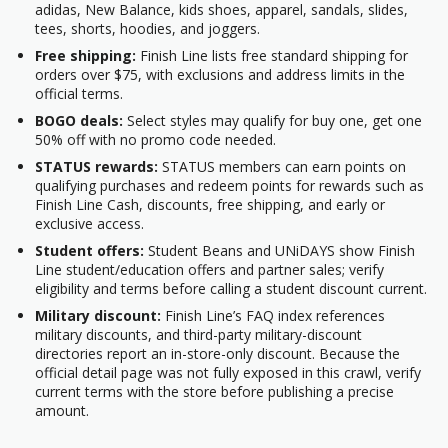
adidas, New Balance, kids shoes, apparel, sandals, slides,
tees, shorts, hoodies, and joggers.
Free shipping:
Finish Line lists free standard shipping for
orders over $75, with exclusions and address limits in the
official terms.
BOGO deals:
Select styles may qualify for buy one, get one
50% off with no promo code needed.
STATUS rewards:
STATUS members can earn points on
qualifying purchases and redeem points for rewards such as
Finish Line Cash, discounts, free shipping, and early or
exclusive access.
Student offers:
Student Beans and UNiDAYS show Finish
Line student/education offers and partner sales; verify
eligibility and terms before calling a student discount current.
Military discount:
Finish Line’s FAQ index references
military discounts, and third-party military-discount
directories report an in-store-only discount. Because the
official detail page was not fully exposed in this crawl, verify
current terms with the store before publishing a precise
amount.