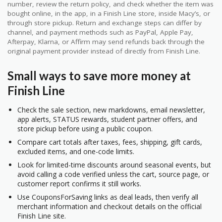
number, review the return policy, and check whether the item was
bought online, in the app, in a Finish Line store, inside Macy’s, or
through store pickup. Return and exchange steps can differ by
channel, and payment methods such as PayPal, Apple Pay,
Afterpay, Klarna, or Affirm may send refunds back through the
original payment provider instead of directly from Finish Line.
Small ways to save more money at
Finish Line
Check the sale section, new markdowns, email newsletter,
app alerts, STATUS rewards, student partner offers, and
store pickup before using a public coupon.
Compare cart totals after taxes, fees, shipping, gift cards,
excluded items, and one-code limits.
Look for limited-time discounts around seasonal events, but
avoid calling a code verified unless the cart, source page, or
customer report confirms it still works.
Use CouponsForSaving links as deal leads, then verify all
merchant information and checkout details on the official
Finish Line site.