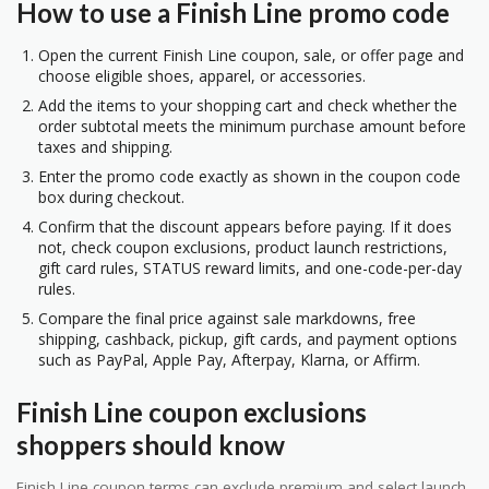
How to use a Finish Line promo code
Open the current Finish Line coupon, sale, or offer page and
choose eligible shoes, apparel, or accessories.
Add the items to your shopping cart and check whether the
order subtotal meets the minimum purchase amount before
taxes and shipping.
Enter the promo code exactly as shown in the coupon code
box during checkout.
Confirm that the discount appears before paying. If it does
not, check coupon exclusions, product launch restrictions,
gift card rules, STATUS reward limits, and one-code-per-day
rules.
Compare the final price against sale markdowns, free
shipping, cashback, pickup, gift cards, and payment options
such as PayPal, Apple Pay, Afterpay, Klarna, or Affirm.
Finish Line coupon exclusions
shoppers should know
Finish Line coupon terms can exclude premium and select launch