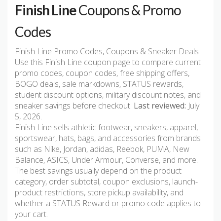
Finish Line
Coupons & Promo
Codes
Finish Line Promo Codes, Coupons & Sneaker Deals
Use this Finish Line coupon page to compare current
promo codes, coupon codes, free shipping offers,
BOGO deals, sale markdowns, STATUS rewards,
student discount options, military discount notes, and
sneaker savings before checkout.
Last reviewed:
July
5, 2026.
Finish Line sells athletic footwear, sneakers, apparel,
sportswear, hats, bags, and accessories from brands
such as Nike, Jordan, adidas, Reebok, PUMA, New
Balance, ASICS, Under Armour, Converse, and more.
The best savings usually depend on the product
category, order subtotal, coupon exclusions, launch-
product restrictions, store pickup availability, and
whether a STATUS Reward or promo code applies to
your cart.