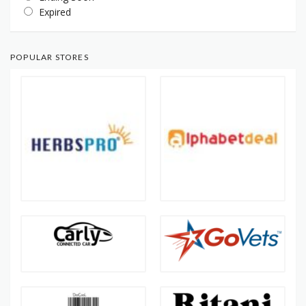
Expired
POPULAR STORES