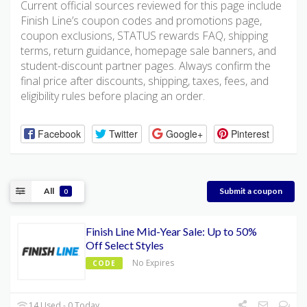
Current official sources reviewed for this page include
Finish Line’s coupon codes and promotions page,
coupon exclusions, STATUS rewards FAQ, shipping
terms, return guidance, homepage sale banners, and
student-discount partner pages. Always confirm the
final price after discounts, shipping, taxes, fees, and
eligibility rules before placing an order.
Facebook
Twitter
Google+
Pinterest
All
Submit a coupon
0
Finish Line Mid-Year Sale: Up to 50%
Off Select Styles
No Expires
CODE
14 Used - 0 Today