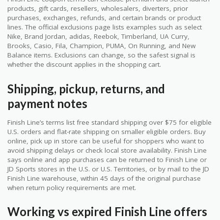
products, gift cards, resellers, wholesalers, diverters, prior
purchases, exchanges, refunds, and certain brands or product
lines. The official exclusions page lists examples such as select
Nike, Brand Jordan, adidas, Reebok, Timberland, UA Curry,
Brooks, Casio, Fila, Champion, PUMA, On Running, and New
Balance items. Exclusions can change, so the safest signal is
whether the discount applies in the shopping cart.
Shipping, pickup, returns, and
payment notes
Finish Line’s terms list free standard shipping over $75 for eligible
U.S. orders and flat-rate shipping on smaller eligible orders. Buy
online, pick up in store can be useful for shoppers who want to
avoid shipping delays or check local store availability. Finish Line
says online and app purchases can be returned to Finish Line or
JD Sports stores in the U.S. or U.S. Territories, or by mail to the JD
Finish Line warehouse, within 45 days of the original purchase
when return policy requirements are met.
Working vs expired Finish Line offers