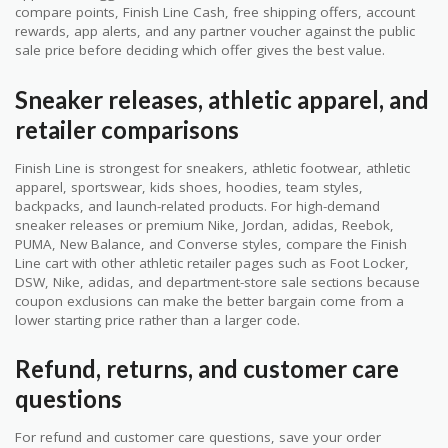
compare points, Finish Line Cash, free shipping offers, account
rewards, app alerts, and any partner voucher against the public
sale price before deciding which offer gives the best value.
Sneaker releases, athletic apparel, and
retailer comparisons
Finish Line is strongest for sneakers, athletic footwear, athletic
apparel, sportswear, kids shoes, hoodies, team styles,
backpacks, and launch-related products. For high-demand
sneaker releases or premium Nike, Jordan, adidas, Reebok,
PUMA, New Balance, and Converse styles, compare the Finish
Line cart with other athletic retailer pages such as Foot Locker,
DSW, Nike, adidas, and department-store sale sections because
coupon exclusions can make the better bargain come from a
lower starting price rather than a larger code.
Refund, returns, and customer care
questions
For refund and customer care questions, save your order