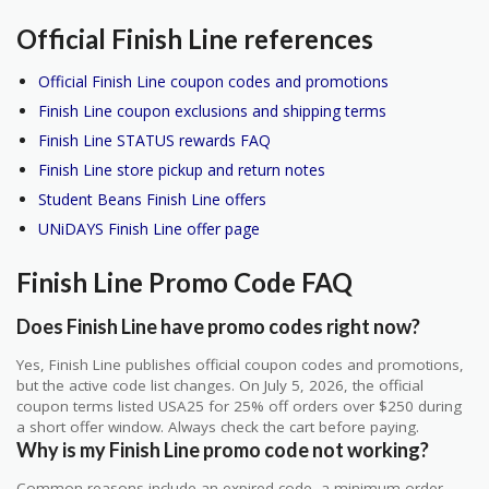
Official Finish Line references
Official Finish Line coupon codes and promotions
Finish Line coupon exclusions and shipping terms
Finish Line STATUS rewards FAQ
Finish Line store pickup and return notes
Student Beans Finish Line offers
UNiDAYS Finish Line offer page
Finish Line Promo Code FAQ
Does Finish Line have promo codes right now?
Yes, Finish Line publishes official coupon codes and promotions,
but the active code list changes. On July 5, 2026, the official
coupon terms listed USA25 for 25% off orders over $250 during
a short offer window. Always check the cart before paying.
Why is my Finish Line promo code not working?
Common reasons include an expired code, a minimum order