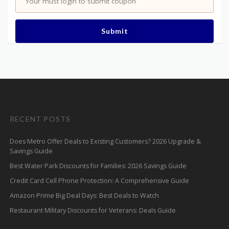
Your must login to submit coupon
Submit
RECENT POSTS
Does Metro Offer Deals to Existing Customers? 2026 Upgrade &
Savings Guide
Best Water Park Discounts for Families: 2026 Savings Guide
Credit Card Cell Phone Protection: A Comprehensive Guide
Amazon Prime Big Deal Days: Best Deals to Watch
Restaurant Military Discounts for Veterans: Deals Guide