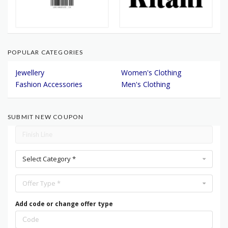
POPULAR CATEGORIES
Jewellery
Women's Clothing
Fashion Accessories
Men's Clothing
SUBMIT NEW COUPON
Select Category *
Offer Type *
Add code or change offer type