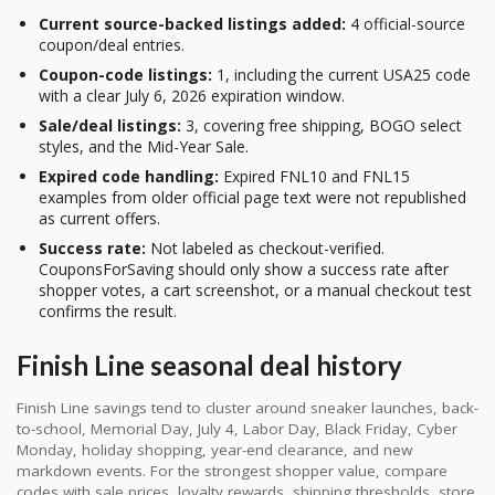
Current source-backed listings added:
4 official-source
coupon/deal entries.
Coupon-code listings:
1, including the current USA25 code
with a clear July 6, 2026 expiration window.
Sale/deal listings:
3, covering free shipping, BOGO select
styles, and the Mid-Year Sale.
Expired code handling:
Expired FNL10 and FNL15
examples from older official page text were not republished
as current offers.
Success rate:
Not labeled as checkout-verified.
CouponsForSaving should only show a success rate after
shopper votes, a cart screenshot, or a manual checkout test
confirms the result.
Finish Line seasonal deal history
Finish Line savings tend to cluster around sneaker launches, back-
to-school, Memorial Day, July 4, Labor Day, Black Friday, Cyber
Monday, holiday shopping, year-end clearance, and new
markdown events. For the strongest shopper value, compare
codes with sale prices, loyalty rewards, shipping thresholds, store