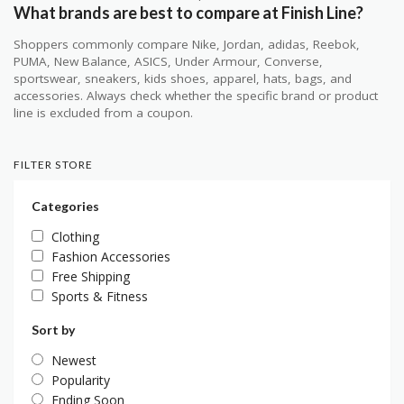
What brands are best to compare at Finish Line?
Shoppers commonly compare Nike, Jordan, adidas, Reebok,
PUMA, New Balance, ASICS, Under Armour, Converse,
sportswear, sneakers, kids shoes, apparel, hats, bags, and
accessories. Always check whether the specific brand or product
line is excluded from a coupon.
FILTER STORE
Categories
Clothing
Fashion Accessories
Free Shipping
Sports & Fitness
Sort by
Newest
Popularity
Ending Soon