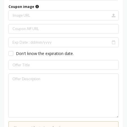
Coupon image
Don't know the expiration date.