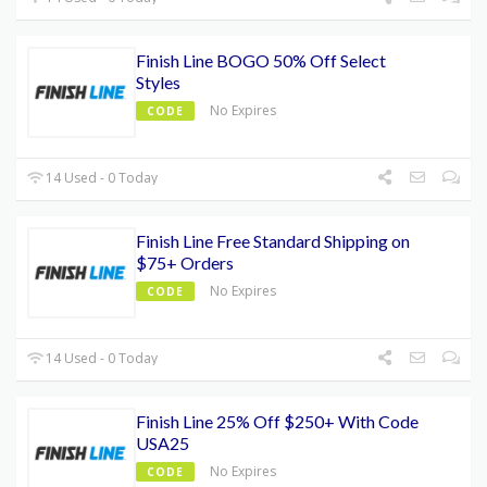
Finish Line BOGO 50% Off Select
Styles
No Expires
CODE
14 Used - 0 Today
Finish Line Free Standard Shipping on
$75+ Orders
No Expires
CODE
14 Used - 0 Today
Finish Line 25% Off $250+ With Code
USA25
No Expires
CODE