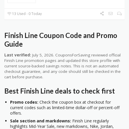
13 Used - 0 Today
Finish Line Coupon Code and Promo
Guide
Last verified:
July 5, 2026. CouponsForSaving reviewed official
Finish Line promotion pages and updated this store profile with
current source-backed savings notes. This is not an automated
checkout guarantee, and any code should still be checked in the
cart before purchase.
Best Finish Line deals to check first
Promo codes:
Check the coupon box at checkout for
current codes such as limited-time dollar-off or percent-off
offers.
Sale section and markdowns:
Finish Line regularly
highlights Mid-Year Sale, new markdowns, Nike, Jordan,