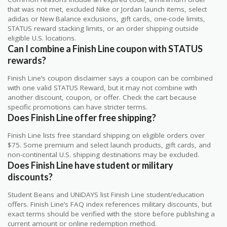
that was not met, excluded Nike or Jordan launch items, select
adidas or New Balance exclusions, gift cards, one-code limits,
STATUS reward stacking limits, or an order shipping outside
eligible U.S. locations.
Can I combine a Finish Line coupon with STATUS
rewards?
Finish Line’s coupon disclaimer says a coupon can be combined
with one valid STATUS Reward, but it may not combine with
another discount, coupon, or offer. Check the cart because
specific promotions can have stricter terms.
Does Finish Line offer free shipping?
Finish Line lists free standard shipping on eligible orders over
$75. Some premium and select launch products, gift cards, and
non-continental U.S. shipping destinations may be excluded.
Does Finish Line have student or military
discounts?
Student Beans and UNiDAYS list Finish Line student/education
offers. Finish Line’s FAQ index references military discounts, but
exact terms should be verified with the store before publishing a
current amount or online redemption method.