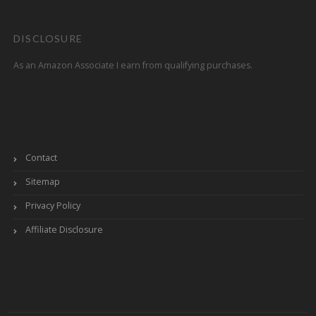
DISCLOSURE
As an Amazon Associate I earn from qualifying purchases.
Contact
Sitemap
Privacy Policy
Affiliate Disclosure