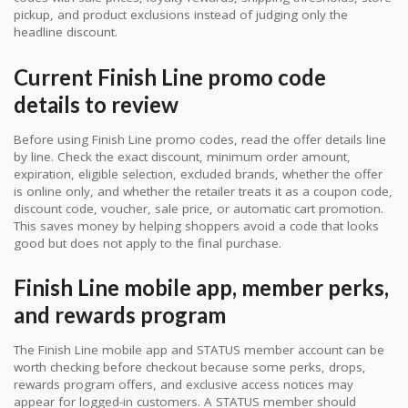
pickup, and product exclusions instead of judging only the
headline discount.
Current Finish Line promo code
details to review
Before using Finish Line promo codes, read the offer details line
by line. Check the exact discount, minimum order amount,
expiration, eligible selection, excluded brands, whether the offer
is online only, and whether the retailer treats it as a coupon code,
discount code, voucher, sale price, or automatic cart promotion.
This saves money by helping shoppers avoid a code that looks
good but does not apply to the final purchase.
Finish Line mobile app, member perks,
and rewards program
The Finish Line mobile app and STATUS member account can be
worth checking before checkout because some perks, drops,
rewards program offers, and exclusive access notices may
appear for logged-in customers. A STATUS member should