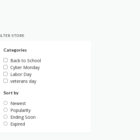
ILTER STORE
Categories
Back to School
Cyber Monday
Labor Day
veterans day
Sort by
Newest
Popularity
Ending Soon
Expired