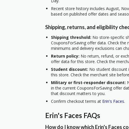
Day.
Recent store history includes August, No
based on published offer dates and seaso
Shipping, returns, and eligibility che
Shipping threshold:
No store-specific sh
CouponsForSaving offer data. Check the m
minimums and delivery exclusions can ch
Return policy:
No return, refund, or exc
offer data for this store. Check the merch
Student discount:
No student discount i
this store. Check the merchant site before
Military or first-responder discount:
N
in the current CouponsForSaving offer data
that discount matters to you.
Confirm checkout terms at
Erin's Faces
.
Erin's Faces FAQs
How do I know which Erin's Faces co