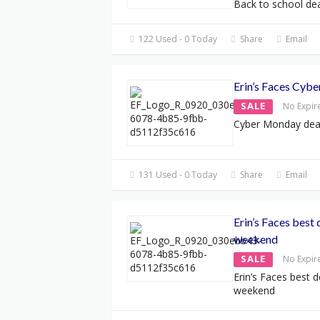
Back to school dea
122 Used - 0 Today
Share
Email
Erin’s Faces Cyb
SALE
No Expir
Cyber Monday dea
131 Used - 0 Today
Share
Email
Erin’s Faces best 
weekend
SALE
No Expir
Erin’s Faces best 
weekend