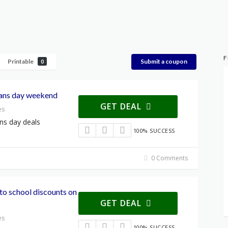
F
Printable
Submit a coupon
0
rans day weekend
GET DEAL
es
ans day deals
100% SUCCESS
0 Comments
 to school discounts on
GET DEAL
es
100% SUCCESS