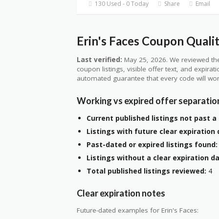
130 Used - 0 Today
Share
Email
Erin's Faces Coupon Qualit
Last verified:
May 25, 2026. We reviewed the
coupon listings, visible offer text, and expirat
automated guarantee that every code will wor
Working vs expired offer separatio
Current published listings not past a 
Listings with future clear expiration 
Past-dated or expired listings found:
Listings without a clear expiration da
Total published listings reviewed:
4
Clear expiration notes
Future-dated examples for Erin's Faces: