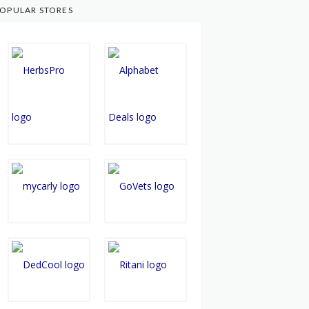
OPULAR STORES