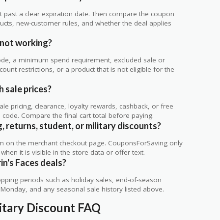
 not past a clear expiration date. Then compare the coupon
ts, new-customer rules, and whether the deal applies
.
 not working?
de, a minimum spend requirement, excluded sale or
unt restrictions, or a product that is not eligible for the
h sale prices?
 pricing, clearance, loyalty rewards, cashback, or free
code. Compare the final cart total before paying.
, returns, student, or military discounts?
rm on the merchant checkout page. CouponsForSaving only
 when it is visible in the store data or offer text.
in's Faces deals?
ping periods such as holiday sales, end-of-season
r Monday, and any seasonal sale history listed above.
litary Discount FAQ