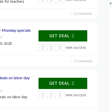
ls for teachers
P
0 Comments
er Monday specials
GET DEAL
es
ls 2028
100% SUCCESS
0 Comments
deals on labor day
GET DEAL
es
100% SUCCESS
deals on labor day