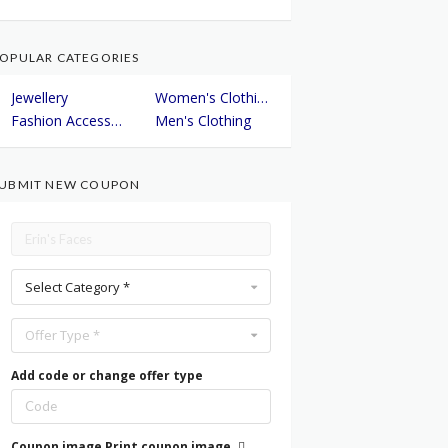
OPULAR CATEGORIES
Jewellery
Women's Clothing
Fashion Accessories
Men's Clothing
UBMIT NEW COUPON
Select Category *
Offer Type *
Add code or change offer type
Coupon image
Print coupon image