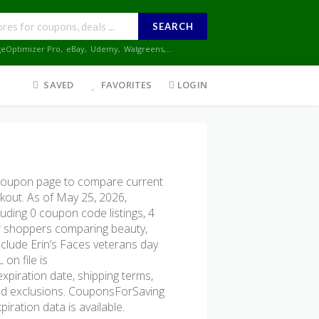
SEARCH
geOptimizer Pro
,
eBay
,
Udemy
,
Walgreens
,...
SAVED
FAVORITES
LOGIN
 coupon page to compare current
ckout. As of May 25, 2026,
uding 0 coupon code listings, 4
 for shoppers comparing beauty,
clude Erin’s Faces veterans day
on file is
expiration date, shipping terms,
, and exclusions. CouponsForSaving
iration data is available.