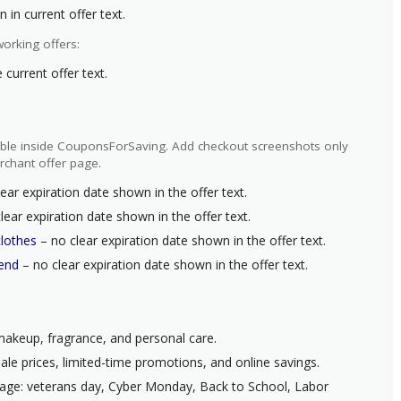
 in current offer text.
orking offers:
current offer text.
ilable inside CouponsForSaving. Add checkout screenshots only
rchant offer page.
ear expiration date shown in the offer text.
lear expiration date shown in the offer text.
clothes
– no clear expiration date shown in the offer text.
kend
– no clear expiration date shown in the offer text.
 makeup, fragrance, and personal care.
ale prices, limited-time promotions, and online savings.
page: veterans day, Cyber Monday, Back to School, Labor