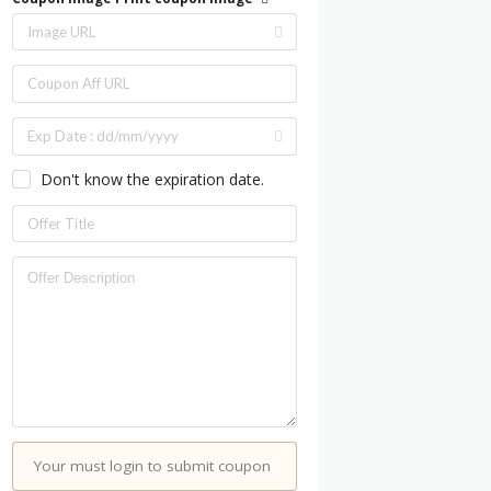
Don't know the expiration date.
Your must login to submit coupon