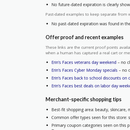
No future-dated expiration is clearly shown
Past-dated examples to keep separate from w
No past-dated expiration was found in the 
Offer proof and recent examples
These links are the current proof points ava
when a human has captured a real cart or me
Erin’s Faces veterans day weekend
– no cl
Erin’s Faces Cyber Monday specials
– no c
Erin’s Faces back to school discounts on 
Erin’s Faces best deals on labor day wee
Merchant-specific shopping tips
Best-fit shopping area: beauty, skincare,
Common offer types seen for this store: s
Primary coupon categories seen on this 