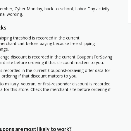
vember, Cyber Monday, back-to-school, Labor Day activity
nal wording.
cks
ipping threshold is recorded in the current
erchant cart before paying because free-shipping
ange.
hange discount is recorded in the current CouponsForSaving
ant site before ordering if that discount matters to you.
s recorded in the current CouponsForSaving offer data for
 ordering if that discount matters to you.
o military, veteran, or first-responder discount is recorded
 for this store. Check the merchant site before ordering if
upons are most likely to work?