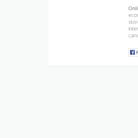
Onli
ecom
stor
inte
canc