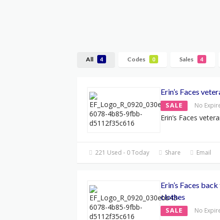
All
Codes
Sales
4
0
4
Erin’s Faces vete
SALE
No Expir
Erin’s Faces veter
221 Used - 0 Today
Share
Email
Erin’s Faces back
clothes
SALE
No Expir