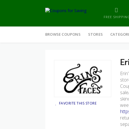
FREE SHIPPIN
Skip
to
BROWSE COUPONS
STORES
CATEGOR
content
Er
Erin
stor
Coup
sale
skin
FAVORITE THIS STORE
week
http
retu
sepa