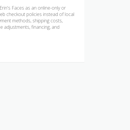
rin's Faces as an online-only or
b checkout policies instead of local
ayment methods, shipping costs,
ice adjustments, financing, and