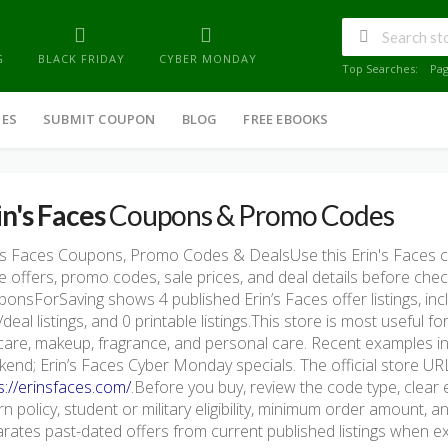
G
BLACK FRIDAY
CYBER MONDAY
Top Searches:
Pa
IES
SUBMIT COUPON
BLOG
FREE EBOOKS
in's Faces
Coupons & Promo Codes
's Faces Coupons, Promo Codes & DealsUse this Erin's Faces
e offers, promo codes, sale prices, and deal details before che
onsForSaving shows 4 published Erin’s Faces offer listings, incl
/deal listings, and 0 printable listings.This store is most useful
care, makeup, fragrance, and personal care. Recent examples in
end; Erin’s Faces Cyber Monday specials. The official store URL 
s://erinsfaces.com/
.Before you buy, review the code type, clear 
rn policy, student or military eligibility, minimum order amount
rates past-dated offers from current published listings when exp