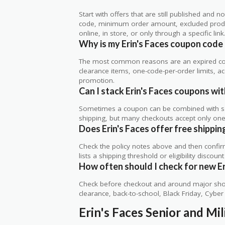
Start with offers that are still published and
code, minimum order amount, excluded produc
online, in store, or only through a specific link
Why is my Erin's Faces coupon code
The most common reasons are an expired co
clearance items, one-code-per-order limits, acco
promotion.
Can I stack Erin's Faces coupons wit
Sometimes a coupon can be combined with sale
shipping, but many checkouts accept only one 
Does Erin's Faces offer free shipping
Check the policy notes above and then confi
lists a shipping threshold or eligibility discount
How often should I check for new Er
Check before checkout and around major shop
clearance, back-to-school, Black Friday, Cybe
Erin's Faces Senior and Mi