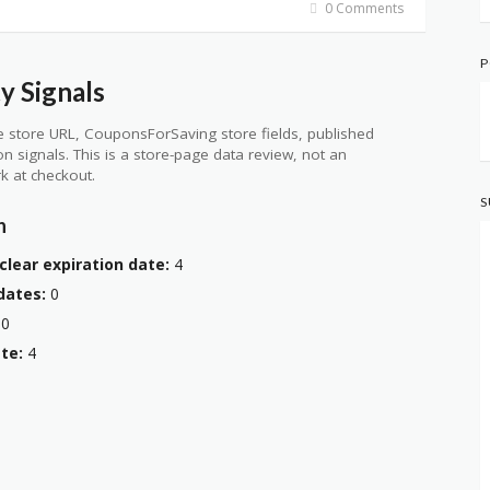
0 Comments
P
y Signals
 store URL, CouponsForSaving store fields, published
ion signals. This is a store-page data review, not an
k at checkout.
S
n
clear expiration date:
4
dates:
0
0
te:
4