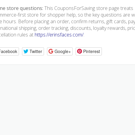
ne store questions:
This CouponsForSaving store page treats E
merce-first store for shopper help, so the key questions are we
e hours. Before placing an order, confirm returns, gift cards, p
rnational shipping, order tracking, discounts, loyalty rewards, pr
ellation rules at
https://erinsfaces.com/
.
Facebook
Twitter
Google+
Pinterest