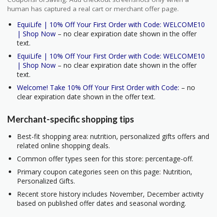
human has captured a real cart or merchant offer page.
EquiLife | 10% Off Your First Order with Code: WELCOME10
| Shop Now
– no clear expiration date shown in the offer
text.
EquiLife | 10% Off Your First Order with Code: WELCOME10
| Shop Now
– no clear expiration date shown in the offer
text.
Welcome! Take 10% Off Your First Order with Code:
– no
clear expiration date shown in the offer text.
Merchant-specific shopping tips
Best-fit shopping area: nutrition, personalized gifts offers and
related online shopping deals.
Common offer types seen for this store: percentage-off.
Primary coupon categories seen on this page: Nutrition,
Personalized Gifts.
Recent store history includes November, December activity
based on published offer dates and seasonal wording.