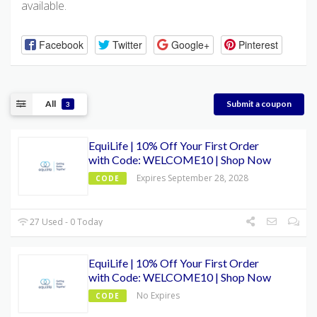
available.
Facebook
Twitter
Google+
Pinterest
All
Submit a coupon
3
EquiLife | 10% Off Your First Order
with Code: WELCOME10 | Shop Now
Expires September 28, 2028
CODE
27 Used - 0 Today
EquiLife | 10% Off Your First Order
with Code: WELCOME10 | Shop Now
No Expires
CODE