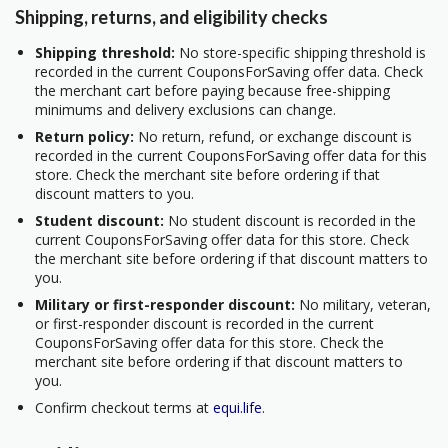
Shipping, returns, and eligibility checks
Shipping threshold:
No store-specific shipping threshold is
recorded in the current CouponsForSaving offer data. Check
the merchant cart before paying because free-shipping
minimums and delivery exclusions can change.
Return policy:
No return, refund, or exchange discount is
recorded in the current CouponsForSaving offer data for this
store. Check the merchant site before ordering if that
discount matters to you.
Student discount:
No student discount is recorded in the
current CouponsForSaving offer data for this store. Check
the merchant site before ordering if that discount matters to
you.
Military or first-responder discount:
No military, veteran,
or first-responder discount is recorded in the current
CouponsForSaving offer data for this store. Check the
merchant site before ordering if that discount matters to
you.
Confirm checkout terms at
equi.life
.