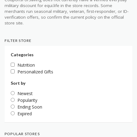
military discount for equi.life in the store records. Some
merchants run seasonal military, veteran, first-responder, or ID-
verification offers, so confirm the current policy on the official
store site.
FILTER STORE
Categories
Nutrition
Personalized Gifts
Sort by
Newest
Popularity
Ending Soon
Expired
POPULAR STORES