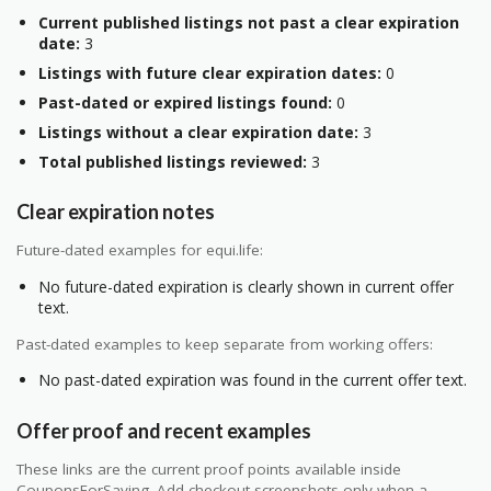
Current published listings not past a clear expiration
date:
3
Listings with future clear expiration dates:
0
Past-dated or expired listings found:
0
Listings without a clear expiration date:
3
Total published listings reviewed:
3
Clear expiration notes
Future-dated examples for equi.life:
No future-dated expiration is clearly shown in current offer
text.
Past-dated examples to keep separate from working offers:
No past-dated expiration was found in the current offer text.
Offer proof and recent examples
These links are the current proof points available inside
CouponsForSaving. Add checkout screenshots only when a