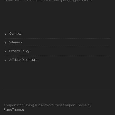
Contact
Sitemap
Privacy Policy
Affiliate Disclosure
Coupons for Saving © 2023
WordPress Coupon Theme by
FameThemes