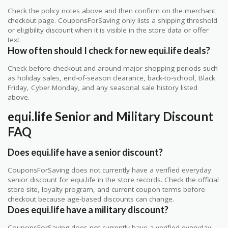
Check the policy notes above and then confirm on the merchant
checkout page. CouponsForSaving only lists a shipping threshold
or eligibility discount when it is visible in the store data or offer
text.
How often should I check for new equi.life deals?
Check before checkout and around major shopping periods such
as holiday sales, end-of-season clearance, back-to-school, Black
Friday, Cyber Monday, and any seasonal sale history listed
above.
equi.life Senior and Military Discount
FAQ
Does equi.life have a senior discount?
CouponsForSaving does not currently have a verified everyday
senior discount for equi.life in the store records. Check the official
store site, loyalty program, and current coupon terms before
checkout because age-based discounts can change.
Does equi.life have a military discount?
CouponsForSaving does not currently have a verified everyday