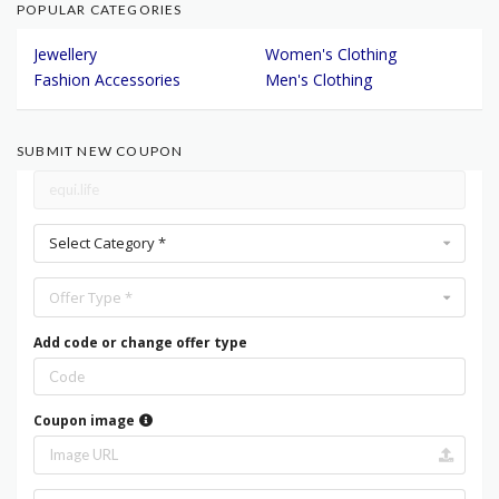
POPULAR CATEGORIES
Jewellery
Women's Clothing
Fashion Accessories
Men's Clothing
SUBMIT NEW COUPON
Select Category *
Offer Type *
Add code or change offer type
Coupon image