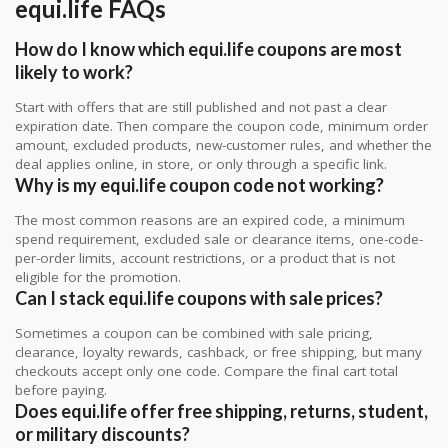
equi.life FAQs
How do I know which equi.life coupons are most
likely to work?
Start with offers that are still published and not past a clear
expiration date. Then compare the coupon code, minimum order
amount, excluded products, new-customer rules, and whether the
deal applies online, in store, or only through a specific link.
Why is my equi.life coupon code not working?
The most common reasons are an expired code, a minimum
spend requirement, excluded sale or clearance items, one-code-
per-order limits, account restrictions, or a product that is not
eligible for the promotion.
Can I stack equi.life coupons with sale prices?
Sometimes a coupon can be combined with sale pricing,
clearance, loyalty rewards, cashback, or free shipping, but many
checkouts accept only one code. Compare the final cart total
before paying.
Does equi.life offer free shipping, returns, student,
or military discounts?