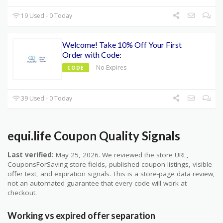
19 Used - 0 Today
Welcome! Take 10% Off Your First
Order with Code:
No Expires
CODE
39 Used - 0 Today
equi.life Coupon Quality Signals
Last verified:
May 25, 2026. We reviewed the store URL,
CouponsForSaving store fields, published coupon listings, visible
offer text, and expiration signals. This is a store-page data review,
not an automated guarantee that every code will work at
checkout.
Working vs expired offer separation