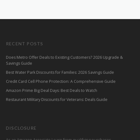
RECENT POSTS
Does Metro Offer Deals to Existing Customers? 2026 Upgrade &
Savings Guide
Best Water Park Discounts for Families: 2026 Savings Guide
Credit Card Cell Phone Protection: A Comprehensive Guide
Amazon Prime Big Deal Days: Best Deals to Watch
Restaurant Military Discounts for Veterans: Deals Guide
DISCLOSURE
As an Amazon Associate I earn from qualifying purchases.