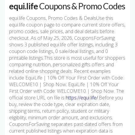
equi.life
Coupons & Promo Codes
equi.life Coupons, Promo Codes & DealsUse this
equi.life coupon page to compare current store offers,
promo codes, sale prices, and deal details before
checkout. As of May 25, 2026, CouponsForSaving
shows 3 published equi.life offer listings, including 3
coupon code listings, 0 sale/deal listings, and 0
printable listings.This store is most useful for shoppers
comparing nutrition, personalized gifts offers and
related online shopping deals. Recent examples
include EquiLife | 10% Off Your First Order with Code:
WELCOME10 | Shop Now; EquiLife | 10% Off Your
First Order with Code: WELCOME10 | Shop Now. The
official store URL on file is
https://equi.life/
.Before you
buy, review the code type, clear expiration date,
shipping terms, return policy, student or military
eligibility, minimum order amount, and exclusions.
CouponsForSaving separates past-dated offers from
current published listings when expiration data is