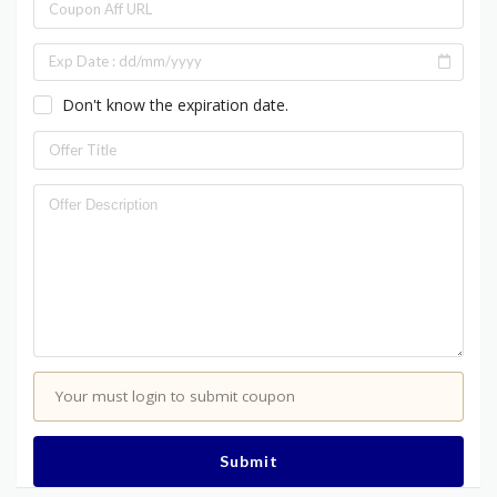
Don't know the expiration date.
Your must login to submit coupon
Submit