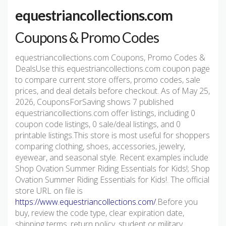
equestriancollections.com
Coupons & Promo Codes
equestriancollections.com Coupons, Promo Codes &
DealsUse this equestriancollections.com coupon page
to compare current store offers, promo codes, sale
prices, and deal details before checkout. As of May 25,
2026, CouponsForSaving shows 7 published
equestriancollections.com offer listings, including 0
coupon code listings, 0 sale/deal listings, and 0
printable listings.This store is most useful for shoppers
comparing clothing, shoes, accessories, jewelry,
eyewear, and seasonal style. Recent examples include
Shop Ovation Summer Riding Essentials for Kids!; Shop
Ovation Summer Riding Essentials for Kids!. The official
store URL on file is
https://www.equestriancollections.com/
.Before you
buy, review the code type, clear expiration date,
shipping terms, return policy, student or military