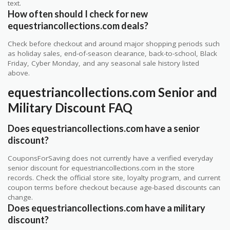
text.
How often should I check for new
equestriancollections.com deals?
Check before checkout and around major shopping periods such
as holiday sales, end-of-season clearance, back-to-school, Black
Friday, Cyber Monday, and any seasonal sale history listed
above.
equestriancollections.com Senior and
Military Discount FAQ
Does equestriancollections.com have a senior
discount?
CouponsForSaving does not currently have a verified everyday
senior discount for equestriancollections.com in the store
records. Check the official store site, loyalty program, and current
coupon terms before checkout because age-based discounts can
change.
Does equestriancollections.com have a military
discount?