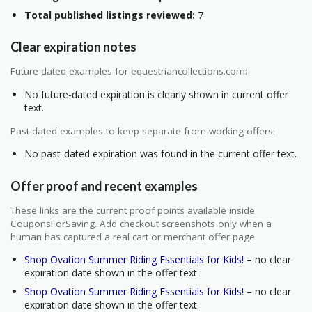
Total published listings reviewed:
7
Clear expiration notes
Future-dated examples for equestriancollections.com:
No future-dated expiration is clearly shown in current offer
text.
Past-dated examples to keep separate from working offers:
No past-dated expiration was found in the current offer text.
Offer proof and recent examples
These links are the current proof points available inside
CouponsForSaving. Add checkout screenshots only when a
human has captured a real cart or merchant offer page.
Shop Ovation Summer Riding Essentials for Kids!
– no clear
expiration date shown in the offer text.
Shop Ovation Summer Riding Essentials for Kids!
– no clear
expiration date shown in the offer text.