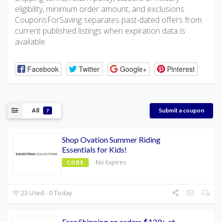
eligibility, minimum order amount, and exclusions.
CouponsForSaving separates past-dated offers from
current published listings when expiration data is
available.
Facebook
Twitter
Google+
Pinterest
All
Submit a coupon
7
Shop Ovation Summer Riding
Essentials for Kids!
No Expires
CODE
23 Used - 0 Today
Free Shipping on orders $129+ at