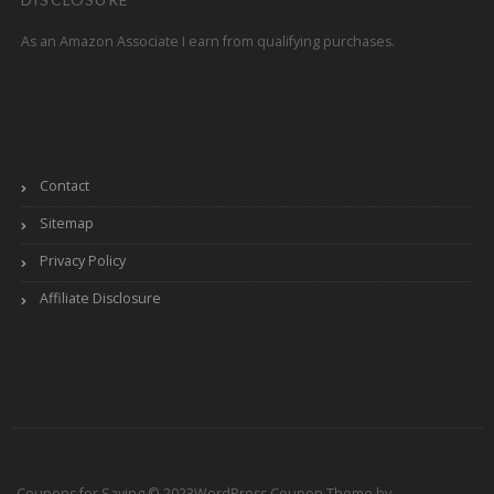
As an Amazon Associate I earn from qualifying purchases.
Contact
Sitemap
Privacy Policy
Affiliate Disclosure
Coupons for Saving © 2023
WordPress Coupon Theme by