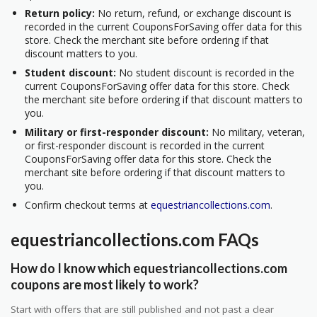
Return policy:
No return, refund, or exchange discount is
recorded in the current CouponsForSaving offer data for this
store. Check the merchant site before ordering if that
discount matters to you.
Student discount:
No student discount is recorded in the
current CouponsForSaving offer data for this store. Check
the merchant site before ordering if that discount matters to
you.
Military or first-responder discount:
No military, veteran,
or first-responder discount is recorded in the current
CouponsForSaving offer data for this store. Check the
merchant site before ordering if that discount matters to
you.
Confirm checkout terms at
equestriancollections.com
.
equestriancollections.com FAQs
How do I know which equestriancollections.com
coupons are most likely to work?
Start with offers that are still published and not past a clear