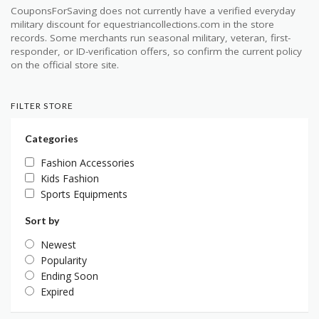
CouponsForSaving does not currently have a verified everyday
military discount for equestriancollections.com in the store
records. Some merchants run seasonal military, veteran, first-
responder, or ID-verification offers, so confirm the current policy
on the official store site.
FILTER STORE
Categories
Fashion Accessories
Kids Fashion
Sports Equipments
Sort by
Newest
Popularity
Ending Soon
Expired