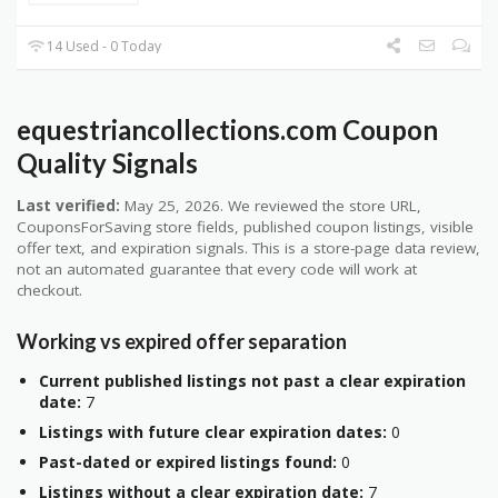
14 Used - 0 Today
equestriancollections.com Coupon
Quality Signals
Last verified:
May 25, 2026. We reviewed the store URL,
CouponsForSaving store fields, published coupon listings, visible
offer text, and expiration signals. This is a store-page data review,
not an automated guarantee that every code will work at
checkout.
Working vs expired offer separation
Current published listings not past a clear expiration
date:
7
Listings with future clear expiration dates:
0
Past-dated or expired listings found:
0
Listings without a clear expiration date:
7