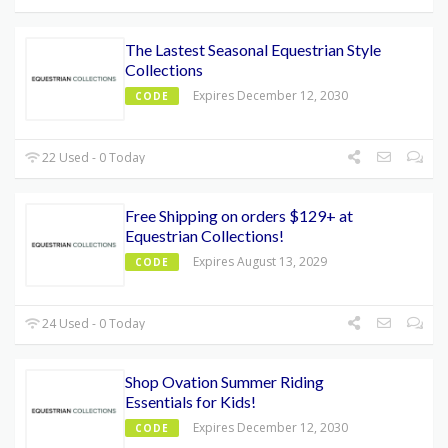
The Lastest Seasonal Equestrian Style
Collections
Expires December 12, 2030
CODE
22 Used - 0 Today
Free Shipping on orders $129+ at
Equestrian Collections!
Expires August 13, 2029
CODE
24 Used - 0 Today
Shop Ovation Summer Riding
Essentials for Kids!
Expires December 12, 2030
CODE