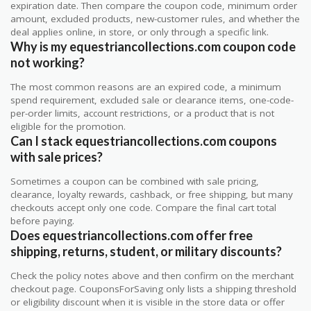
expiration date. Then compare the coupon code, minimum order
amount, excluded products, new-customer rules, and whether the
deal applies online, in store, or only through a specific link.
Why is my equestriancollections.com coupon code
not working?
The most common reasons are an expired code, a minimum
spend requirement, excluded sale or clearance items, one-code-
per-order limits, account restrictions, or a product that is not
eligible for the promotion.
Can I stack equestriancollections.com coupons
with sale prices?
Sometimes a coupon can be combined with sale pricing,
clearance, loyalty rewards, cashback, or free shipping, but many
checkouts accept only one code. Compare the final cart total
before paying.
Does equestriancollections.com offer free
shipping, returns, student, or military discounts?
Check the policy notes above and then confirm on the merchant
checkout page. CouponsForSaving only lists a shipping threshold
or eligibility discount when it is visible in the store data or offer