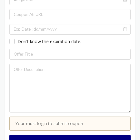
Don't know the expiration date.
Your must login to submit coupon