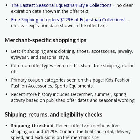
The Lastest Seasonal Equestrian Style Collections
– no clear
expiration date shown in the offer text.
Free Shipping on orders $129+ at Equestrian Collections!
–
no clear expiration date shown in the offer text.
Merchant-specific shopping tips
Best-fit shopping area: clothing, shoes, accessories, jewelry,
eyewear, and seasonal style.
Common offer types seen for this store: free shipping, dollar-
off.
Primary coupon categories seen on this page: Kids Fashion,
Fashion Accessories, Sports Equipments.
Recent store history includes December, summer, spring
activity based on published offer dates and seasonal wording.
Shipping, returns, and eligibility checks
Shipping threshold:
Recent offer text mentions free
shipping around $129+. Confirm the final cart total, delivery
speed, and exclusions on the merchant site.