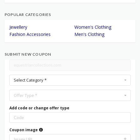
POPULAR CATEGORIES
Jewellery
Women's Clothing
Fashion Accessories
Men's Clothing
SUBMIT NEW COUPON
Select Category *
Offer Type *
Add code or change offer type
Coupon image