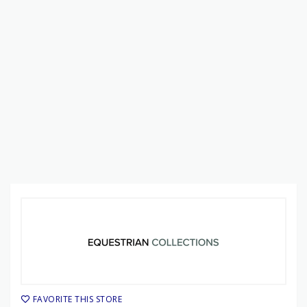
FAVORITE THIS STORE