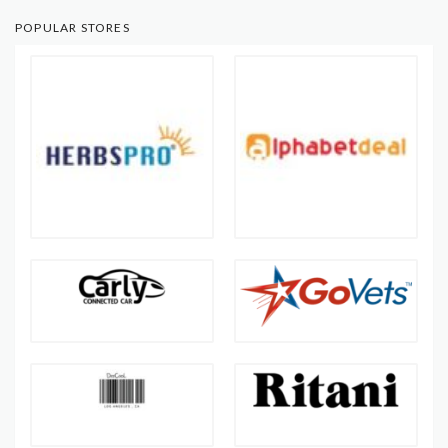
POPULAR STORES