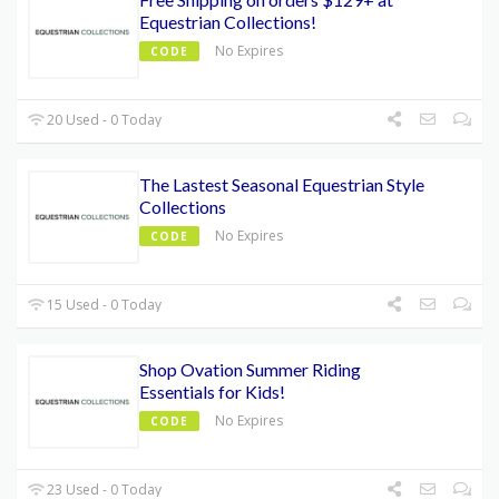
Equestrian Collections!
No Expires
CODE
20 Used - 0 Today
The Lastest Seasonal Equestrian Style
Collections
No Expires
CODE
15 Used - 0 Today
Shop Ovation Summer Riding
Essentials for Kids!
No Expires
CODE
23 Used - 0 Today