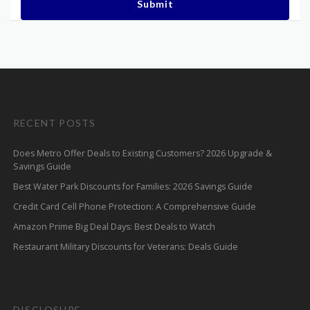
Submit
RECENT POSTS
Does Metro Offer Deals to Existing Customers? 2026 Upgrade &
Savings Guide
Best Water Park Discounts for Families: 2026 Savings Guide
Credit Card Cell Phone Protection: A Comprehensive Guide
Amazon Prime Big Deal Days: Best Deals to Watch
Restaurant Military Discounts for Veterans: Deals Guide
DISCLOSURE