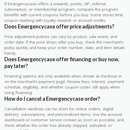
If Emergencycase offers a rewards, points, VIP, referral,
subscription, or membership program, compare the program
benefits with current coupons before you buy. Some stores limit
coupon stacking with loyalty rewards or account credits.
Does Emergencycase offer price adjustments?
Price adjustment policies can vary by product, sale event, and
order date. If the price drops after you buy, check the merchant’s
policy quickly and keep your order number, date, and item details
handy.
Does Emergencycase offer financing or buy now,
pay later?
Financing options are only available when shown at checkout or
on the merchant’s payment page. Review fees, interest, payment
schedule, eligibility, and whether coupon codes still apply when
using financing.
How do I cancel a Emergencycase order?
Cancellation windows can be short for online orders, digital
delivery, subscriptions, and personalized items. Use the account
dashboard or customer service contact as soon as possible, and
check whether the order has already shipped, activated, or