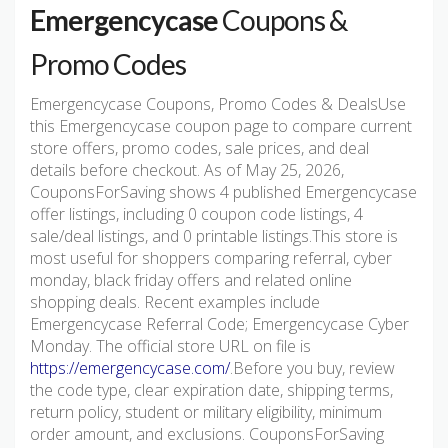
Emergencycase
Coupons &
Promo Codes
Emergencycase Coupons, Promo Codes & DealsUse
this Emergencycase coupon page to compare current
store offers, promo codes, sale prices, and deal
details before checkout. As of May 25, 2026,
CouponsForSaving shows 4 published Emergencycase
offer listings, including 0 coupon code listings, 4
sale/deal listings, and 0 printable listings.This store is
most useful for shoppers comparing referral, cyber
monday, black friday offers and related online
shopping deals. Recent examples include
Emergencycase Referral Code; Emergencycase Cyber
Monday. The official store URL on file is
https://emergencycase.com/
.Before you buy, review
the code type, clear expiration date, shipping terms,
return policy, student or military eligibility, minimum
order amount, and exclusions. CouponsForSaving