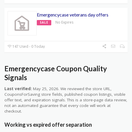
Emergencycase veterans day offers
No Expires
SALE
147 Used - 0 Today
Emergencycase Coupon Quality
Signals
Last verified:
May 25, 2026. We reviewed the store URL,
CouponsForSaving store fields, published coupon listings, visible
offer text, and expiration signals. This is a store-page data review,
not an automated guarantee that every code will work at
checkout.
Working vs expired offer separation