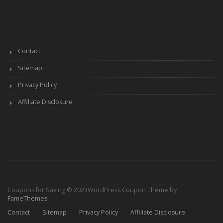
Contact
Sitemap
Privacy Policy
Affiliate Disclosure
Coupons for Saving © 2023
WordPress Coupon Theme by
FameThemes
Contact
Sitemap
Privacy Policy
Affiliate Disclosure