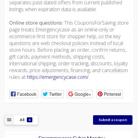
separates past-dated offers from current published
listings when expiration data is available.
Online store questions:
This CouponsForSaving store
page treats Emergencycase as an online-only or
ecommerce-first store for shopper help, so the key
questions are web checkout policies instead of local
store hours. Before placing an order, confirm returns,
gift cards, payment methods, shipping costs,
international shipping, order tracking, discounts, loyalty
rewards, price adjustments, financing, and cancellation
rules at
https://emergencycase.com/
.
Facebook
Twitter
Google+
Pinterest
All
Submit a coupon
4
Emergencycase Cyber Monday