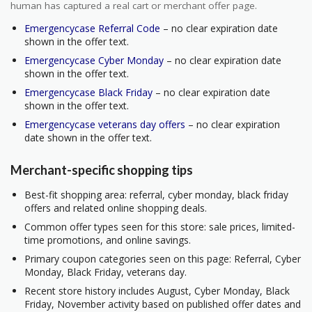
human has captured a real cart or merchant offer page.
Emergencycase Referral Code
– no clear expiration date
shown in the offer text.
Emergencycase Cyber Monday
– no clear expiration date
shown in the offer text.
Emergencycase Black Friday
– no clear expiration date
shown in the offer text.
Emergencycase veterans day offers
– no clear expiration
date shown in the offer text.
Merchant-specific shopping tips
Best-fit shopping area: referral, cyber monday, black friday
offers and related online shopping deals.
Common offer types seen for this store: sale prices, limited-
time promotions, and online savings.
Primary coupon categories seen on this page: Referral, Cyber
Monday, Black Friday, veterans day.
Recent store history includes August, Cyber Monday, Black
Friday, November activity based on published offer dates and