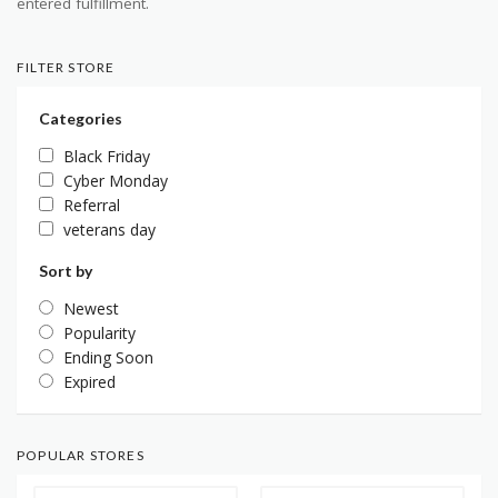
entered fulfillment.
FILTER STORE
Categories
Black Friday
Cyber Monday
Referral
veterans day
Sort by
Newest
Popularity
Ending Soon
Expired
POPULAR STORES