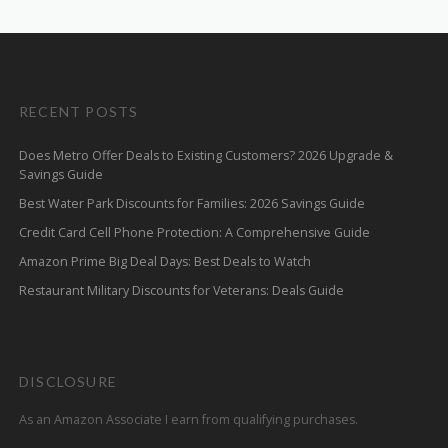
RECENT POSTS
Does Metro Offer Deals to Existing Customers? 2026 Upgrade &
Savings Guide
Best Water Park Discounts for Families: 2026 Savings Guide
Credit Card Cell Phone Protection: A Comprehensive Guide
Amazon Prime Big Deal Days: Best Deals to Watch
Restaurant Military Discounts for Veterans: Deals Guide
DISCLOSURE
As an Amazon Associate I earn from qualifying purchases.