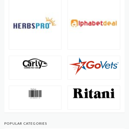
POPULAR CATEGORIES