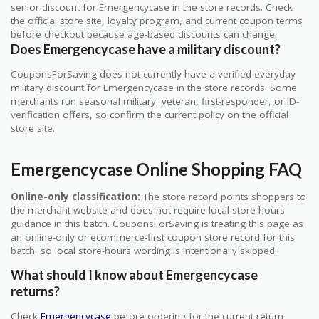
senior discount for Emergencycase in the store records. Check
the official store site, loyalty program, and current coupon terms
before checkout because age-based discounts can change.
Does Emergencycase have a military discount?
CouponsForSaving does not currently have a verified everyday
military discount for Emergencycase in the store records. Some
merchants run seasonal military, veteran, first-responder, or ID-
verification offers, so confirm the current policy on the official
store site.
Emergencycase Online Shopping FAQ
Online-only classification:
The store record points shoppers to
the merchant website and does not require local store-hours
guidance in this batch. CouponsForSaving is treating this page as
an online-only or ecommerce-first coupon store record for this
batch, so local store-hours wording is intentionally skipped.
What should I know about Emergencycase
returns?
Check
Emergencycase
before ordering for the current return