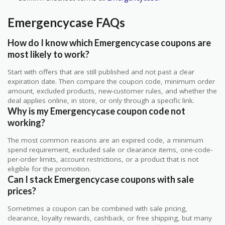
Emergencycase FAQs
How do I know which Emergencycase coupons are
most likely to work?
Start with offers that are still published and not past a clear
expiration date. Then compare the coupon code, minimum order
amount, excluded products, new-customer rules, and whether the
deal applies online, in store, or only through a specific link.
Why is my Emergencycase coupon code not
working?
The most common reasons are an expired code, a minimum
spend requirement, excluded sale or clearance items, one-code-
per-order limits, account restrictions, or a product that is not
eligible for the promotion.
Can I stack Emergencycase coupons with sale
prices?
Sometimes a coupon can be combined with sale pricing,
clearance, loyalty rewards, cashback, or free shipping, but many