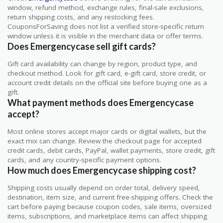
window, refund method, exchange rules, final-sale exclusions,
return shipping costs, and any restocking fees.
CouponsForSaving does not list a verified store-specific return
window unless it is visible in the merchant data or offer terms.
Does Emergencycase sell gift cards?
Gift card availability can change by region, product type, and
checkout method. Look for gift card, e-gift card, store credit, or
account credit details on the official site before buying one as a
gift.
What payment methods does Emergencycase
accept?
Most online stores accept major cards or digital wallets, but the
exact mix can change. Review the checkout page for accepted
credit cards, debit cards, PayPal, wallet payments, store credit, gift
cards, and any country-specific payment options.
How much does Emergencycase shipping cost?
Shipping costs usually depend on order total, delivery speed,
destination, item size, and current free-shipping offers. Check the
cart before paying because coupon codes, sale items, oversized
items, subscriptions, and marketplace items can affect shipping