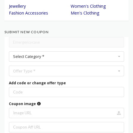
Jewellery
Women's Clothing
Fashion Accessories
Men's Clothing
SUBMIT NEW COUPON
Select Category *
Offer Type *
Add code or change offer type
Coupon image