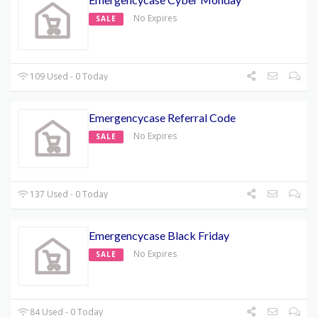
No Expires
SALE
109 Used - 0 Today
Emergencycase Referral Code
No Expires
SALE
137 Used - 0 Today
Emergencycase Black Friday
No Expires
SALE
84 Used - 0 Today