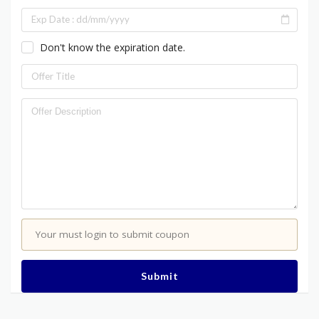
Don't know the expiration date.
Your must login to submit coupon
Submit