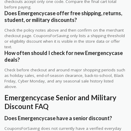
checkouts accept only one code. Compare the final cart total
before paying.
Does Emergencycase offer free shipping, returns,
student, or military discounts?
Check the policy notes above and then confirm on the merchant
checkout page. CouponsForSaving only lists a shipping threshold
or eligibility discount when it is visible in the store data or offer
text.
How often should I check for new Emergencycase
deals?
Check before checkout and around major shopping periods such
as holiday sales, end-of-season clearance, back-to-school, Black
Friday, Cyber Monday, and any seasonal sale history listed
above.
Emergencycase Senior and Military
Discount FAQ
Does Emergencycase have a senior discount?
CouponsForSaving does not currently have a verified everyday