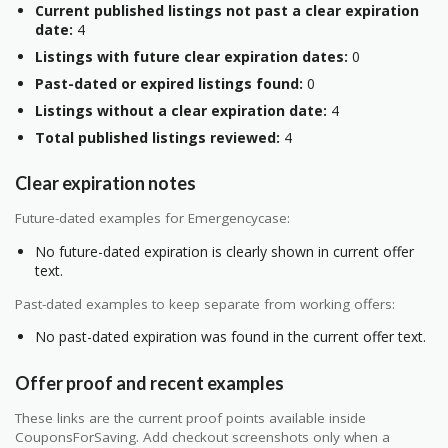
Current published listings not past a clear expiration
date:
4
Listings with future clear expiration dates:
0
Past-dated or expired listings found:
0
Listings without a clear expiration date:
4
Total published listings reviewed:
4
Clear expiration notes
Future-dated examples for Emergencycase:
No future-dated expiration is clearly shown in current offer
text.
Past-dated examples to keep separate from working offers:
No past-dated expiration was found in the current offer text.
Offer proof and recent examples
These links are the current proof points available inside
CouponsForSaving. Add checkout screenshots only when a