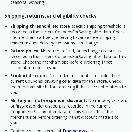
seasonal wording.
Shipping, returns, and eligibility checks
Shipping threshold:
No store-specific shipping threshold is
recorded in the current CouponsForSaving offer data. Check
the merchant cart before paying because free-shipping
minimums and delivery exclusions can change.
Return policy:
No return, refund, or exchange discount is
recorded in the current CouponsForSaving offer data for this
store. Check the merchant site before ordering if that
discount matters to you.
Student discount:
No student discount is recorded in the
current CouponsForSaving offer data for this store. Check
the merchant site before ordering if that discount matters to
you.
Military or first-responder discount:
No military, veteran,
or first-responder discount is recorded in the current
CouponsForSaving offer data for this store. Check the
merchant site before ordering if that discount matters to
you.
Confirm checkout terms at
Emergencycase
.