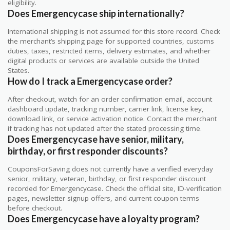
eligibility.
Does Emergencycase ship internationally?
International shipping is not assumed for this store record. Check
the merchant’s shipping page for supported countries, customs
duties, taxes, restricted items, delivery estimates, and whether
digital products or services are available outside the United
States.
How do I track a Emergencycase order?
After checkout, watch for an order confirmation email, account
dashboard update, tracking number, carrier link, license key,
download link, or service activation notice. Contact the merchant
if tracking has not updated after the stated processing time.
Does Emergencycase have senior, military,
birthday, or first responder discounts?
CouponsForSaving does not currently have a verified everyday
senior, military, veteran, birthday, or first responder discount
recorded for Emergencycase. Check the official site, ID-verification
pages, newsletter signup offers, and current coupon terms
before checkout.
Does Emergencycase have a loyalty program?