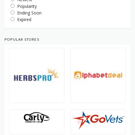
Popularity
Ending Soon
Expired
POPULAR STORES