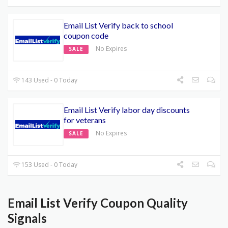
Email List Verify back to school
coupon code
No Expires
SALE
143 Used - 0 Today
Email List Verify labor day discounts
for veterans
No Expires
SALE
153 Used - 0 Today
Email List Verify Coupon Quality
Signals