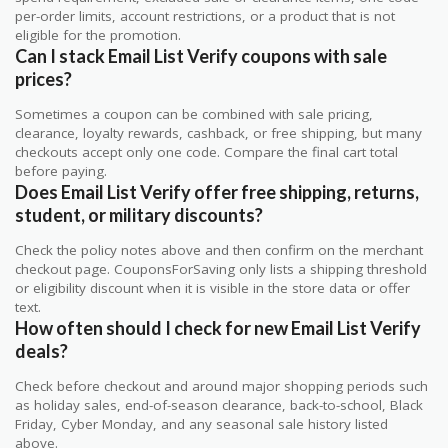
per-order limits, account restrictions, or a product that is not
eligible for the promotion.
Can I stack Email List Verify coupons with sale
prices?
Sometimes a coupon can be combined with sale pricing,
clearance, loyalty rewards, cashback, or free shipping, but many
checkouts accept only one code. Compare the final cart total
before paying.
Does Email List Verify offer free shipping, returns,
student, or military discounts?
Check the policy notes above and then confirm on the merchant
checkout page. CouponsForSaving only lists a shipping threshold
or eligibility discount when it is visible in the store data or offer
text.
How often should I check for new Email List Verify
deals?
Check before checkout and around major shopping periods such
as holiday sales, end-of-season clearance, back-to-school, Black
Friday, Cyber Monday, and any seasonal sale history listed
above.