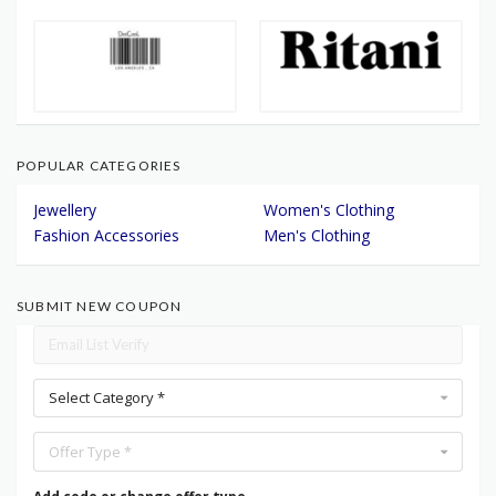
POPULAR CATEGORIES
Jewellery
Women's Clothing
Fashion Accessories
Men's Clothing
SUBMIT NEW COUPON
Select Category *
Offer Type *