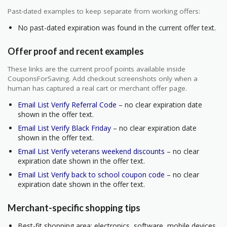
Past-dated examples to keep separate from working offers:
No past-dated expiration was found in the current offer text.
Offer proof and recent examples
These links are the current proof points available inside
CouponsForSaving. Add checkout screenshots only when a
human has captured a real cart or merchant offer page.
Email List Verify Referral Code
– no clear expiration date
shown in the offer text.
Email List Verify Black Friday
– no clear expiration date
shown in the offer text.
Email List Verify veterans weekend discounts
– no clear
expiration date shown in the offer text.
Email List Verify back to school coupon code
– no clear
expiration date shown in the offer text.
Merchant-specific shopping tips
Best-fit shopping area: electronics, software, mobile devices,