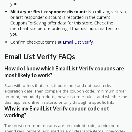
you.
Military or first-responder discount:
No military, veteran,
or first-responder discount is recorded in the current
CouponsForSaving offer data for this store. Check the
merchant site before ordering if that discount matters to
you.
Confirm checkout terms at
Email List Verify
.
Email List Verify FAQs
How do I know which Email List Verify coupons are
most likely to work?
Start with offers that are still published and not past a clear
expiration date. Then compare the coupon code, minimum order
amount, excluded products, new-customer rules, and whether the
deal applies online, in store, or only through a specific link.
Why is my Email List Verify coupon code not
working?
The most common reasons are an expired code, a minimum
spend requirement, excluded sale or clearance items, one-code-