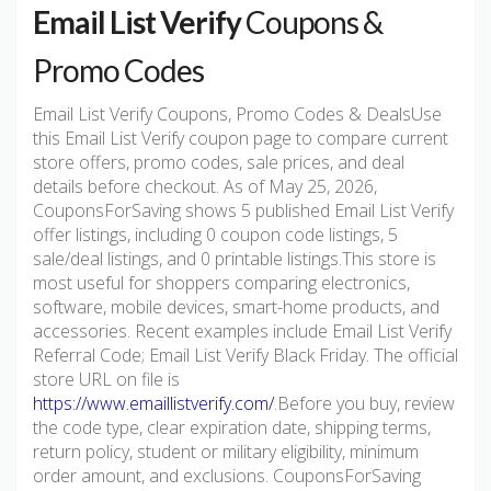
Email List Verify
Coupons &
Promo Codes
Email List Verify Coupons, Promo Codes & DealsUse
this Email List Verify coupon page to compare current
store offers, promo codes, sale prices, and deal
details before checkout. As of May 25, 2026,
CouponsForSaving shows 5 published Email List Verify
offer listings, including 0 coupon code listings, 5
sale/deal listings, and 0 printable listings.This store is
most useful for shoppers comparing electronics,
software, mobile devices, smart-home products, and
accessories. Recent examples include Email List Verify
Referral Code; Email List Verify Black Friday. The official
store URL on file is
https://www.emaillistverify.com/
.Before you buy, review
the code type, clear expiration date, shipping terms,
return policy, student or military eligibility, minimum
order amount, and exclusions. CouponsForSaving