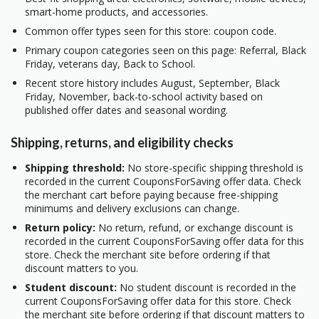
smart-home products, and accessories.
Common offer types seen for this store: coupon code.
Primary coupon categories seen on this page: Referral, Black
Friday, veterans day, Back to School.
Recent store history includes August, September, Black
Friday, November, back-to-school activity based on
published offer dates and seasonal wording.
Shipping, returns, and eligibility checks
Shipping threshold:
No store-specific shipping threshold is
recorded in the current CouponsForSaving offer data. Check
the merchant cart before paying because free-shipping
minimums and delivery exclusions can change.
Return policy:
No return, refund, or exchange discount is
recorded in the current CouponsForSaving offer data for this
store. Check the merchant site before ordering if that
discount matters to you.
Student discount:
No student discount is recorded in the
current CouponsForSaving offer data for this store. Check
the merchant site before ordering if that discount matters to