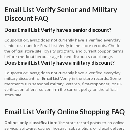
Email List Verify Senior and Military
Discount FAQ
Does Email List Verify have a senior discount?
CouponsForSaving does not currently have a verified everyday
senior discount for Email List Verify in the store records. Check
the official store site, loyalty program, and current coupon terms
before checkout because age-based discounts can change.
Does Email List Verify have a military discount?
CouponsForSaving does not currently have a verified everyday
military discount for Email List Verify in the store records. Some
merchants run seasonal military, veteran, first-responder, or ID-
verification offers, so confirm the current policy on the official
store site.
Email List Verify Online Shopping FAQ
Online-only classification:
The store record points to an online
service, software, course, hosting, subscription, or digital delivery