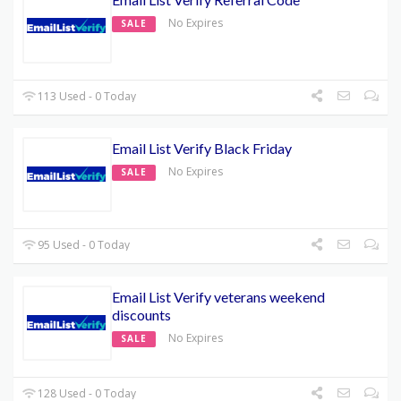
No Expires
SALE
113 Used - 0 Today
Email List Verify Black Friday
No Expires
SALE
95 Used - 0 Today
Email List Verify veterans weekend
discounts
No Expires
SALE
128 Used - 0 Today