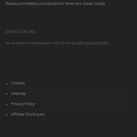
Restaurant Military Discounts for Veterans: Deals Guide
DISCLOSURE
As an Amazon Associate I earn from qualifying purchases.
Contact
Sitemap
Privacy Policy
Affiliate Disclosure