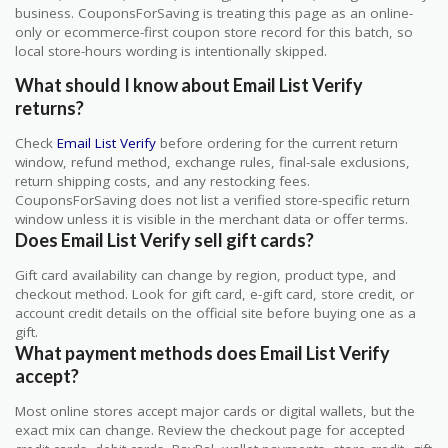
business. CouponsForSaving is treating this page as an online-
only or ecommerce-first coupon store record for this batch, so
local store-hours wording is intentionally skipped.
What should I know about Email List Verify
returns?
Check
Email List Verify
before ordering for the current return
window, refund method, exchange rules, final-sale exclusions,
return shipping costs, and any restocking fees.
CouponsForSaving does not list a verified store-specific return
window unless it is visible in the merchant data or offer terms.
Does Email List Verify sell gift cards?
Gift card availability can change by region, product type, and
checkout method. Look for gift card, e-gift card, store credit, or
account credit details on the official site before buying one as a
gift.
What payment methods does Email List Verify
accept?
Most online stores accept major cards or digital wallets, but the
exact mix can change. Review the checkout page for accepted