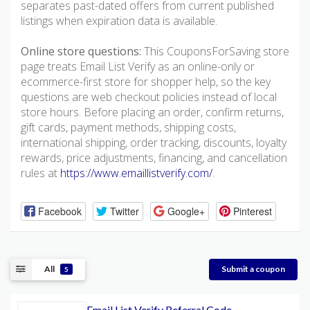
separates past-dated offers from current published
listings when expiration data is available.
Online store questions:
This CouponsForSaving store
page treats Email List Verify as an online-only or
ecommerce-first store for shopper help, so the key
questions are web checkout policies instead of local
store hours. Before placing an order, confirm returns,
gift cards, payment methods, shipping costs,
international shipping, order tracking, discounts, loyalty
rewards, price adjustments, financing, and cancellation
rules at
https://www.emaillistverify.com/
.
Facebook
Twitter
Google+
Pinterest
All
Submit a coupon
5
Email List Verify Referral Code