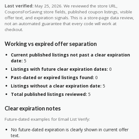
Last verified:
May 25, 2026. We reviewed the store URL,
CouponsForSaving store fields, published coupon listings, visible
offer text, and expiration signals. This is a store-page data review,
not an automated guarantee that every code will work at
checkout.
Working vs expired offer separation
Current published listings not past a clear expiration
date:
5
Listings with future clear expiration dates:
0
Past-dated or expired listings found:
0
Listings without a clear expiration date:
5
Total published listings reviewed:
5
Clear expiration notes
Future-dated examples for Email List Verify:
No future-dated expiration is clearly shown in current offer
text.