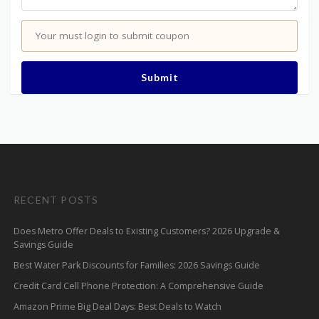
Your must login to submit coupon
Submit
RECENT POSTS
Does Metro Offer Deals to Existing Customers? 2026 Upgrade &
Savings Guide
Best Water Park Discounts for Families: 2026 Savings Guide
Credit Card Cell Phone Protection: A Comprehensive Guide
Amazon Prime Big Deal Days: Best Deals to Watch