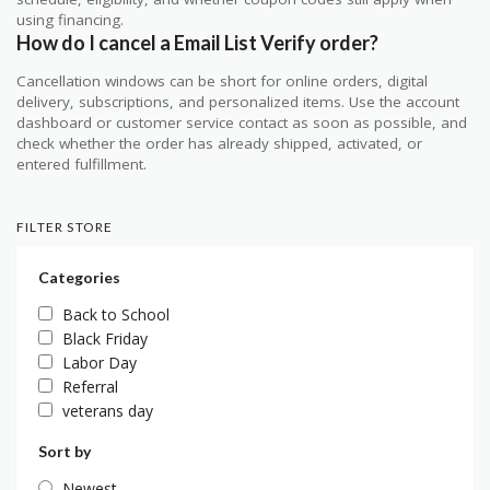
using financing.
How do I cancel a Email List Verify order?
Cancellation windows can be short for online orders, digital
delivery, subscriptions, and personalized items. Use the account
dashboard or customer service contact as soon as possible, and
check whether the order has already shipped, activated, or
entered fulfillment.
FILTER STORE
Categories
Back to School
Black Friday
Labor Day
Referral
veterans day
Sort by
Newest