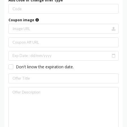
Add code or change offer type
Coupon image
Don't know the expiration date.