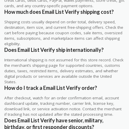
credit cards, debit cards, PayPal, wallet payments, store credit, gift
cards, and any country-specific payment options.
How much does Email List Verify shipping cost?
Shipping costs usually depend on order total, delivery speed,
destination, item size, and current free-shipping offers. Check the
cart before paying because coupon codes, sale items, oversized
items, subscriptions, and marketplace items can affect shipping
eligibility.
Does Email List Verify ship internationally?
International shipping is not assumed for this store record. Check
the merchant’s shipping page for supported countries, customs
duties, taxes, restricted items, delivery estimates, and whether
digital products or services are available outside the United
States.
How do I track a Email List Verify order?
After checkout, watch for an order confirmation email, account
dashboard update, tracking number, carrier link, license key,
download link, or service activation notice. Contact the merchant
if tracking has not updated after the stated processing time.
Does Email List Verify have senior, military,
birthday, or first responder discounts?