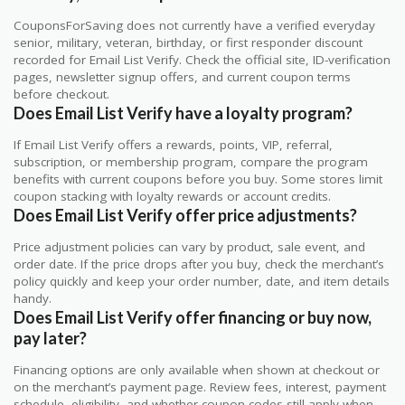
CouponsForSaving does not currently have a verified everyday
senior, military, veteran, birthday, or first responder discount
recorded for Email List Verify. Check the official site, ID-verification
pages, newsletter signup offers, and current coupon terms
before checkout.
Does Email List Verify have a loyalty program?
If Email List Verify offers a rewards, points, VIP, referral,
subscription, or membership program, compare the program
benefits with current coupons before you buy. Some stores limit
coupon stacking with loyalty rewards or account credits.
Does Email List Verify offer price adjustments?
Price adjustment policies can vary by product, sale event, and
order date. If the price drops after you buy, check the merchant’s
policy quickly and keep your order number, date, and item details
handy.
Does Email List Verify offer financing or buy now,
pay later?
Financing options are only available when shown at checkout or
on the merchant’s payment page. Review fees, interest, payment
schedule, eligibility, and whether coupon codes still apply when