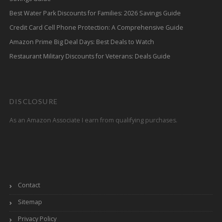
Best Water Park Discounts for Families: 2026 Savings Guide
Credit Card Cell Phone Protection: A Comprehensive Guide
Amazon Prime Big Deal Days: Best Deals to Watch
Restaurant Military Discounts for Veterans: Deals Guide
DISCLOSURE
As an Amazon Associate I earn from qualifying purchases.
Contact
Sitemap
Privacy Policy