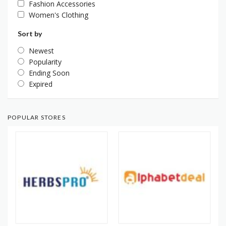
Fashion Accessories
Women's Clothing
Sort by
Newest
Popularity
Ending Soon
Expired
POPULAR STORES