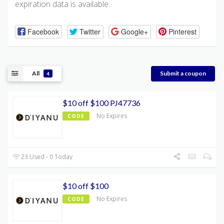
expiration data is available.
Facebook
Twitter
Google+
Pinterest
All
Submit a coupon
4
$10 off $100 PJ47736
No Expires
CODE
23 Used - 0 Today
$10 off $100
No Expires
CODE