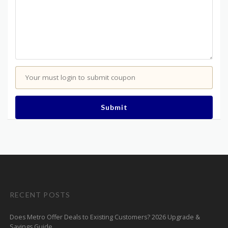
Your must login to submit coupon
Submit
RECENT POSTS
Does Metro Offer Deals to Existing Customers? 2026 Upgrade &
Savings Guide