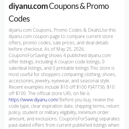
diyanu.com
Coupons & Promo
Codes
diyanu.com Coupons, Promo Codes & DealsUse this
diyanu.com coupon page to compare current store
offers, promo codes, sale prices, and deal details
before checkout. As of May 25, 2026,
CouponsForSaving shows 4 published diyanu.com
offer listings, including 4 coupon code listings, 0
sale/deal listings, and 0 printable listings.This store is
most useful for shoppers comparing clothing, shoes,
accessories, jewelry, eyewear, and seasonal style.
Recent examples include $10 off $100 PJ47736; $10
off $100. The official store URL on file is
https://www.diyanu.com/
.Before you buy, review the
code type, clear expiration date, shipping terms, return
policy, student or military eligibility, minimum order
amount, and exclusions. CouponsForSaving separates
past-dated offers from current published listings when