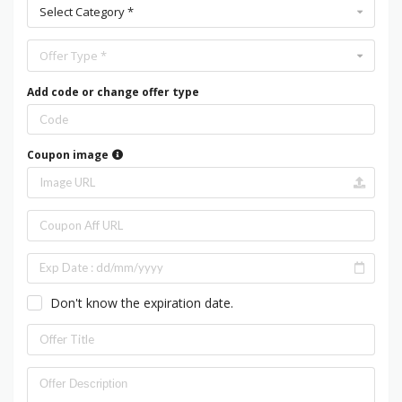
Select Category *
Offer Type *
Add code or change offer type
Coupon image
Don't know the expiration date.