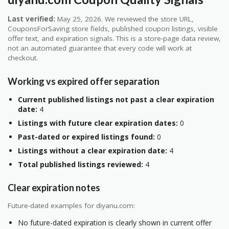
Last verified:
May 25, 2026. We reviewed the store URL,
CouponsForSaving store fields, published coupon listings, visible
offer text, and expiration signals. This is a store-page data review,
not an automated guarantee that every code will work at
checkout.
Working vs expired offer separation
Current published listings not past a clear expiration
date:
4
Listings with future clear expiration dates:
0
Past-dated or expired listings found:
0
Listings without a clear expiration date:
4
Total published listings reviewed:
4
Clear expiration notes
Future-dated examples for diyanu.com:
No future-dated expiration is clearly shown in current offer