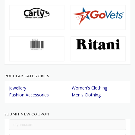
POPULAR CATEGORIES
Jewellery
Women's Clothing
Fashion Accessories
Men's Clothing
SUBMIT NEW COUPON