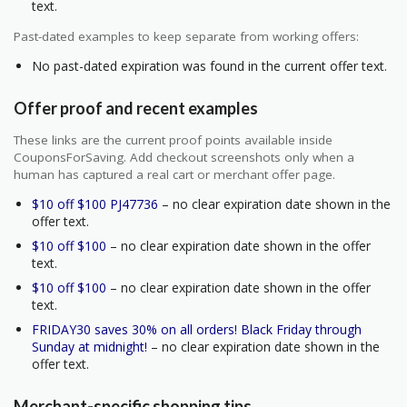
text.
Past-dated examples to keep separate from working offers:
No past-dated expiration was found in the current offer text.
Offer proof and recent examples
These links are the current proof points available inside
CouponsForSaving. Add checkout screenshots only when a
human has captured a real cart or merchant offer page.
$10 off $100 PJ47736
– no clear expiration date shown in the
offer text.
$10 off $100
– no clear expiration date shown in the offer
text.
$10 off $100
– no clear expiration date shown in the offer
text.
FRIDAY30 saves 30% on all orders! Black Friday through
Sunday at midnight!
– no clear expiration date shown in the
offer text.
Merchant-specific shopping tips