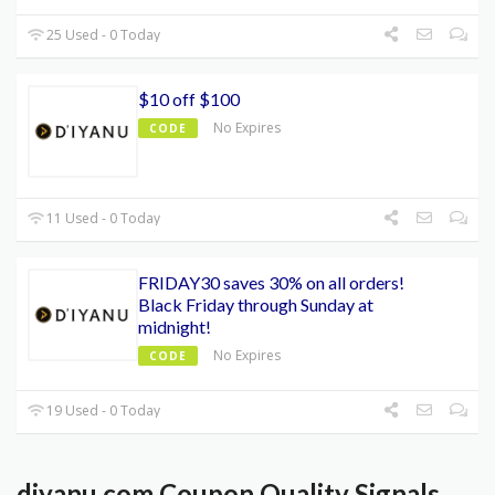
25 Used - 0 Today
$10 off $100
No Expires
CODE
11 Used - 0 Today
FRIDAY30 saves 30% on all orders!
Black Friday through Sunday at
midnight!
No Expires
CODE
19 Used - 0 Today
diyanu.com Coupon Quality Signals