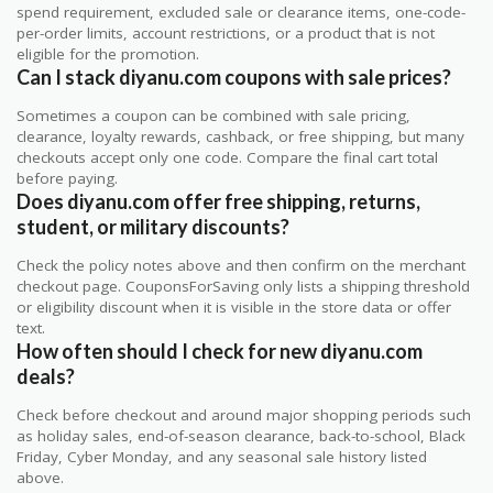
spend requirement, excluded sale or clearance items, one-code-
per-order limits, account restrictions, or a product that is not
eligible for the promotion.
Can I stack diyanu.com coupons with sale prices?
Sometimes a coupon can be combined with sale pricing,
clearance, loyalty rewards, cashback, or free shipping, but many
checkouts accept only one code. Compare the final cart total
before paying.
Does diyanu.com offer free shipping, returns,
student, or military discounts?
Check the policy notes above and then confirm on the merchant
checkout page. CouponsForSaving only lists a shipping threshold
or eligibility discount when it is visible in the store data or offer
text.
How often should I check for new diyanu.com
deals?
Check before checkout and around major shopping periods such
as holiday sales, end-of-season clearance, back-to-school, Black
Friday, Cyber Monday, and any seasonal sale history listed
above.