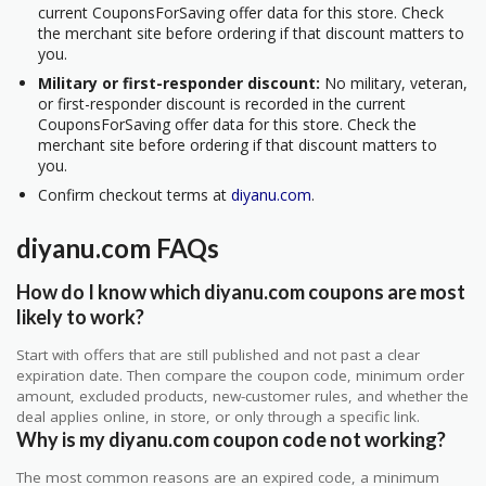
current CouponsForSaving offer data for this store. Check
the merchant site before ordering if that discount matters to
you.
Military or first-responder discount:
No military, veteran,
or first-responder discount is recorded in the current
CouponsForSaving offer data for this store. Check the
merchant site before ordering if that discount matters to
you.
Confirm checkout terms at
diyanu.com
.
diyanu.com FAQs
How do I know which diyanu.com coupons are most
likely to work?
Start with offers that are still published and not past a clear
expiration date. Then compare the coupon code, minimum order
amount, excluded products, new-customer rules, and whether the
deal applies online, in store, or only through a specific link.
Why is my diyanu.com coupon code not working?
The most common reasons are an expired code, a minimum