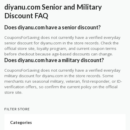
diyanu.com Senior and Military
Discount FAQ
Does diyanu.com have a senior discount?
CouponsForSaving does not currently have a verified everyday
senior discount for diyanu.com in the store records. Check the
official store site, loyalty program, and current coupon terms
before checkout because age-based discounts can change.
Does diyanu.com have a military discount?
CouponsForSaving does not currently have a verified everyday
military discount for diyanu.com in the store records. Some
merchants run seasonal military, veteran, first-responder, or ID-
verification offers, so confirm the current policy on the official
store site.
FILTER STORE
Categories