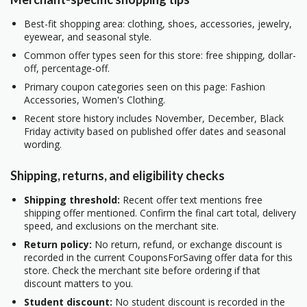
Best-fit shopping area: clothing, shoes, accessories, jewelry,
eyewear, and seasonal style.
Common offer types seen for this store: free shipping, dollar-
off, percentage-off.
Primary coupon categories seen on this page: Fashion
Accessories, Women's Clothing.
Recent store history includes November, December, Black
Friday activity based on published offer dates and seasonal
wording.
Shipping, returns, and eligibility checks
Shipping threshold:
Recent offer text mentions free
shipping offer mentioned. Confirm the final cart total, delivery
speed, and exclusions on the merchant site.
Return policy:
No return, refund, or exchange discount is
recorded in the current CouponsForSaving offer data for this
store. Check the merchant site before ordering if that
discount matters to you.
Student discount:
No student discount is recorded in the