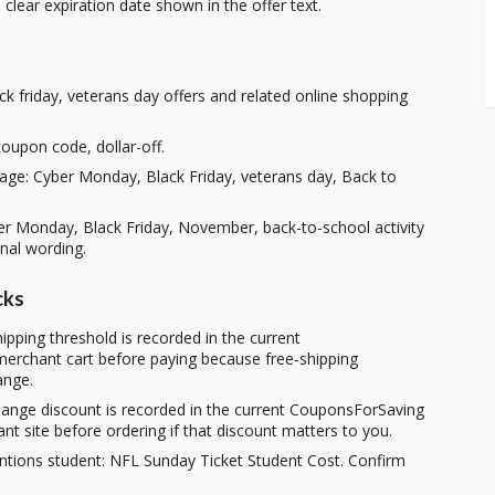
clear expiration date shown in the offer text.
ck friday, veterans day offers and related online shopping
oupon code, dollar-off.
age: Cyber Monday, Black Friday, veterans day, Back to
ber Monday, Black Friday, November, back-to-school activity
nal wording.
cks
ipping threshold is recorded in the current
erchant cart before paying because free-shipping
ange.
hange discount is recorded in the current CouponsForSaving
ant site before ordering if that discount matters to you.
ntions student: NFL Sunday Ticket Student Cost. Confirm