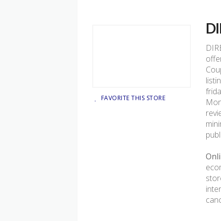
D
DIR
offe
Coup
list
frid
FAVORITE THIS STORE
Mond
revi
mini
publ
Onli
ecom
stor
inte
canc