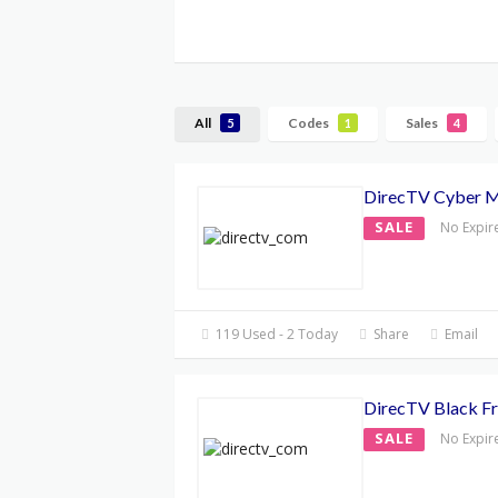
All
Codes
Sales
5
1
4
DirecTV Cyber 
SALE
No Expir
119 Used - 2 Today
Share
Email
DirecTV Black Fr
SALE
No Expir