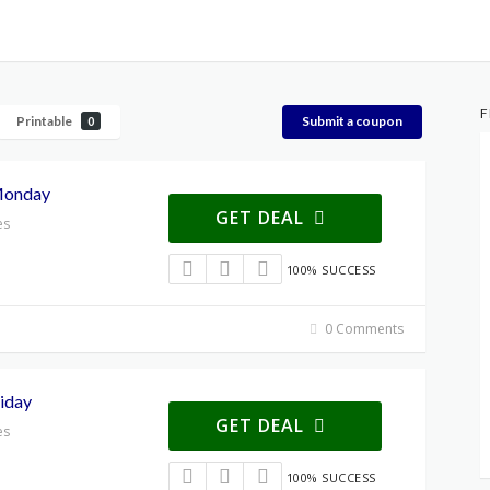
F
Printable
Submit a coupon
0
Monday
GET DEAL
es
100% SUCCESS
0 Comments
iday
GET DEAL
es
100% SUCCESS