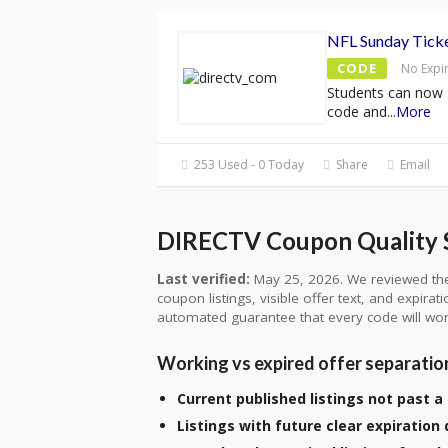
NFL Sunday Ticke
CODE
No Expi
Students can now 
code and
...
More
253 Used - 0 Today
Share
Email
DIRECTV Coupon Quality S
Last verified:
May 25, 2026. We reviewed the
coupon listings, visible offer text, and expirat
automated guarantee that every code will wor
Working vs expired offer separatio
Current published listings not past a 
Listings with future clear expiration 