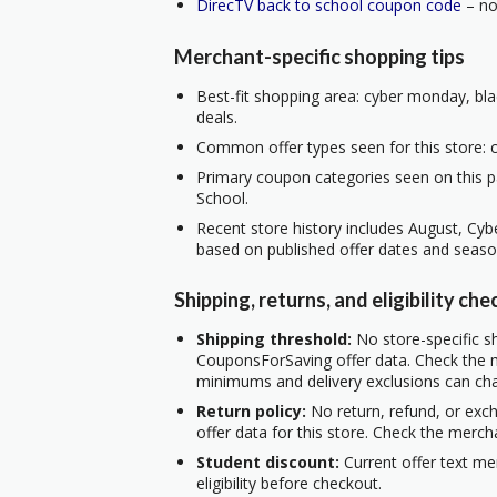
DirecTV back to school coupon code
– no 
Merchant-specific shopping tips
Best-fit shopping area: cyber monday, bla
deals.
Common offer types seen for this store: c
Primary coupon categories seen on this p
School.
Recent store history includes August, Cy
based on published offer dates and seaso
Shipping, returns, and eligibility che
Shipping threshold:
No store-specific sh
CouponsForSaving offer data. Check the m
minimums and delivery exclusions can ch
Return policy:
No return, refund, or exc
offer data for this store. Check the merch
Student discount:
Current offer text me
eligibility before checkout.