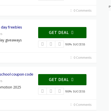
P
0 Comments
 day freebies
GET DEAL
es
day giveaways
100% SUCCESS
0 Comments
school coupon code
GET DEAL
es
omotion 2025
100% SUCCESS
0 Comments