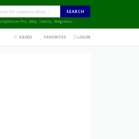
SEARCH
geOptimizer Pro
,
eBay
,
Udemy
,
Walgreens
,...
SAVED
FAVORITES
LOGIN