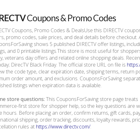
IRECTV
Coupons & Promo Codes
ECTV Coupons, Promo Codes & DealsUse this DIRECTV coupon 
rs, promo codes, sale prices, and deal details before checkout.
onsForSaving shows 5 published DIRECTV offer listings, includin
ings, and 0 printable listings.This store is most useful for shop
ay, veterans day offers and related online shopping deals. Rec
ay; DirecTV Black Friday. The official store URL on file is
https
ew the code type, clear expiration date, shipping terms, return polic
mum order amount, and exclusions. CouponsForSaving separate
ished listings when expiration data is available.
ne store questions:
This CouponsForSaving store page treats 
merce-first store for shopper help, so the key questions are we
e hours. Before placing an order, confirm returns, gift cards, p
rnational shipping, order tracking, discounts, loyalty rewards, pr
ellation rules at
https://www.directv.com/
.