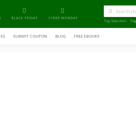
G
BLACK FRIDAY
CYBER MONDAY
Top Searches:
Pa
IES
SUBMIT COUPON
BLOG
FREE EBOOKS