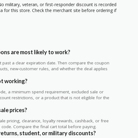
o military, veteran, or first-responder discount is recorded
 for this store. Check the merchant site before ordering if
ns are most likely to work?
 not past a clear expiration date. Then compare the coupon
ts, new-customer rules, and whether the deal applies
.
t working?
de, a minimum spend requirement, excluded sale or
unt restrictions, or a product that is not eligible for the
ale prices?
 pricing, clearance, loyalty rewards, cashback, or free
code. Compare the final cart total before paying.
eturns, student, or military discounts?