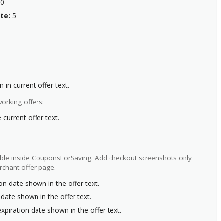
0
te:
5
 in current offer text.
orking offers:
current offer text.
ilable inside CouponsForSaving. Add checkout screenshots only
rchant offer page.
on date shown in the offer text.
 date shown in the offer text.
xpiration date shown in the offer text.