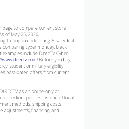
page to compare current store
 As of May 25, 2026,
g 1 coupon code listing, 5 sale/deal
pers comparing cyber monday, black
ent examples include DirecTV Cyber
://www.directv.com/
.Before you buy,
y, student or military eligibility,
s past-dated offers from current
DIRECTV as an online-only or
b checkout policies instead of local
ayment methods, shipping costs,
ice adjustments, financing, and