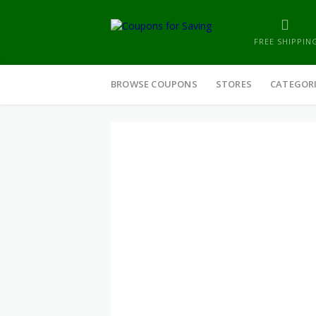
FREE SHIPPIN
Skip
to
BROWSE COUPONS
STORES
CATEGOR
content