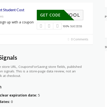
t Student Cost
TOSCHOOL
GET CODE
res
P
sign up with a coupon
100% SUCCESS
0 Comments
S
ignals
 store URL, CouponsForSaving store fields, published
ion signals. This is a store-page data review, not an
k at checkout.
n
clear expiration date:
5
dates:
0