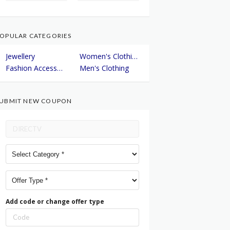
OPULAR CATEGORIES
Jewellery
Women's Clothing
Fashion Accessories
Men's Clothing
UBMIT NEW COUPON
Add code or change offer type