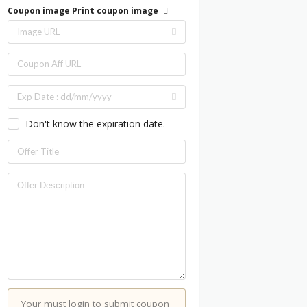
Coupon image
Print coupon image
Don't know the expiration date.
Your must login to submit coupon