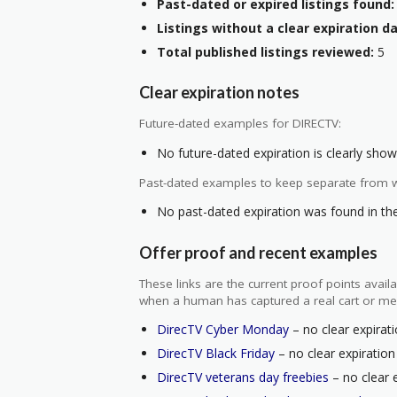
Past-dated or expired listings found:
Listings without a clear expiration da
Total published listings reviewed:
5
Clear expiration notes
Future-dated examples for DIRECTV:
No future-dated expiration is clearly shown
Past-dated examples to keep separate from w
No past-dated expiration was found in the 
Offer proof and recent examples
These links are the current proof points ava
when a human has captured a real cart or me
DirecTV Cyber Monday
– no clear expirati
DirecTV Black Friday
– no clear expiration
DirecTV veterans day freebies
– no clear e