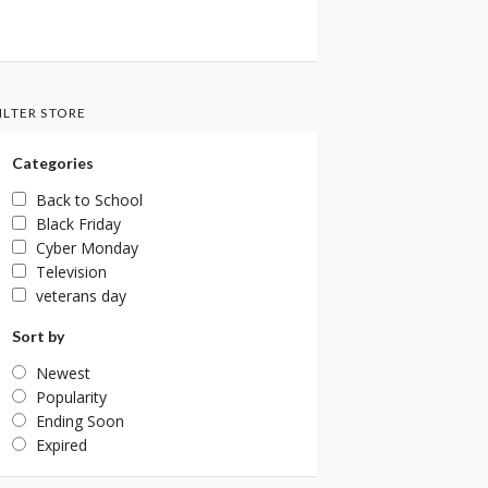
ILTER STORE
Categories
Back to School
Black Friday
Cyber Monday
Television
veterans day
Sort by
Newest
Popularity
Ending Soon
Expired