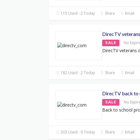
115 Used - 2 Today
Share
Email
DirecTV veterans
SALE
No Expir
DirecTV veterans 
182 Used - 2 Today
Share
Email
DirecTV back to 
SALE
No Expir
Back to school pr
203 Used - 0 Today
Share
Email