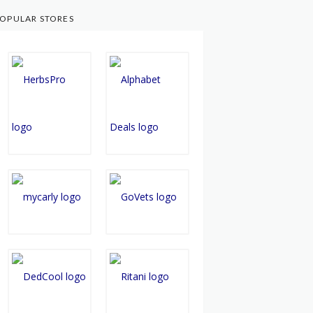
OPULAR STORES