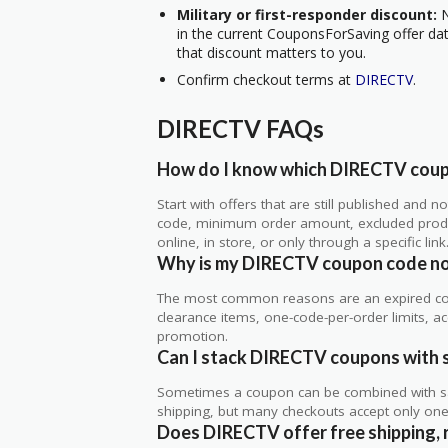
Military or first-responder discount:
N
in the current CouponsForSaving offer data
that discount matters to you.
Confirm checkout terms at
DIRECTV
.
DIRECTV FAQs
How do I know which DIRECTV coupo
Start with offers that are still published and
code, minimum order amount, excluded produc
online, in store, or only through a specific link
Why is my DIRECTV coupon code no
The most common reasons are an expired co
clearance items, one-code-per-order limits, acco
promotion.
Can I stack DIRECTV coupons with s
Sometimes a coupon can be combined with sale
shipping, but many checkouts accept only one 
Does DIRECTV offer free shipping, r