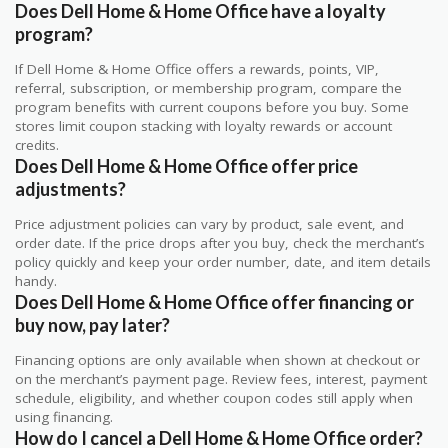
Does Dell Home & Home Office have a loyalty
program?
If Dell Home & Home Office offers a rewards, points, VIP,
referral, subscription, or membership program, compare the
program benefits with current coupons before you buy. Some
stores limit coupon stacking with loyalty rewards or account
credits.
Does Dell Home & Home Office offer price
adjustments?
Price adjustment policies can vary by product, sale event, and
order date. If the price drops after you buy, check the merchant’s
policy quickly and keep your order number, date, and item details
handy.
Does Dell Home & Home Office offer financing or
buy now, pay later?
Financing options are only available when shown at checkout or
on the merchant’s payment page. Review fees, interest, payment
schedule, eligibility, and whether coupon codes still apply when
using financing.
How do I cancel a Dell Home & Home Office order?