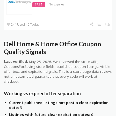
No Expires
SALE
244 Used - 0 Today
Dell Home & Home Office Coupon
Quality Signals
Last verified:
May 25, 2026. We reviewed the store URL,
CouponsForSaving store fields, published coupon listings, visible
offer text, and expiration signals. This is a store-page data review,
not an automated guarantee that every code will work at
checkout.
Working vs expired offer separation
Current published listings not past a clear expiration
date:
3
Listings with future clear expiration dates:
0