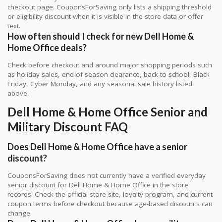
checkout page. CouponsForSaving only lists a shipping threshold
or eligibility discount when it is visible in the store data or offer
text.
How often should I check for new Dell Home &
Home Office deals?
Check before checkout and around major shopping periods such
as holiday sales, end-of-season clearance, back-to-school, Black
Friday, Cyber Monday, and any seasonal sale history listed
above.
Dell Home & Home Office Senior and
Military Discount FAQ
Does Dell Home & Home Office have a senior
discount?
CouponsForSaving does not currently have a verified everyday
senior discount for Dell Home & Home Office in the store
records. Check the official store site, loyalty program, and current
coupon terms before checkout because age-based discounts can
change.