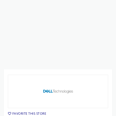
FAVORITE THIS STORE