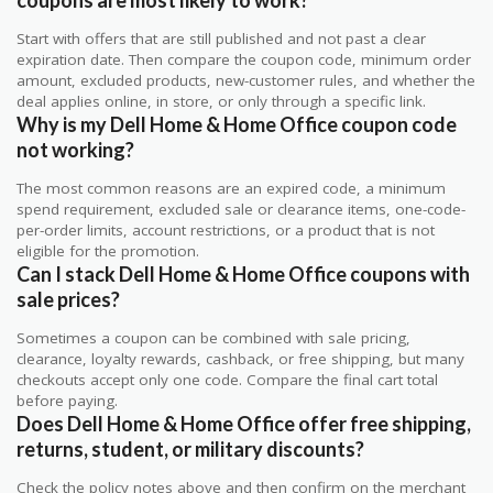
Start with offers that are still published and not past a clear
expiration date. Then compare the coupon code, minimum order
amount, excluded products, new-customer rules, and whether the
deal applies online, in store, or only through a specific link.
Why is my Dell Home & Home Office coupon code
not working?
The most common reasons are an expired code, a minimum
spend requirement, excluded sale or clearance items, one-code-
per-order limits, account restrictions, or a product that is not
eligible for the promotion.
Can I stack Dell Home & Home Office coupons with
sale prices?
Sometimes a coupon can be combined with sale pricing,
clearance, loyalty rewards, cashback, or free shipping, but many
checkouts accept only one code. Compare the final cart total
before paying.
Does Dell Home & Home Office offer free shipping,
returns, student, or military discounts?
Check the policy notes above and then confirm on the merchant