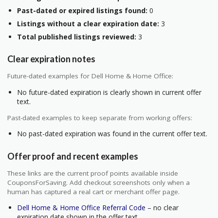
Past-dated or expired listings found:
0
Listings without a clear expiration date:
3
Total published listings reviewed:
3
Clear expiration notes
Future-dated examples for Dell Home & Home Office:
No future-dated expiration is clearly shown in current offer
text.
Past-dated examples to keep separate from working offers:
No past-dated expiration was found in the current offer text.
Offer proof and recent examples
These links are the current proof points available inside
CouponsForSaving. Add checkout screenshots only when a
human has captured a real cart or merchant offer page.
Dell Home & Home Office Referral Code
– no clear
expiration date shown in the offer text.