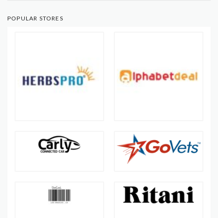
POPULAR STORES