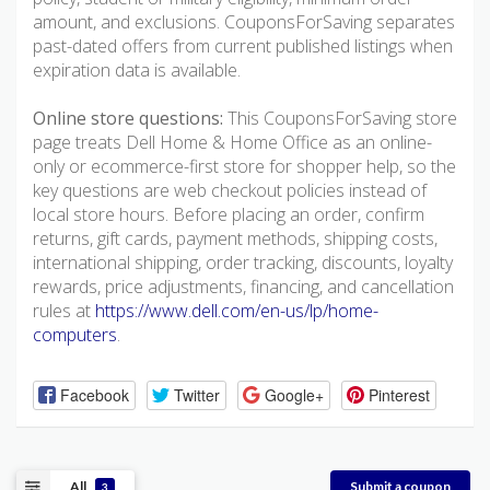
amount, and exclusions. CouponsForSaving separates
past-dated offers from current published listings when
expiration data is available.
Online store questions:
This CouponsForSaving store
page treats Dell Home & Home Office as an online-
only or ecommerce-first store for shopper help, so the
key questions are web checkout policies instead of
local store hours. Before placing an order, confirm
returns, gift cards, payment methods, shipping costs,
international shipping, order tracking, discounts, loyalty
rewards, price adjustments, financing, and cancellation
rules at
https://www.dell.com/en-us/lp/home-
computers
.
Facebook
Twitter
Google+
Pinterest
All
Submit a coupon
3