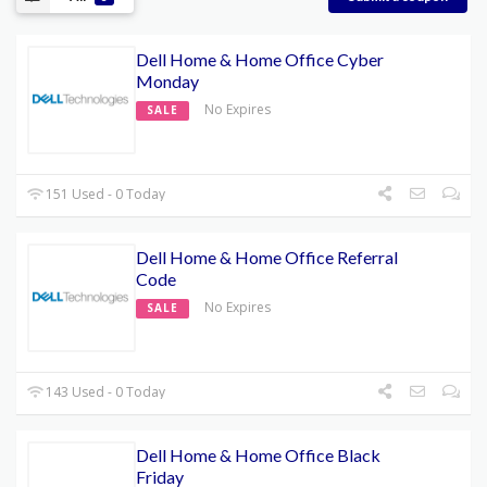
Dell Home & Home Office Cyber
Monday
No Expires
SALE
151 Used - 0 Today
Dell Home & Home Office Referral
Code
No Expires
SALE
143 Used - 0 Today
Dell Home & Home Office Black
Friday