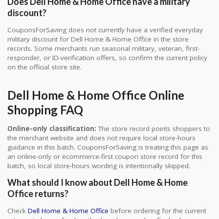
Does Dell Home & Home Office have a military
discount?
CouponsForSaving does not currently have a verified everyday
military discount for Dell Home & Home Office in the store
records. Some merchants run seasonal military, veteran, first-
responder, or ID-verification offers, so confirm the current policy
on the official store site.
Dell Home & Home Office Online
Shopping FAQ
Online-only classification:
The store record points shoppers to
the merchant website and does not require local store-hours
guidance in this batch. CouponsForSaving is treating this page as
an online-only or ecommerce-first coupon store record for this
batch, so local store-hours wording is intentionally skipped.
What should I know about Dell Home & Home
Office returns?
Check
Dell Home & Home Office
before ordering for the current