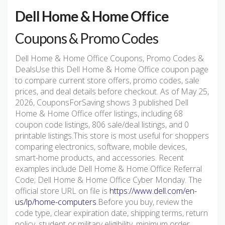
Dell Home & Home Office
Coupons & Promo Codes
Dell Home & Home Office Coupons, Promo Codes &
DealsUse this Dell Home & Home Office coupon page
to compare current store offers, promo codes, sale
prices, and deal details before checkout. As of May 25,
2026, CouponsForSaving shows 3 published Dell
Home & Home Office offer listings, including 68
coupon code listings, 806 sale/deal listings, and 0
printable listings.This store is most useful for shoppers
comparing electronics, software, mobile devices,
smart-home products, and accessories. Recent
examples include Dell Home & Home Office Referral
Code; Dell Home & Home Office Cyber Monday. The
official store URL on file is
https://www.dell.com/en-
us/lp/home-computers
.Before you buy, review the
code type, clear expiration date, shipping terms, return
policy, student or military eligibility, minimum order