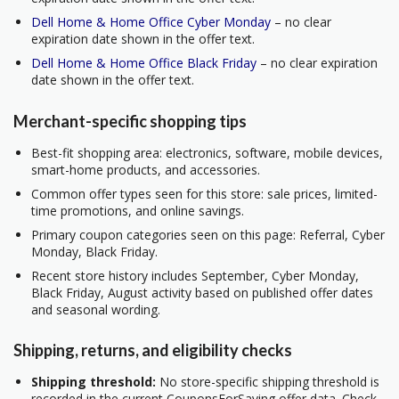
Dell Home & Home Office Cyber Monday
– no clear
expiration date shown in the offer text.
Dell Home & Home Office Black Friday
– no clear expiration
date shown in the offer text.
Merchant-specific shopping tips
Best-fit shopping area: electronics, software, mobile devices,
smart-home products, and accessories.
Common offer types seen for this store: sale prices, limited-
time promotions, and online savings.
Primary coupon categories seen on this page: Referral, Cyber
Monday, Black Friday.
Recent store history includes September, Cyber Monday,
Black Friday, August activity based on published offer dates
and seasonal wording.
Shipping, returns, and eligibility checks
Shipping threshold:
No store-specific shipping threshold is
recorded in the current CouponsForSaving offer data. Check