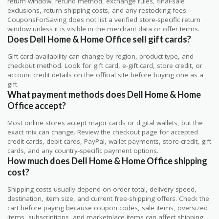
return window, refund method, exchange rules, final-sale
exclusions, return shipping costs, and any restocking fees.
CouponsForSaving does not list a verified store-specific return
window unless it is visible in the merchant data or offer terms.
Does Dell Home & Home Office sell gift cards?
Gift card availability can change by region, product type, and
checkout method. Look for gift card, e-gift card, store credit, or
account credit details on the official site before buying one as a
gift.
What payment methods does Dell Home & Home
Office accept?
Most online stores accept major cards or digital wallets, but the
exact mix can change. Review the checkout page for accepted
credit cards, debit cards, PayPal, wallet payments, store credit, gift
cards, and any country-specific payment options.
How much does Dell Home & Home Office shipping
cost?
Shipping costs usually depend on order total, delivery speed,
destination, item size, and current free-shipping offers. Check the
cart before paying because coupon codes, sale items, oversized
items, subscriptions, and marketplace items can affect shipping