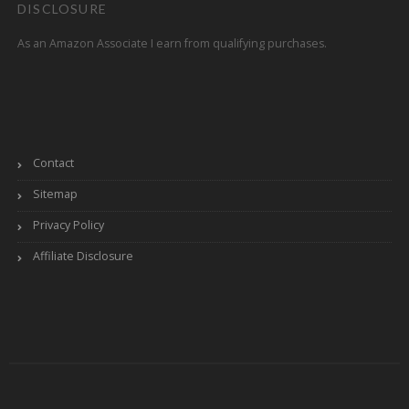
DISCLOSURE
As an Amazon Associate I earn from qualifying purchases.
Contact
Sitemap
Privacy Policy
Affiliate Disclosure