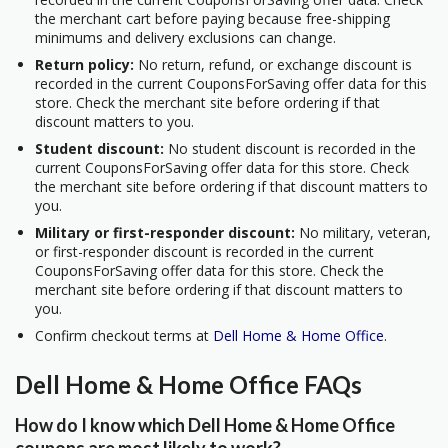
the merchant cart before paying because free-shipping
minimums and delivery exclusions can change.
Return policy:
No return, refund, or exchange discount is
recorded in the current CouponsForSaving offer data for this
store. Check the merchant site before ordering if that
discount matters to you.
Student discount:
No student discount is recorded in the
current CouponsForSaving offer data for this store. Check
the merchant site before ordering if that discount matters to
you.
Military or first-responder discount:
No military, veteran,
or first-responder discount is recorded in the current
CouponsForSaving offer data for this store. Check the
merchant site before ordering if that discount matters to
you.
Confirm checkout terms at
Dell Home & Home Office
.
Dell Home & Home Office FAQs
How do I know which Dell Home & Home Office
coupons are most likely to work?