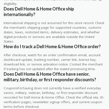
eligibility.
Does Dell Home & Home Office ship
internationally?
International shipping is not assumed for this store record. Check
the merchant’s shipping page for supported countries, customs
duties, taxes, restricted items, delivery estimates, and whether
digital products or services are available outside the United
States.
How do I track a Dell Home & Home Office order?
After checkout, watch for an order confirmation email, account
dashboard update, tracking number, carrier link, license key,
download link, or service activation notice. Contact the merchant
if tracking has not updated after the stated processing time.
Does Dell Home & Home Office have senior,
military, birthday, or first responder discounts?
CouponsForSaving does not currently have a verified everyday
senior, military, veteran, birthday, or first responder discount
recorded for Dell Home & Home Office. Check the official site, ID-
verification pages, newsletter signup offers, and current coupon
terms before checkout.