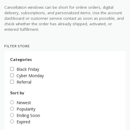
Cancellation windows can be short for online orders, digital
delivery, subscriptions, and personalized items. Use the account
dashboard or customer service contact as soon as possible, and
check whether the order has already shipped, activated, or
entered fulfillment.
FILTER STORE
Categories
Black Friday
Cyber Monday
Referral
Sort by
Newest
Popularity
Ending Soon
Expired