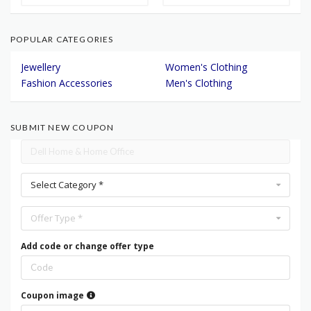
POPULAR CATEGORIES
Jewellery
Women's Clothing
Fashion Accessories
Men's Clothing
SUBMIT NEW COUPON
Select Category *
Offer Type *
Add code or change offer type
Coupon image