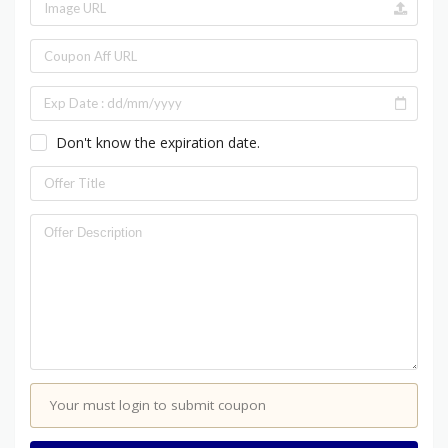
Don't know the expiration date.
Your must login to submit coupon