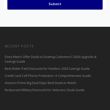
Submit
RECENT POSTS
Does Metro Offer Deals to Existing Customers? 2026 Upgrade &
Savings Guide
Best Water Park Discounts for Families: 2026 Savings Guide
Credit Card Cell Phone Protection: A Comprehensive Guide
Amazon Prime Big Deal Days: Best Deals to Watch
Restaurant Military Discounts for Veterans: Deals Guide