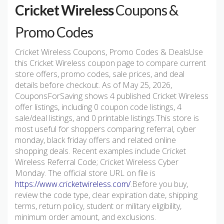
Cricket Wireless
Coupons &
Promo Codes
Cricket Wireless Coupons, Promo Codes & DealsUse
this Cricket Wireless coupon page to compare current
store offers, promo codes, sale prices, and deal
details before checkout. As of May 25, 2026,
CouponsForSaving shows 4 published Cricket Wireless
offer listings, including 0 coupon code listings, 4
sale/deal listings, and 0 printable listings.This store is
most useful for shoppers comparing referral, cyber
monday, black friday offers and related online
shopping deals. Recent examples include Cricket
Wireless Referral Code; Cricket Wireless Cyber
Monday. The official store URL on file is
https://www.cricketwireless.com/
.Before you buy,
review the code type, clear expiration date, shipping
terms, return policy, student or military eligibility,
minimum order amount, and exclusions.