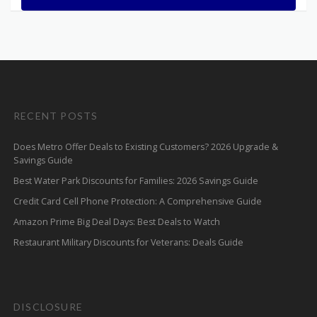
RECENT POSTS
Does Metro Offer Deals to Existing Customers? 2026 Upgrade &
Savings Guide
Best Water Park Discounts for Families: 2026 Savings Guide
Credit Card Cell Phone Protection: A Comprehensive Guide
Amazon Prime Big Deal Days: Best Deals to Watch
Restaurant Military Discounts for Veterans: Deals Guide
DISCLOSURE