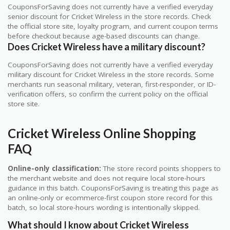
CouponsForSaving does not currently have a verified everyday
senior discount for Cricket Wireless in the store records. Check
the official store site, loyalty program, and current coupon terms
before checkout because age-based discounts can change.
Does Cricket Wireless have a military discount?
CouponsForSaving does not currently have a verified everyday
military discount for Cricket Wireless in the store records. Some
merchants run seasonal military, veteran, first-responder, or ID-
verification offers, so confirm the current policy on the official
store site.
Cricket Wireless Online Shopping
FAQ
Online-only classification:
The store record points shoppers to
the merchant website and does not require local store-hours
guidance in this batch. CouponsForSaving is treating this page as
an online-only or ecommerce-first coupon store record for this
batch, so local store-hours wording is intentionally skipped.
What should I know about Cricket Wireless