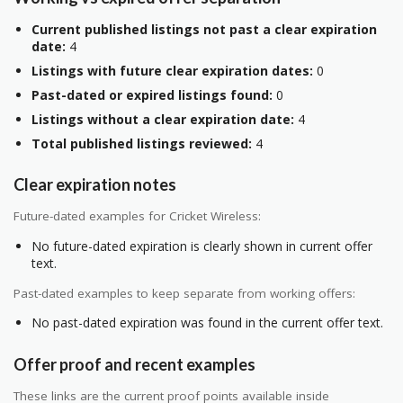
Current published listings not past a clear expiration
date:
4
Listings with future clear expiration dates:
0
Past-dated or expired listings found:
0
Listings without a clear expiration date:
4
Total published listings reviewed:
4
Clear expiration notes
Future-dated examples for Cricket Wireless:
No future-dated expiration is clearly shown in current offer
text.
Past-dated examples to keep separate from working offers:
No past-dated expiration was found in the current offer text.
Offer proof and recent examples
These links are the current proof points available inside