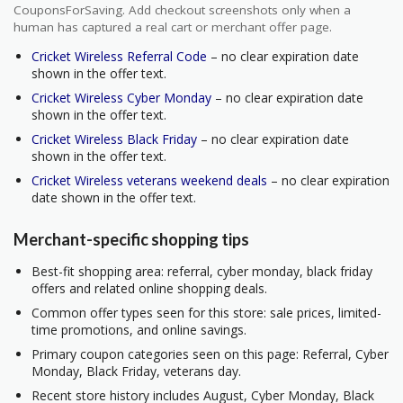
CouponsForSaving. Add checkout screenshots only when a
human has captured a real cart or merchant offer page.
Cricket Wireless Referral Code
– no clear expiration date
shown in the offer text.
Cricket Wireless Cyber Monday
– no clear expiration date
shown in the offer text.
Cricket Wireless Black Friday
– no clear expiration date
shown in the offer text.
Cricket Wireless veterans weekend deals
– no clear expiration
date shown in the offer text.
Merchant-specific shopping tips
Best-fit shopping area: referral, cyber monday, black friday
offers and related online shopping deals.
Common offer types seen for this store: sale prices, limited-
time promotions, and online savings.
Primary coupon categories seen on this page: Referral, Cyber
Monday, Black Friday, veterans day.
Recent store history includes August, Cyber Monday, Black