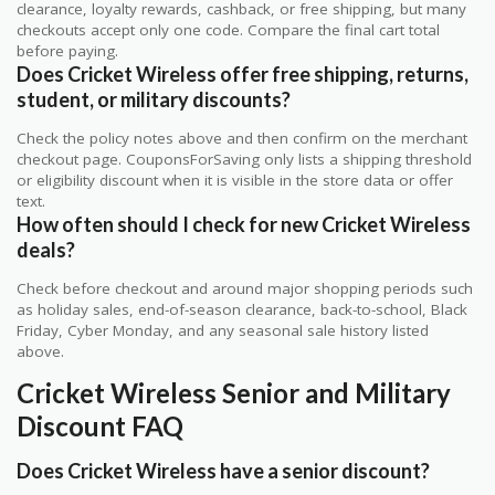
clearance, loyalty rewards, cashback, or free shipping, but many
checkouts accept only one code. Compare the final cart total
before paying.
Does Cricket Wireless offer free shipping, returns,
student, or military discounts?
Check the policy notes above and then confirm on the merchant
checkout page. CouponsForSaving only lists a shipping threshold
or eligibility discount when it is visible in the store data or offer
text.
How often should I check for new Cricket Wireless
deals?
Check before checkout and around major shopping periods such
as holiday sales, end-of-season clearance, back-to-school, Black
Friday, Cyber Monday, and any seasonal sale history listed
above.
Cricket Wireless Senior and Military
Discount FAQ
Does Cricket Wireless have a senior discount?