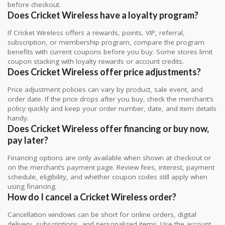
before checkout.
Does Cricket Wireless have a loyalty program?
If Cricket Wireless offers a rewards, points, VIP, referral,
subscription, or membership program, compare the program
benefits with current coupons before you buy. Some stores limit
coupon stacking with loyalty rewards or account credits.
Does Cricket Wireless offer price adjustments?
Price adjustment policies can vary by product, sale event, and
order date. If the price drops after you buy, check the merchant’s
policy quickly and keep your order number, date, and item details
handy.
Does Cricket Wireless offer financing or buy now,
pay later?
Financing options are only available when shown at checkout or
on the merchant’s payment page. Review fees, interest, payment
schedule, eligibility, and whether coupon codes still apply when
using financing.
How do I cancel a Cricket Wireless order?
Cancellation windows can be short for online orders, digital
delivery, subscriptions, and personalized items. Use the account