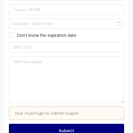
Don't know the expiration date.
Your must login to submit coupon
Submit