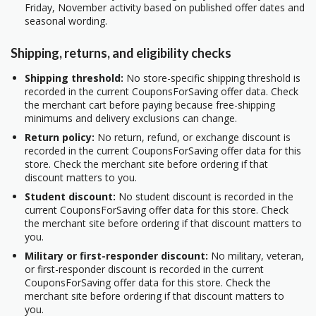
Friday, November activity based on published offer dates and
seasonal wording.
Shipping, returns, and eligibility checks
Shipping threshold:
No store-specific shipping threshold is
recorded in the current CouponsForSaving offer data. Check
the merchant cart before paying because free-shipping
minimums and delivery exclusions can change.
Return policy:
No return, refund, or exchange discount is
recorded in the current CouponsForSaving offer data for this
store. Check the merchant site before ordering if that
discount matters to you.
Student discount:
No student discount is recorded in the
current CouponsForSaving offer data for this store. Check
the merchant site before ordering if that discount matters to
you.
Military or first-responder discount:
No military, veteran,
or first-responder discount is recorded in the current
CouponsForSaving offer data for this store. Check the
merchant site before ordering if that discount matters to
you.