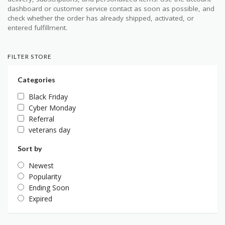
dashboard or customer service contact as soon as possible, and
check whether the order has already shipped, activated, or
entered fulfillment.
FILTER STORE
Categories
Black Friday
Cyber Monday
Referral
veterans day
Sort by
Newest
Popularity
Ending Soon
Expired