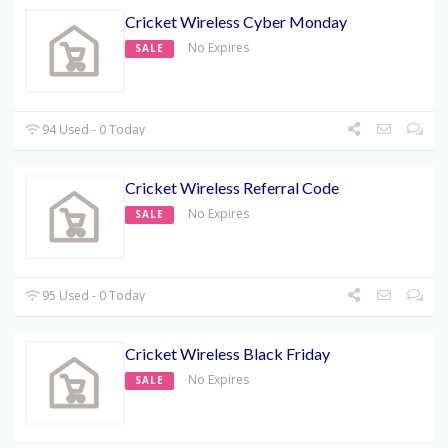
Cricket Wireless Cyber Monday
No Expires
SALE
94 Used - 0 Today
Cricket Wireless Referral Code
No Expires
SALE
95 Used - 0 Today
Cricket Wireless Black Friday
No Expires
SALE