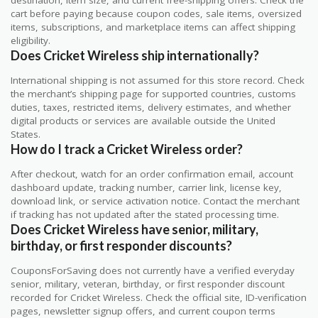
destination, item size, and current free-shipping offers. Check the
cart before paying because coupon codes, sale items, oversized
items, subscriptions, and marketplace items can affect shipping
eligibility.
Does Cricket Wireless ship internationally?
International shipping is not assumed for this store record. Check
the merchant’s shipping page for supported countries, customs
duties, taxes, restricted items, delivery estimates, and whether
digital products or services are available outside the United
States.
How do I track a Cricket Wireless order?
After checkout, watch for an order confirmation email, account
dashboard update, tracking number, carrier link, license key,
download link, or service activation notice. Contact the merchant
if tracking has not updated after the stated processing time.
Does Cricket Wireless have senior, military,
birthday, or first responder discounts?
CouponsForSaving does not currently have a verified everyday
senior, military, veteran, birthday, or first responder discount
recorded for Cricket Wireless. Check the official site, ID-verification
pages, newsletter signup offers, and current coupon terms