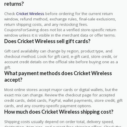
returns?
Check
Cricket Wireless
before ordering for the current return
window, refund method, exchange rules, final-sale exclusions,
return shipping costs, and any restocking fees.
CouponsForSaving does not list a verified store-specific return
window unless it is visible in the merchant data or offer terms.
Does Cricket Wireless sell gift cards?
Gift card availability can change by region, product type, and
checkout method. Look for gift card, e-gift card, store credit, or
account credit details on the official site before buying one as a
gift.
What payment methods does Cricket Wireless
accept?
Most online stores accept major cards or digital wallets, but the
exact mix can change. Review the checkout page for accepted
credit cards, debit cards, PayPal, wallet payments, store credit, gift
cards, and any country-specific payment options.
How much does Cricket Wireless shipping cost?
Shipping costs usually depend on order total, delivery speed,