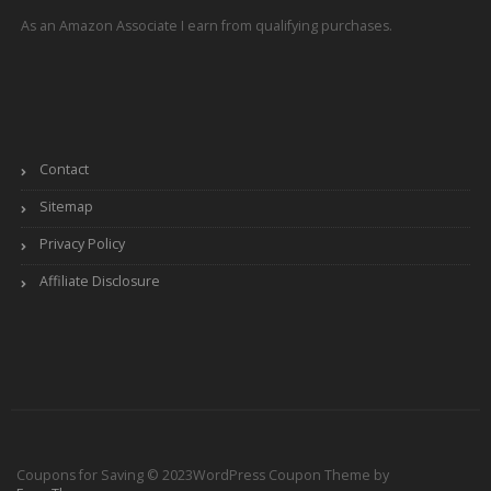
As an Amazon Associate I earn from qualifying purchases.
Contact
Sitemap
Privacy Policy
Affiliate Disclosure
Coupons for Saving © 2023
WordPress Coupon Theme by