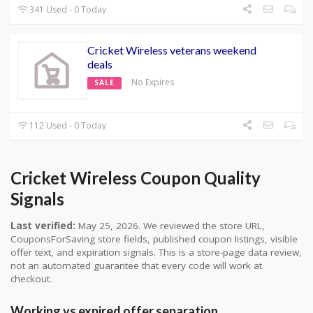
341 Used - 0 Today
Cricket Wireless veterans weekend
deals
No Expires
SALE
112 Used - 0 Today
Cricket Wireless Coupon Quality
Signals
Last verified:
May 25, 2026. We reviewed the store URL,
CouponsForSaving store fields, published coupon listings, visible
offer text, and expiration signals. This is a store-page data review,
not an automated guarantee that every code will work at
checkout.
Working vs expired offer separation