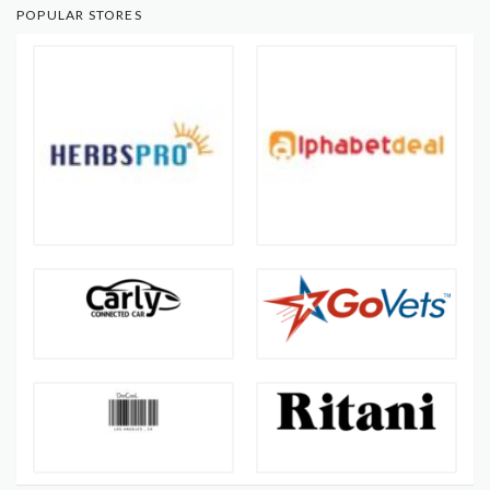
POPULAR STORES