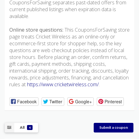
CouponsForSaving separates past-dated offers from
current published listings when expiration data is
available.
Online store questions:
This CouponsForSaving store
page treats Cricket Wireless as an online-only or
ecommerce-first store for shopper help, so the key
questions are web checkout policies instead of local
store hours. Before placing an order, confirm returns,
gift cards, payment methods, shipping costs,
international shipping, order tracking, discounts, loyalty
rewards, price adjustments, financing, and cancellation
rules at
https://www.cricketwireless.com/
.
Facebook
Twitter
Google+
Pinterest
All
Submit a coupon
4