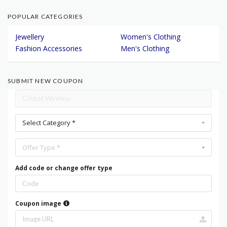
POPULAR CATEGORIES
Jewellery
Women's Clothing
Fashion Accessories
Men's Clothing
SUBMIT NEW COUPON
Select Category *
Offer Type *
Add code or change offer type
Coupon image