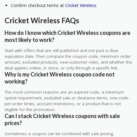
Confirm checkout terms at
Cricket Wireless
.
Cricket Wireless FAQs
How do I know which Cricket Wireless coupons are
most likely to work?
Start with offers that are still published and not past a clear
expiration date. Then compare the coupon code, minimum order
amount, excluded products, new-customer rules, and whether the
deal applies online, in store, or only through a specific link.
Why is my Cricket Wireless coupon code not
working?
The most common reasons are an expired code, a minimum
spend requirement, excluded sale or clearance items, one-code-
per-order limits, account restrictions, or a product that is not
eligible for the promotion.
Can I stack Cricket Wireless coupons with sale
prices?
Sometimes a coupon can be combined with sale pricing,