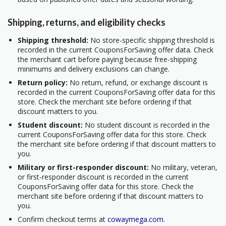
Shipping, returns, and eligibility checks
Shipping threshold:
No store-specific shipping threshold is
recorded in the current CouponsForSaving offer data. Check
the merchant cart before paying because free-shipping
minimums and delivery exclusions can change.
Return policy:
No return, refund, or exchange discount is
recorded in the current CouponsForSaving offer data for this
store. Check the merchant site before ordering if that
discount matters to you.
Student discount:
No student discount is recorded in the
current CouponsForSaving offer data for this store. Check
the merchant site before ordering if that discount matters to
you.
Military or first-responder discount:
No military, veteran,
or first-responder discount is recorded in the current
CouponsForSaving offer data for this store. Check the
merchant site before ordering if that discount matters to
you.
Confirm checkout terms at
cowaymega.com
.