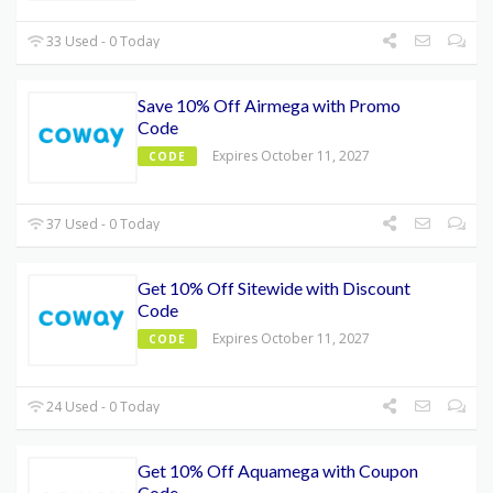
33 Used - 0 Today
Save 10% Off Airmega with Promo
Code
Expires October 11, 2027
CODE
37 Used - 0 Today
Get 10% Off Sitewide with Discount
Code
Expires October 11, 2027
CODE
24 Used - 0 Today
Get 10% Off Aquamega with Coupon
Code