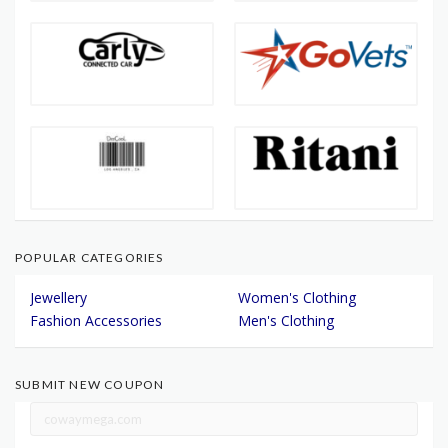
POPULAR CATEGORIES
Jewellery
Women's Clothing
Fashion Accessories
Men's Clothing
SUBMIT NEW COUPON