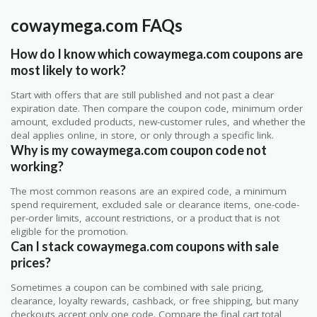
cowaymega.com FAQs
How do I know which cowaymega.com coupons are
most likely to work?
Start with offers that are still published and not past a clear
expiration date. Then compare the coupon code, minimum order
amount, excluded products, new-customer rules, and whether the
deal applies online, in store, or only through a specific link.
Why is my cowaymega.com coupon code not
working?
The most common reasons are an expired code, a minimum
spend requirement, excluded sale or clearance items, one-code-
per-order limits, account restrictions, or a product that is not
eligible for the promotion.
Can I stack cowaymega.com coupons with sale
prices?
Sometimes a coupon can be combined with sale pricing,
clearance, loyalty rewards, cashback, or free shipping, but many
checkouts accept only one code. Compare the final cart total