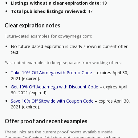
Listings without a clear expiration date:
19
Total published listings reviewed:
47
Clear expiration notes
Future-dated examples for cowaymega.com:
No future-dated expiration is clearly shown in current offer
text.
Past-dated examples to keep separate from working offers:
Take 10% Off Airmega with Promo Code
– expires April 30,
2021 (expired).
Get 10% Off Aquamega with Discount Code
– expires April
30, 2021 (expired).
Save 10% Off Sitewide with Coupon Code
– expires April 30,
2021 (expired).
Offer proof and recent examples
These links are the current proof points available inside
CouponsForSaving. Add checkout screenshots only when a