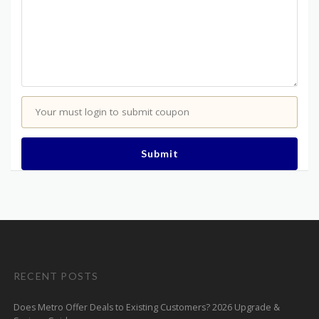
Your must login to submit coupon
Submit
RECENT POSTS
Does Metro Offer Deals to Existing Customers? 2026 Upgrade &