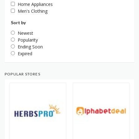
Home Appliances
Men's Clothing
Sort by
Newest
Popularity
Ending Soon
Expired
POPULAR STORES