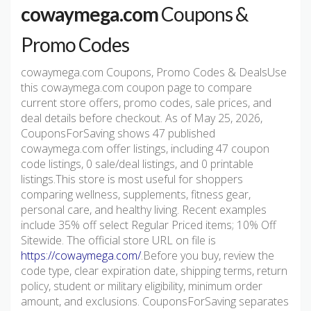
cowaymega.com
Coupons &
Promo Codes
cowaymega.com Coupons, Promo Codes & DealsUse
this cowaymega.com coupon page to compare
current store offers, promo codes, sale prices, and
deal details before checkout. As of May 25, 2026,
CouponsForSaving shows 47 published
cowaymega.com offer listings, including 47 coupon
code listings, 0 sale/deal listings, and 0 printable
listings.This store is most useful for shoppers
comparing wellness, supplements, fitness gear,
personal care, and healthy living. Recent examples
include 35% off select Regular Priced items; 10% Off
Sitewide. The official store URL on file is
https://cowaymega.com/
.Before you buy, review the
code type, clear expiration date, shipping terms, return
policy, student or military eligibility, minimum order
amount, and exclusions. CouponsForSaving separates