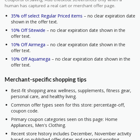
human has captured a real cart or merchant offer page.
35% off select Regular Priced items
– no clear expiration date
shown in the offer text.
10% Off Sitewide
– no clear expiration date shown in the
offer text.
10% Off Airmega
– no clear expiration date shown in the
offer text.
10% Off Aquamega
– no clear expiration date shown in the
offer text.
Merchant-specific shopping tips
Best-fit shopping area: wellness, supplements, fitness gear,
personal care, and healthy living.
Common offer types seen for this store: percentage-off,
coupon code.
Primary coupon categories seen on this page: Home
Appliances, Men's Clothing.
Recent store history includes December, November activity
based on published offer dates and seasonal wording.