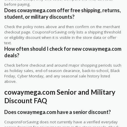
before paying.
Does cowaymega.com offer free shipping, returns,
student, or military discounts?
Check the policy notes above and then confirm on the merchant
checkout page. CouponsForSaving only lists a shipping threshold
or eligibility discount when it is visible in the store data or offer
text.
How often should I check for new cowaymega.com
deals?
Check before checkout and around major shopping periods such
as holiday sales, end-of-season clearance, back-to-school, Black
Friday, Cyber Monday, and any seasonal sale history listed
above.
cowaymega.com Senior and Military
Discount FAQ
Does cowaymega.com have a senior discount?
CouponsForSaving does not currently have a verified everyday