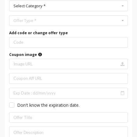
Select Category *
Offer Type *
Add code or change offer type
Coupon image
Don't know the expiration date.