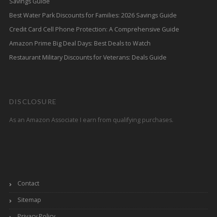
Savings Guide
Best Water Park Discounts for Families: 2026 Savings Guide
Credit Card Cell Phone Protection: A Comprehensive Guide
Amazon Prime Big Deal Days: Best Deals to Watch
Restaurant Military Discounts for Veterans: Deals Guide
DISCLOSURE
As an Amazon Associate I earn from qualifying purchases.
Contact
Sitemap
Privacy Policy