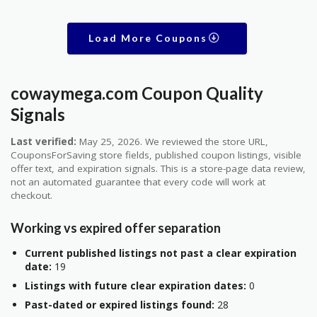
Load More Coupons
cowaymega.com Coupon Quality
Signals
Last verified:
May 25, 2026. We reviewed the store URL,
CouponsForSaving store fields, published coupon listings, visible
offer text, and expiration signals. This is a store-page data review,
not an automated guarantee that every code will work at
checkout.
Working vs expired offer separation
Current published listings not past a clear expiration
date:
19
Listings with future clear expiration dates:
0
Past-dated or expired listings found:
28