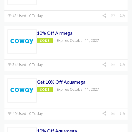
43 Used - 0 Today
10% Off Airmega
Expires October 11, 2027
CODE
34 Used - 0 Today
Get 10% Off Aquamega
Expires October 11, 2027
CODE
40 Used - 0 Today
10% Off Aquamega