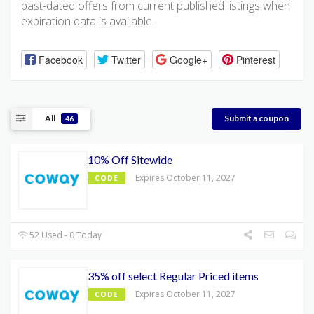
past-dated offers from current published listings when
expiration data is available.
Facebook
Twitter
Google+
Pinterest
All
Submit a coupon
46
10% Off Sitewide
Expires October 11, 2027
CODE
52 Used - 0 Today
35% off select Regular Priced items
Expires October 11, 2027
CODE