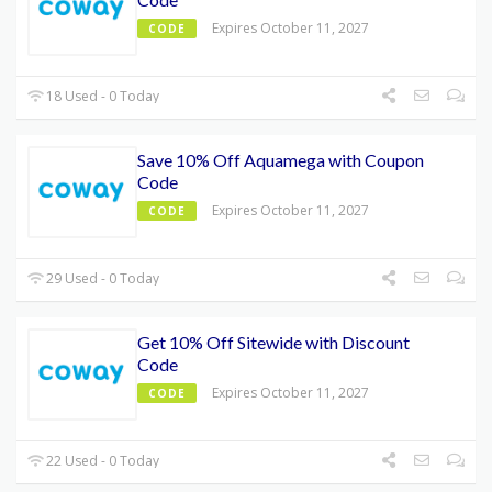
Expires October 11, 2027
CODE
18 Used - 0 Today
Save 10% Off Aquamega with Coupon
Code
Expires October 11, 2027
CODE
29 Used - 0 Today
Get 10% Off Sitewide with Discount
Code
Expires October 11, 2027
CODE
22 Used - 0 Today