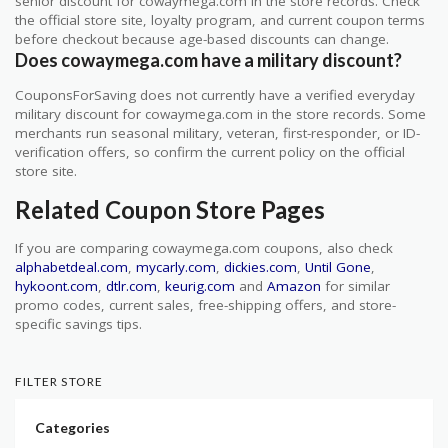
senior discount for cowaymega.com in the store records. Check
the official store site, loyalty program, and current coupon terms
before checkout because age-based discounts can change.
Does cowaymega.com have a military discount?
CouponsForSaving does not currently have a verified everyday
military discount for cowaymega.com in the store records. Some
merchants run seasonal military, veteran, first-responder, or ID-
verification offers, so confirm the current policy on the official
store site.
Related Coupon Store Pages
If you are comparing cowaymega.com coupons, also check
alphabetdeal.com
,
mycarly.com
,
dickies.com
,
Until Gone
,
hykoont.com
,
dtlr.com
,
keurig.com
and
Amazon
for similar
promo codes, current sales, free-shipping offers, and store-
specific savings tips.
FILTER STORE
Categories