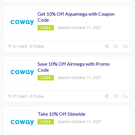
Get 10% Off Aquamega with Coupon
Code
Expires October 11, 2027
CODE
27 Used - 0 Today
Save 10% Off Airmega with Promo
Code
Expires October 11, 2027
CODE
21 Used - 0 Today
Take 10% Off Sitewide
Expires October 11, 2027
CODE