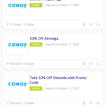
Expires October 11, 2027
CODE
27 Used - 0 Today
10% Off Airmega
Expires October 11, 2027
CODE
40 Used - 0 Today
Take 10% Off Sitewide with Promo
Code
Expires October 11, 2027
CODE
36 Used - 0 Today