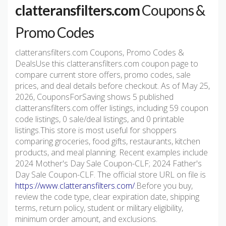
clatteransfilters.com
Coupons &
Promo Codes
clatteransfilters.com Coupons, Promo Codes &
DealsUse this clatteransfilters.com coupon page to
compare current store offers, promo codes, sale
prices, and deal details before checkout. As of May 25,
2026, CouponsForSaving shows 5 published
clatteransfilters.com offer listings, including 59 coupon
code listings, 0 sale/deal listings, and 0 printable
listings.This store is most useful for shoppers
comparing groceries, food gifts, restaurants, kitchen
products, and meal planning. Recent examples include
2024 Mother's Day Sale Coupon-CLF; 2024 Father's
Day Sale Coupon-CLF. The official store URL on file is
https://www.clatteransfilters.com/
.Before you buy,
review the code type, clear expiration date, shipping
terms, return policy, student or military eligibility,
minimum order amount, and exclusions.