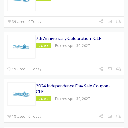
39 Used - 0 Today
7th Anniversary Celebration- CLF
Expires April 30, 2027
CODE
19 Used - 0 Today
2024 Independence Day Sale Coupon-
CLF
Expires April 30, 2027
CODE
18 Used - 0 Today