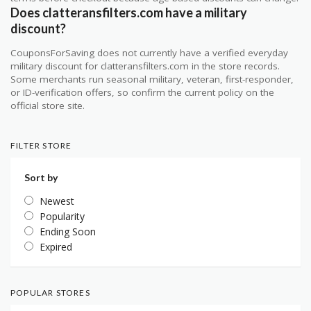
Does clatteransfilters.com have a military
discount?
CouponsForSaving does not currently have a verified everyday
military discount for clatteransfilters.com in the store records.
Some merchants run seasonal military, veteran, first-responder,
or ID-verification offers, so confirm the current policy on the
official store site.
FILTER STORE
Sort by
Newest
Popularity
Ending Soon
Expired
POPULAR STORES