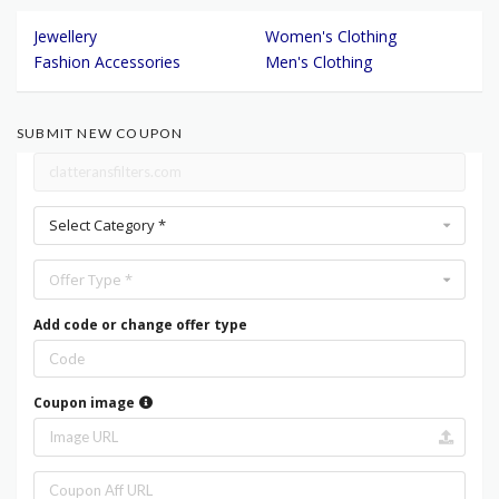
Jewellery
Women's Clothing
Fashion Accessories
Men's Clothing
SUBMIT NEW COUPON
Select Category *
Offer Type *
Add code or change offer type
Coupon image