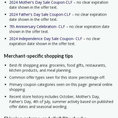
2024 Mother's Day Sale Coupon-CLF
– no clear expiration
date shown in the offer text.
2024 Father's Day Sale Coupon-CLF
– no clear expiration
date shown in the offer text.
7th Anniversary Celebration- CLF
– no clear expiration date
shown in the offer text.
2024 Independence Day Sale Coupon- CLF
– no clear
expiration date shown in the offer text.
Merchant-specific shopping tips
Best-fit shopping area: groceries, food gifts, restaurants,
kitchen products, and meal planning.
Common offer types seen for this store: percentage-off.
Primary coupon categories seen on this page: general online
shopping.
Recent store history includes October, Mother's Day,
Father's Day, 4th of July, summer activity based on published
offer dates and seasonal wording.