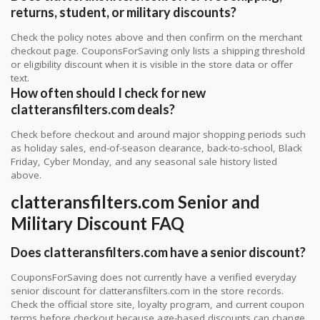
returns, student, or military discounts?
Check the policy notes above and then confirm on the merchant
checkout page. CouponsForSaving only lists a shipping threshold
or eligibility discount when it is visible in the store data or offer
text.
How often should I check for new
clatteransfilters.com deals?
Check before checkout and around major shopping periods such
as holiday sales, end-of-season clearance, back-to-school, Black
Friday, Cyber Monday, and any seasonal sale history listed
above.
clatteransfilters.com Senior and
Military Discount FAQ
Does clatteransfilters.com have a senior discount?
CouponsForSaving does not currently have a verified everyday
senior discount for clatteransfilters.com in the store records.
Check the official store site, loyalty program, and current coupon
terms before checkout because age-based discounts can change.