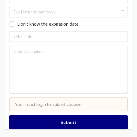
Don't know the expiration date.
Your must login to submit coupon
Submit