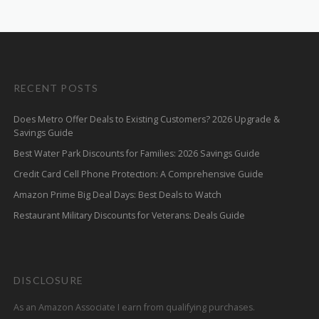
RECENT POSTS
Does Metro Offer Deals to Existing Customers? 2026 Upgrade &
Savings Guide
Best Water Park Discounts for Families: 2026 Savings Guide
Credit Card Cell Phone Protection: A Comprehensive Guide
Amazon Prime Big Deal Days: Best Deals to Watch
Restaurant Military Discounts for Veterans: Deals Guide
DISCLOSURE
As an Amazon Associate I earn from qualifying purchases.