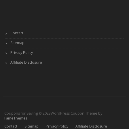
Contact
Sitemap
Privacy Policy
Affiliate Disclosure
Coupons for Saving © 2023
WordPress Coupon Theme by
FameThemes
Contact
Sitemap
Privacy Policy
Affiliate Disclosure