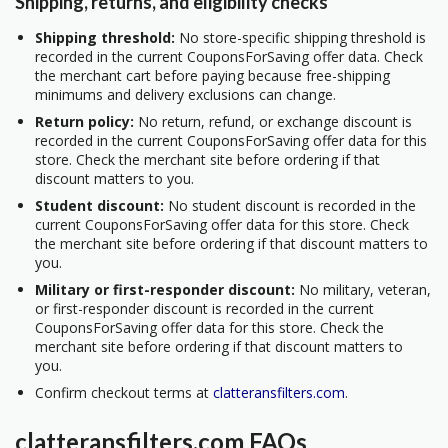
Shipping, returns, and eligibility checks
Shipping threshold:
No store-specific shipping threshold is
recorded in the current CouponsForSaving offer data. Check
the merchant cart before paying because free-shipping
minimums and delivery exclusions can change.
Return policy:
No return, refund, or exchange discount is
recorded in the current CouponsForSaving offer data for this
store. Check the merchant site before ordering if that
discount matters to you.
Student discount:
No student discount is recorded in the
current CouponsForSaving offer data for this store. Check
the merchant site before ordering if that discount matters to
you.
Military or first-responder discount:
No military, veteran,
or first-responder discount is recorded in the current
CouponsForSaving offer data for this store. Check the
merchant site before ordering if that discount matters to
you.
Confirm checkout terms at
clatteransfilters.com
.
clatteransfilters.com FAQs