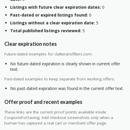
Listings with future clear expiration dates:
0
Past-dated or expired listings found:
0
Listings without a clear expiration date:
5
Total published listings reviewed:
5
Clear expiration notes
Future-dated examples for clatteransfilters.com:
No future-dated expiration is clearly shown in current offer
text.
Past-dated examples to keep separate from working offers:
No past-dated expiration was found in the current offer text.
Offer proof and recent examples
These links are the current proof points available inside
CouponsForSaving. Add checkout screenshots only when a
human has captured a real cart or merchant offer page.