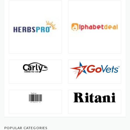
POPULAR CATEGORIES