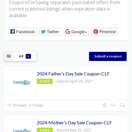
CouponsForSaving separates past-dated offers from
current published listings when expiration data is
available.
Facebook
Twitter
Google+
Pinterest
All
Submit a coupon
5
2024 Father’s Day Sale Coupon-CLF
Expires April 30, 2027
CODE
20 Used - 0 Today
2024 Mother’s Day Sale Coupon-CLF
Expires May 25, 2027
CODE