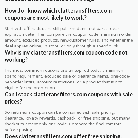
How do I know which clatteransfilters.com
coupons are most likely to work?
Start with offers that are still published and not past a clear
expiration date. Then compare the coupon code, minimum order
amount, excluded products, new-customer rules, and whether the
deal applies online, in store, or only through a specific link.
Why is my clatteransfilters.com coupon code not
working?
The most common reasons are an expired code, a minimum
spend requirement, excluded sale or clearance items, one-code-
per-order limits, account restrictions, or a product that is not
eligible for the promotion.
Can I stack clatteransfilters.com coupons with sale
prices?
Sometimes a coupon can be combined with sale pricing,
clearance, loyalty rewards, cashback, or free shipping, but many
checkouts accept only one code. Compare the final cart total
before paying.
Does clatteransfilters.com offer free shipping,