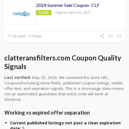
2024 Summer Sale Coupon- CLF
Expires April 30, 2027
CODE
20 Used - 0 Today
clatteransfilters.com Coupon Quality
Signals
Last verified:
May 25, 2026. We reviewed the store URL,
CouponsForSaving store fields, published coupon listings, visible
offer text, and expiration signals. This is a store-page data review,
not an automated guarantee that every code will work at
checkout.
Working vs expired offer separation
Current published listings not past a clear expiration
date:
5