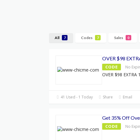
All
Codes
Sales
7
7
0
OVER $98 EXTR
CODE
No Expi
OVER $98 EXTRA 
41 Used - 1 Today
Share
Email
Get 35% Off Ove
CODE
No Expi