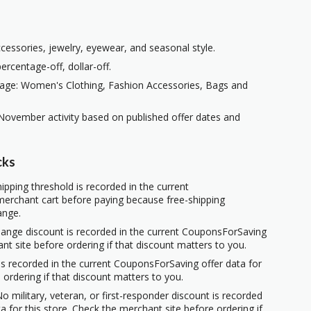
ccessories, jewelry, eyewear, and seasonal style.
rcentage-off, dollar-off.
page: Women's Clothing, Fashion Accessories, Bags and
November activity based on published offer dates and
cks
ipping threshold is recorded in the current
erchant cart before paying because free-shipping
ange.
hange discount is recorded in the current CouponsForSaving
ant site before ordering if that discount matters to you.
s recorded in the current CouponsForSaving offer data for
 ordering if that discount matters to you.
o military, veteran, or first-responder discount is recorded
 for this store. Check the merchant site before ordering if