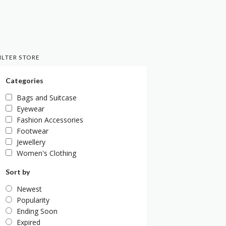
ILTER STORE
Categories
Bags and Suitcase
Eyewear
Fashion Accessories
Footwear
Jewellery
Women's Clothing
Sort by
Newest
Popularity
Ending Soon
Expired