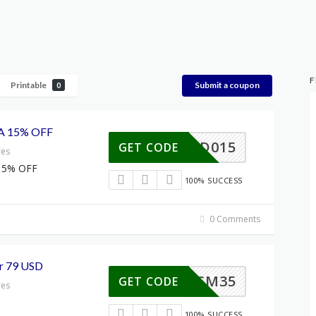
F
Printable
Submit a coupon
0
A 15% OFF
MITAD015
GET CODE
res
15% OFF
100% SUCCESS
0 Comments
r 79 USD
XXCM35
GET CODE
res
100% SUCCESS