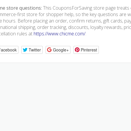
ne store questions:
This CouponsForSaving store page treats 
merce-first store for shopper help, so the key questions are we
e hours. Before placing an order, confirm returns, gift cards, p
rnational shipping, order tracking, discounts, loyalty rewards, pr
ellation rules at
https://www.chicme.com/
.
Facebook
Twitter
Google+
Pinterest