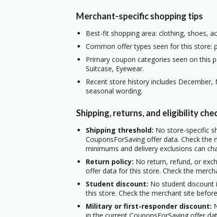
Merchant-specific shopping tips
Best-fit shopping area: clothing, shoes, a
Common offer types seen for this store: pe
Primary coupon categories seen on this 
Suitcase, Eyewear.
Recent store history includes December, 
seasonal wording.
Shipping, returns, and eligibility che
Shipping threshold:
No store-specific sh
CouponsForSaving offer data. Check the m
minimums and delivery exclusions can ch
Return policy:
No return, refund, or exc
offer data for this store. Check the merch
Student discount:
No student discount i
this store. Check the merchant site before
Military or first-responder discount:
N
in the current CouponsForSaving offer data