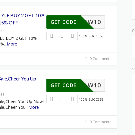
YLE,BUY 2 GET 10%
FW10
GET CODE
15% OFF
res
P
100% SUCCESS
LE,BUY 2 GET 10%
5%
...
More
0 Comments
S
ale,Cheer You Up
HLW10
GET CODE
res
100% SUCCESS
le,Cheer You Up Now!.
le,Cheer You
...
More
0 Comments