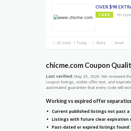
OVER $98 EXTR
CODE
No Expi
25 Used - 1 Today
Share
Email
chicme.com Coupon Qualit
Last verified:
May 25, 2026. We reviewed the
coupon listings, visible offer text, and expirat
automated guarantee that every code will wor
Working vs expired offer separatio
Current published listings not past a 
Listings with future clear expiration 
Past-dated or expired listings found: