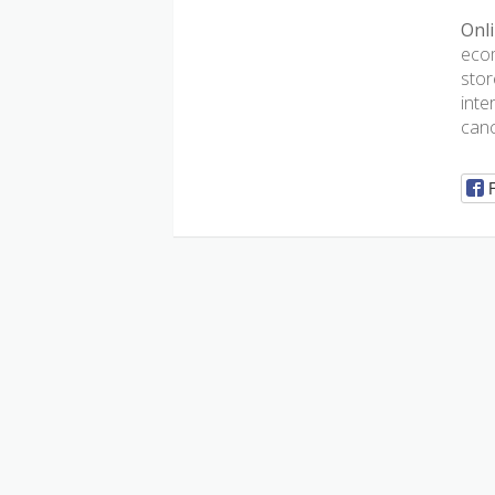
Onli
ecom
stor
inte
canc