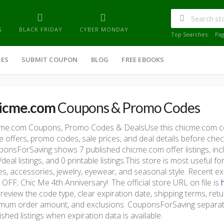
G
BLACK FRIDAY
CYBER MONDAY
Top Searches:
Pa
IES
SUBMIT COUPON
BLOG
FREE EBOOKS
icme.com
Coupons & Promo Codes
cme.com Coupons, Promo Codes & DealsUse this chicme.com c
e offers, promo codes, sale prices, and deal details before che
onsForSaving shows 7 published chicme.com offer listings, incl
/deal listings, and 0 printable listings.This store is most useful 
s, accessories, jewelry, eyewear, and seasonal style. Recent
OFF; Chic Me 4th Anniversary!. The official store URL on file is
 review the code type, clear expiration date, shipping terms, return 
mum order amount, and exclusions. CouponsForSaving separate
ished listings when expiration data is available.