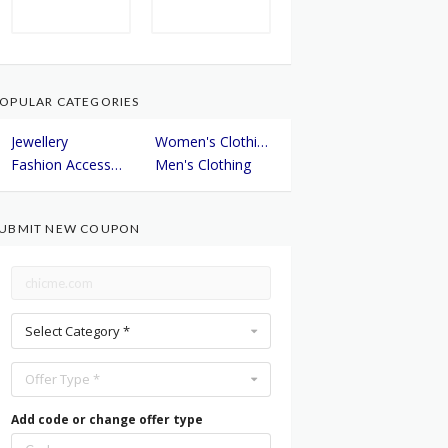
OPULAR CATEGORIES
Jewellery
Women's Clothing
Fashion Accessories
Men's Clothing
UBMIT NEW COUPON
Select Category *
Offer Type *
Add code or change offer type