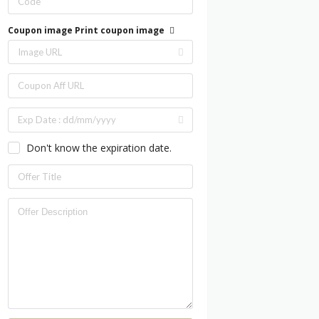
Coupon image
Print coupon image
Don't know the expiration date.