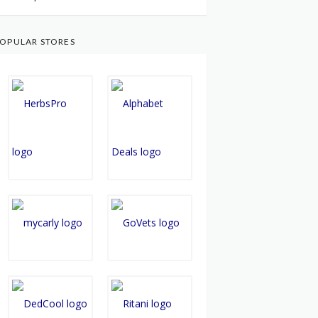
OPULAR STORES