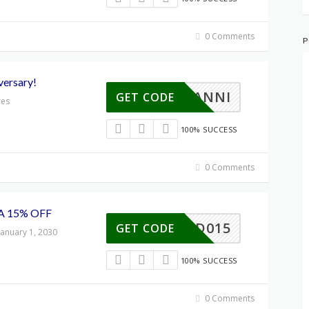
0 Comments
P
versary!
CM4ANNI
GET CODE
res
100% SUCCESS
0 Comments
A 15% OFF
MITAD015
GET CODE
January 1, 2030
100% SUCCESS
0 Comments