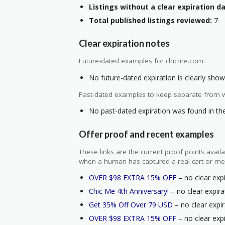
Listings without a clear expiration da
Total published listings reviewed:
7
Clear expiration notes
Future-dated examples for chicme.com:
No future-dated expiration is clearly shown
Past-dated examples to keep separate from w
No past-dated expiration was found in the 
Offer proof and recent examples
These links are the current proof points ava
when a human has captured a real cart or me
OVER $98 EXTRA 15% OFF
– no clear expi
Chic Me 4th Anniversary!
– no clear expira
Get 35% Off Over 79 USD
– no clear expir
OVER $98 EXTRA 15% OFF
– no clear expi