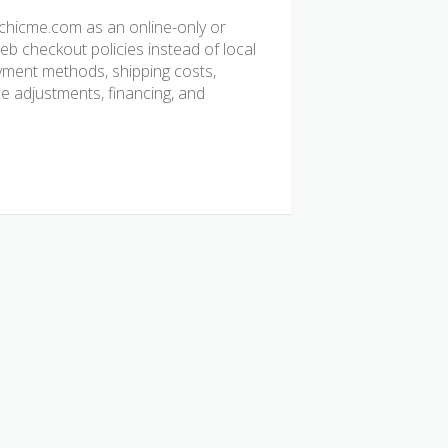
chicme.com as an online-only or
b checkout policies instead of local
ayment methods, shipping costs,
ice adjustments, financing, and