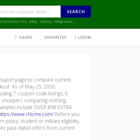
SEARCH
geOptimizer Pro
,
eBay
,
Udemy
,
Walgreens
,...
SAVED
FAVORITES
LOGIN
oupon page to compare current
ckout. As of May 25, 2026,
uding 7 coupon code listings, 0
for shoppers comparing clothing,
 examples include OVER $98 EXTRA
https://www.chicme.com/
.Before you
policy, student or military eligibility,
s past-dated offers from current