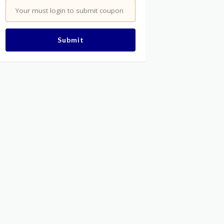
Your must login to submit coupon
Submit