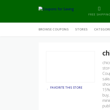
FREE SHIPPIN
Skip
to
BROWSE COUPONS
STORES
CATEGOR
content
ch
chi
stor
Coup
sale
shoe
FAVORITE THIS STORE
15% 
buy,
mini
publ