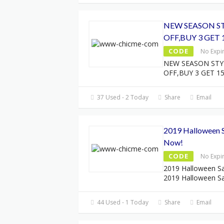
NEW SEASON ST
OFF,BUY 3 GET 
CODE
No Expi
NEW SEASON STY
OFF,BUY 3 GET 1
37 Used - 2 Today
Share
Email
2019 Halloween S
Now!
CODE
No Expi
2019 Halloween Sa
2019 Halloween Sa
44 Used - 1 Today
Share
Email