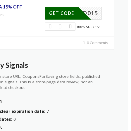
A 15% OFF
MITAD015
GET CODE
res
100% SUCCESS
0 Comments
y Signals
 store URL, CouponsForSaving store fields, published
ion signals. This is a store-page data review, not an
k at checkout.
n
clear expiration date:
7
dates:
0
0