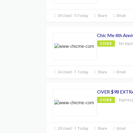
39 Used - 0 Today
Share
Email
Chic Me 4th Anni
CODE
No Expi
34 Used - 1 Today
Share
Email
OVER $98 EXTR
CODE
Expires 
29 Used - 1 Today
Share
Email