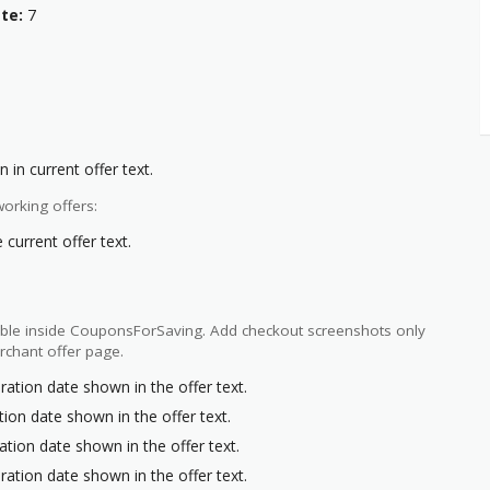
te:
7
 in current offer text.
orking offers:
current offer text.
ilable inside CouponsForSaving. Add checkout screenshots only
rchant offer page.
ration date shown in the offer text.
tion date shown in the offer text.
ation date shown in the offer text.
ration date shown in the offer text.