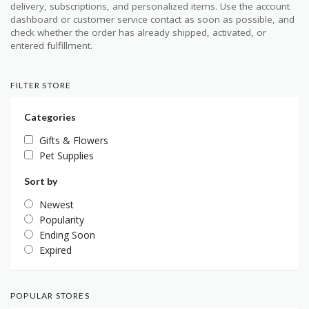
delivery, subscriptions, and personalized items. Use the account
dashboard or customer service contact as soon as possible, and
check whether the order has already shipped, activated, or
entered fulfillment.
FILTER STORE
Categories
Gifts & Flowers
Pet Supplies
Sort by
Newest
Popularity
Ending Soon
Expired
POPULAR STORES