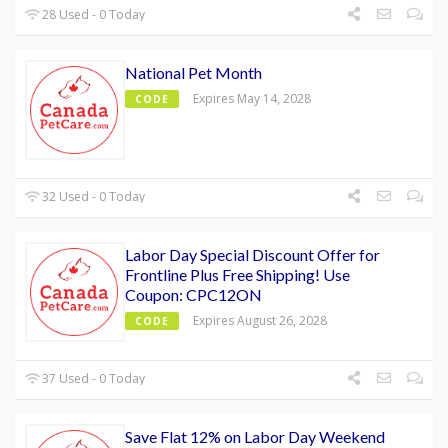
28 Used - 0 Today
National Pet Month
Expires May 14, 2028
CODE
32 Used - 0 Today
Labor Day Special Discount Offer for
Frontline Plus Free Shipping! Use
Coupon: CPC12ON
Expires August 26, 2028
CODE
37 Used - 0 Today
Save Flat 12% on Labor Day Weekend