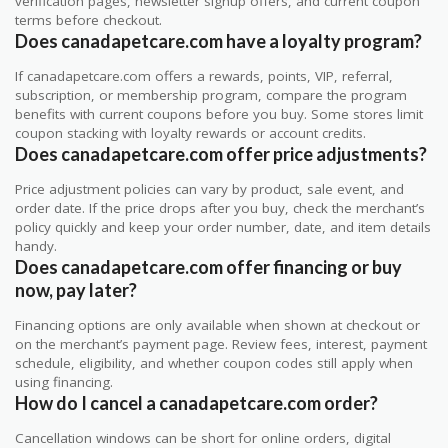
verification pages, newsletter signup offers, and current coupon
terms before checkout.
Does canadapetcare.com have a loyalty program?
If canadapetcare.com offers a rewards, points, VIP, referral,
subscription, or membership program, compare the program
benefits with current coupons before you buy. Some stores limit
coupon stacking with loyalty rewards or account credits.
Does canadapetcare.com offer price adjustments?
Price adjustment policies can vary by product, sale event, and
order date. If the price drops after you buy, check the merchant’s
policy quickly and keep your order number, date, and item details
handy.
Does canadapetcare.com offer financing or buy
now, pay later?
Financing options are only available when shown at checkout or
on the merchant’s payment page. Review fees, interest, payment
schedule, eligibility, and whether coupon codes still apply when
using financing.
How do I cancel a canadapetcare.com order?
Cancellation windows can be short for online orders, digital