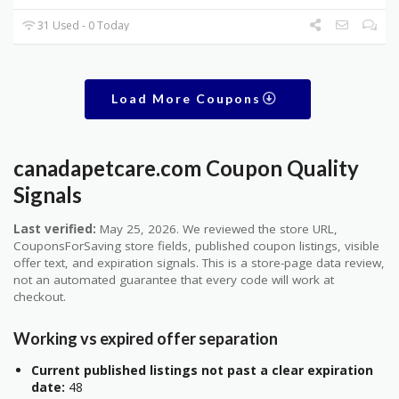
31 Used - 0 Today
Load More Coupons
canadapetcare.com Coupon Quality
Signals
Last verified:
May 25, 2026. We reviewed the store URL,
CouponsForSaving store fields, published coupon listings, visible
offer text, and expiration signals. This is a store-page data review,
not an automated guarantee that every code will work at
checkout.
Working vs expired offer separation
Current published listings not past a clear expiration
date:
48