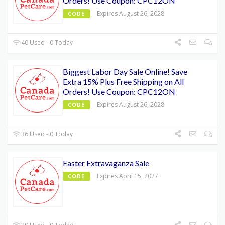
Orders! Use Coupon: CPC12ON
Expires August 26, 2028
CODE
40 Used - 0 Today
Biggest Labor Day Sale Online! Save
Extra 15% Plus Free Shipping on All
Orders! Use Coupon: CPC12ON
Expires August 26, 2028
CODE
36 Used - 0 Today
Easter Extravaganza Sale
Expires April 15, 2027
CODE