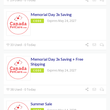
29 Used - 0 Today
Memorial Day 3x Saving
Expires May 24, 2027
CODE
33 Used - 0 Today
Memorial Day 3x Saving + Free
Shipping
Expires May 24, 2027
CODE
38 Used - 0 Today
Summer Sale