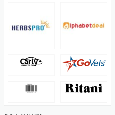
POPULAR CATEGORIES