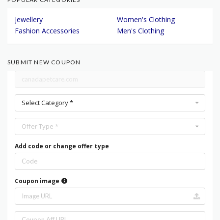
Jewellery
Women's Clothing
Fashion Accessories
Men's Clothing
SUBMIT NEW COUPON
Select Category *
Offer Type *
Add code or change offer type
Coupon image