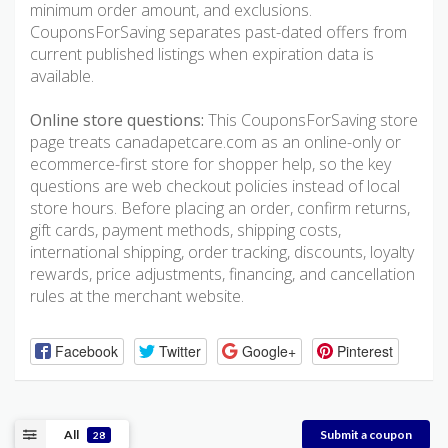
minimum order amount, and exclusions.
CouponsForSaving separates past-dated offers from
current published listings when expiration data is
available.
Online store questions:
This CouponsForSaving store
page treats canadapetcare.com as an online-only or
ecommerce-first store for shopper help, so the key
questions are web checkout policies instead of local
store hours. Before placing an order, confirm returns,
gift cards, payment methods, shipping costs,
international shipping, order tracking, discounts, loyalty
rewards, price adjustments, financing, and cancellation
rules at the merchant website.
Facebook
Twitter
Google+
Pinterest
All
Submit a coupon
28