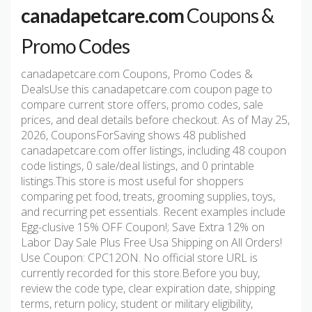
canadapetcare.com
Coupons &
Promo Codes
canadapetcare.com Coupons, Promo Codes &
DealsUse this canadapetcare.com coupon page to
compare current store offers, promo codes, sale
prices, and deal details before checkout. As of May 25,
2026, CouponsForSaving shows 48 published
canadapetcare.com offer listings, including 48 coupon
code listings, 0 sale/deal listings, and 0 printable
listings.This store is most useful for shoppers
comparing pet food, treats, grooming supplies, toys,
and recurring pet essentials. Recent examples include
Egg-clusive 15% OFF Coupon!; Save Extra 12% on
Labor Day Sale Plus Free Usa Shipping on All Orders!
Use Coupon: CPC12ON. No official store URL is
currently recorded for this store.Before you buy,
review the code type, clear expiration date, shipping
terms, return policy, student or military eligibility,