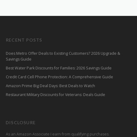
RECENT POSTS
Does Metro Offer Deals to Existing Customers? 2026 Upgrade &
Savings Guide
Best Water Park Discounts for Families: 2026 Savings Guide
Credit Card Cell Phone Protection: A Comprehensive Guide
Amazon Prime Big Deal Days: Best Deals to Watch
Restaurant Military Discounts for Veterans: Deals Guide
DISCLOSURE
As an Amazon Associate I earn from qualifying purchases.