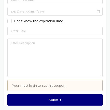
Don't know the expiration date.
Your must login to submit coupon
Submit