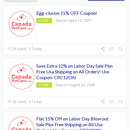
Egg-clusive 15% OFF Coupon!
Expires April 14, 2027
CODE
28 Used - 0 Today
Save Extra 12% on Labor Day Sale Plus
Free Usa Shipping on All Orders! Use
Coupon: CPC12ON
Expires August 26, 2028
CODE
32 Used - 0 Today
Flat 15% Off on Labor Day Blow out
Sale Plus Free Shipping on All Usa