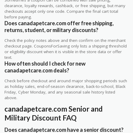
clearance, loyalty rewards, cashback, or free shipping, but many
checkouts accept only one code. Compare the final cart total
before paying.
Does canadapetcare.com offer free shipping,
returns, student, or military discounts?
Check the policy notes above and then confirm on the merchant
checkout page. CouponsForSaving only lists a shipping threshold
or eligibility discount when it is visible in the store data or offer
text.
How often should I check for new
canadapetcare.com deals?
Check before checkout and around major shopping periods such
as holiday sales, end-of-season clearance, back-to-school, Black
Friday, Cyber Monday, and any seasonal sale history listed
above.
canadapetcare.com Senior and
Military Discount FAQ
Does canadapetcare.com have a senior discount?