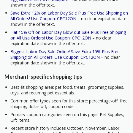
shown in the offer text.
Save Extra 12% on Labor Day Sale Plus Free Usa Shipping on
All Orders! Use Coupon: CPC12ON
– no clear expiration date
shown in the offer text.
Flat 15% Off on Labor Day Blow out Sale Plus Free Shipping
on All Usa Orders! Use Coupon: CPC12ON
– no clear
expiration date shown in the offer text.
Biggest Labor Day Sale Online! Save Extra 15% Plus Free
Shipping on All Orders! Use Coupon: CPC12ON
– no clear
expiration date shown in the offer text.
Merchant-specific shopping tips
Best-fit shopping area: pet food, treats, grooming supplies,
toys, and recurring pet essentials.
Common offer types seen for this store: percentage-off, free
shipping, dollar-off, coupon code.
Primary coupon categories seen on this page: Pet Supplies,
Gift Items.
Recent store history includes October, November, Labor