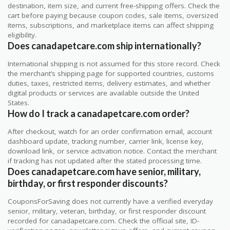
destination, item size, and current free-shipping offers. Check the
cart before paying because coupon codes, sale items, oversized
items, subscriptions, and marketplace items can affect shipping
eligibility.
Does canadapetcare.com ship internationally?
International shipping is not assumed for this store record. Check
the merchant’s shipping page for supported countries, customs
duties, taxes, restricted items, delivery estimates, and whether
digital products or services are available outside the United
States.
How do I track a canadapetcare.com order?
After checkout, watch for an order confirmation email, account
dashboard update, tracking number, carrier link, license key,
download link, or service activation notice. Contact the merchant
if tracking has not updated after the stated processing time.
Does canadapetcare.com have senior, military,
birthday, or first responder discounts?
CouponsForSaving does not currently have a verified everyday
senior, military, veteran, birthday, or first responder discount
recorded for canadapetcare.com. Check the official site, ID-