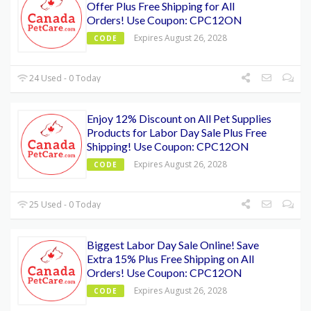
Offer Plus Free Shipping for All
Orders! Use Coupon: CPC12ON
Expires August 26, 2028
CODE
24 Used - 0 Today
Enjoy 12% Discount on All Pet Supplies
Products for Labor Day Sale Plus Free
Shipping! Use Coupon: CPC12ON
Expires August 26, 2028
CODE
25 Used - 0 Today
Biggest Labor Day Sale Online! Save
Extra 15% Plus Free Shipping on All
Orders! Use Coupon: CPC12ON
Expires August 26, 2028
CODE