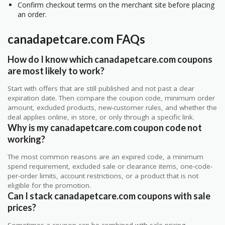
Confirm checkout terms on the merchant site before placing
an order.
canadapetcare.com FAQs
How do I know which canadapetcare.com coupons
are most likely to work?
Start with offers that are still published and not past a clear
expiration date. Then compare the coupon code, minimum order
amount, excluded products, new-customer rules, and whether the
deal applies online, in store, or only through a specific link.
Why is my canadapetcare.com coupon code not
working?
The most common reasons are an expired code, a minimum
spend requirement, excluded sale or clearance items, one-code-
per-order limits, account restrictions, or a product that is not
eligible for the promotion.
Can I stack canadapetcare.com coupons with sale
prices?
Sometimes a coupon can be combined with sale pricing,