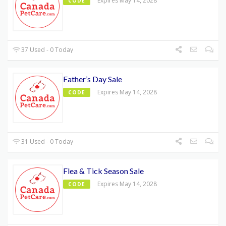
Expires May 14, 2028
CODE
37 Used - 0 Today
Father’s Day Sale
Expires May 14, 2028
CODE
31 Used - 0 Today
Flea & Tick Season Sale
Expires May 14, 2028
CODE