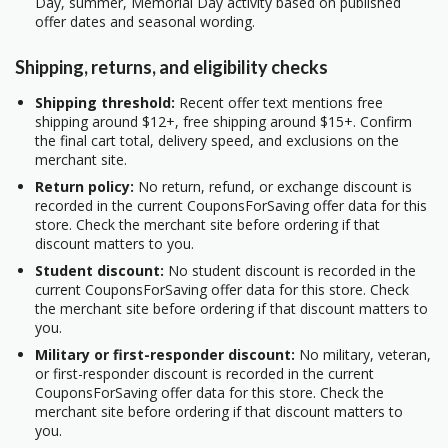
Day, summer, Memorial Day activity based on published
offer dates and seasonal wording.
Shipping, returns, and eligibility checks
Shipping threshold:
Recent offer text mentions free
shipping around $12+, free shipping around $15+. Confirm
the final cart total, delivery speed, and exclusions on the
merchant site.
Return policy:
No return, refund, or exchange discount is
recorded in the current CouponsForSaving offer data for this
store. Check the merchant site before ordering if that
discount matters to you.
Student discount:
No student discount is recorded in the
current CouponsForSaving offer data for this store. Check
the merchant site before ordering if that discount matters to
you.
Military or first-responder discount:
No military, veteran,
or first-responder discount is recorded in the current
CouponsForSaving offer data for this store. Check the
merchant site before ordering if that discount matters to
you.