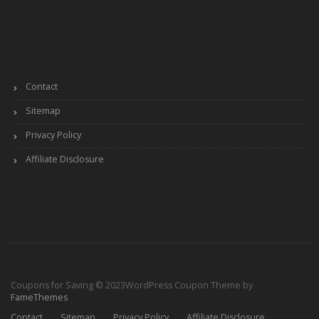
Contact
Sitemap
Privacy Policy
Affiliate Disclosure
Coupons for Saving © 2023
WordPress Coupon Theme by
FameThemes
Contact
Sitemap
Privacy Policy
Affiliate Disclosure