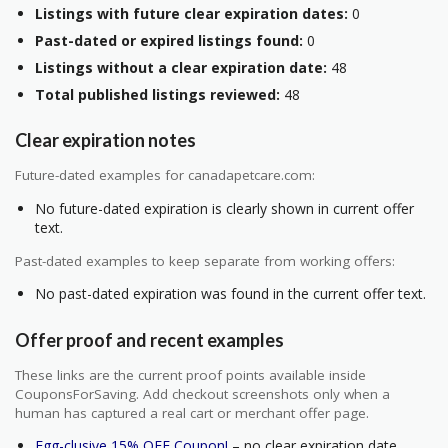
Listings with future clear expiration dates:
0
Past-dated or expired listings found:
0
Listings without a clear expiration date:
48
Total published listings reviewed:
48
Clear expiration notes
Future-dated examples for canadapetcare.com:
No future-dated expiration is clearly shown in current offer
text.
Past-dated examples to keep separate from working offers:
No past-dated expiration was found in the current offer text.
Offer proof and recent examples
These links are the current proof points available inside
CouponsForSaving. Add checkout screenshots only when a
human has captured a real cart or merchant offer page.
Egg-clusive 15% OFF Coupon!
– no clear expiration date