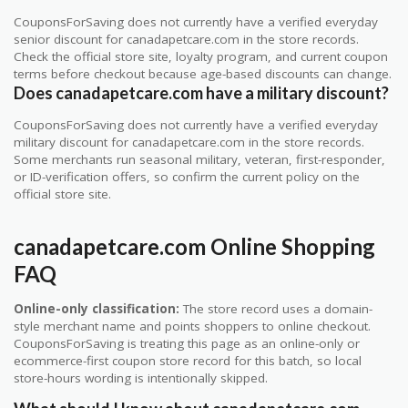
CouponsForSaving does not currently have a verified everyday
senior discount for canadapetcare.com in the store records.
Check the official store site, loyalty program, and current coupon
terms before checkout because age-based discounts can change.
Does canadapetcare.com have a military discount?
CouponsForSaving does not currently have a verified everyday
military discount for canadapetcare.com in the store records.
Some merchants run seasonal military, veteran, first-responder,
or ID-verification offers, so confirm the current policy on the
official store site.
canadapetcare.com Online Shopping
FAQ
Online-only classification:
The store record uses a domain-
style merchant name and points shoppers to online checkout.
CouponsForSaving is treating this page as an online-only or
ecommerce-first coupon store record for this batch, so local
store-hours wording is intentionally skipped.