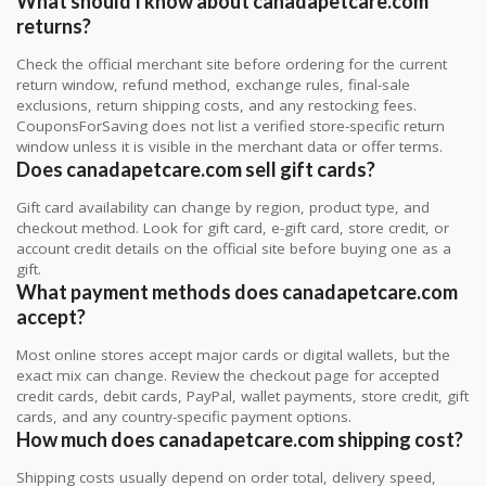
What should I know about canadapetcare.com
returns?
Check the official merchant site before ordering for the current
return window, refund method, exchange rules, final-sale
exclusions, return shipping costs, and any restocking fees.
CouponsForSaving does not list a verified store-specific return
window unless it is visible in the merchant data or offer terms.
Does canadapetcare.com sell gift cards?
Gift card availability can change by region, product type, and
checkout method. Look for gift card, e-gift card, store credit, or
account credit details on the official site before buying one as a
gift.
What payment methods does canadapetcare.com
accept?
Most online stores accept major cards or digital wallets, but the
exact mix can change. Review the checkout page for accepted
credit cards, debit cards, PayPal, wallet payments, store credit, gift
cards, and any country-specific payment options.
How much does canadapetcare.com shipping cost?
Shipping costs usually depend on order total, delivery speed,