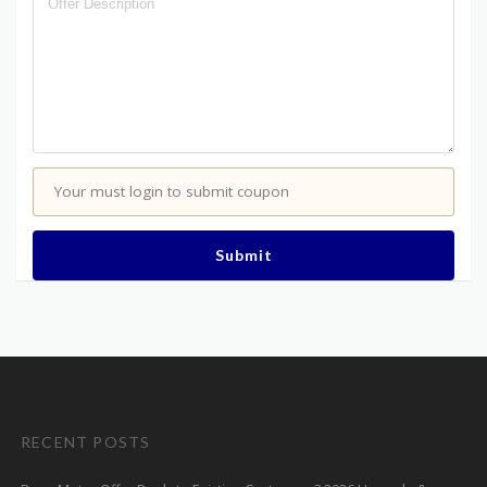
Your must login to submit coupon
Submit
RECENT POSTS