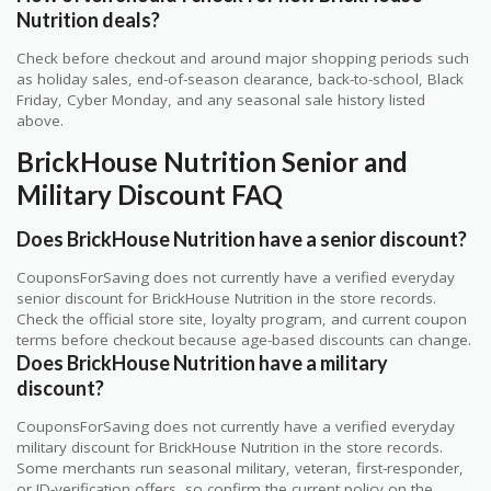
Nutrition deals?
Check before checkout and around major shopping periods such
as holiday sales, end-of-season clearance, back-to-school, Black
Friday, Cyber Monday, and any seasonal sale history listed
above.
BrickHouse Nutrition Senior and
Military Discount FAQ
Does BrickHouse Nutrition have a senior discount?
CouponsForSaving does not currently have a verified everyday
senior discount for BrickHouse Nutrition in the store records.
Check the official store site, loyalty program, and current coupon
terms before checkout because age-based discounts can change.
Does BrickHouse Nutrition have a military
discount?
CouponsForSaving does not currently have a verified everyday
military discount for BrickHouse Nutrition in the store records.
Some merchants run seasonal military, veteran, first-responder,
or ID-verification offers, so confirm the current policy on the