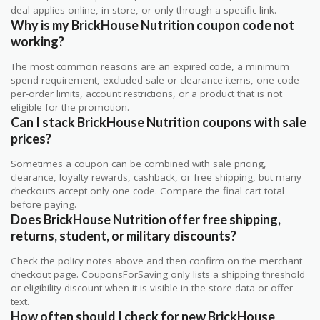
deal applies online, in store, or only through a specific link.
Why is my BrickHouse Nutrition coupon code not
working?
The most common reasons are an expired code, a minimum
spend requirement, excluded sale or clearance items, one-code-
per-order limits, account restrictions, or a product that is not
eligible for the promotion.
Can I stack BrickHouse Nutrition coupons with sale
prices?
Sometimes a coupon can be combined with sale pricing,
clearance, loyalty rewards, cashback, or free shipping, but many
checkouts accept only one code. Compare the final cart total
before paying.
Does BrickHouse Nutrition offer free shipping,
returns, student, or military discounts?
Check the policy notes above and then confirm on the merchant
checkout page. CouponsForSaving only lists a shipping threshold
or eligibility discount when it is visible in the store data or offer
text.
How often should I check for new BrickHouse