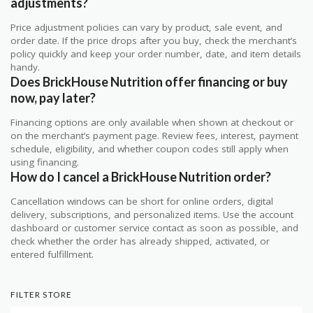
adjustments?
Price adjustment policies can vary by product, sale event, and
order date. If the price drops after you buy, check the merchant’s
policy quickly and keep your order number, date, and item details
handy.
Does BrickHouse Nutrition offer financing or buy
now, pay later?
Financing options are only available when shown at checkout or
on the merchant’s payment page. Review fees, interest, payment
schedule, eligibility, and whether coupon codes still apply when
using financing.
How do I cancel a BrickHouse Nutrition order?
Cancellation windows can be short for online orders, digital
delivery, subscriptions, and personalized items. Use the account
dashboard or customer service contact as soon as possible, and
check whether the order has already shipped, activated, or
entered fulfillment.
FILTER STORE