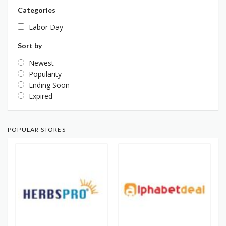
Categories
Labor Day
Sort by
Newest
Popularity
Ending Soon
Expired
POPULAR STORES