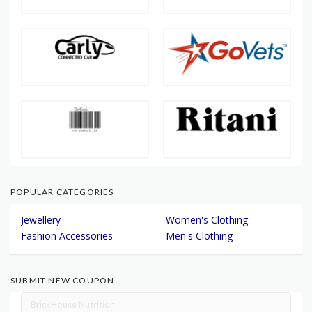
POPULAR CATEGORIES
Jewellery
Women's Clothing
Fashion Accessories
Men's Clothing
SUBMIT NEW COUPON