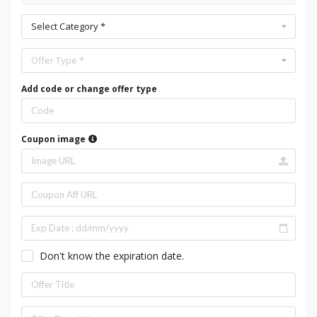
Select Category *
Offer Type *
Add code or change offer type
Coupon image
Don't know the expiration date.