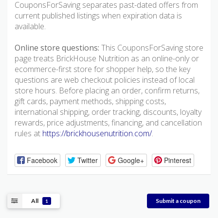
CouponsForSaving separates past-dated offers from
current published listings when expiration data is
available.
Online store questions:
This CouponsForSaving store
page treats BrickHouse Nutrition as an online-only or
ecommerce-first store for shopper help, so the key
questions are web checkout policies instead of local
store hours. Before placing an order, confirm returns,
gift cards, payment methods, shipping costs,
international shipping, order tracking, discounts, loyalty
rewards, price adjustments, financing, and cancellation
rules at
https://brickhousenutrition.com/
.
Facebook
Twitter
Google+
Pinterest
All
Submit a coupon
1