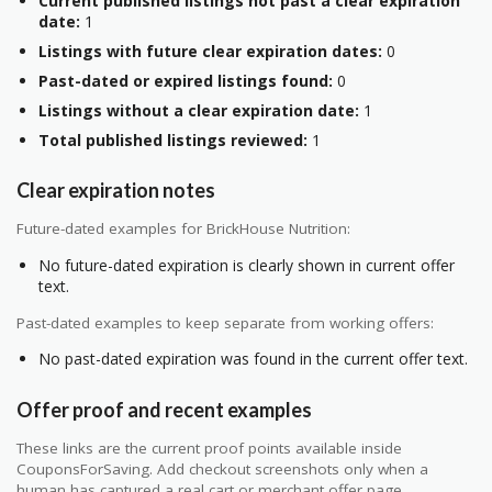
Current published listings not past a clear expiration
date:
1
Listings with future clear expiration dates:
0
Past-dated or expired listings found:
0
Listings without a clear expiration date:
1
Total published listings reviewed:
1
Clear expiration notes
Future-dated examples for BrickHouse Nutrition:
No future-dated expiration is clearly shown in current offer
text.
Past-dated examples to keep separate from working offers:
No past-dated expiration was found in the current offer text.
Offer proof and recent examples
These links are the current proof points available inside
CouponsForSaving. Add checkout screenshots only when a
human has captured a real cart or merchant offer page.