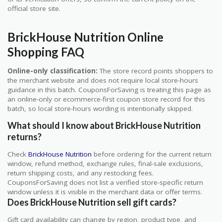
official store site.
BrickHouse Nutrition Online
Shopping FAQ
Online-only classification:
The store record points shoppers to
the merchant website and does not require local store-hours
guidance in this batch. CouponsForSaving is treating this page as
an online-only or ecommerce-first coupon store record for this
batch, so local store-hours wording is intentionally skipped.
What should I know about BrickHouse Nutrition
returns?
Check
BrickHouse Nutrition
before ordering for the current return
window, refund method, exchange rules, final-sale exclusions,
return shipping costs, and any restocking fees.
CouponsForSaving does not list a verified store-specific return
window unless it is visible in the merchant data or offer terms.
Does BrickHouse Nutrition sell gift cards?
Gift card availability can change by region, product type, and