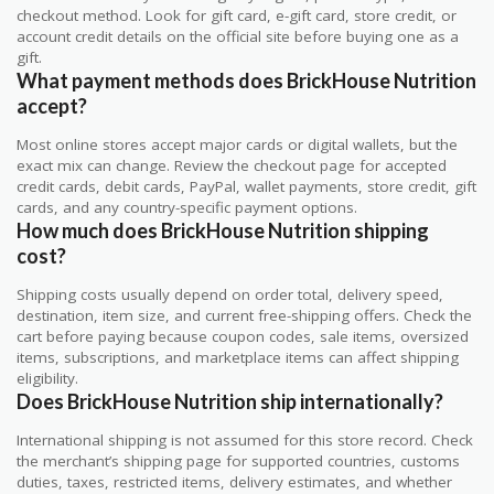
checkout method. Look for gift card, e-gift card, store credit, or
account credit details on the official site before buying one as a
gift.
What payment methods does BrickHouse Nutrition
accept?
Most online stores accept major cards or digital wallets, but the
exact mix can change. Review the checkout page for accepted
credit cards, debit cards, PayPal, wallet payments, store credit, gift
cards, and any country-specific payment options.
How much does BrickHouse Nutrition shipping
cost?
Shipping costs usually depend on order total, delivery speed,
destination, item size, and current free-shipping offers. Check the
cart before paying because coupon codes, sale items, oversized
items, subscriptions, and marketplace items can affect shipping
eligibility.
Does BrickHouse Nutrition ship internationally?
International shipping is not assumed for this store record. Check
the merchant’s shipping page for supported countries, customs
duties, taxes, restricted items, delivery estimates, and whether