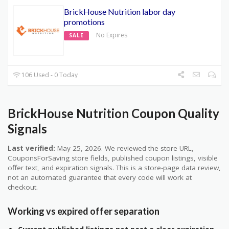
BrickHouse Nutrition labor day
promotions
No Expires
SALE
106 Used - 0 Today
BrickHouse Nutrition Coupon Quality
Signals
Last verified:
May 25, 2026. We reviewed the store URL,
CouponsForSaving store fields, published coupon listings, visible
offer text, and expiration signals. This is a store-page data review,
not an automated guarantee that every code will work at
checkout.
Working vs expired offer separation