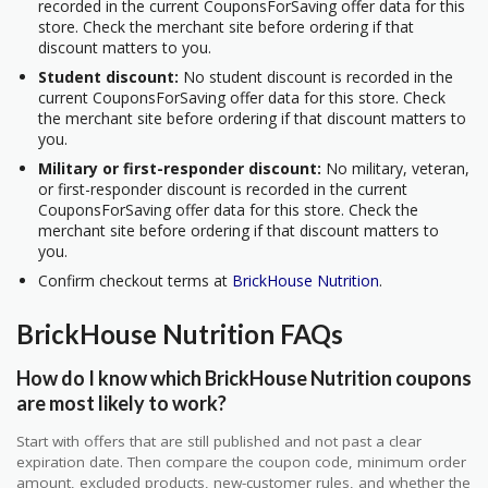
recorded in the current CouponsForSaving offer data for this
store. Check the merchant site before ordering if that
discount matters to you.
Student discount:
No student discount is recorded in the
current CouponsForSaving offer data for this store. Check
the merchant site before ordering if that discount matters to
you.
Military or first-responder discount:
No military, veteran,
or first-responder discount is recorded in the current
CouponsForSaving offer data for this store. Check the
merchant site before ordering if that discount matters to
you.
Confirm checkout terms at
BrickHouse Nutrition
.
BrickHouse Nutrition FAQs
How do I know which BrickHouse Nutrition coupons
are most likely to work?
Start with offers that are still published and not past a clear
expiration date. Then compare the coupon code, minimum order
amount, excluded products, new-customer rules, and whether the