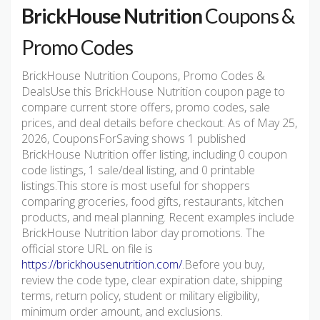
BrickHouse Nutrition
Coupons &
Promo Codes
BrickHouse Nutrition Coupons, Promo Codes &
DealsUse this BrickHouse Nutrition coupon page to
compare current store offers, promo codes, sale
prices, and deal details before checkout. As of May 25,
2026, CouponsForSaving shows 1 published
BrickHouse Nutrition offer listing, including 0 coupon
code listings, 1 sale/deal listing, and 0 printable
listings.This store is most useful for shoppers
comparing groceries, food gifts, restaurants, kitchen
products, and meal planning. Recent examples include
BrickHouse Nutrition labor day promotions. The
official store URL on file is
https://brickhousenutrition.com/
.Before you buy,
review the code type, clear expiration date, shipping
terms, return policy, student or military eligibility,
minimum order amount, and exclusions.