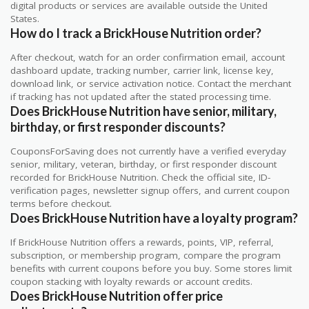
digital products or services are available outside the United
States.
How do I track a BrickHouse Nutrition order?
After checkout, watch for an order confirmation email, account
dashboard update, tracking number, carrier link, license key,
download link, or service activation notice. Contact the merchant
if tracking has not updated after the stated processing time.
Does BrickHouse Nutrition have senior, military,
birthday, or first responder discounts?
CouponsForSaving does not currently have a verified everyday
senior, military, veteran, birthday, or first responder discount
recorded for BrickHouse Nutrition. Check the official site, ID-
verification pages, newsletter signup offers, and current coupon
terms before checkout.
Does BrickHouse Nutrition have a loyalty program?
If BrickHouse Nutrition offers a rewards, points, VIP, referral,
subscription, or membership program, compare the program
benefits with current coupons before you buy. Some stores limit
coupon stacking with loyalty rewards or account credits.
Does BrickHouse Nutrition offer price