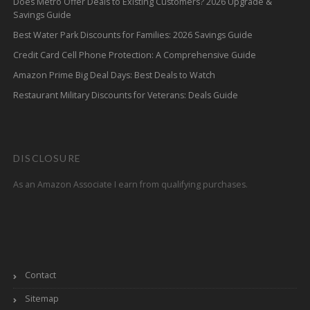
Does Metro Offer Deals to Existing Customers? 2026 Upgrade &
Savings Guide
Best Water Park Discounts for Families: 2026 Savings Guide
Credit Card Cell Phone Protection: A Comprehensive Guide
Amazon Prime Big Deal Days: Best Deals to Watch
Restaurant Military Discounts for Veterans: Deals Guide
DISCLOSURE
As an Amazon Associate I earn from qualifying purchases.
Contact
Sitemap