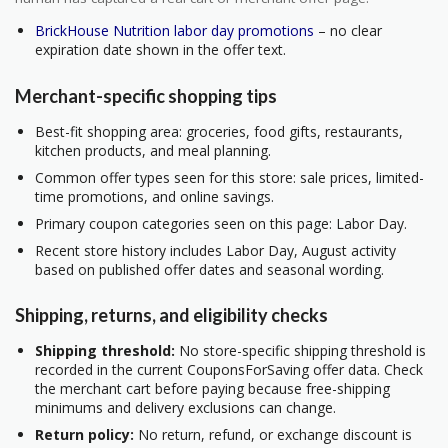
BrickHouse Nutrition labor day promotions
– no clear
expiration date shown in the offer text.
Merchant-specific shopping tips
Best-fit shopping area: groceries, food gifts, restaurants,
kitchen products, and meal planning.
Common offer types seen for this store: sale prices, limited-
time promotions, and online savings.
Primary coupon categories seen on this page: Labor Day.
Recent store history includes Labor Day, August activity
based on published offer dates and seasonal wording.
Shipping, returns, and eligibility checks
Shipping threshold:
No store-specific shipping threshold is
recorded in the current CouponsForSaving offer data. Check
the merchant cart before paying because free-shipping
minimums and delivery exclusions can change.
Return policy:
No return, refund, or exchange discount is