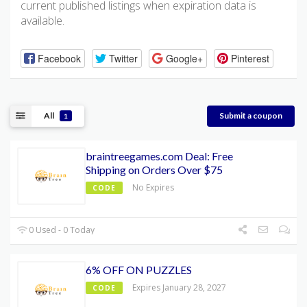
current published listings when expiration data is
available.
Facebook
Twitter
Google+
Pinterest
All
Submit a coupon
1
braintreegames.com Deal: Free
Shipping on Orders Over $75
No Expires
CODE
0 Used - 0 Today
6% OFF ON PUZZLES
Expires January 28, 2027
CODE