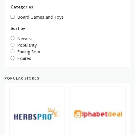
Categories
Board Games and Toys
Sort by
Newest
Popularity
Ending Soon
Expired
POPULAR STORES