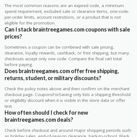
The most common reasons are an expired code, a minimum
spend requirement, excluded sale or clearance items, one-code-
per-order limits, account restrictions, or a product that is not
eligible for the promotion.
Can I stack braintreegames.com coupons with sale
prices?
Sometimes a coupon can be combined with sale pricing,
clearance, loyalty rewards, cashback, or free shipping, but many
checkouts accept only one code. Compare the final cart total
before paying.
Does braintreegames.com offer free shipping,
returns, student, or military discounts?
Check the policy notes above and then confirm on the merchant
checkout page. CouponsForSaving only lists a shipping threshold
or eligibility discount when it is visible in the store data or offer
text.
How often should I check for new
braintreegames.com deals?
Check before checkout and around major shopping periods such
as holiday sales, end-of-season clearance, back-to-school, Black