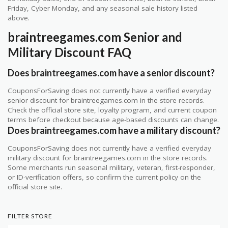
Friday, Cyber Monday, and any seasonal sale history listed
above.
braintreegames.com Senior and
Military Discount FAQ
Does braintreegames.com have a senior discount?
CouponsForSaving does not currently have a verified everyday
senior discount for braintreegames.com in the store records.
Check the official store site, loyalty program, and current coupon
terms before checkout because age-based discounts can change.
Does braintreegames.com have a military discount?
CouponsForSaving does not currently have a verified everyday
military discount for braintreegames.com in the store records.
Some merchants run seasonal military, veteran, first-responder,
or ID-verification offers, so confirm the current policy on the
official store site.
FILTER STORE