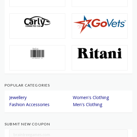
POPULAR CATEGORIES
Jewellery
Women's Clothing
Fashion Accessories
Men's Clothing
SUBMIT NEW COUPON