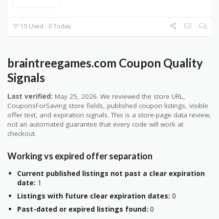
15 Used - 0 Today
braintreegames.com Coupon Quality
Signals
Last verified:
May 25, 2026. We reviewed the store URL,
CouponsForSaving store fields, published coupon listings, visible
offer text, and expiration signals. This is a store-page data review,
not an automated guarantee that every code will work at
checkout.
Working vs expired offer separation
Current published listings not past a clear expiration
date:
1
Listings with future clear expiration dates:
0
Past-dated or expired listings found:
0