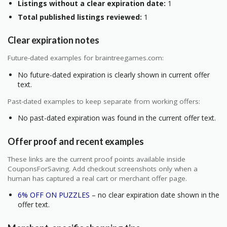
Listings without a clear expiration date:
1
Total published listings reviewed:
1
Clear expiration notes
Future-dated examples for braintreegames.com:
No future-dated expiration is clearly shown in current offer
text.
Past-dated examples to keep separate from working offers:
No past-dated expiration was found in the current offer text.
Offer proof and recent examples
These links are the current proof points available inside
CouponsForSaving. Add checkout screenshots only when a
human has captured a real cart or merchant offer page.
6% OFF ON PUZZLES
– no clear expiration date shown in the
offer text.