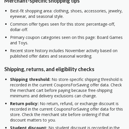
Merchant-specific shopping tips
Best-fit shopping area: clothing, shoes, accessories, jewelry,
eyewear, and seasonal style.
Common offer types seen for this store: percentage-off,
dollar-off.
Primary coupon categories seen on this page: Board Games
and Toys.
Recent store history includes November activity based on
published offer dates and seasonal wording.
Shipping, returns, and eligibility checks
Shipping threshold:
No store-specific shipping threshold is
recorded in the current CouponsForSaving offer data. Check
the merchant cart before paying because free-shipping
minimums and delivery exclusions can change.
Return policy:
No return, refund, or exchange discount is
recorded in the current CouponsForSaving offer data for this
store. Check the merchant site before ordering if that
discount matters to you.
Student discount:
No student discount is recorded in the