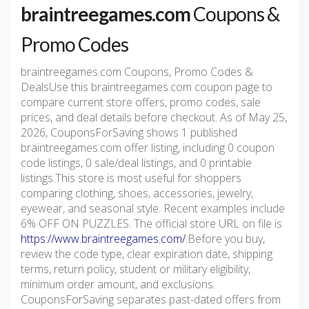
braintreegames.com
Coupons &
Promo Codes
braintreegames.com Coupons, Promo Codes &
DealsUse this braintreegames.com coupon page to
compare current store offers, promo codes, sale
prices, and deal details before checkout. As of May 25,
2026, CouponsForSaving shows 1 published
braintreegames.com offer listing, including 0 coupon
code listings, 0 sale/deal listings, and 0 printable
listings.This store is most useful for shoppers
comparing clothing, shoes, accessories, jewelry,
eyewear, and seasonal style. Recent examples include
6% OFF ON PUZZLES. The official store URL on file is
https://www.braintreegames.com/
.Before you buy,
review the code type, clear expiration date, shipping
terms, return policy, student or military eligibility,
minimum order amount, and exclusions.
CouponsForSaving separates past-dated offers from