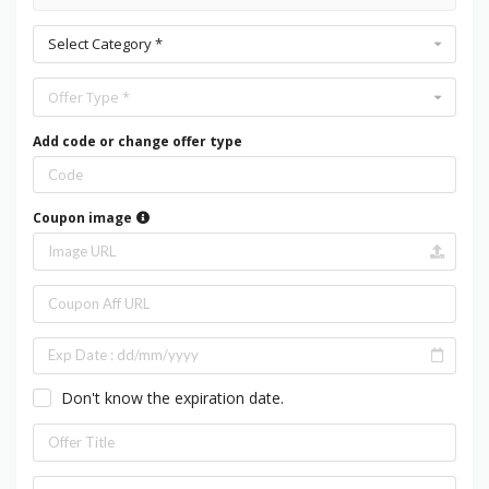
Select Category *
Offer Type *
Add code or change offer type
Coupon image
Don't know the expiration date.