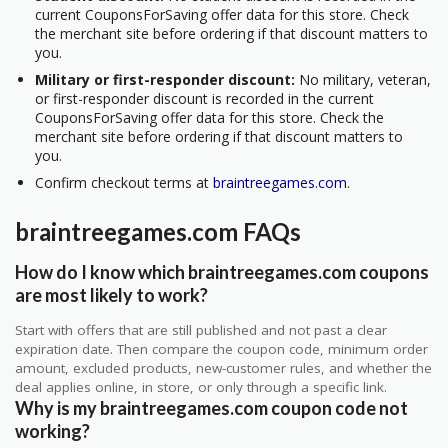
current CouponsForSaving offer data for this store. Check
the merchant site before ordering if that discount matters to
you.
Military or first-responder discount:
No military, veteran,
or first-responder discount is recorded in the current
CouponsForSaving offer data for this store. Check the
merchant site before ordering if that discount matters to
you.
Confirm checkout terms at
braintreegames.com
.
braintreegames.com FAQs
How do I know which braintreegames.com coupons
are most likely to work?
Start with offers that are still published and not past a clear
expiration date. Then compare the coupon code, minimum order
amount, excluded products, new-customer rules, and whether the
deal applies online, in store, or only through a specific link.
Why is my braintreegames.com coupon code not
working?