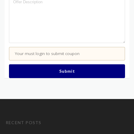
Your must login to submit coupon
Submit
RECENT POSTS