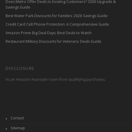
Does Metro Offer Deals to Existing Customers? 2026 Upgrade &
Savings Guide
Best Water Park Discounts for Families: 2026 Savings Guide
Credit Card Cell Phone Protection: A Comprehensive Guide
Amazon Prime Big Deal Days: Best Deals to Watch
Restaurant Military Discounts for Veterans: Deals Guide
DISCLOSURE
As an Amazon Associate I earn from qualifying purchases.
Contact
Sitemap