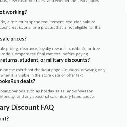
ts, new-customer rules, and whether the deal applies
.
ot working?
de, a minimum spend requirement, excluded sale or
unt restrictions, or a product that is not eligible for the
sale prices?
 pricing, clearance, loyalty rewards, cashback, or free
code. Compare the final cart total before paying.
returns, student, or military discounts?
rm on the merchant checkout page. CouponsForSaving only
 when it is visible in the store data or offer text.
BooksRun deals?
ping periods such as holiday sales, end-of-season
r Monday, and any seasonal sale history listed above.
tary Discount FAQ
unt?