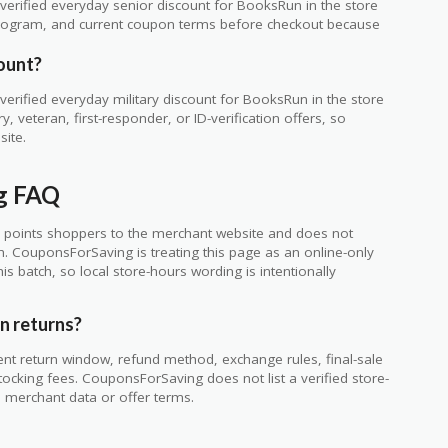
erified everyday senior discount for BooksRun in the store
ty program, and current coupon terms before checkout because
ount?
erified everyday military discount for BooksRun in the store
 veteran, first-responder, or ID-verification offers, so
site.
g FAQ
 points shoppers to the merchant website and does not
ch. CouponsForSaving is treating this page as an online-only
s batch, so local store-hours wording is intentionally
n returns?
ent return window, refund method, exchange rules, final-sale
tocking fees. CouponsForSaving does not list a verified store-
he merchant data or offer terms.