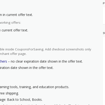
P
 in current offer text.
orking offers:
current offer text.
S
ilable inside CouponsForSaving. Add checkout screenshots only
rchant offer page.
chers
– no clear expiration date shown in the offer text.
ration date shown in the offer text.
arning tools, training, and education products.
ree shipping.
age: Back to School, Books.