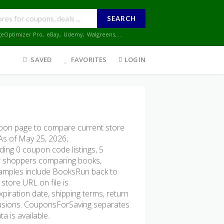
SEARCH
geOptimizer Pro
,
eBay
,
Udemy
,
Walgreens
,...
SAVED
FAVORITES
LOGIN
on page to compare current store
 As of May 25, 2026,
ing 0 coupon code listings, 5
 for shoppers comparing books,
examples include BooksRun back to
 store URL on file is
xpiration date, shipping terms, return
xclusions. CouponsForSaving separates
a is available.