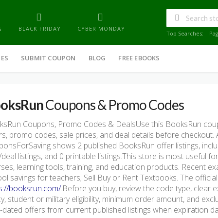
G
BLACK FRIDAY
CYBER MONDAY
Top Searches:
Pa
IES
SUBMIT COUPON
BLOG
FREE EBOOKS
oksRun
Coupons & Promo Codes
ksRun Coupons, Promo Codes & DealsUse this BooksRun coup
rs, promo codes, sale prices, and deal details before checkout.
onsForSaving shows 2 published BooksRun offer listings, includ
/deal listings, and 0 printable listings.This store is most useful
ses, learning tools, training, and education products. Recent 
ol savings for teachers; Sell Buy or Rent Textbooks. The official
s://booksrun.com/
.Before you buy, review the code type, clear e
cy, student or military eligibility, minimum order amount, and e
-dated offers from current published listings when expiration dat