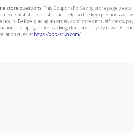
ne store questions:
This CouponsForSaving store page treats 
merce-first store for shopper help, so the key questions are we
e hours. Before placing an order, confirm returns, gift cards, p
rnational shipping, order tracking, discounts, loyalty rewards, pr
ellation rules at
https://booksrun.com/
.