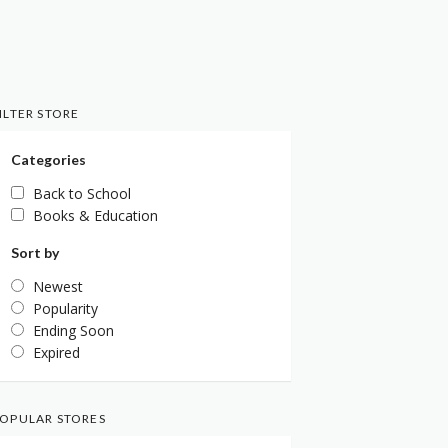
ILTER STORE
Categories
Back to School
Books & Education
Sort by
Newest
Popularity
Ending Soon
Expired
OPULAR STORES