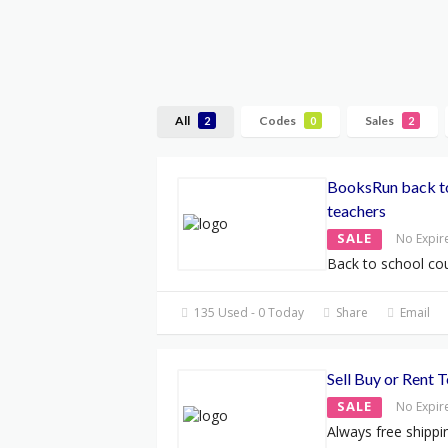
All
Codes
Sales
2
0
2
BooksRun back to
teachers
SALE
No Expir
Back to school c
135 Used - 0 Today
Share
Email
Sell Buy or Rent 
SALE
No Expir
Always free shippi