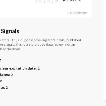
100% SUCCESS
0 Comments
Signals
 store URL, CouponsForSaving store fields, published
ion signals. This is a store-page data review, not an
k at checkout.
n
clear expiration date:
2
dates:
0
0
te:
2