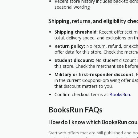
Recent store history includes back-to-scho
seasonal wording.
Shipping, returns, and eligibility che
Shipping threshold:
Recent offer text me
total, delivery speed, and exclusions on t
Return policy:
No return, refund, or exc
offer data for this store. Check the merch
Student discount:
No student discount i
this store. Check the merchant site before
Military or first-responder discount:
N
in the current CouponsForSaving offer data
that discount matters to you.
Confirm checkout terms at
BooksRun
.
BooksRun FAQs
How do I know which BooksRun coup
Start with offers that are still published and