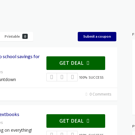
F
Printable
Submit a coupon
0
 school savings for
GET DEAL
es
100% SUCCESS
ountdown
0 Comments
Textbooks
GET DEAL
es
P
ng on everything!