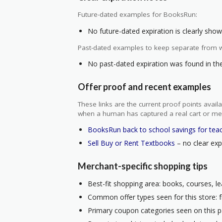
Future-dated examples for BooksRun:
No future-dated expiration is clearly shown
Past-dated examples to keep separate from w
No past-dated expiration was found in the 
Offer proof and recent examples
These links are the current proof points ava
when a human has captured a real cart or me
BooksRun back to school savings for tea
Sell Buy or Rent Textbooks
– no clear expi
Merchant-specific shopping tips
Best-fit shopping area: books, courses, le
Common offer types seen for this store: f
Primary coupon categories seen on this p