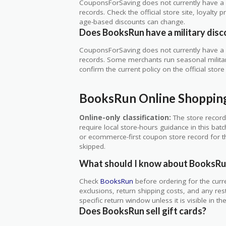
CouponsForSaving does not currently have a v
records. Check the official store site, loyal
age-based discounts can change.
Does BooksRun have a military disc
CouponsForSaving does not currently have a v
records. Some merchants run seasonal military,
confirm the current policy on the official store 
BooksRun Online Shoppin
Online-only classification:
The store record
require local store-hours guidance in this bat
or ecommerce-first coupon store record for thi
skipped.
What should I know about BooksRu
Check
BooksRun
before ordering for the curr
exclusions, return shipping costs, and any res
specific return window unless it is visible in t
Does BooksRun sell gift cards?