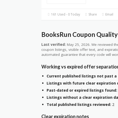
161 Used - 0 Today
Share
Email
BooksRun Coupon Quality 
Last verified:
May 25, 2026. We reviewed the
coupon listings, visible offer text, and expirat
automated guarantee that every code will wor
Working vs expired offer separatio
Current published listings not past a 
Listings with future clear expiration 
Past-dated or expired listings found:
Listings without a clear expiration da
Total published listings reviewed:
2
Clear expiration notes