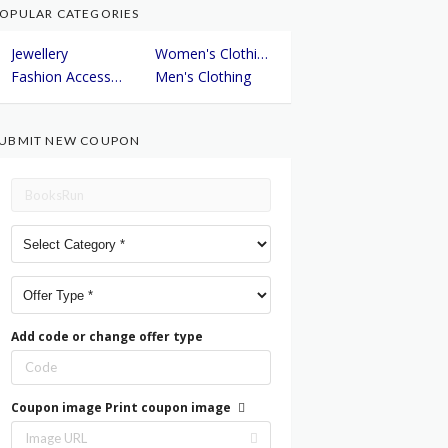
OPULAR CATEGORIES
Jewellery
Women's Clothing
Fashion Accessories
Men's Clothing
UBMIT NEW COUPON
Add code or change offer type
Coupon image
Print coupon image