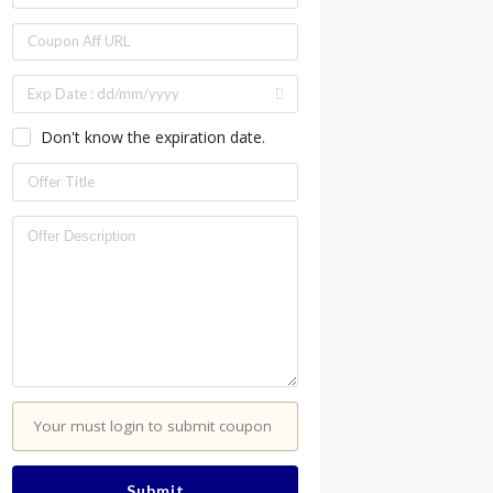
Don't know the expiration date.
Your must login to submit coupon
Submit