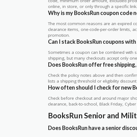
code, minimum order amount, excluded produc
online, in store, or only through a specific link
Why is my BooksRun coupon code n
The most common reasons are an expired co
clearance items, one-code-per-order limits, acco
promotion.
Can I stack BooksRun coupons with 
Sometimes a coupon can be combined with sale
shipping, but many checkouts accept only one 
Does BooksRun offer free shipping, 
Check the policy notes above and then confi
lists a shipping threshold or eligibility discount
How often should I check for new 
Check before checkout and around major shop
clearance, back-to-school, Black Friday, Cybe
BooksRun Senior and Mili
Does BooksRun have a senior disco