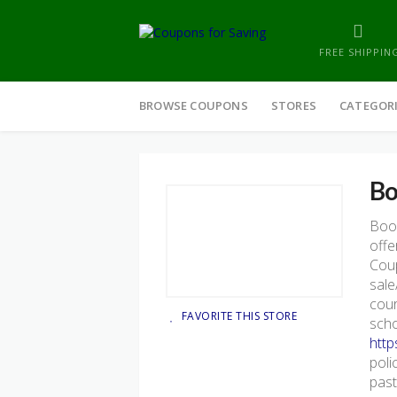
FREE SHIPPIN
Skip
to
BROWSE COUPONS
STORES
CATEGOR
content
Bo
Boo
offe
Coup
sale
cour
FAVORITE THIS STORE
scho
http
poli
past