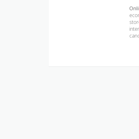
Onli
ecom
stor
inte
canc