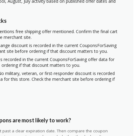
ol, August, July activity based on published offer dates and
cks
ntions free shipping offer mentioned. Confirm the final cart
he merchant site.
hange discount is recorded in the current CouponsForSaving
ant site before ordering if that discount matters to you.
s recorded in the current CouponsForSaving offer data for
 ordering if that discount matters to you.
o military, veteran, or first-responder discount is recorded
 for this store. Check the merchant site before ordering if
ons are most likely to work?
 not past a clear expiration date. Then compare the coupon