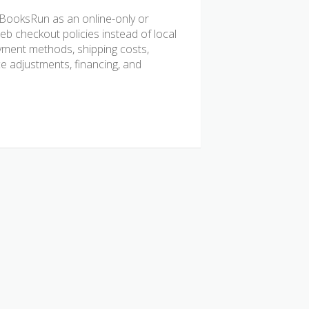
BooksRun as an online-only or
b checkout policies instead of local
ayment methods, shipping costs,
ice adjustments, financing, and