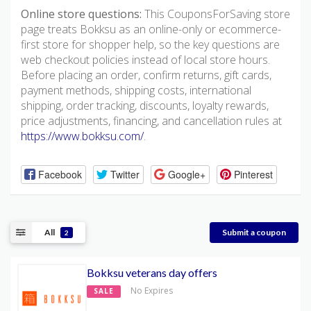
Online store questions:
This CouponsForSaving store
page treats Bokksu as an online-only or ecommerce-
first store for shopper help, so the key questions are
web checkout policies instead of local store hours.
Before placing an order, confirm returns, gift cards,
payment methods, shipping costs, international
shipping, order tracking, discounts, loyalty rewards,
price adjustments, financing, and cancellation rules at
https://www.bokksu.com/
.
Facebook
Twitter
Google+
Pinterest
All
Submit a coupon
2
Bokksu veterans day offers
No Expires
SALE