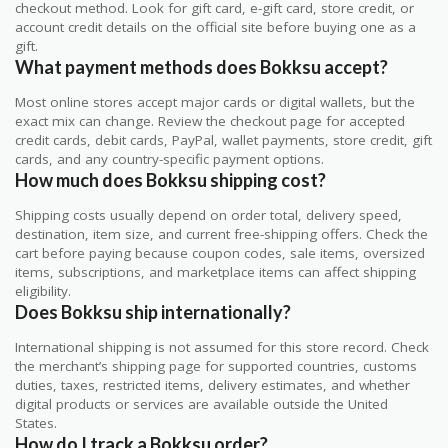
checkout method. Look for gift card, e-gift card, store credit, or
account credit details on the official site before buying one as a
gift.
What payment methods does Bokksu accept?
Most online stores accept major cards or digital wallets, but the
exact mix can change. Review the checkout page for accepted
credit cards, debit cards, PayPal, wallet payments, store credit, gift
cards, and any country-specific payment options.
How much does Bokksu shipping cost?
Shipping costs usually depend on order total, delivery speed,
destination, item size, and current free-shipping offers. Check the
cart before paying because coupon codes, sale items, oversized
items, subscriptions, and marketplace items can affect shipping
eligibility.
Does Bokksu ship internationally?
International shipping is not assumed for this store record. Check
the merchant’s shipping page for supported countries, customs
duties, taxes, restricted items, delivery estimates, and whether
digital products or services are available outside the United
States.
How do I track a Bokksu order?