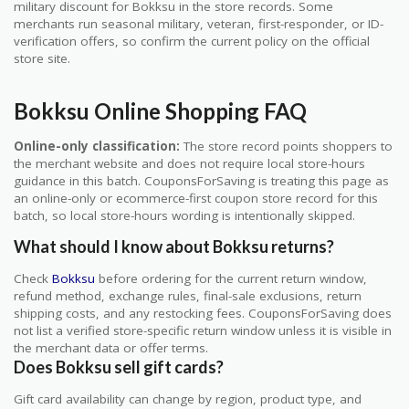
military discount for Bokksu in the store records. Some
merchants run seasonal military, veteran, first-responder, or ID-
verification offers, so confirm the current policy on the official
store site.
Bokksu Online Shopping FAQ
Online-only classification:
The store record points shoppers to
the merchant website and does not require local store-hours
guidance in this batch. CouponsForSaving is treating this page as
an online-only or ecommerce-first coupon store record for this
batch, so local store-hours wording is intentionally skipped.
What should I know about Bokksu returns?
Check
Bokksu
before ordering for the current return window,
refund method, exchange rules, final-sale exclusions, return
shipping costs, and any restocking fees. CouponsForSaving does
not list a verified store-specific return window unless it is visible in
the merchant data or offer terms.
Does Bokksu sell gift cards?
Gift card availability can change by region, product type, and