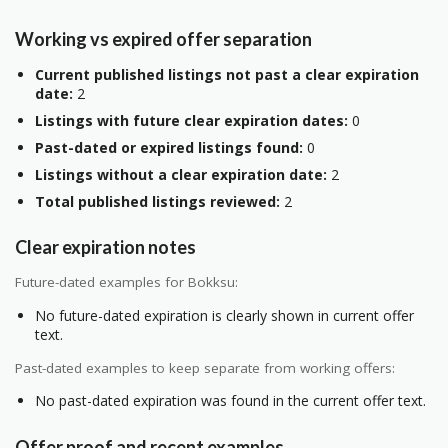
Working vs expired offer separation
Current published listings not past a clear expiration
date:
2
Listings with future clear expiration dates:
0
Past-dated or expired listings found:
0
Listings without a clear expiration date:
2
Total published listings reviewed:
2
Clear expiration notes
Future-dated examples for Bokksu:
No future-dated expiration is clearly shown in current offer
text.
Past-dated examples to keep separate from working offers:
No past-dated expiration was found in the current offer text.
Offer proof and recent examples