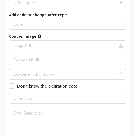
Offer Type *
Add code or change offer type
Coupon image
Don't know the expiration date.