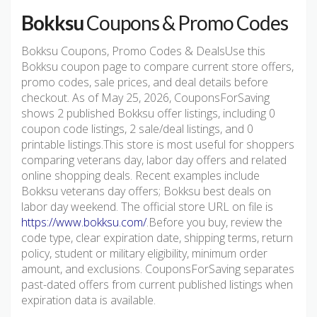
Bokksu
Coupons & Promo Codes
Bokksu Coupons, Promo Codes & DealsUse this
Bokksu coupon page to compare current store offers,
promo codes, sale prices, and deal details before
checkout. As of May 25, 2026, CouponsForSaving
shows 2 published Bokksu offer listings, including 0
coupon code listings, 2 sale/deal listings, and 0
printable listings.This store is most useful for shoppers
comparing veterans day, labor day offers and related
online shopping deals. Recent examples include
Bokksu veterans day offers; Bokksu best deals on
labor day weekend. The official store URL on file is
https://www.bokksu.com/
.Before you buy, review the
code type, clear expiration date, shipping terms, return
policy, student or military eligibility, minimum order
amount, and exclusions. CouponsForSaving separates
past-dated offers from current published listings when
expiration data is available.