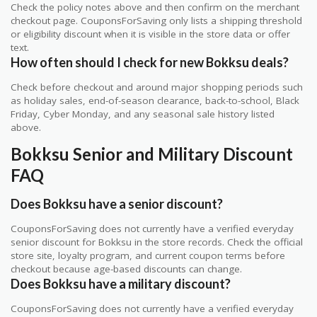
Check the policy notes above and then confirm on the merchant
checkout page. CouponsForSaving only lists a shipping threshold
or eligibility discount when it is visible in the store data or offer
text.
How often should I check for new Bokksu deals?
Check before checkout and around major shopping periods such
as holiday sales, end-of-season clearance, back-to-school, Black
Friday, Cyber Monday, and any seasonal sale history listed
above.
Bokksu Senior and Military Discount
FAQ
Does Bokksu have a senior discount?
CouponsForSaving does not currently have a verified everyday
senior discount for Bokksu in the store records. Check the official
store site, loyalty program, and current coupon terms before
checkout because age-based discounts can change.
Does Bokksu have a military discount?
CouponsForSaving does not currently have a verified everyday