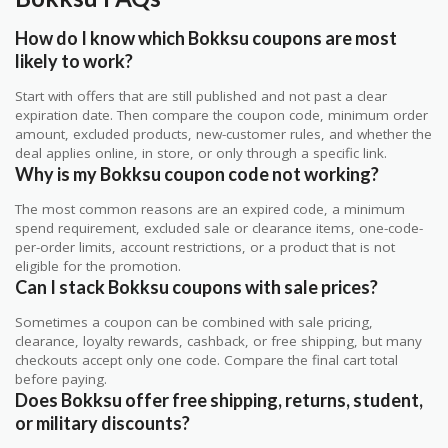
How do I know which Bokksu coupons are most
likely to work?
Start with offers that are still published and not past a clear
expiration date. Then compare the coupon code, minimum order
amount, excluded products, new-customer rules, and whether the
deal applies online, in store, or only through a specific link.
Why is my Bokksu coupon code not working?
The most common reasons are an expired code, a minimum
spend requirement, excluded sale or clearance items, one-code-
per-order limits, account restrictions, or a product that is not
eligible for the promotion.
Can I stack Bokksu coupons with sale prices?
Sometimes a coupon can be combined with sale pricing,
clearance, loyalty rewards, cashback, or free shipping, but many
checkouts accept only one code. Compare the final cart total
before paying.
Does Bokksu offer free shipping, returns, student,
or military discounts?