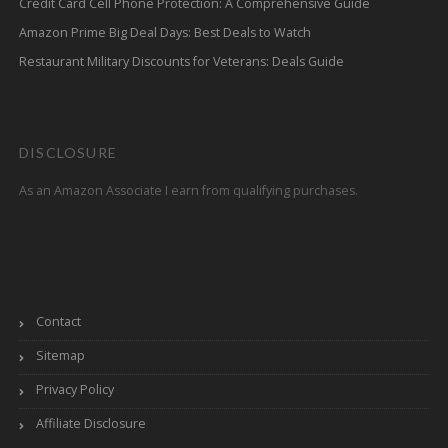
Credit Card Cell Phone Protection: A Comprehensive Guide
Amazon Prime Big Deal Days: Best Deals to Watch
Restaurant Military Discounts for Veterans: Deals Guide
DISCLOSURE
As an Amazon Associate I earn from qualifying purchases.
Contact
Sitemap
Privacy Policy
Affiliate Disclosure