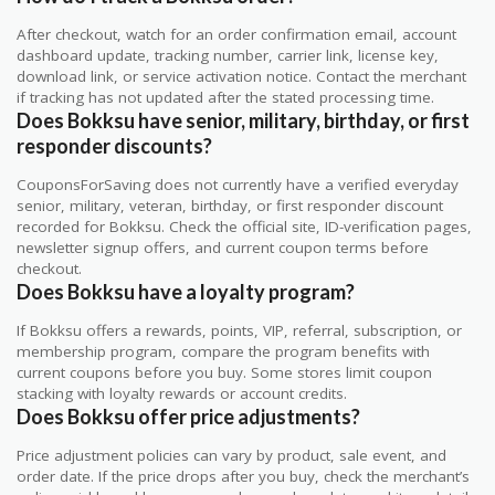
After checkout, watch for an order confirmation email, account
dashboard update, tracking number, carrier link, license key,
download link, or service activation notice. Contact the merchant
if tracking has not updated after the stated processing time.
Does Bokksu have senior, military, birthday, or first
responder discounts?
CouponsForSaving does not currently have a verified everyday
senior, military, veteran, birthday, or first responder discount
recorded for Bokksu. Check the official site, ID-verification pages,
newsletter signup offers, and current coupon terms before
checkout.
Does Bokksu have a loyalty program?
If Bokksu offers a rewards, points, VIP, referral, subscription, or
membership program, compare the program benefits with
current coupons before you buy. Some stores limit coupon
stacking with loyalty rewards or account credits.
Does Bokksu offer price adjustments?
Price adjustment policies can vary by product, sale event, and
order date. If the price drops after you buy, check the merchant’s