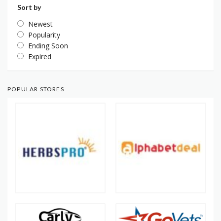
Sort by
Newest
Popularity
Ending Soon
Expired
POPULAR STORES