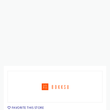
FAVORITE THIS STORE