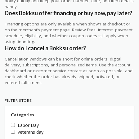
policy quickly and keep your order number, date, and item details
handy.
Does Bokksu offer financing or buy now, pay later?
Financing options are only available when shown at checkout or
on the merchant’s payment page. Review fees, interest, payment
schedule, eligibility, and whether coupon codes still apply when
using financing.
How do I cancel a Bokksu order?
Cancellation windows can be short for online orders, digital
delivery, subscriptions, and personalized items. Use the account
dashboard or customer service contact as soon as possible, and
check whether the order has already shipped, activated, or
entered fulfillment.
FILTER STORE
Categories
Labor Day
veterans day