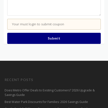
Your must login to submit coupon
Submit
RECENT POSTS
Does Metro Offer Deals to Existing Customers? 2026 Upgrade &
Savings Guide
Best Water Park Discounts for Families: 2026 Savings Guide