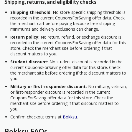
Shipping, returns, and eligibility checks
Shipping threshold:
No store-specific shipping threshold is
recorded in the current CouponsForSaving offer data. Check
the merchant cart before paying because free-shipping
minimums and delivery exclusions can change.
Return policy:
No return, refund, or exchange discount is
recorded in the current CouponsForSaving offer data for this
store. Check the merchant site before ordering if that
discount matters to you.
Student discount:
No student discount is recorded in the
current CouponsForSaving offer data for this store. Check
the merchant site before ordering if that discount matters to
you.
Military or first-responder discount:
No military, veteran,
or first-responder discount is recorded in the current
CouponsForSaving offer data for this store. Check the
merchant site before ordering if that discount matters to
you.
Confirm checkout terms at
Bokksu
.
Bokksu FAQs