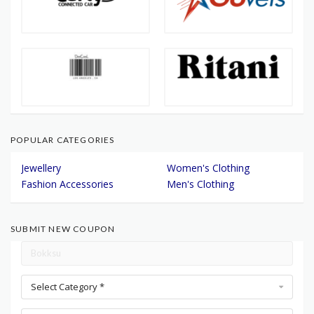
POPULAR CATEGORIES
Jewellery
Women's Clothing
Fashion Accessories
Men's Clothing
SUBMIT NEW COUPON
Select Category *