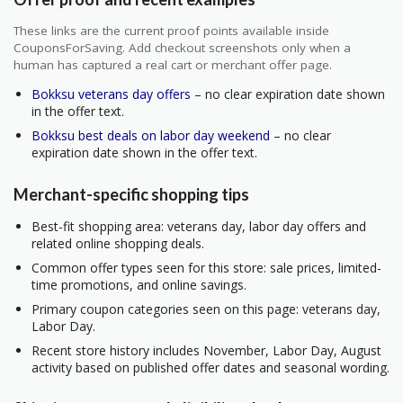
These links are the current proof points available inside
CouponsForSaving. Add checkout screenshots only when a
human has captured a real cart or merchant offer page.
Bokksu veterans day offers
– no clear expiration date shown
in the offer text.
Bokksu best deals on labor day weekend
– no clear
expiration date shown in the offer text.
Merchant-specific shopping tips
Best-fit shopping area: veterans day, labor day offers and
related online shopping deals.
Common offer types seen for this store: sale prices, limited-
time promotions, and online savings.
Primary coupon categories seen on this page: veterans day,
Labor Day.
Recent store history includes November, Labor Day, August
activity based on published offer dates and seasonal wording.