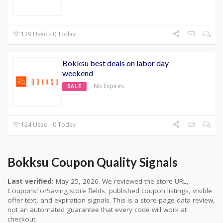
129 Used - 0 Today
Bokksu best deals on labor day
weekend
No Expires
SALE
124 Used - 0 Today
Bokksu Coupon Quality Signals
Last verified:
May 25, 2026. We reviewed the store URL,
CouponsForSaving store fields, published coupon listings, visible
offer text, and expiration signals. This is a store-page data review,
not an automated guarantee that every code will work at
checkout.