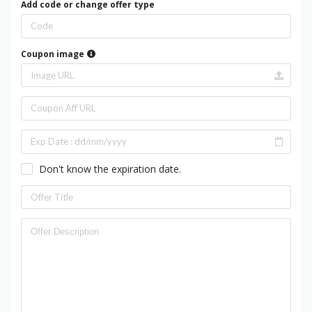
Add code or change offer type
Coupon image
Don't know the expiration date.