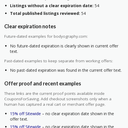
Listings without a clear expiration date:
54
Total published listings reviewed:
54
Clear expiration notes
Future-dated examples for bodyography.com:
No future-dated expiration is clearly shown in current offer
text.
Past-dated examples to keep separate from working offers:
No past-dated expiration was found in the current offer text.
Offer proof and recent examples
These links are the current proof points available inside
CouponsForSaving. Add checkout screenshots only when a
human has captured a real cart or merchant offer page.
15% off Sitewide
– no clear expiration date shown in the
offer text.
15% off Sitewide
– no clear expiration date shown in the