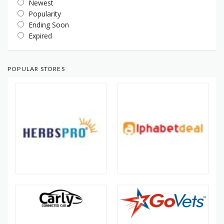
Newest
Popularity
Ending Soon
Expired
POPULAR STORES