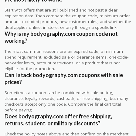
Start with offers that are still published and not past a clear
expiration date. Then compare the coupon code, minimum order
amount, excluded products, new-customer rules, and whether the
deal applies online, in store, or only through a specific link.
Why is my bodyography.com coupon code not
working?
The most common reasons are an expired code, a minimum
spend requirement, excluded sale or clearance items, one-code-
per-order limits, account restrictions, or a product that is not
eligible for the promotion.
Can I stack bodyography.com coupons with sale
prices?
Sometimes a coupon can be combined with sale pricing,
clearance, loyalty rewards, cashback, or free shipping, but many
checkouts accept only one code. Compare the final cart total
before paying.
Does bodyography.com offer free shipping,
returns, student, or military discounts?
Check the policy notes above and then confirm on the merchant