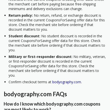
the merchant cart before paying because free-shipping
minimums and delivery exclusions can change.
Return policy:
No return, refund, or exchange discount is
recorded in the current CouponsForSaving offer data for this
store. Check the merchant site before ordering if that
discount matters to you.
Student discount:
No student discount is recorded in the
current CouponsForSaving offer data for this store. Check
the merchant site before ordering if that discount matters to
you.
Military or first-responder discount:
No military, veteran,
or first-responder discount is recorded in the current
CouponsForSaving offer data for this store. Check the
merchant site before ordering if that discount matters to
you.
Confirm checkout terms at
bodyography.com
.
bodyography.com FAQs
How do I know which bodyography.com coupons
are most likely to work?