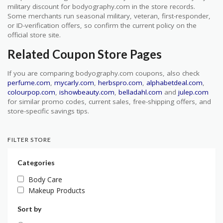
military discount for bodyography.com in the store records.
Some merchants run seasonal military, veteran, first-responder,
or ID-verification offers, so confirm the current policy on the
official store site.
Related Coupon Store Pages
If you are comparing bodyography.com coupons, also check
perfume.com
,
mycarly.com
,
herbspro.com
,
alphabetdeal.com
,
colourpop.com
,
ishowbeauty.com
,
belladahl.com
and
julep.com
for similar promo codes, current sales, free-shipping offers, and
store-specific savings tips.
FILTER STORE
Categories
Body Care
Makeup Products
Sort by