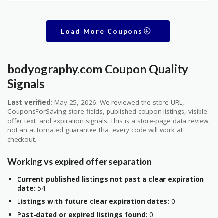
Load More Coupons
bodyography.com Coupon Quality
Signals
Last verified:
May 25, 2026. We reviewed the store URL,
CouponsForSaving store fields, published coupon listings, visible
offer text, and expiration signals. This is a store-page data review,
not an automated guarantee that every code will work at
checkout.
Working vs expired offer separation
Current published listings not past a clear expiration
date:
54
Listings with future clear expiration dates:
0
Past-dated or expired listings found:
0