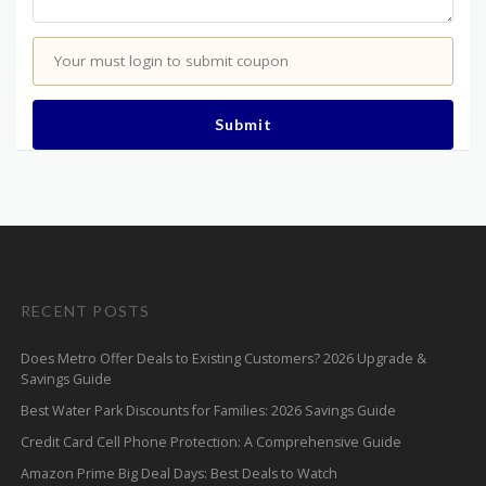
Your must login to submit coupon
Submit
RECENT POSTS
Does Metro Offer Deals to Existing Customers? 2026 Upgrade &
Savings Guide
Best Water Park Discounts for Families: 2026 Savings Guide
Credit Card Cell Phone Protection: A Comprehensive Guide
Amazon Prime Big Deal Days: Best Deals to Watch