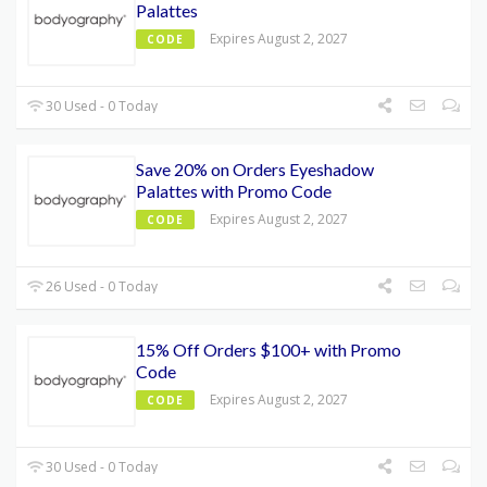
Palattes
Expires August 2, 2027
CODE
30 Used - 0 Today
Save 20% on Orders Eyeshadow
Palattes with Promo Code
Expires August 2, 2027
CODE
26 Used - 0 Today
15% Off Orders $100+ with Promo
Code
Expires August 2, 2027
CODE
30 Used - 0 Today