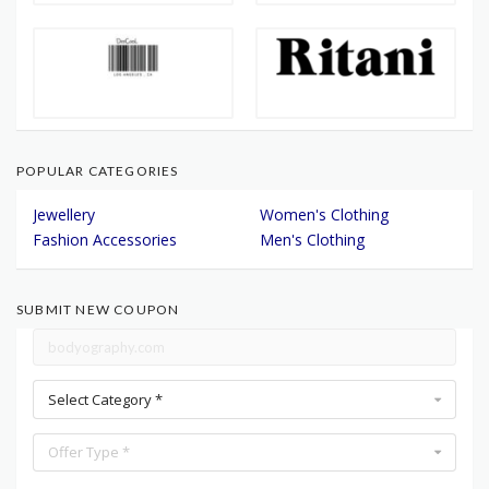
POPULAR CATEGORIES
Jewellery
Women's Clothing
Fashion Accessories
Men's Clothing
SUBMIT NEW COUPON
Select Category *
Offer Type *