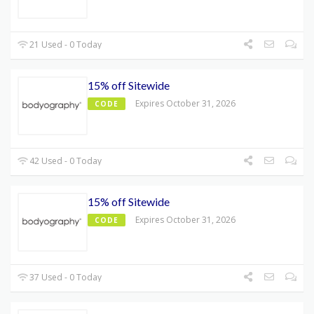
21 Used - 0 Today
15% off Sitewide
Expires October 31, 2026
CODE
42 Used - 0 Today
15% off Sitewide
Expires October 31, 2026
CODE
37 Used - 0 Today