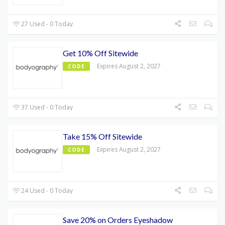
27 Used - 0 Today
Get 10% Off Sitewide
Expires August 2, 2027
CODE
37 Used - 0 Today
Take 15% Off Sitewide
Expires August 2, 2027
CODE
24 Used - 0 Today
Save 20% on Orders Eyeshadow