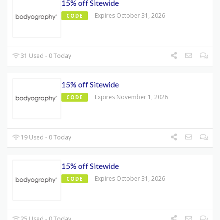
15% off Sitewide
Expires October 31, 2026
CODE
31 Used - 0 Today
15% off Sitewide
Expires November 1, 2026
CODE
19 Used - 0 Today
15% off Sitewide
Expires October 31, 2026
CODE
25 Used - 0 Today