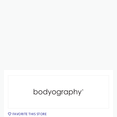
FAVORITE THIS STORE