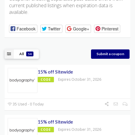
current published listings when expiration data is
available.
Facebook
Twitter
Google+
Pinterest
All
Submit a coupon
54
15% off Sitewide
Expires October 31, 2026
CODE
35 Used - 0 Today
15% off Sitewide
Expires October 31, 2026
CODE