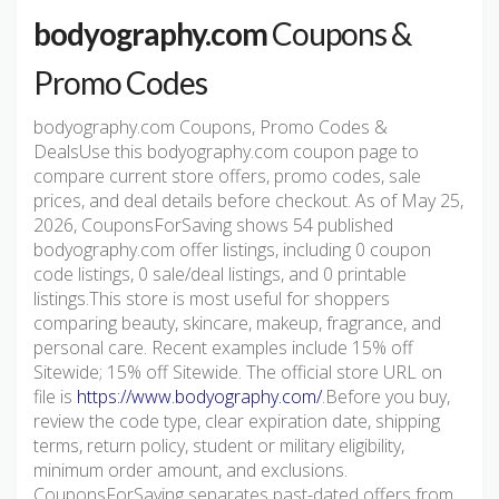
bodyography.com
Coupons &
Promo Codes
bodyography.com Coupons, Promo Codes &
DealsUse this bodyography.com coupon page to
compare current store offers, promo codes, sale
prices, and deal details before checkout. As of May 25,
2026, CouponsForSaving shows 54 published
bodyography.com offer listings, including 0 coupon
code listings, 0 sale/deal listings, and 0 printable
listings.This store is most useful for shoppers
comparing beauty, skincare, makeup, fragrance, and
personal care. Recent examples include 15% off
Sitewide; 15% off Sitewide. The official store URL on
file is
https://www.bodyography.com/
.Before you buy,
review the code type, clear expiration date, shipping
terms, return policy, student or military eligibility,
minimum order amount, and exclusions.
CouponsForSaving separates past-dated offers from