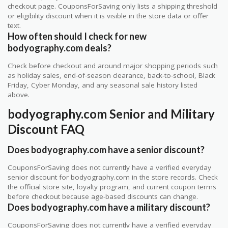
checkout page. CouponsForSaving only lists a shipping threshold
or eligibility discount when it is visible in the store data or offer
text.
How often should I check for new
bodyography.com deals?
Check before checkout and around major shopping periods such
as holiday sales, end-of-season clearance, back-to-school, Black
Friday, Cyber Monday, and any seasonal sale history listed
above.
bodyography.com Senior and Military
Discount FAQ
Does bodyography.com have a senior discount?
CouponsForSaving does not currently have a verified everyday
senior discount for bodyography.com in the store records. Check
the official store site, loyalty program, and current coupon terms
before checkout because age-based discounts can change.
Does bodyography.com have a military discount?
CouponsForSaving does not currently have a verified everyday