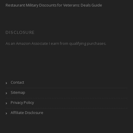
Restaurant Military Discounts for Veterans: Deals Guide
DISCLOSURE
As an Amazon Associate I earn from qualifying purchases.
Contact
Sitemap
Privacy Policy
Affiliate Disclosure