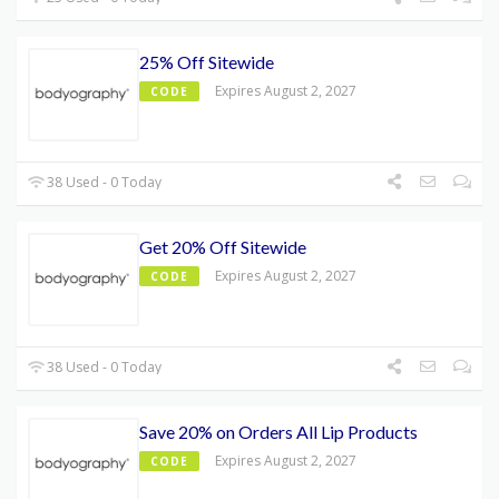
25% Off Sitewide
Expires August 2, 2027
CODE
38 Used - 0 Today
Get 20% Off Sitewide
Expires August 2, 2027
CODE
38 Used - 0 Today
Save 20% on Orders All Lip Products
Expires August 2, 2027
CODE