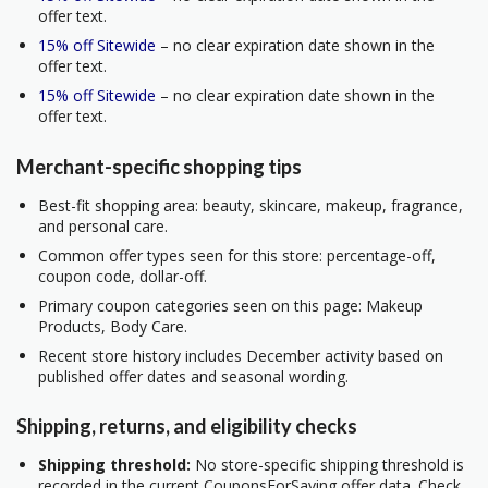
offer text.
15% off Sitewide
– no clear expiration date shown in the
offer text.
15% off Sitewide
– no clear expiration date shown in the
offer text.
Merchant-specific shopping tips
Best-fit shopping area: beauty, skincare, makeup, fragrance,
and personal care.
Common offer types seen for this store: percentage-off,
coupon code, dollar-off.
Primary coupon categories seen on this page: Makeup
Products, Body Care.
Recent store history includes December activity based on
published offer dates and seasonal wording.
Shipping, returns, and eligibility checks
Shipping threshold:
No store-specific shipping threshold is
recorded in the current CouponsForSaving offer data. Check