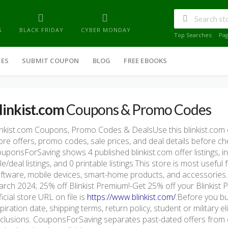
G
BLACK FRIDAY
CYBER MONDAY
Top Searches:
Pa
IES
SUBMIT COUPON
BLOG
FREE EBOOKS
linkist.com
Coupons & Promo Codes
inkist.com Coupons, Promo Codes & DealsUse this blinkist.co
ore offers, promo codes, sale prices, and deal details before c
uponsForSaving shows 4 published blinkist.com offer listings, in
le/deal listings, and 0 printable listings.This store is most usef
ftware, mobile devices, smart-home products, and accessorie
rch 2024; 25% off Blinkist Premium!-Get 25% off your Blinkist 
ficial store URL on file is
https://www.blinkist.com/
.Before you bu
piration date, shipping terms, return policy, student or military e
clusions. CouponsForSaving separates past-dated offers from c