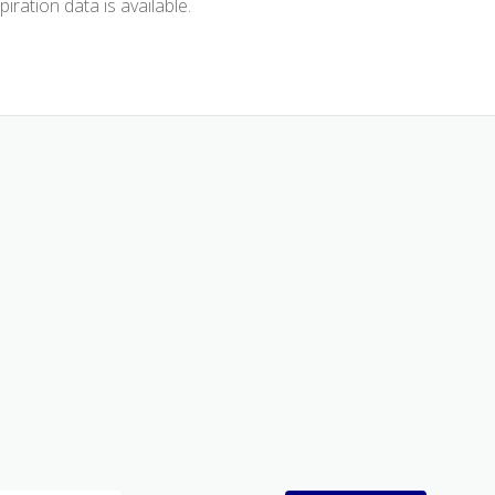
piration data is available.