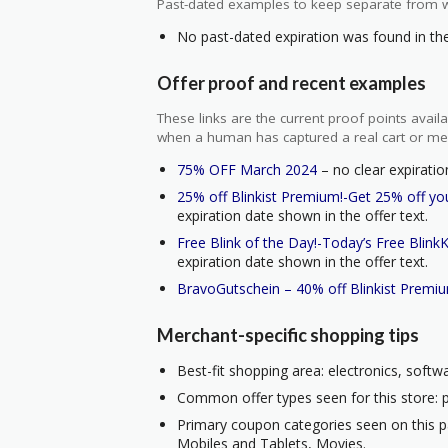
Past-dated examples to keep separate from w
No past-dated expiration was found in the 
Offer proof and recent examples
These links are the current proof points ava
when a human has captured a real cart or me
75% OFF March 2024
– no clear expiratio
25% off Blinkist Premium!-Get 25% off you
expiration date shown in the offer text.
Free Blink of the Day!-Today’s Free BlinkKe
expiration date shown in the offer text.
BravoGutschein – 40% off Blinkist Premi
Merchant-specific shopping tips
Best-fit shopping area: electronics, soft
Common offer types seen for this store: 
Primary coupon categories seen on this 
Mobiles and Tablets, Movies.