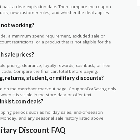
 not past a clear expiration date. Then compare the coupon
ts, new-customer rules, and whether the deal applies
.
 not working?
de, a minimum spend requirement, excluded sale or
unt restrictions, or a product that is not eligible for the
h sale prices?
 pricing, clearance, loyalty rewards, cashback, or free
code. Compare the final cart total before paying.
g, returns, student, or military discounts?
rm on the merchant checkout page. CouponsForSaving only
 when it is visible in the store data or offer text.
inkist.com deals?
ping periods such as holiday sales, end-of-season
r Monday, and any seasonal sale history listed above.
litary Discount FAQ