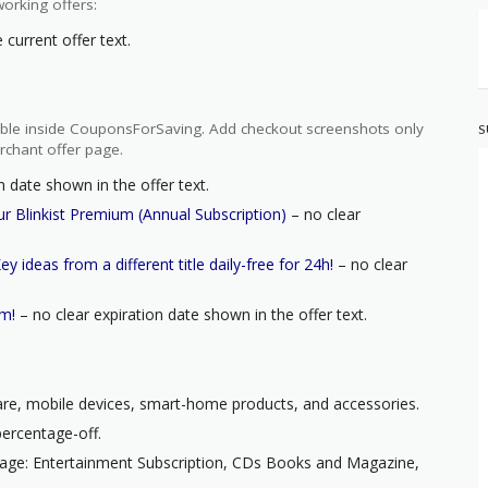
orking offers:
current offer text.
ilable inside CouponsForSaving. Add checkout screenshots only
S
rchant offer page.
n date shown in the offer text.
r Blinkist Premium (Annual Subscription)
– no clear
y ideas from a different title daily-free for 24h!
– no clear
um!
– no clear expiration date shown in the offer text.
ware, mobile devices, smart-home products, and accessories.
percentage-off.
page: Entertainment Subscription, CDs Books and Magazine,