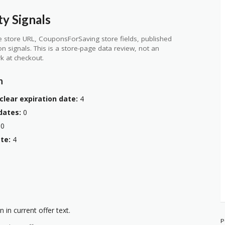
ty Signals
 store URL, CouponsForSaving store fields, published
ion signals. This is a store-page data review, not an
k at checkout.
n
clear expiration date:
4
dates:
0
0
te:
4
 in current offer text.
P