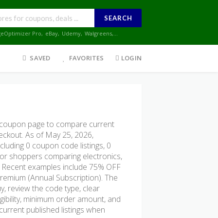
SEARCH
geOptimizer Pro
,
eBay
,
Udemy
,
Walgreens
,...
SAVED
FAVORITES
LOGIN
m coupon page to compare current
heckout. As of May 25, 2026,
cluding 0 coupon code listings, 0
ul for shoppers comparing electronics,
s. Recent examples include 75% OFF
Premium (Annual Subscription). The
y, review the code type, clear
ligibility, minimum order amount, and
urrent published listings when