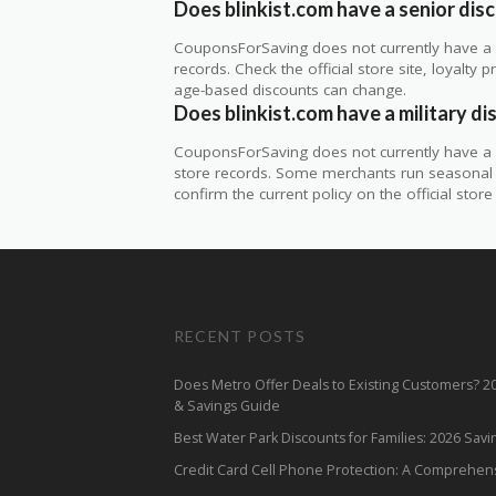
Does blinkist.com have a senior dis
CouponsForSaving does not currently have a ve
records. Check the official store site, loyal
age-based discounts can change.
Does blinkist.com have a military d
CouponsForSaving does not currently have a ve
store records. Some merchants run seasonal mil
confirm the current policy on the official store 
RECENT POSTS
Does Metro Offer Deals to Existing Customers? 
& Savings Guide
Best Water Park Discounts for Families: 2026 Sav
Credit Card Cell Phone Protection: A Comprehen