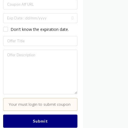
Don't know the expiration date.
Your must login to submit coupon
Submit