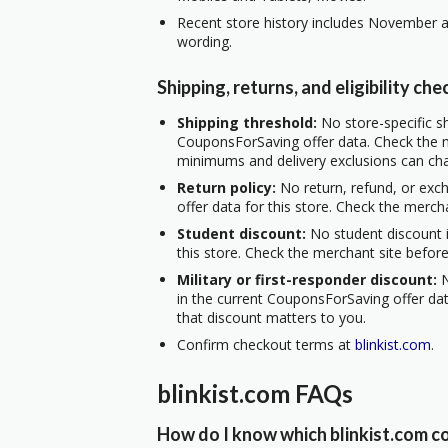
Recent store history includes November a
wording.
Shipping, returns, and eligibility che
Shipping threshold:
No store-specific sh
CouponsForSaving offer data. Check the m
minimums and delivery exclusions can ch
Return policy:
No return, refund, or exc
offer data for this store. Check the merch
Student discount:
No student discount i
this store. Check the merchant site before
Military or first-responder discount:
N
in the current CouponsForSaving offer data
that discount matters to you.
Confirm checkout terms at
blinkist.com
.
blinkist.com FAQs
How do I know which blinkist.com co