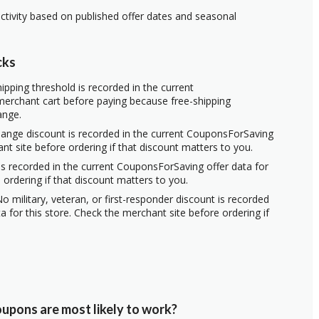
ctivity based on published offer dates and seasonal
cks
ipping threshold is recorded in the current
erchant cart before paying because free-shipping
ange.
hange discount is recorded in the current CouponsForSaving
ant site before ordering if that discount matters to you.
s recorded in the current CouponsForSaving offer data for
 ordering if that discount matters to you.
o military, veteran, or first-responder discount is recorded
 for this store. Check the merchant site before ordering if
upons are most likely to work?