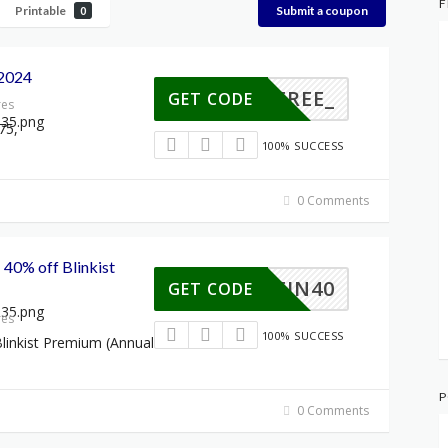
F
Printable
Submit a coupon
0
2024
HS_FREE_
GET CODE
res
75,
100% SUCCESS
0 Comments
 40% off Blinkist
SCHEIN40
GET CODE
res
100% SUCCESS
linkist Premium (Annual
P
0 Comments