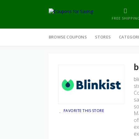
FREE SHIPPIN
Skip
to
BROWSE COUPONS
STORES
CATEGOR
content
b
bl
st
Co
sa
so
FAVORITE THIS STORE
Ma
of
ex
ex