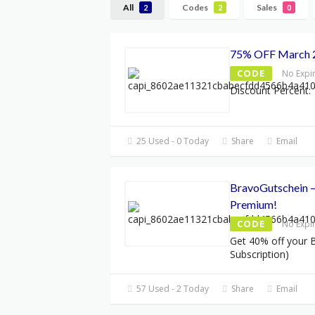
All
Codes
Sales
2
2
0
75% OFF March 
CODE
No Expi
Discount Percent: 
25 Used - 0 Today
Share
Email
BravoGutschein –
Premium!
CODE
No Expi
Get 40% off your B
Subscription)
57 Used - 2 Today
Share
Email