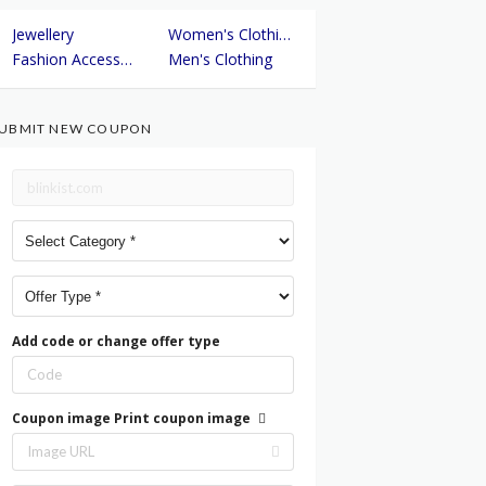
Jewellery
Women's Clothing
Fashion Accessories
Men's Clothing
UBMIT NEW COUPON
Add code or change offer type
Coupon image
Print coupon image