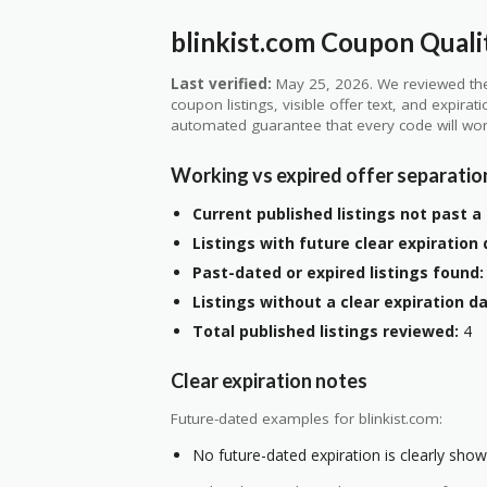
blinkist.com Coupon Quali
Last verified:
May 25, 2026. We reviewed the
coupon listings, visible offer text, and expirat
automated guarantee that every code will wor
Working vs expired offer separatio
Current published listings not past a 
Listings with future clear expiration 
Past-dated or expired listings found:
Listings without a clear expiration da
Total published listings reviewed:
4
Clear expiration notes
Future-dated examples for blinkist.com:
No future-dated expiration is clearly shown