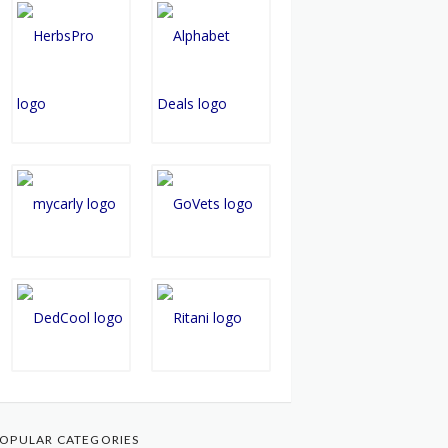
OPULAR CATEGORIES