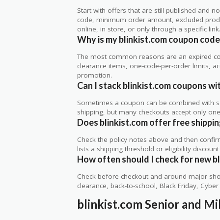
Start with offers that are still published and
code, minimum order amount, excluded produc
online, in store, or only through a specific link
Why is my blinkist.com coupon code
The most common reasons are an expired co
clearance items, one-code-per-order limits, acco
promotion.
Can I stack blinkist.com coupons wit
Sometimes a coupon can be combined with sale
shipping, but many checkouts accept only one 
Does blinkist.com offer free shippin
Check the policy notes above and then confi
lists a shipping threshold or eligibility discount
How often should I check for new bl
Check before checkout and around major shop
clearance, back-to-school, Black Friday, Cybe
blinkist.com Senior and Mi