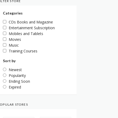
ILTER STORE
Categories
CDs Books and Magazine
Entertainment Subscription
Mobiles and Tablets
Movies
Music
Training Courses
Sort by
Newest
Popularity
Ending Soon
Expired
OPULAR STORES