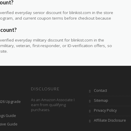
count?
rified everyday senior discount for blinkist.com in the store
ty program, and current coupon terms before checkout because
iscount?
rified everyday military discount for blinkist.com in the
itary, veteran, first-responder, or ID-verification offers, so
site.
DISCLOSURE
Contact
As an Amazon Associate I
Sitemap
2026 Upgrade
earn from qualifying
purchases.
Privacy Policy
ings Guide
Affiliate Disclosure
sive Guide