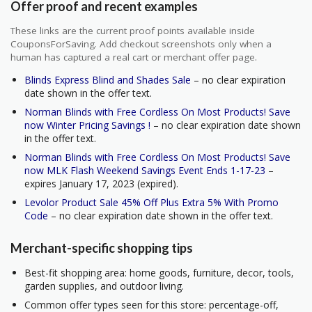
Offer proof and recent examples
These links are the current proof points available inside
CouponsForSaving. Add checkout screenshots only when a
human has captured a real cart or merchant offer page.
Blinds Express Blind and Shades Sale
– no clear expiration
date shown in the offer text.
Norman Blinds with Free Cordless On Most Products! Save
now Winter Pricing Savings !
– no clear expiration date shown
in the offer text.
Norman Blinds with Free Cordless On Most Products! Save
now MLK Flash Weekend Savings Event Ends 1-17-23
–
expires January 17, 2023 (expired).
Levolor Product Sale 45% Off Plus Extra 5% With Promo
Code
– no clear expiration date shown in the offer text.
Merchant-specific shopping tips
Best-fit shopping area: home goods, furniture, decor, tools,
garden supplies, and outdoor living.
Common offer types seen for this store: percentage-off,