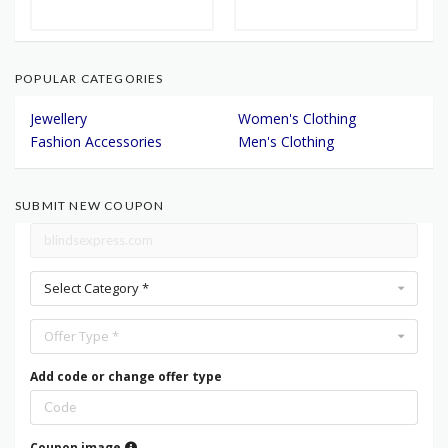
POPULAR CATEGORIES
Jewellery
Women's Clothing
Fashion Accessories
Men's Clothing
SUBMIT NEW COUPON
Select Category *
Offer Type *
Add code or change offer type
Coupon image