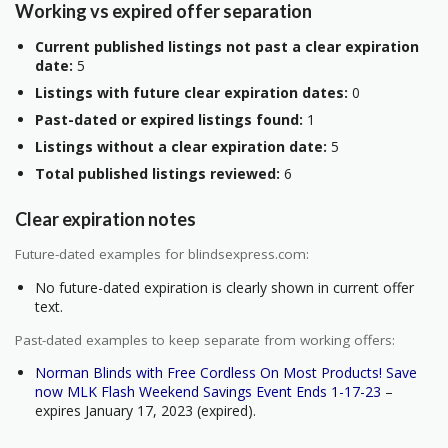
Working vs expired offer separation
Current published listings not past a clear expiration
date:
5
Listings with future clear expiration dates:
0
Past-dated or expired listings found:
1
Listings without a clear expiration date:
5
Total published listings reviewed:
6
Clear expiration notes
Future-dated examples for blindsexpress.com:
No future-dated expiration is clearly shown in current offer
text.
Past-dated examples to keep separate from working offers:
Norman Blinds with Free Cordless On Most Products! Save
now MLK Flash Weekend Savings Event Ends 1-17-23
–
expires January 17, 2023 (expired).