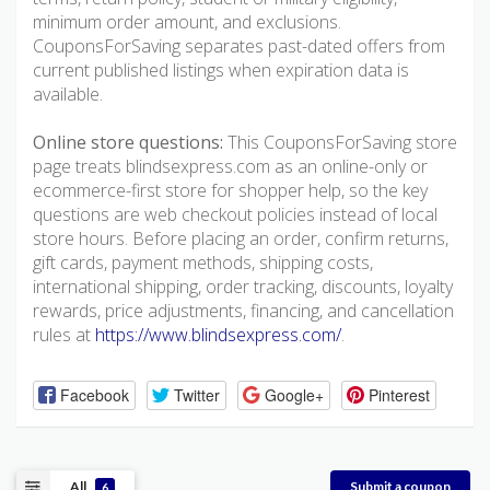
minimum order amount, and exclusions.
CouponsForSaving separates past-dated offers from
current published listings when expiration data is
available.
Online store questions:
This CouponsForSaving store
page treats blindsexpress.com as an online-only or
ecommerce-first store for shopper help, so the key
questions are web checkout policies instead of local
store hours. Before placing an order, confirm returns,
gift cards, payment methods, shipping costs,
international shipping, order tracking, discounts, loyalty
rewards, price adjustments, financing, and cancellation
rules at
https://www.blindsexpress.com/
.
Facebook
Twitter
Google+
Pinterest
All
Submit a coupon
6