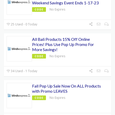
Weekend Savings Event Ends 1-17-23
No Expires
CODE
25 Used - 0 Today
All Bali Products 15% Off Online
Prices! Plus Use Pop Up Promo For
More Savings!
No Expires
CODE
34 Used - 1 Today
Fall Pop Up Sale Now On ALL Products
with Promo LEAVES
No Expires
CODE