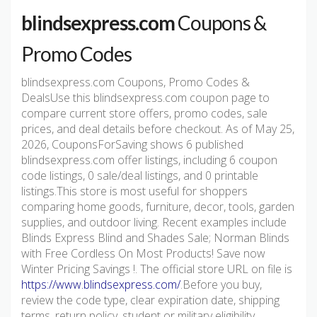
blindsexpress.com
Coupons &
Promo Codes
blindsexpress.com Coupons, Promo Codes &
DealsUse this blindsexpress.com coupon page to
compare current store offers, promo codes, sale
prices, and deal details before checkout. As of May 25,
2026, CouponsForSaving shows 6 published
blindsexpress.com offer listings, including 6 coupon
code listings, 0 sale/deal listings, and 0 printable
listings.This store is most useful for shoppers
comparing home goods, furniture, decor, tools, garden
supplies, and outdoor living. Recent examples include
Blinds Express Blind and Shades Sale; Norman Blinds
with Free Cordless On Most Products! Save now
Winter Pricing Savings !. The official store URL on file is
https://www.blindsexpress.com/
.Before you buy,
review the code type, clear expiration date, shipping
terms, return policy, student or military eligibility,