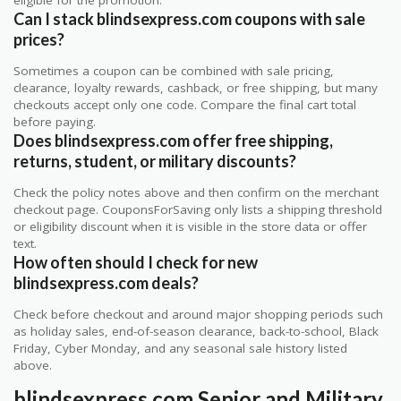
Can I stack blindsexpress.com coupons with sale
prices?
Sometimes a coupon can be combined with sale pricing,
clearance, loyalty rewards, cashback, or free shipping, but many
checkouts accept only one code. Compare the final cart total
before paying.
Does blindsexpress.com offer free shipping,
returns, student, or military discounts?
Check the policy notes above and then confirm on the merchant
checkout page. CouponsForSaving only lists a shipping threshold
or eligibility discount when it is visible in the store data or offer
text.
How often should I check for new
blindsexpress.com deals?
Check before checkout and around major shopping periods such
as holiday sales, end-of-season clearance, back-to-school, Black
Friday, Cyber Monday, and any seasonal sale history listed
above.
blindsexpress.com Senior and Military