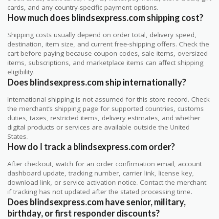
cards, and any country-specific payment options.
How much does blindsexpress.com shipping cost?
Shipping costs usually depend on order total, delivery speed,
destination, item size, and current free-shipping offers. Check the
cart before paying because coupon codes, sale items, oversized
items, subscriptions, and marketplace items can affect shipping
eligibility.
Does blindsexpress.com ship internationally?
International shipping is not assumed for this store record. Check
the merchant’s shipping page for supported countries, customs
duties, taxes, restricted items, delivery estimates, and whether
digital products or services are available outside the United
States.
How do I track a blindsexpress.com order?
After checkout, watch for an order confirmation email, account
dashboard update, tracking number, carrier link, license key,
download link, or service activation notice. Contact the merchant
if tracking has not updated after the stated processing time.
Does blindsexpress.com have senior, military,
birthday, or first responder discounts?