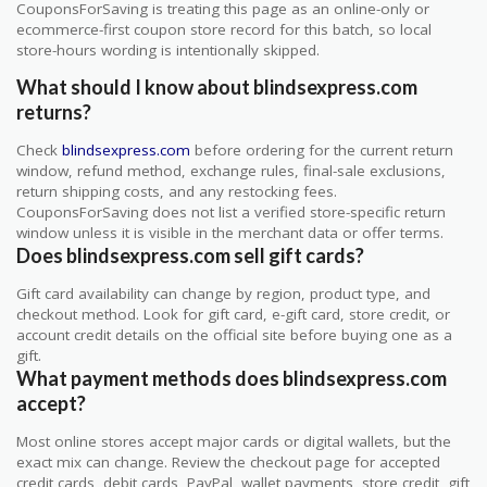
CouponsForSaving is treating this page as an online-only or
ecommerce-first coupon store record for this batch, so local
store-hours wording is intentionally skipped.
What should I know about blindsexpress.com
returns?
Check
blindsexpress.com
before ordering for the current return
window, refund method, exchange rules, final-sale exclusions,
return shipping costs, and any restocking fees.
CouponsForSaving does not list a verified store-specific return
window unless it is visible in the merchant data or offer terms.
Does blindsexpress.com sell gift cards?
Gift card availability can change by region, product type, and
checkout method. Look for gift card, e-gift card, store credit, or
account credit details on the official site before buying one as a
gift.
What payment methods does blindsexpress.com
accept?
Most online stores accept major cards or digital wallets, but the
exact mix can change. Review the checkout page for accepted
credit cards, debit cards, PayPal, wallet payments, store credit, gift