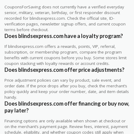
CouponsForSaving does not currently have a verified everyday
senior, military, veteran, birthday, or first responder discount
recorded for blindsexpress.com. Check the official site, ID-
verification pages, newsletter signup offers, and current coupon
terms before checkout.
Does blindsexpress.com have a loyalty program?
If blindsexpress.com offers a rewards, points, VIP, referral,
subscription, or membership program, compare the program
benefits with current coupons before you buy. Some stores limit
coupon stacking with loyalty rewards or account credits.
Does blindsexpress.com offer price adjustments?
Price adjustment policies can vary by product, sale event, and
order date. If the price drops after you buy, check the merchant’s
policy quickly and keep your order number, date, and item details
handy.
Does blindsexpress.com offer financing or buy now,
pay later?
Financing options are only available when shown at checkout or
on the merchant’s payment page. Review fees, interest, payment
schedule, eligibility, and whether coupon codes still apply when