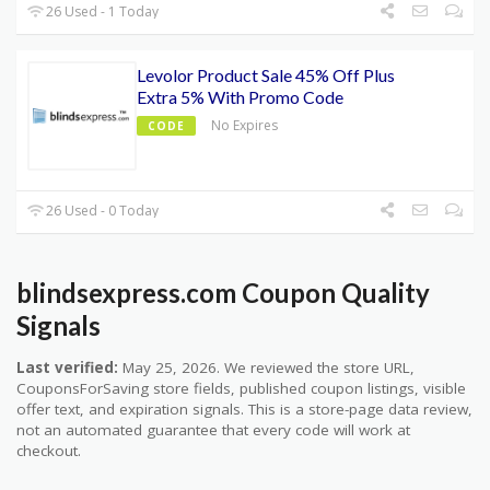
26 Used - 1 Today
Levolor Product Sale 45% Off Plus
Extra 5% With Promo Code
No Expires
CODE
26 Used - 0 Today
blindsexpress.com Coupon Quality
Signals
Last verified:
May 25, 2026. We reviewed the store URL,
CouponsForSaving store fields, published coupon listings, visible
offer text, and expiration signals. This is a store-page data review,
not an automated guarantee that every code will work at
checkout.