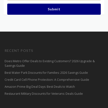
Submit
RECENT POSTS
Does Metro Offer Deals to Existing Customers? 2026 Upgrade &
Savings Guide
Best Water Park Discounts for Families: 2026 Savings Guide
Credit Card Cell Phone Protection: A Comprehensive Guide
Amazon Prime Big Deal Days: Best Deals to Watch
Restaurant Military Discounts for Veterans: Deals Guide