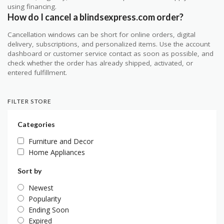
using financing.
How do I cancel a blindsexpress.com order?
Cancellation windows can be short for online orders, digital
delivery, subscriptions, and personalized items. Use the account
dashboard or customer service contact as soon as possible, and
check whether the order has already shipped, activated, or
entered fulfillment.
FILTER STORE
Categories
Furniture and Decor
Home Appliances
Sort by
Newest
Popularity
Ending Soon
Expired