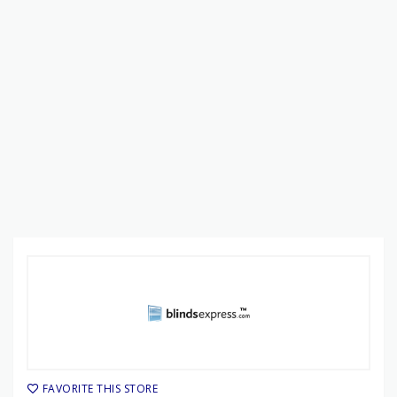
FAVORITE THIS STORE