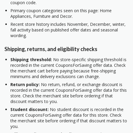
coupon code.
Primary coupon categories seen on this page: Home
Appliances, Furniture and Decor.
Recent store history includes November, December, winter,
fall activity based on published offer dates and seasonal
wording.
Shipping, returns, and eligibility checks
Shipping threshold:
No store-specific shipping threshold is
recorded in the current CouponsForSaving offer data. Check
the merchant cart before paying because free-shipping
minimums and delivery exclusions can change.
Return policy:
No return, refund, or exchange discount is
recorded in the current CouponsForSaving offer data for this
store. Check the merchant site before ordering if that
discount matters to you.
Student discount:
No student discount is recorded in the
current CouponsForSaving offer data for this store. Check
the merchant site before ordering if that discount matters to
you.