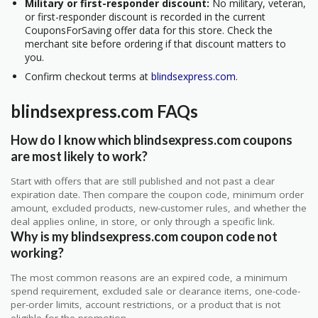
Military or first-responder discount:
No military, veteran,
or first-responder discount is recorded in the current
CouponsForSaving offer data for this store. Check the
merchant site before ordering if that discount matters to
you.
Confirm checkout terms at
blindsexpress.com
.
blindsexpress.com FAQs
How do I know which blindsexpress.com coupons
are most likely to work?
Start with offers that are still published and not past a clear
expiration date. Then compare the coupon code, minimum order
amount, excluded products, new-customer rules, and whether the
deal applies online, in store, or only through a specific link.
Why is my blindsexpress.com coupon code not
working?
The most common reasons are an expired code, a minimum
spend requirement, excluded sale or clearance items, one-code-
per-order limits, account restrictions, or a product that is not
eligible for the promotion.