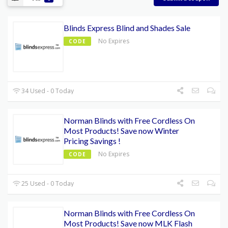
Blinds Express Blind and Shades Sale
No Expires
CODE
34 Used - 0 Today
Norman Blinds with Free Cordless On
Most Products! Save now Winter
Pricing Savings !
No Expires
CODE
25 Used - 0 Today
Norman Blinds with Free Cordless On
Most Products! Save now MLK Flash