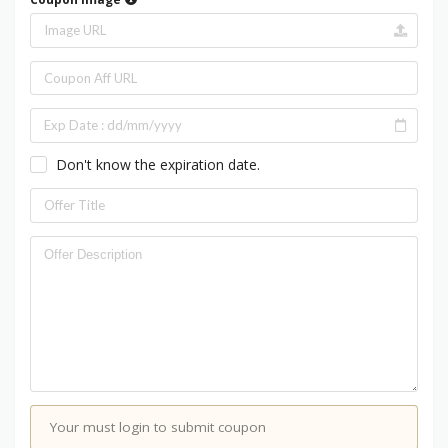
Don't know the expiration date.
Your must login to submit coupon