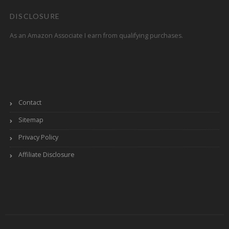
DISCLOSURE
As an Amazon Associate I earn from qualifying purchases.
Contact
Sitemap
Privacy Policy
Affiliate Disclosure