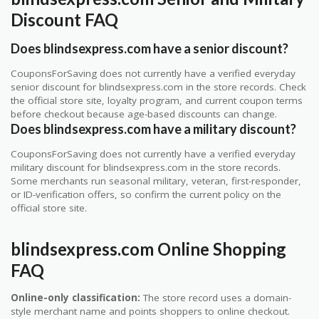
Discount FAQ
Does blindsexpress.com have a senior discount?
CouponsForSaving does not currently have a verified everyday
senior discount for blindsexpress.com in the store records. Check
the official store site, loyalty program, and current coupon terms
before checkout because age-based discounts can change.
Does blindsexpress.com have a military discount?
CouponsForSaving does not currently have a verified everyday
military discount for blindsexpress.com in the store records.
Some merchants run seasonal military, veteran, first-responder,
or ID-verification offers, so confirm the current policy on the
official store site.
blindsexpress.com Online Shopping
FAQ
Online-only classification:
The store record uses a domain-
style merchant name and points shoppers to online checkout.