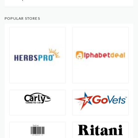
POPULAR STORES