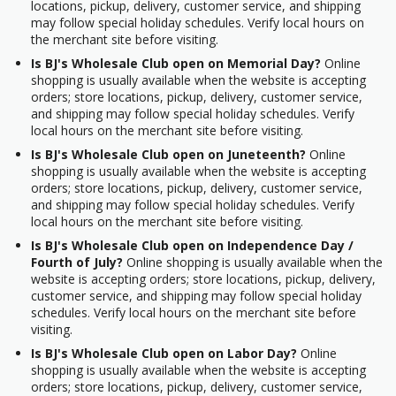
locations, pickup, delivery, customer service, and shipping
may follow special holiday schedules. Verify local hours on
the merchant site before visiting.
Is BJ's Wholesale Club open on Memorial Day?
Online
shopping is usually available when the website is accepting
orders; store locations, pickup, delivery, customer service,
and shipping may follow special holiday schedules. Verify
local hours on the merchant site before visiting.
Is BJ's Wholesale Club open on Juneteenth?
Online
shopping is usually available when the website is accepting
orders; store locations, pickup, delivery, customer service,
and shipping may follow special holiday schedules. Verify
local hours on the merchant site before visiting.
Is BJ's Wholesale Club open on Independence Day /
Fourth of July?
Online shopping is usually available when the
website is accepting orders; store locations, pickup, delivery,
customer service, and shipping may follow special holiday
schedules. Verify local hours on the merchant site before
visiting.
Is BJ's Wholesale Club open on Labor Day?
Online
shopping is usually available when the website is accepting
orders; store locations, pickup, delivery, customer service,