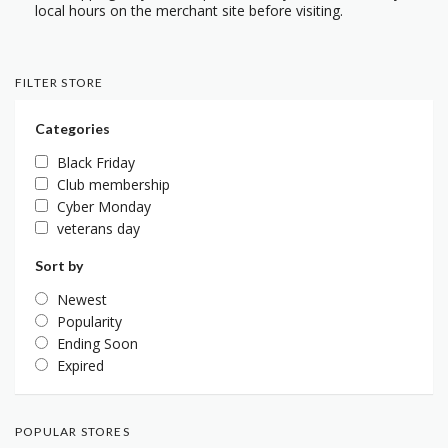
local hours on the merchant site before visiting.
FILTER STORE
Categories
Black Friday
Club membership
Cyber Monday
veterans day
Sort by
Newest
Popularity
Ending Soon
Expired
POPULAR STORES