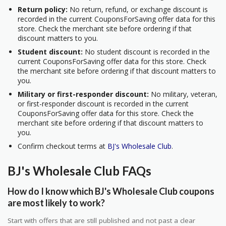
Return policy:
No return, refund, or exchange discount is
recorded in the current CouponsForSaving offer data for this
store. Check the merchant site before ordering if that
discount matters to you.
Student discount:
No student discount is recorded in the
current CouponsForSaving offer data for this store. Check
the merchant site before ordering if that discount matters to
you.
Military or first-responder discount:
No military, veteran,
or first-responder discount is recorded in the current
CouponsForSaving offer data for this store. Check the
merchant site before ordering if that discount matters to
you.
Confirm checkout terms at
BJ's Wholesale Club
.
BJ's Wholesale Club FAQs
How do I know which BJ's Wholesale Club coupons
are most likely to work?
Start with offers that are still published and not past a clear