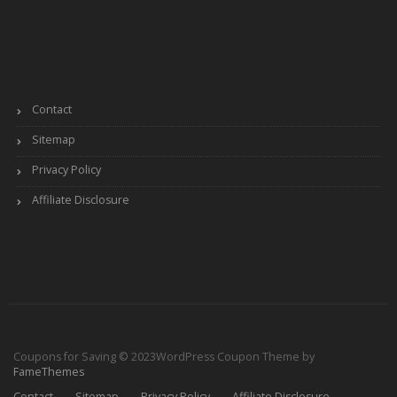
Contact
Sitemap
Privacy Policy
Affiliate Disclosure
Coupons for Saving © 2023
WordPress Coupon Theme by
FameThemes
Contact
Sitemap
Privacy Policy
Affiliate Disclosure