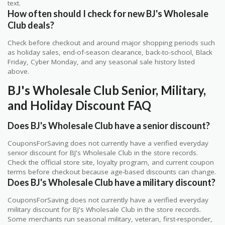
text.
How often should I check for new BJ's Wholesale
Club deals?
Check before checkout and around major shopping periods such
as holiday sales, end-of-season clearance, back-to-school, Black
Friday, Cyber Monday, and any seasonal sale history listed
above.
BJ's Wholesale Club Senior, Military,
and Holiday Discount FAQ
Does BJ's Wholesale Club have a senior discount?
CouponsForSaving does not currently have a verified everyday
senior discount for BJ's Wholesale Club in the store records.
Check the official store site, loyalty program, and current coupon
terms before checkout because age-based discounts can change.
Does BJ's Wholesale Club have a military discount?
CouponsForSaving does not currently have a verified everyday
military discount for BJ's Wholesale Club in the store records.
Some merchants run seasonal military, veteran, first-responder,