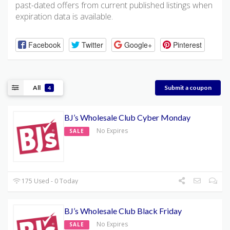
past-dated offers from current published listings when
expiration data is available.
Facebook
Twitter
Google+
Pinterest
All
Submit a coupon
4
BJ’s Wholesale Club Cyber Monday
No Expires
SALE
175 Used - 0 Today
BJ’s Wholesale Club Black Friday
No Expires
SALE