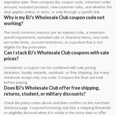
expiration date. Then compare the coupon code, minimum order
amount, excluded products, new-customer rules, and whether the
deal applies online, in store, or only through a specific link.
Why is my BJ's Wholesale Club coupon code not
working?
The most common reasons are an expired code, a minimum
spend requirement, excluded sale or clearance items, one-code-
per-order limits, account restrictions, or a product that is not
eligible for the promotion.
Can I stack BJ's Wholesale Club coupons with sale
prices?
Sometimes a coupon can be combined with sale pricing,
clearance, loyalty rewards, cashback, or free shipping, but many
checkouts accept only one code. Compare the final cart total
before paying.
Does BJ's Wholesale Club offer free shipping,
returns, student, or military discounts?
Check the policy notes above and then confirm on the merchant
checkout page. CouponsForSaving only lists a shipping threshold
or eligibility discount when it is visible in the store data or offer