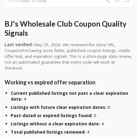
172 Used - 0 Today
BJ's Wholesale Club Coupon Quality
Signals
Last verified:
May 25, 2026. We reviewed the store URL,
CouponsForSaving store fields, published coupon listings, visible
offer text, and expiration signals. This is a store-page data review,
not an automated guarantee that every code will work at
checkout.
Working vs expired offer separation
Current published listings not past a clear expiration
date:
4
Listings with future clear expiration dates:
0
Past-dated or expired listings found:
0
Listings without a clear expiration date:
4
Total published listings reviewed:
4