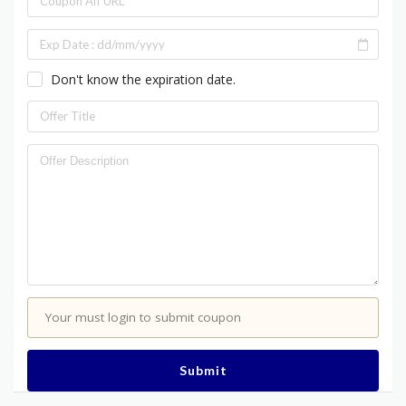
Don't know the expiration date.
Your must login to submit coupon
Submit