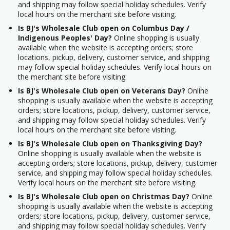
and shipping may follow special holiday schedules. Verify
local hours on the merchant site before visiting.
Is BJ's Wholesale Club open on Columbus Day /
Indigenous Peoples' Day?
Online shopping is usually
available when the website is accepting orders; store
locations, pickup, delivery, customer service, and shipping
may follow special holiday schedules. Verify local hours on
the merchant site before visiting.
Is BJ's Wholesale Club open on Veterans Day?
Online
shopping is usually available when the website is accepting
orders; store locations, pickup, delivery, customer service,
and shipping may follow special holiday schedules. Verify
local hours on the merchant site before visiting.
Is BJ's Wholesale Club open on Thanksgiving Day?
Online shopping is usually available when the website is
accepting orders; store locations, pickup, delivery, customer
service, and shipping may follow special holiday schedules.
Verify local hours on the merchant site before visiting.
Is BJ's Wholesale Club open on Christmas Day?
Online
shopping is usually available when the website is accepting
orders; store locations, pickup, delivery, customer service,
and shipping may follow special holiday schedules. Verify