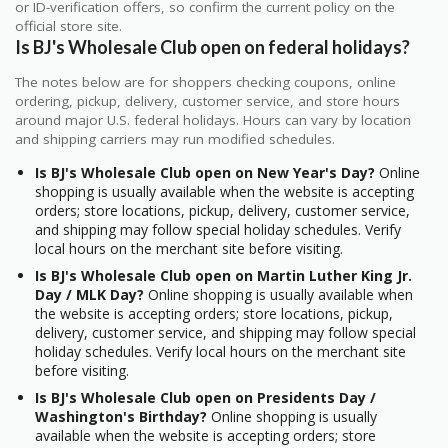
or ID-verification offers, so confirm the current policy on the
official store site.
Is BJ's Wholesale Club open on federal holidays?
The notes below are for shoppers checking coupons, online
ordering, pickup, delivery, customer service, and store hours
around major U.S. federal holidays. Hours can vary by location
and shipping carriers may run modified schedules.
Is BJ's Wholesale Club open on New Year's Day?
Online
shopping is usually available when the website is accepting
orders; store locations, pickup, delivery, customer service,
and shipping may follow special holiday schedules. Verify
local hours on the merchant site before visiting.
Is BJ's Wholesale Club open on Martin Luther King Jr.
Day / MLK Day?
Online shopping is usually available when
the website is accepting orders; store locations, pickup,
delivery, customer service, and shipping may follow special
holiday schedules. Verify local hours on the merchant site
before visiting.
Is BJ's Wholesale Club open on Presidents Day /
Washington's Birthday?
Online shopping is usually
available when the website is accepting orders; store