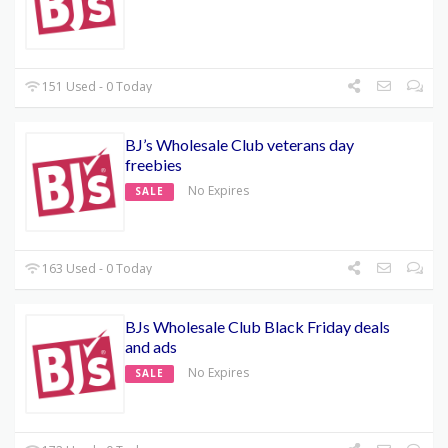
151 Used - 0 Today
BJ’s Wholesale Club veterans day
freebies
No Expires
SALE
163 Used - 0 Today
BJs Wholesale Club Black Friday deals
and ads
No Expires
SALE