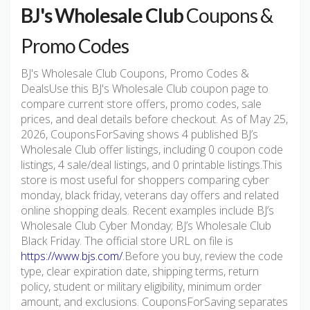
BJ's Wholesale Club
Coupons &
Promo Codes
BJ's Wholesale Club Coupons, Promo Codes &
DealsUse this BJ's Wholesale Club coupon page to
compare current store offers, promo codes, sale
prices, and deal details before checkout. As of May 25,
2026, CouponsForSaving shows 4 published BJ’s
Wholesale Club offer listings, including 0 coupon code
listings, 4 sale/deal listings, and 0 printable listings.This
store is most useful for shoppers comparing cyber
monday, black friday, veterans day offers and related
online shopping deals. Recent examples include BJ’s
Wholesale Club Cyber Monday; BJ’s Wholesale Club
Black Friday. The official store URL on file is
https://www.bjs.com/
.Before you buy, review the code
type, clear expiration date, shipping terms, return
policy, student or military eligibility, minimum order
amount, and exclusions. CouponsForSaving separates