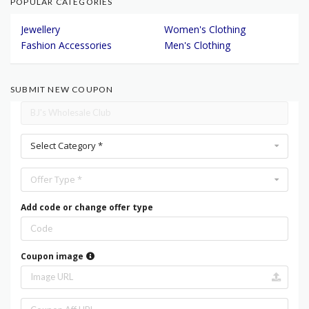
POPULAR CATEGORIES
Jewellery
Women's Clothing
Fashion Accessories
Men's Clothing
SUBMIT NEW COUPON
Select Category *
Offer Type *
Add code or change offer type
Coupon image