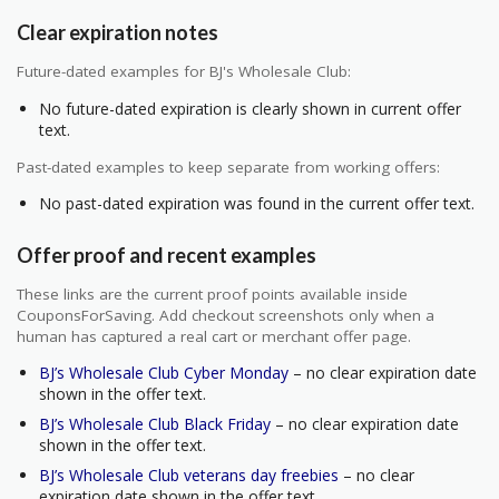
Clear expiration notes
Future-dated examples for BJ's Wholesale Club:
No future-dated expiration is clearly shown in current offer
text.
Past-dated examples to keep separate from working offers:
No past-dated expiration was found in the current offer text.
Offer proof and recent examples
These links are the current proof points available inside
CouponsForSaving. Add checkout screenshots only when a
human has captured a real cart or merchant offer page.
BJ’s Wholesale Club Cyber Monday
– no clear expiration date
shown in the offer text.
BJ’s Wholesale Club Black Friday
– no clear expiration date
shown in the offer text.
BJ’s Wholesale Club veterans day freebies
– no clear
expiration date shown in the offer text.