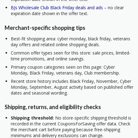
BJs Wholesale Club Black Friday deals and ads
– no clear
expiration date shown in the offer text.
Merchant-specific shopping tips
Best-fit shopping area: cyber monday, black friday, veterans
day offers and related online shopping deals.
Common offer types seen for this store: sale prices, limited-
time promotions, and online savings.
Primary coupon categories seen on this page: Cyber
Monday, Black Friday, veterans day, Club membership.
Recent store history includes Black Friday, November, Cyber
Monday, September, August activity based on published offer
dates and seasonal wording.
Shipping, returns, and eligibility checks
Shipping threshold:
No store-specific shipping threshold is
recorded in the current CouponsForSaving offer data. Check
the merchant cart before paying because free-shipping
minimums and delivery exclusions can change.