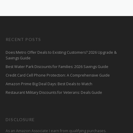
RECENT POSTS
Does Metro Offer Deals to Existing Customers? 2026 Upgrade &
Savings Guide
Best Water Park Discounts for Families: 2026 Savings Guide
Credit Card Cell Phone Protection: A Comprehensive Guide
Amazon Prime Big Deal Days: Best Deals to Watch
Restaurant Military Discounts for Veterans: Deals Guide
DISCLOSURE
As an Amazon Associate I earn from qualifying purchases.