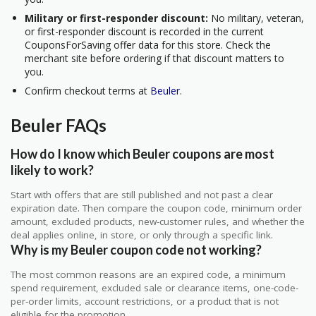
Military or first-responder discount:
No military, veteran,
or first-responder discount is recorded in the current
CouponsForSaving offer data for this store. Check the
merchant site before ordering if that discount matters to
you.
Confirm checkout terms at
Beuler
.
Beuler FAQs
How do I know which Beuler coupons are most
likely to work?
Start with offers that are still published and not past a clear
expiration date. Then compare the coupon code, minimum order
amount, excluded products, new-customer rules, and whether the
deal applies online, in store, or only through a specific link.
Why is my Beuler coupon code not working?
The most common reasons are an expired code, a minimum
spend requirement, excluded sale or clearance items, one-code-
per-order limits, account restrictions, or a product that is not
eligible for the promotion.