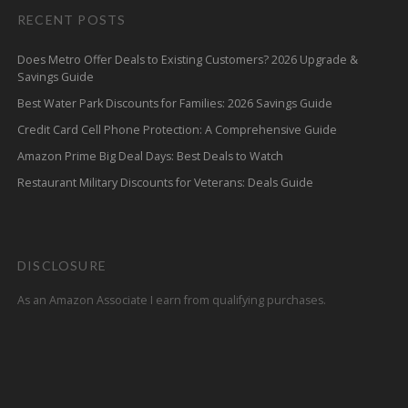
RECENT POSTS
Does Metro Offer Deals to Existing Customers? 2026 Upgrade &
Savings Guide
Best Water Park Discounts for Families: 2026 Savings Guide
Credit Card Cell Phone Protection: A Comprehensive Guide
Amazon Prime Big Deal Days: Best Deals to Watch
Restaurant Military Discounts for Veterans: Deals Guide
DISCLOSURE
As an Amazon Associate I earn from qualifying purchases.