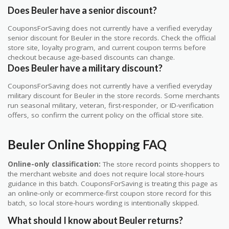
Does Beuler have a senior discount?
CouponsForSaving does not currently have a verified everyday
senior discount for Beuler in the store records. Check the official
store site, loyalty program, and current coupon terms before
checkout because age-based discounts can change.
Does Beuler have a military discount?
CouponsForSaving does not currently have a verified everyday
military discount for Beuler in the store records. Some merchants
run seasonal military, veteran, first-responder, or ID-verification
offers, so confirm the current policy on the official store site.
Beuler Online Shopping FAQ
Online-only classification:
The store record points shoppers to
the merchant website and does not require local store-hours
guidance in this batch. CouponsForSaving is treating this page as
an online-only or ecommerce-first coupon store record for this
batch, so local store-hours wording is intentionally skipped.
What should I know about Beuler returns?