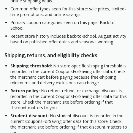
online shopping deals.
Common offer types seen for this store: sale prices, limited-
time promotions, and online savings.
Primary coupon categories seen on this page: Back to
School.
Recent store history includes back-to-school, August activity
based on published offer dates and seasonal wording.
Shipping, returns, and eligibility checks
Shipping threshold:
No store-specific shipping threshold is
recorded in the current CouponsForSaving offer data. Check
the merchant cart before paying because free-shipping
minimums and delivery exclusions can change.
Return policy:
No return, refund, or exchange discount is
recorded in the current CouponsForSaving offer data for this
store. Check the merchant site before ordering if that
discount matters to you.
Student discount:
No student discount is recorded in the
current CouponsForSaving offer data for this store. Check
the merchant site before ordering if that discount matters to
you.