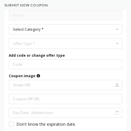
SUBMIT NEW COUPON
Select Category *
Offer Type *
Add code or change offer type
Coupon image
Don't know the expiration date.