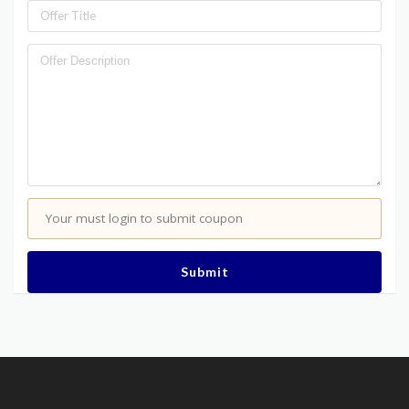
Your must login to submit coupon
Submit