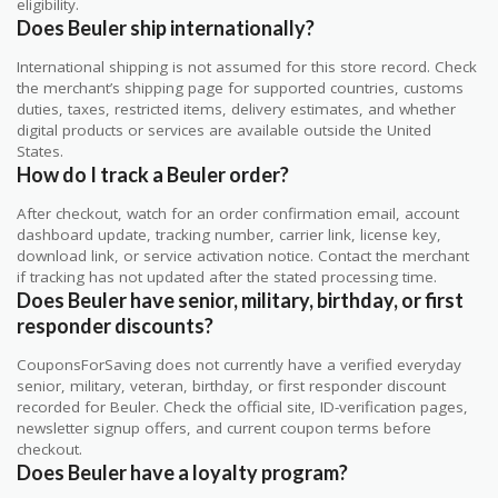
eligibility.
Does Beuler ship internationally?
International shipping is not assumed for this store record. Check
the merchant’s shipping page for supported countries, customs
duties, taxes, restricted items, delivery estimates, and whether
digital products or services are available outside the United
States.
How do I track a Beuler order?
After checkout, watch for an order confirmation email, account
dashboard update, tracking number, carrier link, license key,
download link, or service activation notice. Contact the merchant
if tracking has not updated after the stated processing time.
Does Beuler have senior, military, birthday, or first
responder discounts?
CouponsForSaving does not currently have a verified everyday
senior, military, veteran, birthday, or first responder discount
recorded for Beuler. Check the official site, ID-verification pages,
newsletter signup offers, and current coupon terms before
checkout.
Does Beuler have a loyalty program?