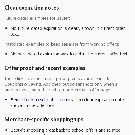
Clear expiration notes
Future-dated examples for Beuler:
No future-dated expiration is clearly shown in current offer
text.
Past-dated examples to keep separate from working offers:
No past-dated expiration was found in the current offer text.
Offer proof and recent examples
These links are the current proof points available inside
CouponsForSaving. Add checkout screenshots only when a
human has captured a real cart or merchant offer page.
Beuler back to school discounts
– no clear expiration date
shown in the offer text.
Merchant-specific shopping tips
Best-fit shopping area: back to school offers and related