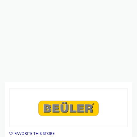
FAVORITE THIS STORE