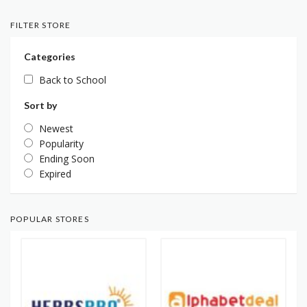
FILTER STORE
Categories
Back to School
Sort by
Newest
Popularity
Ending Soon
Expired
POPULAR STORES