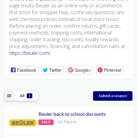
page treats Beuler as an online-only or ecommerce-
first store for shopper help, so the key questions are
web checkout policies instead of local store hours.
Before placing an order, confirm returns, gift cards,
payment methods, shipping costs, international
shipping, order tracking, discounts, loyalty rewards,
price adjustments, financing, and cancellation rules at
https://beuler.com/
.
Facebook
Twitter
Google+
Pinterest
All
Submit a coupon
1
Beuler back to school discounts
No Expires
SALE