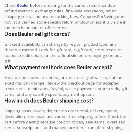
Check
Beuler
before ordering for the current return window,
refund method, exchange rules, final-sale exclusions, return
shipping costs, and any restocking fees. CouponsForSaving does
not list a verified store-specific return window unless it is visible in
the merchant data or offer terms.
Does Beuler sell gift cards?
Gift card availability can change by region, product type, and
checkout method. Look for gift card, e-gift card, store credit, or
account credit details on the official site before buying one as a
gift.
What payment methods does Beuler accept?
Most online stores accept major cards or digital wallets, but the
exact mix can change. Review the checkout page for accepted
credit cards, debit cards, PayPal, wallet payments, store credit, gift
cards, and any country-specific payment options.
How much does Beuler shipping cost?
Shipping costs usually depend on order total, delivery speed,
destination, item size, and current free-shipping offers. Check the
cart before paying because coupon codes, sale items, oversized
items, subscriptions, and marketplace items can affect shipping