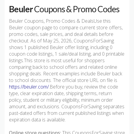
Beuler
Coupons & Promo Codes
Beuler Coupons, Promo Codes & DealsUse this
Beuler coupon page to compare current store offers,
promo codes, sale prices, and deal details before
checkout. As of May 25, 2026, CouponsForSaving
shows 1 published Beuler offer listing, including 0
coupon code listings, 1 sale/deal listing, and 0 printable
listings.This store is most useful for shoppers
comparing back to school offers and related online
shopping deals. Recent examples include Beuler back
to school discounts. The official store URL on file is
https://beuler.com/
.Before you buy, review the code
type, clear expiration date, shipping terms, return
policy, student or military eligibility, minimum order
amount, and exclusions. CouponsForSaving separates
past-dated offers from current published listings when
expiration data is available.
Online store questions:
This CouponsForSaving store