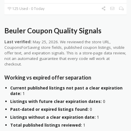
125 Used - 0 Today
Beuler Coupon Quality Signals
Last verified:
May 25, 2026. We reviewed the store URL,
CouponsForSaving store fields, published coupon listings, visible
offer text, and expiration signals. This is a store-page data review,
not an automated guarantee that every code will work at
checkout.
Working vs expired offer separation
Current published listings not past a clear expiration
date:
1
Listings with future clear expiration dates:
0
Past-dated or expired listings found:
0
Listings without a clear expiration date:
1
Total published listings reviewed:
1