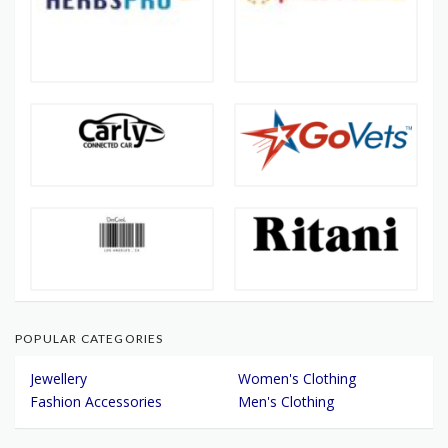
POPULAR CATEGORIES
Jewellery
Women's Clothing
Fashion Accessories
Men's Clothing