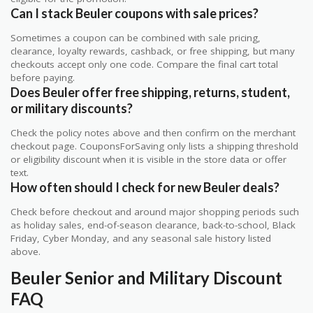
Can I stack Beuler coupons with sale prices?
Sometimes a coupon can be combined with sale pricing,
clearance, loyalty rewards, cashback, or free shipping, but many
checkouts accept only one code. Compare the final cart total
before paying.
Does Beuler offer free shipping, returns, student,
or military discounts?
Check the policy notes above and then confirm on the merchant
checkout page. CouponsForSaving only lists a shipping threshold
or eligibility discount when it is visible in the store data or offer
text.
How often should I check for new Beuler deals?
Check before checkout and around major shopping periods such
as holiday sales, end-of-season clearance, back-to-school, Black
Friday, Cyber Monday, and any seasonal sale history listed
above.
Beuler Senior and Military Discount
FAQ