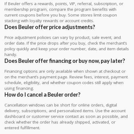
If Beuler offers a rewards, points, VIP, referral, subscription, or
membership program, compare the program benefits with
current coupons before you buy. Some stores limit coupon
stacking with loyalty rewards or account credits.
Does Beuler offer price adjustments?
Price adjustment policies can vary by product, sale event, and
order date. If the price drops after you buy, check the merchant’s
policy quickly and keep your order number, date, and item details
handy.
Does Beuler offer financing or buy now, pay later?
Financing options are only available when shown at checkout or
on the merchant’s payment page. Review fees, interest, payment
schedule, eligibility, and whether coupon codes still apply when
using financing.
How do I cancel a Beuler order?
Cancellation windows can be short for online orders, digital
delivery, subscriptions, and personalized items. Use the account
dashboard or customer service contact as soon as possible, and
check whether the order has already shipped, activated, or
entered fulfillment.