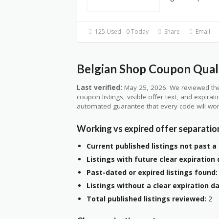
125 Used - 0 Today
Share
Email
Belgian Shop Coupon Quali
Last verified:
May 25, 2026. We reviewed the
coupon listings, visible offer text, and expirat
automated guarantee that every code will wor
Working vs expired offer separatio
Current published listings not past a 
Listings with future clear expiration 
Past-dated or expired listings found:
Listings without a clear expiration da
Total published listings reviewed:
2