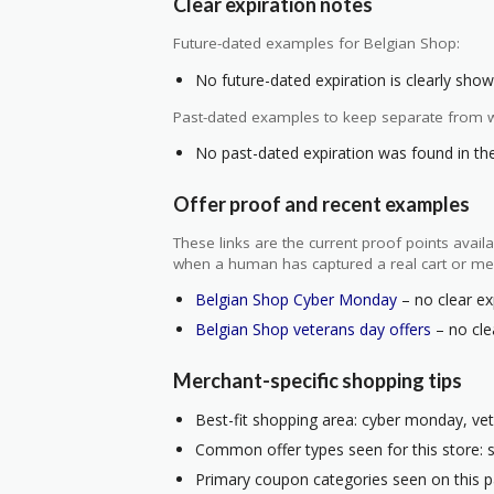
Clear expiration notes
Future-dated examples for Belgian Shop:
No future-dated expiration is clearly shown
Past-dated examples to keep separate from w
No past-dated expiration was found in the 
Offer proof and recent examples
These links are the current proof points ava
when a human has captured a real cart or me
Belgian Shop Cyber Monday
– no clear ex
Belgian Shop veterans day offers
– no clea
Merchant-specific shopping tips
Best-fit shopping area: cyber monday, vet
Common offer types seen for this store: s
Primary coupon categories seen on this 