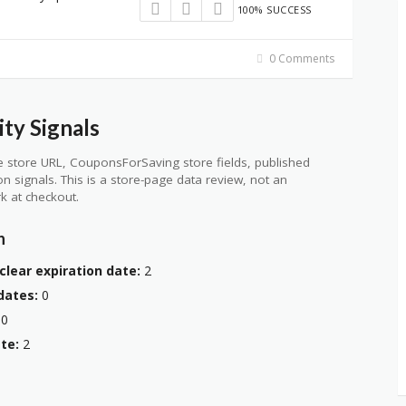
100% SUCCESS
0 Comments
ty Signals
 store URL, CouponsForSaving store fields, published
ion signals. This is a store-page data review, not an
k at checkout.
n
clear expiration date:
2
dates:
0
0
te:
2