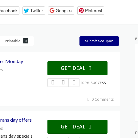
Facebook
Twitter
Google+
Pinterest
F
Printable
Submit a coupon
0
ber Monday
GET DEAL
es
100% SUCCESS
0 Comments
rans day offers
GET DEAL
es
P
ans day specials