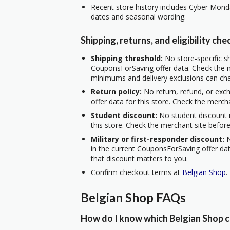
Recent store history includes Cyber Mond
dates and seasonal wording.
Shipping, returns, and eligibility che
Shipping threshold:
No store-specific sh
CouponsForSaving offer data. Check the m
minimums and delivery exclusions can ch
Return policy:
No return, refund, or exc
offer data for this store. Check the merch
Student discount:
No student discount i
this store. Check the merchant site before
Military or first-responder discount:
N
in the current CouponsForSaving offer data
that discount matters to you.
Confirm checkout terms at
Belgian Shop
.
Belgian Shop FAQs
How do I know which Belgian Shop c