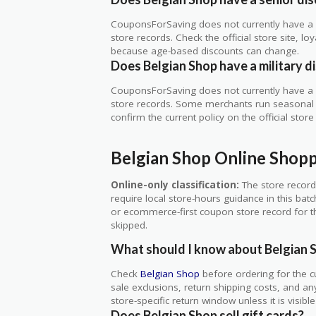
CouponsForSaving does not currently have a v
store records. Check the official store site, 
because age-based discounts can change.
Does Belgian Shop have a military d
CouponsForSaving does not currently have a ve
store records. Some merchants run seasonal mil
confirm the current policy on the official store 
Belgian Shop Online Shop
Online-only classification:
The store record
require local store-hours guidance in this bat
or ecommerce-first coupon store record for thi
skipped.
What should I know about Belgian 
Check
Belgian Shop
before ordering for the c
sale exclusions, return shipping costs, and an
store-specific return window unless it is visib
Does Belgian Shop sell gift cards?