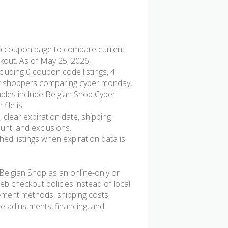
p coupon page to compare current
ckout. As of May 25, 2026,
luding 0 coupon code listings, 4
l for shoppers comparing cyber monday,
mples include Belgian Shop Cyber
file is
 clear expiration date, shipping
ount, and exclusions.
d listings when expiration data is
elgian Shop as an online-only or
b checkout policies instead of local
ayment methods, shipping costs,
ice adjustments, financing, and