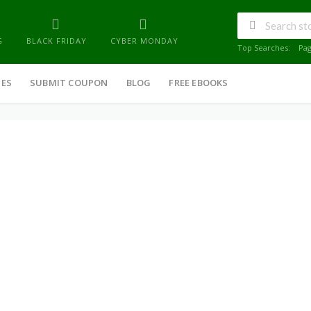
G
BLACK FRIDAY
CYBER MONDAY
Top Searches:
Pa
IES
SUBMIT COUPON
BLOG
FREE EBOOKS