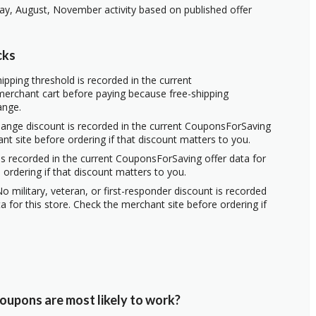
ay, August, November activity based on published offer
cks
ipping threshold is recorded in the current
erchant cart before paying because free-shipping
ange.
hange discount is recorded in the current CouponsForSaving
ant site before ordering if that discount matters to you.
s recorded in the current CouponsForSaving offer data for
 ordering if that discount matters to you.
o military, veteran, or first-responder discount is recorded
 for this store. Check the merchant site before ordering if
oupons are most likely to work?