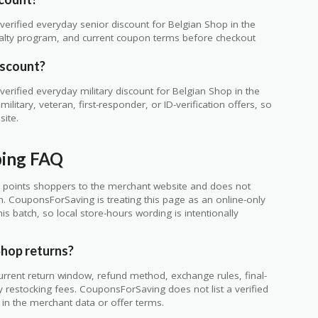
erified everyday senior discount for Belgian Shop in the
loyalty program, and current coupon terms before checkout
iscount?
rified everyday military discount for Belgian Shop in the
itary, veteran, first-responder, or ID-verification offers, so
site.
ping FAQ
 points shoppers to the merchant website and does not
ch. CouponsForSaving is treating this page as an online-only
s batch, so local store-hours wording is intentionally
Shop returns?
urrent return window, refund method, exchange rules, final-
y restocking fees. CouponsForSaving does not list a verified
le in the merchant data or offer terms.