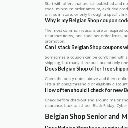
Start with offers that are still published and
code, minimum order amount, excluded produc
online, in store, or only through a specific link
Why is my Belgian Shop coupon cod
The most common reasons are an expired co
clearance items, one-code-per-order limits, acco
promotion.
Can I stack Belgian Shop coupons wi
Sometimes a coupon can be combined with sale
shipping, but many checkouts accept only one 
Does Belgian Shop offer free shippin
Check the policy notes above and then confi
lists a shipping threshold or eligibility discount
How often should I check for new B
Check before checkout and around major shop
clearance, back-to-school, Black Friday, Cybe
Belgian Shop Senior and M
Does Belgian Shop have a senior di