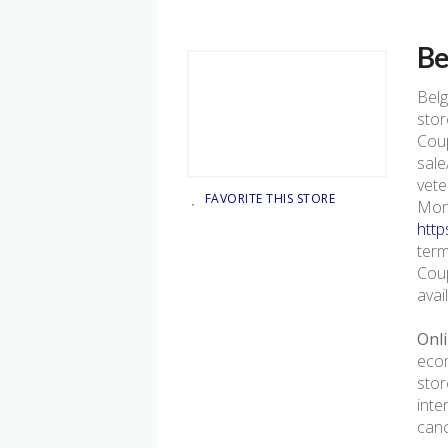
Be
Bel
stor
Coup
sale
vete
FAVORITE THIS STORE
Mond
http
term
Coup
avai
Onli
ecom
stor
inte
canc