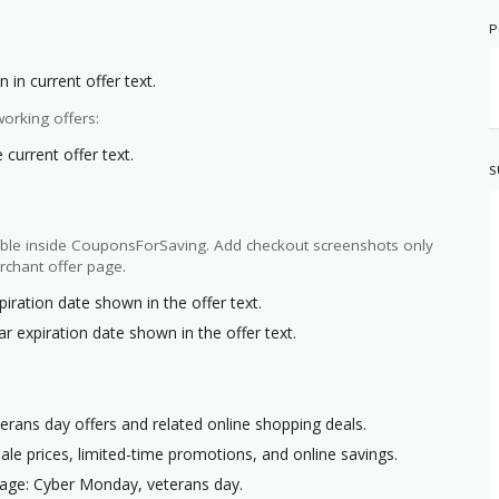
P
 in current offer text.
orking offers:
current offer text.
S
ilable inside CouponsForSaving. Add checkout screenshots only
rchant offer page.
piration date shown in the offer text.
r expiration date shown in the offer text.
erans day offers and related online shopping deals.
ale prices, limited-time promotions, and online savings.
page: Cyber Monday, veterans day.