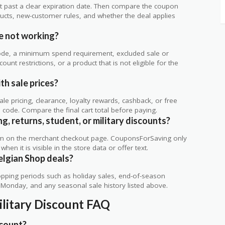
 not past a clear expiration date. Then compare the coupon
ts, new-customer rules, and whether the deal applies
.
e not working?
de, a minimum spend requirement, excluded sale or
unt restrictions, or a product that is not eligible for the
th sale prices?
 pricing, clearance, loyalty rewards, cashback, or free
code. Compare the final cart total before paying.
g, returns, student, or military discounts?
rm on the merchant checkout page. CouponsForSaving only
 when it is visible in the store data or offer text.
elgian Shop deals?
ping periods such as holiday sales, end-of-season
r Monday, and any seasonal sale history listed above.
ilitary Discount FAQ
scount?