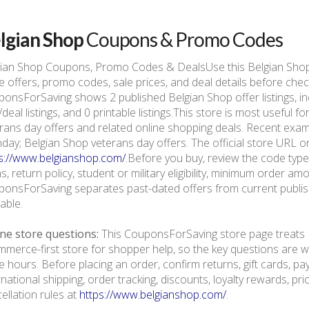
lgian Shop
Coupons & Promo Codes
gian Shop Coupons, Promo Codes & DealsUse this Belgian Sho
e offers, promo codes, sale prices, and deal details before che
onsForSaving shows 2 published Belgian Shop offer listings, inc
/deal listings, and 0 printable listings.This store is most usefu
rans day offers and related online shopping deals. Recent exa
ay; Belgian Shop veterans day offers. The official store URL on 
s://www.belgianshop.com/
.Before you buy, review the code type,
s, return policy, student or military eligibility, minimum order am
onsForSaving separates past-dated offers from current publishe
lable.
ne store questions:
This CouponsForSaving store page treats B
merce-first store for shopper help, so the key questions are we
e hours. Before placing an order, confirm returns, gift cards, p
rnational shipping, order tracking, discounts, loyalty rewards, pr
ellation rules at
https://www.belgianshop.com/
.