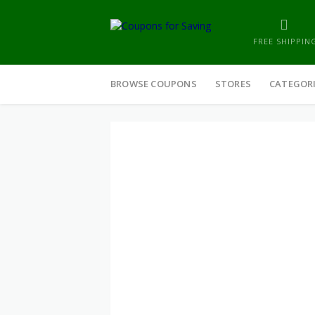
FREE SHIPPIN
Skip
to
BROWSE COUPONS
STORES
CATEGOR
content