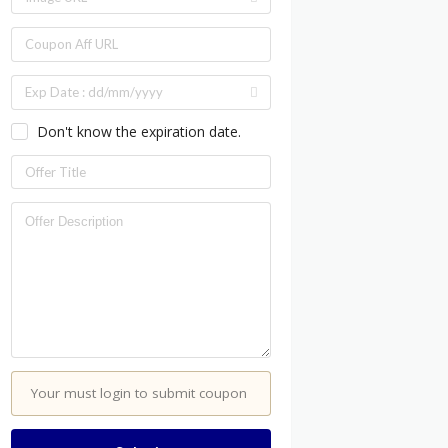
Don't know the expiration date.
Your must login to submit coupon