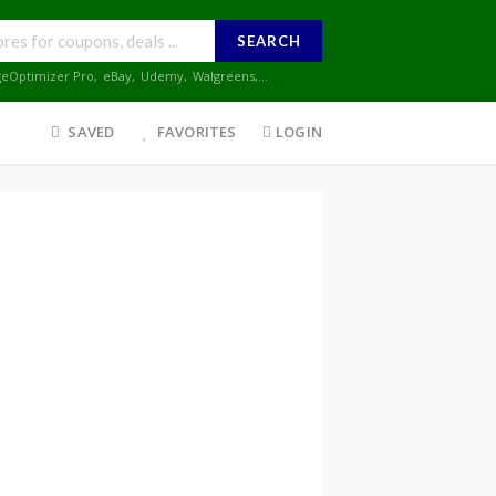
SEARCH
geOptimizer Pro
,
eBay
,
Udemy
,
Walgreens
,...
SAVED
FAVORITES
LOGIN