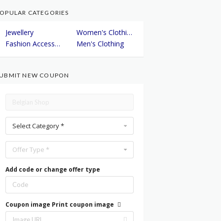
OPULAR CATEGORIES
Jewellery
Women's Clothing
Fashion Accessories
Men's Clothing
UBMIT NEW COUPON
Select Category *
Offer Type *
Add code or change offer type
Coupon image
Print coupon image