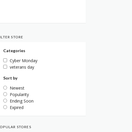
ILTER STORE
Categories
Cyber Monday
veterans day
Sort by
Newest
Popularity
Ending Soon
Expired
OPULAR STORES