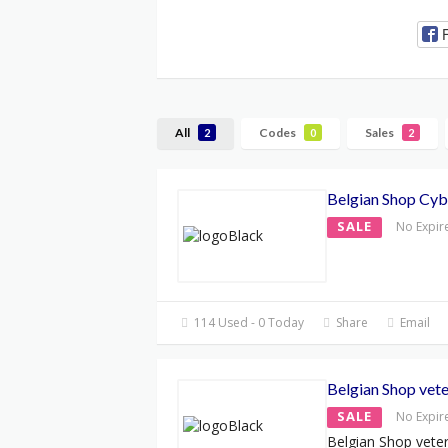
All
Codes
Sales
2
0
2
Belgian Shop Cy
SALE
No Expir
114 Used - 0 Today
Share
Email
Belgian Shop vete
SALE
No Expir
Belgian Shop veter