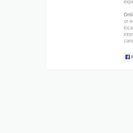
expi
Onli
or e
loca
inte
canc