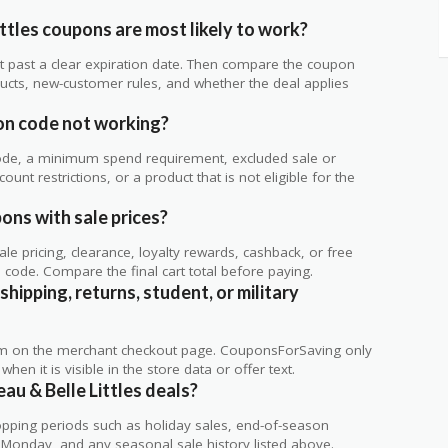
ttles coupons are most likely to work?
 not past a clear expiration date. Then compare the coupon
ts, new-customer rules, and whether the deal applies
.
pon code not working?
de, a minimum spend requirement, excluded sale or
unt restrictions, or a product that is not eligible for the
pons with sale prices?
 pricing, clearance, loyalty rewards, cashback, or free
code. Compare the final cart total before paying.
shipping, returns, student, or military
rm on the merchant checkout page. CouponsForSaving only
 when it is visible in the store data or offer text.
au & Belle Littles deals?
ping periods such as holiday sales, end-of-season
r Monday, and any seasonal sale history listed above.