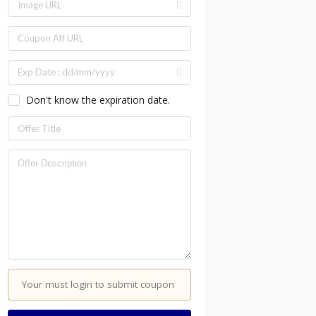
Don't know the expiration date.
Your must login to submit coupon