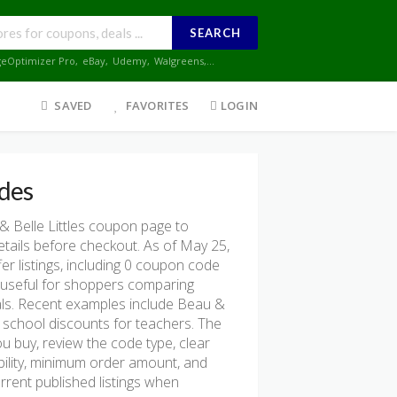
SEARCH
geOptimizer Pro
,
eBay
,
Udemy
,
Walgreens
,...
SAVED
FAVORITES
LOGIN
des
 Belle Littles coupon page to
etails before checkout. As of May 25,
r listings, including 0 coupon code
ost useful for shoppers comparing
als. Recent examples include Beau &
o school discounts for teachers. The
u buy, review the code type, clear
gibility, minimum order amount, and
rent published listings when