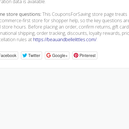
ration data is available.
ne store questions:
This CouponsForSaving store page treats Be
commerce-first store for shopper help, so the key questions ar
l store hours. Before placing an order, confirm returns, gift ca
rnational shipping, order tracking, discounts, loyalty rewards, pr
ellation rules at
https://beauandbellelittles.com/
.
Facebook
Twitter
Google+
Pinterest