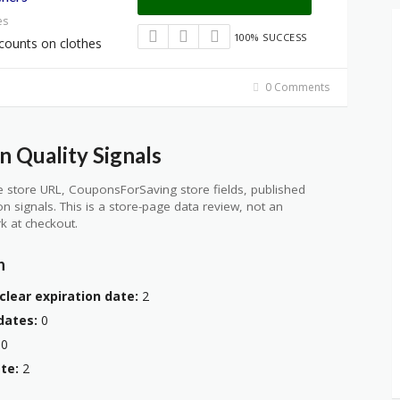
es
100% SUCCESS
counts on clothes
0 Comments
n Quality Signals
 store URL, CouponsForSaving store fields, published
ion signals. This is a store-page data review, not an
k at checkout.
n
clear expiration date:
2
dates:
0
0
te:
2