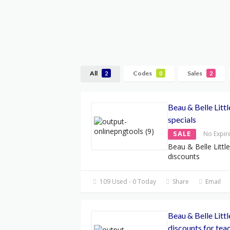
All
Codes
Sales
2
0
2
Beau & Belle Litt
specials
SALE
No Expir
Beau & Belle Litt
discounts
109 Used - 0 Today
Share
Email
Beau & Belle Litt
discounts for tea