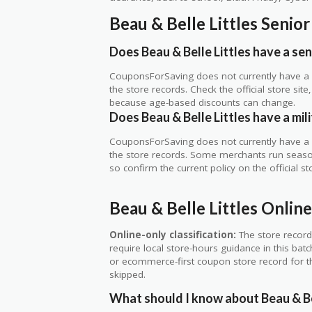
Beau & Belle Littles Senio
Does Beau & Belle Littles have a sen
CouponsForSaving does not currently have a ve
the store records. Check the official store si
because age-based discounts can change.
Does Beau & Belle Littles have a mil
CouponsForSaving does not currently have a ve
the store records. Some merchants run seasonal
so confirm the current policy on the official sto
Beau & Belle Littles Onli
Online-only classification:
The store record
require local store-hours guidance in this bat
or ecommerce-first coupon store record for thi
skipped.
What should I know about Beau & Bel