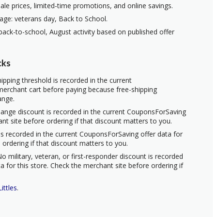
ale prices, limited-time promotions, and online savings.
age: veterans day, Back to School.
ack-to-school, August activity based on published offer
cks
ipping threshold is recorded in the current
erchant cart before paying because free-shipping
ange.
hange discount is recorded in the current CouponsForSaving
ant site before ordering if that discount matters to you.
s recorded in the current CouponsForSaving offer data for
 ordering if that discount matters to you.
o military, veteran, or first-responder discount is recorded
 for this store. Check the merchant site before ordering if
ittles
.