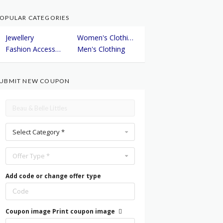
OPULAR CATEGORIES
Jewellery
Women's Clothing
Fashion Accessories
Men's Clothing
UBMIT NEW COUPON
Select Category *
Offer Type *
Add code or change offer type
Coupon image
Print coupon image