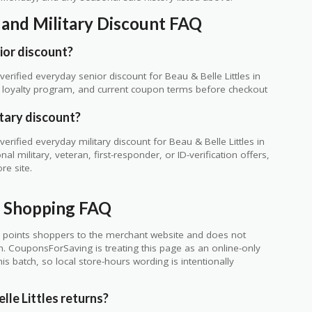
r and Military Discount FAQ
ior discount?
rified everyday senior discount for Beau & Belle Littles in
te, loyalty program, and current coupon terms before checkout
itary discount?
rified everyday military discount for Beau & Belle Littles in
 military, veteran, first-responder, or ID-verification offers,
re site.
ne Shopping FAQ
 points shoppers to the merchant website and does not
ch. CouponsForSaving is treating this page as an online-only
s batch, so local store-hours wording is intentionally
le Littles returns?