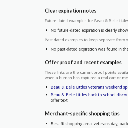
Clear expiration notes
Future-dated examples for Beau & Belle Little
No future-dated expiration is clearly shown
Past-dated examples to keep separate from w
No past-dated expiration was found in the 
Offer proof and recent examples
These links are the current proof points ava
when a human has captured a real cart or me
Beau & Belle Littles veterans weekend sp
Beau & Belle Littles back to school disco
offer text.
Merchant-specific shopping tips
Best-fit shopping area: veterans day, back