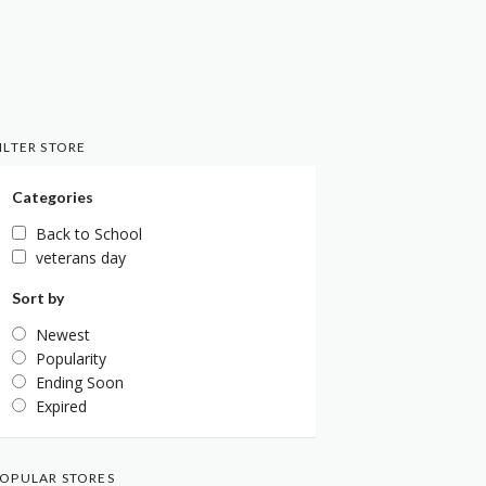
ILTER STORE
Categories
Back to School
veterans day
Sort by
Newest
Popularity
Ending Soon
Expired
OPULAR STORES