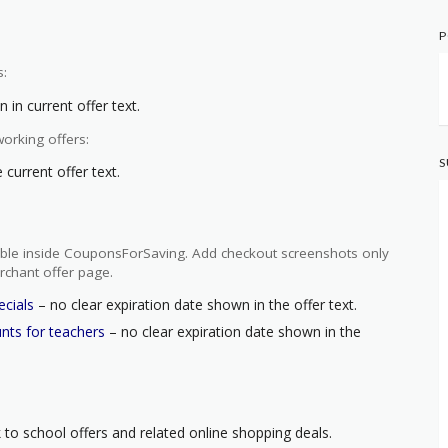
P
s:
 in current offer text.
orking offers:
S
current offer text.
ilable inside CouponsForSaving. Add checkout screenshots only
rchant offer page.
ecials
– no clear expiration date shown in the offer text.
unts for teachers
– no clear expiration date shown in the
 to school offers and related online shopping deals.