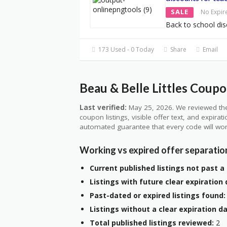
SALE
No Expir
Back to school dis
173 Used - 0 Today
Share
Email
Beau & Belle Littles Coupo
Last verified:
May 25, 2026. We reviewed the
coupon listings, visible offer text, and expirat
automated guarantee that every code will wor
Working vs expired offer separatio
Current published listings not past a 
Listings with future clear expiration 
Past-dated or expired listings found:
Listings without a clear expiration da
Total published listings reviewed:
2