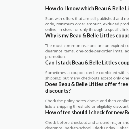
How do I know which Beau & Belle Li
Start with offers that are still published and
code, minimum order amount, excluded produc
online, in store, or only through a specific link
Why is my Beau & Belle Littles cou
The most common reasons are an expired co
clearance items, one-code-per-order limits, acco
promotion.
Can I stack Beau & Belle Littles cou
Sometimes a coupon can be combined with sale
shipping, but many checkouts accept only one 
Does Beau & Belle Littles offer free 
discounts?
Check the policy notes above and then confi
lists a shipping threshold or eligibility discount
How often should I check for new Be
Check before checkout and around major shop
clearance, back-to-school, Black Friday, Cybe