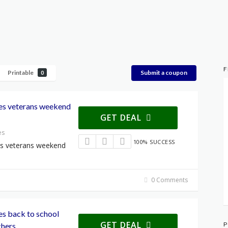
F
Printable
Submit a coupon
0
les veterans weekend
GET DEAL
es
100% SUCCESS
les veterans weekend
0 Comments
les back to school
GET DEAL
P
chers