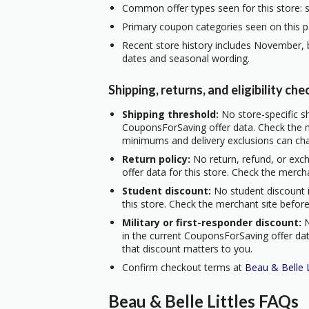
Common offer types seen for this store: s
Primary coupon categories seen on this p
Recent store history includes November, b
dates and seasonal wording.
Shipping, returns, and eligibility che
Shipping threshold:
No store-specific sh
CouponsForSaving offer data. Check the m
minimums and delivery exclusions can ch
Return policy:
No return, refund, or exc
offer data for this store. Check the merch
Student discount:
No student discount i
this store. Check the merchant site before
Military or first-responder discount:
N
in the current CouponsForSaving offer data
that discount matters to you.
Confirm checkout terms at
Beau & Belle L
Beau & Belle Littles FAQs