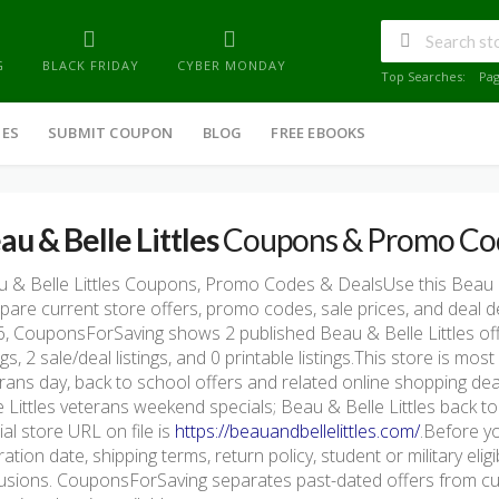
G
BLACK FRIDAY
CYBER MONDAY
Top Searches:
Pa
IES
SUBMIT COUPON
BLOG
FREE EBOOKS
au & Belle Littles
Coupons & Promo Co
 & Belle Littles Coupons, Promo Codes & DealsUse this Beau &
are current store offers, promo codes, sale prices, and deal d
, CouponsForSaving shows 2 published Beau & Belle Littles offe
ings, 2 sale/deal listings, and 0 printable listings.This store is m
rans day, back to school offers and related online shopping de
e Littles veterans weekend specials; Beau & Belle Littles back t
cial store URL on file is
https://beauandbellelittles.com/
.Before yo
ration date, shipping terms, return policy, student or military eli
usions. CouponsForSaving separates past-dated offers from cur