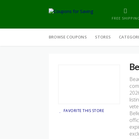
FREE SHIPPIN
Skip
to
BROWSE COUPONS
STORES
CATEGOR
content
Be
Beau
comp
2026
list
vete
FAVORITE THIS STORE
Bell
offi
expi
excl