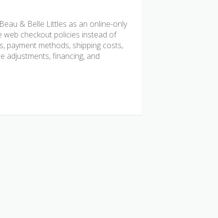
au & Belle Littles as an online-only
e web checkout policies instead of
rds, payment methods, shipping costs,
ice adjustments, financing, and