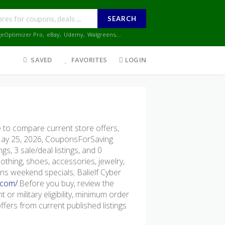
SEARCH
geOptimizer Pro
,
eBay
,
Udemy
,
Walgreens
,...
SAVED
FAVORITES
LOGIN
 to compare current store offers,
 May 25, 2026, CouponsForSaving
gs, 3 sale/deal listings, and 0
lothing, shoes, accessories, jewelry,
ns weekend specials; Balielf Cyber
.com/
.Before you buy, review the
 or military eligibility, minimum order
ers from current published listings