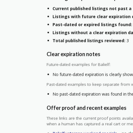
Current published listings not past a 
Listings with future clear expiration 
Past-dated or expired listings found:
Listings without a clear expiration da
Total published listings reviewed:
3
Clear expiration notes
Future-dated examples for Balielf:
No future-dated expiration is clearly shown
Past-dated examples to keep separate from w
No past-dated expiration was found in the 
Offer proof and recent examples
These links are the current proof points ava
when a human has captured a real cart or me