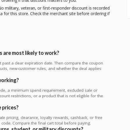
 ordering if that discount matters to you.
o military, veteran, or first-responder discount is recorded
 for this store. Check the merchant site before ordering if
 are most likely to work?
 not past a clear expiration date. Then compare the coupon
ts, new-customer rules, and whether the deal applies
.
working?
de, a minimum spend requirement, excluded sale or
unt restrictions, or a product that is not eligible for the
e prices?
 pricing, clearance, loyalty rewards, cashback, or free
code. Compare the final cart total before paying.
urns, student, or military discounts?