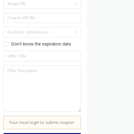
Don't know the expiration date.
Your must login to submit coupon