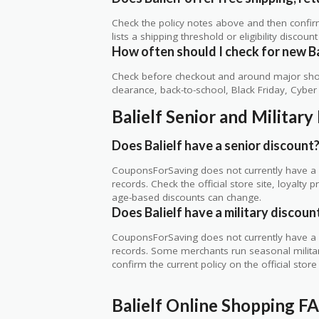
Check the policy notes above and then confi
lists a shipping threshold or eligibility discount
How often should I check for new Ba
Check before checkout and around major shop
clearance, back-to-school, Black Friday, Cybe
Balielf Senior and Militar
Does Balielf have a senior discount
CouponsForSaving does not currently have a ve
records. Check the official store site, loyal
age-based discounts can change.
Does Balielf have a military discoun
CouponsForSaving does not currently have a ver
records. Some merchants run seasonal military,
confirm the current policy on the official store 
Balielf Online Shopping F