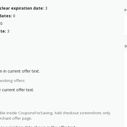
clear expiration date:
3
P
dates:
0
0
te:
3
S
 in current offer text.
orking offers:
current offer text.
ilable inside CouponsForSaving. Add checkout screenshots only
rchant offer page.