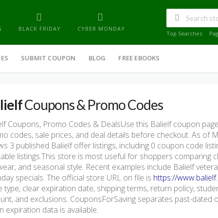
G
BLACK FRIDAY
CYBER MONDAY
Top Searches:
Pa
IES
SUBMIT COUPON
BLOG
FREE EBOOKS
lielf
Coupons & Promo Codes
elf Coupons, Promo Codes & DealsUse this Balielf coupon page
o codes, sale prices, and deal details before checkout. As of
s 3 published Balielf offer listings, including 0 coupon code listin
table listings.This store is most useful for shoppers comparing c
ear, and seasonal style. Recent examples include Balielf vetera
ay specials. The official store URL on file is
https://www.balielf
 type, clear expiration date, shipping terms, return policy, student
nt, and exclusions. CouponsForSaving separates past-dated off
 expiration data is available.