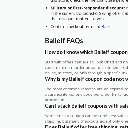
this store. Check the merchant site before
Military or first-responder discount:
N
in the current CouponsForSaving offer data
that discount matters to you.
Confirm checkout terms at
Balielf
.
Balielf FAQs
How do I know which Balielf coupons
Start with offers that are still published and
code, minimum order amount, excluded produc
online, in store, or only through a specific link
Why is my Balielf coupon code not 
The most common reasons are an expired co
clearance items, one-code-per-order limits, acco
promotion.
Can I stack Balielf coupons with sal
Sometimes a coupon can be combined with sale
shipping, but many checkouts accept only one 
Does Balielf offer free shipping, ret