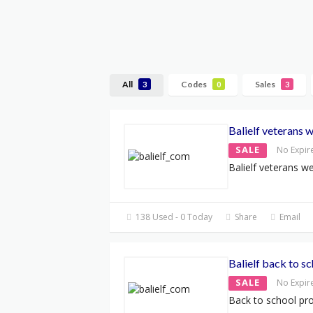
All
Codes
Sales
3
0
3
Balielf veterans 
SALE
No Expir
Balielf veterans w
138 Used - 0 Today
Share
Email
Balielf back to 
SALE
No Expir
Back to school p