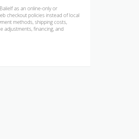
lielf as an online-only or
b checkout policies instead of local
ayment methods, shipping costs,
ice adjustments, financing, and