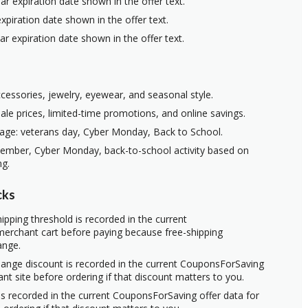
ar expiration date shown in the offer text.
xpiration date shown in the offer text.
ar expiration date shown in the offer text.
ccessories, jewelry, eyewear, and seasonal style.
ale prices, limited-time promotions, and online savings.
age: veterans day, Cyber Monday, Back to School.
vember, Cyber Monday, back-to-school activity based on
ng.
cks
ipping threshold is recorded in the current
erchant cart before paying because free-shipping
ange.
hange discount is recorded in the current CouponsForSaving
ant site before ordering if that discount matters to you.
s recorded in the current CouponsForSaving offer data for