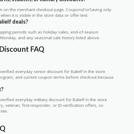
rm on the merchant checkout page. CouponsForSaving only
 when it is visible in the store data or offer text.
lielf deals?
ping periods such as holiday sales, end-of-season
r Monday, and any seasonal sale history listed above.
y Discount FAQ
?
rified everyday senior discount for Balielf in the store
ty program, and current coupon terms before checkout because
t?
ified everyday military discount for Balielf in the store
 veteran, first-responder, or ID-verification offers, so
site.
AQ