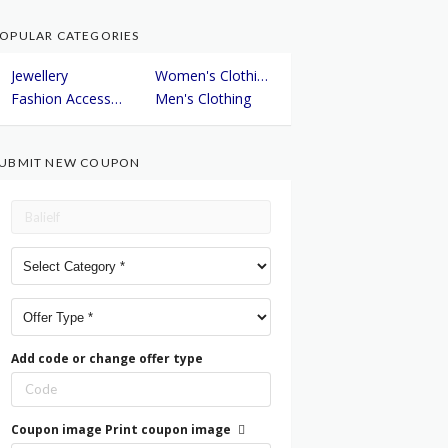
OPULAR CATEGORIES
Jewellery
Women's Clothing
Fashion Accessories
Men's Clothing
UBMIT NEW COUPON
Add code or change offer type
Coupon image
Print coupon image