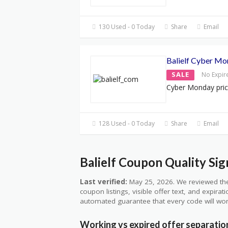
130 Used - 0 Today
Share
Email
Balielf Cyber Mo
SALE
No Expir
Cyber Monday pri
128 Used - 0 Today
Share
Email
Balielf Coupon Quality Sig
Last verified:
May 25, 2026. We reviewed the
coupon listings, visible offer text, and expirat
automated guarantee that every code will wor
Working vs expired offer separatio