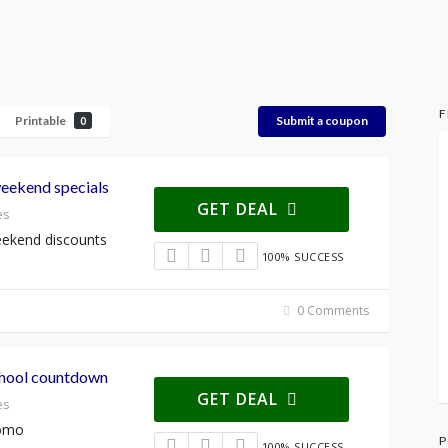
F
Printable
Submit a coupon
0
weekend specials
GET DEAL
es
eekend discounts
100% SUCCESS
0 Comments
school countdown
GET DEAL
es
romo
P
100% SUCCESS