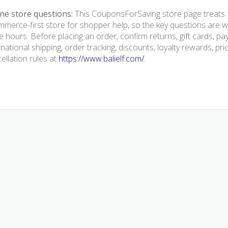
ne store questions:
This CouponsForSaving store page treats Ba
merce-first store for shopper help, so the key questions are we
e hours. Before placing an order, confirm returns, gift cards, p
rnational shipping, order tracking, discounts, loyalty rewards, pr
ellation rules at
https://www.balielf.com/
.