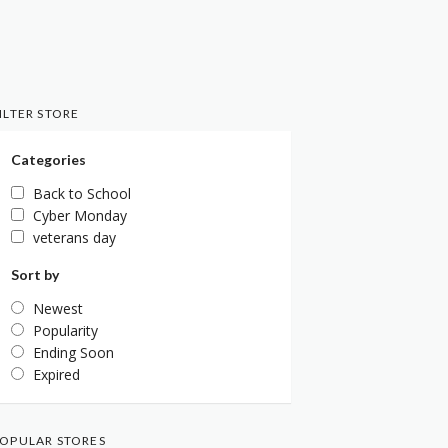
ILTER STORE
Categories
Back to School
Cyber Monday
veterans day
Sort by
Newest
Popularity
Ending Soon
Expired
OPULAR STORES