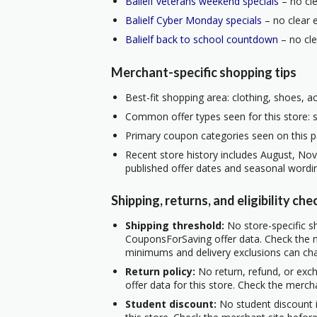
Balielf veterans weekend specials
– no cle
Balielf Cyber Monday specials
– no clear e
Balielf back to school countdown
– no cle
Merchant-specific shopping tips
Best-fit shopping area: clothing, shoes, a
Common offer types seen for this store: s
Primary coupon categories seen on this p
Recent store history includes August, No
published offer dates and seasonal wordi
Shipping, returns, and eligibility che
Shipping threshold:
No store-specific sh
CouponsForSaving offer data. Check the m
minimums and delivery exclusions can ch
Return policy:
No return, refund, or exc
offer data for this store. Check the merch
Student discount:
No student discount i