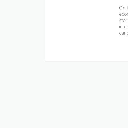
Onli
ecom
stor
inte
canc