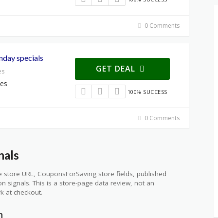
0 Comments
nday specials
GET DEAL
es
ces
100% SUCCESS
0 Comments
nals
 store URL, CouponsForSaving store fields, published
ion signals. This is a store-page data review, not an
k at checkout.
n