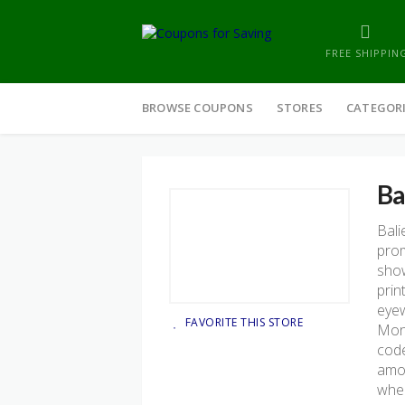
FREE SHIPPIN
Skip
to
BROWSE COUPONS
STORES
CATEGOR
content
Ba
Bali
prom
show
prin
eyew
FAVORITE THIS STORE
Mond
code
amou
when