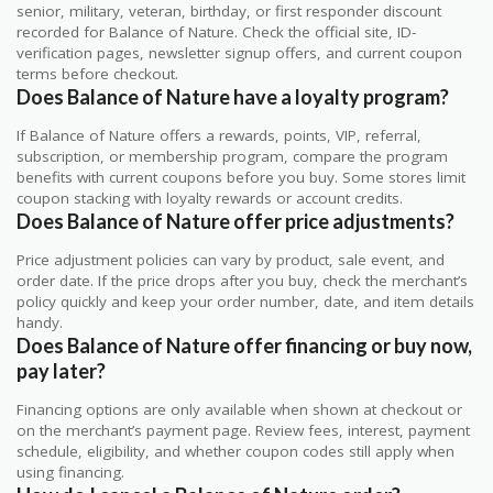
senior, military, veteran, birthday, or first responder discount
recorded for Balance of Nature. Check the official site, ID-
verification pages, newsletter signup offers, and current coupon
terms before checkout.
Does Balance of Nature have a loyalty program?
If Balance of Nature offers a rewards, points, VIP, referral,
subscription, or membership program, compare the program
benefits with current coupons before you buy. Some stores limit
coupon stacking with loyalty rewards or account credits.
Does Balance of Nature offer price adjustments?
Price adjustment policies can vary by product, sale event, and
order date. If the price drops after you buy, check the merchant’s
policy quickly and keep your order number, date, and item details
handy.
Does Balance of Nature offer financing or buy now,
pay later?
Financing options are only available when shown at checkout or
on the merchant’s payment page. Review fees, interest, payment
schedule, eligibility, and whether coupon codes still apply when
using financing.