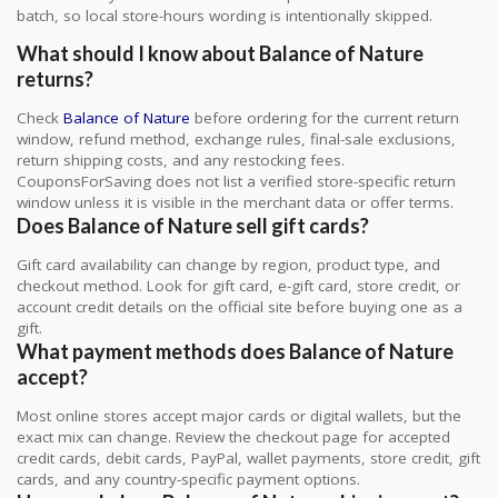
batch, so local store-hours wording is intentionally skipped.
What should I know about Balance of Nature
returns?
Check
Balance of Nature
before ordering for the current return
window, refund method, exchange rules, final-sale exclusions,
return shipping costs, and any restocking fees.
CouponsForSaving does not list a verified store-specific return
window unless it is visible in the merchant data or offer terms.
Does Balance of Nature sell gift cards?
Gift card availability can change by region, product type, and
checkout method. Look for gift card, e-gift card, store credit, or
account credit details on the official site before buying one as a
gift.
What payment methods does Balance of Nature
accept?
Most online stores accept major cards or digital wallets, but the
exact mix can change. Review the checkout page for accepted
credit cards, debit cards, PayPal, wallet payments, store credit, gift
cards, and any country-specific payment options.