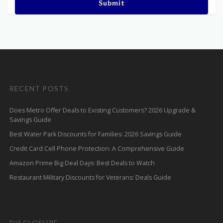
Submit
RECENT POSTS
Does Metro Offer Deals to Existing Customers? 2026 Upgrade &
Savings Guide
Best Water Park Discounts for Families: 2026 Savings Guide
Credit Card Cell Phone Protection: A Comprehensive Guide
Amazon Prime Big Deal Days: Best Deals to Watch
Restaurant Military Discounts for Veterans: Deals Guide
DISCLOSURE