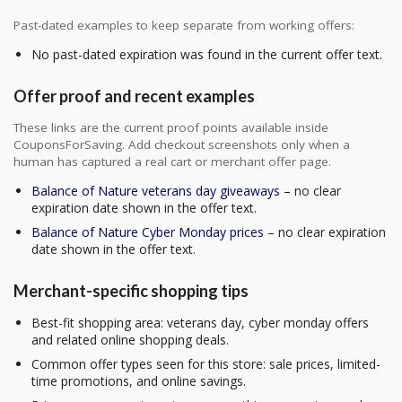
Past-dated examples to keep separate from working offers:
No past-dated expiration was found in the current offer text.
Offer proof and recent examples
These links are the current proof points available inside
CouponsForSaving. Add checkout screenshots only when a
human has captured a real cart or merchant offer page.
Balance of Nature veterans day giveaways
– no clear
expiration date shown in the offer text.
Balance of Nature Cyber Monday prices
– no clear expiration
date shown in the offer text.
Merchant-specific shopping tips
Best-fit shopping area: veterans day, cyber monday offers
and related online shopping deals.
Common offer types seen for this store: sale prices, limited-
time promotions, and online savings.