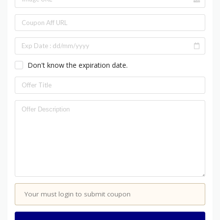
Don't know the expiration date.
Your must login to submit coupon