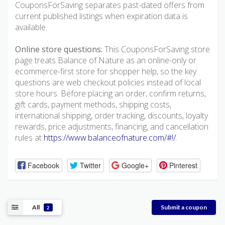
CouponsForSaving separates past-dated offers from
current published listings when expiration data is
available.
Online store questions:
This CouponsForSaving store
page treats Balance of Nature as an online-only or
ecommerce-first store for shopper help, so the key
questions are web checkout policies instead of local
store hours. Before placing an order, confirm returns,
gift cards, payment methods, shipping costs,
international shipping, order tracking, discounts, loyalty
rewards, price adjustments, financing, and cancellation
rules at
https://www.balanceofnature.com/#!/
.
Facebook
Twitter
Google+
Pinterest
All
Submit a coupon
2