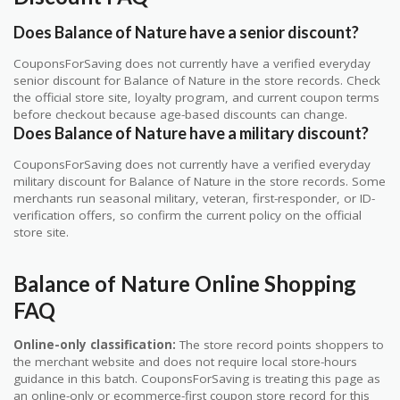
Does Balance of Nature have a senior discount?
CouponsForSaving does not currently have a verified everyday
senior discount for Balance of Nature in the store records. Check
the official store site, loyalty program, and current coupon terms
before checkout because age-based discounts can change.
Does Balance of Nature have a military discount?
CouponsForSaving does not currently have a verified everyday
military discount for Balance of Nature in the store records. Some
merchants run seasonal military, veteran, first-responder, or ID-
verification offers, so confirm the current policy on the official
store site.
Balance of Nature Online Shopping
FAQ
Online-only classification:
The store record points shoppers to
the merchant website and does not require local store-hours
guidance in this batch. CouponsForSaving is treating this page as
an online-only or ecommerce-first coupon store record for this