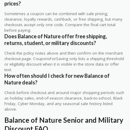
prices?
Sometimes a coupon can be combined with sale pricing,
clearance, loyalty rewards, cashback, or free shipping, but many
checkouts accept only one code. Compare the final cart total
before paying.
Does Balance of Nature offer free shipping,
returns, student, or military discounts?
Check the policy notes above and then confirm on the merchant
checkout page. CouponsForSaving only lists a shipping threshold
or eligibility discount when it is visible in the store data or offer
text.
How often should I check for new Balance of
Nature deals?
Check before checkout and around major shopping periods such
as holiday sales, end-of-season clearance, back-to-school, Black
Friday, Cyber Monday, and any seasonal sale history listed
above.
Balance of Nature Senior and Military
Discount FAQ