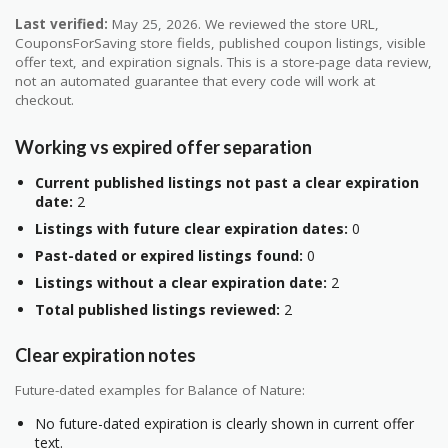
Last verified:
May 25, 2026. We reviewed the store URL,
CouponsForSaving store fields, published coupon listings, visible
offer text, and expiration signals. This is a store-page data review,
not an automated guarantee that every code will work at
checkout.
Working vs expired offer separation
Current published listings not past a clear expiration
date:
2
Listings with future clear expiration dates:
0
Past-dated or expired listings found:
0
Listings without a clear expiration date:
2
Total published listings reviewed:
2
Clear expiration notes
Future-dated examples for Balance of Nature:
No future-dated expiration is clearly shown in current offer
text.