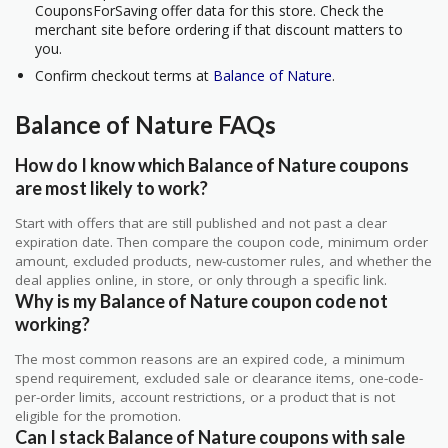
CouponsForSaving offer data for this store. Check the
merchant site before ordering if that discount matters to
you.
Confirm checkout terms at
Balance of Nature
.
Balance of Nature FAQs
How do I know which Balance of Nature coupons
are most likely to work?
Start with offers that are still published and not past a clear
expiration date. Then compare the coupon code, minimum order
amount, excluded products, new-customer rules, and whether the
deal applies online, in store, or only through a specific link.
Why is my Balance of Nature coupon code not
working?
The most common reasons are an expired code, a minimum
spend requirement, excluded sale or clearance items, one-code-
per-order limits, account restrictions, or a product that is not
eligible for the promotion.
Can I stack Balance of Nature coupons with sale