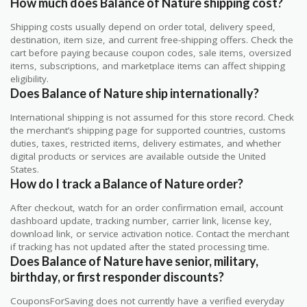
How much does Balance of Nature shipping cost?
Shipping costs usually depend on order total, delivery speed,
destination, item size, and current free-shipping offers. Check the
cart before paying because coupon codes, sale items, oversized
items, subscriptions, and marketplace items can affect shipping
eligibility.
Does Balance of Nature ship internationally?
International shipping is not assumed for this store record. Check
the merchant’s shipping page for supported countries, customs
duties, taxes, restricted items, delivery estimates, and whether
digital products or services are available outside the United
States.
How do I track a Balance of Nature order?
After checkout, watch for an order confirmation email, account
dashboard update, tracking number, carrier link, license key,
download link, or service activation notice. Contact the merchant
if tracking has not updated after the stated processing time.
Does Balance of Nature have senior, military,
birthday, or first responder discounts?
CouponsForSaving does not currently have a verified everyday