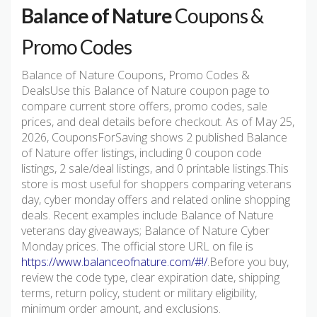
Balance of Nature
Coupons &
Promo Codes
Balance of Nature Coupons, Promo Codes &
DealsUse this Balance of Nature coupon page to
compare current store offers, promo codes, sale
prices, and deal details before checkout. As of May 25,
2026, CouponsForSaving shows 2 published Balance
of Nature offer listings, including 0 coupon code
listings, 2 sale/deal listings, and 0 printable listings.This
store is most useful for shoppers comparing veterans
day, cyber monday offers and related online shopping
deals. Recent examples include Balance of Nature
veterans day giveaways; Balance of Nature Cyber
Monday prices. The official store URL on file is
https://www.balanceofnature.com/#!/
.Before you buy,
review the code type, clear expiration date, shipping
terms, return policy, student or military eligibility,
minimum order amount, and exclusions.