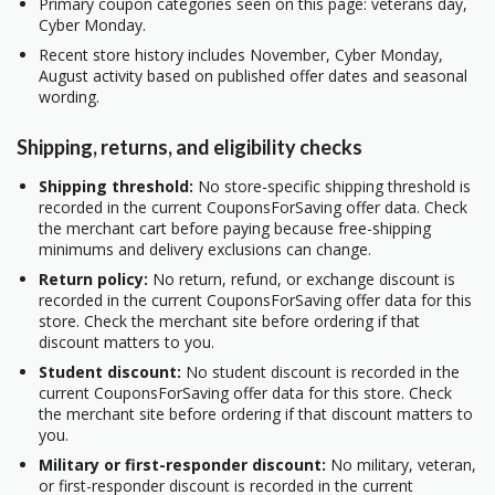
Primary coupon categories seen on this page: veterans day,
Cyber Monday.
Recent store history includes November, Cyber Monday,
August activity based on published offer dates and seasonal
wording.
Shipping, returns, and eligibility checks
Shipping threshold:
No store-specific shipping threshold is
recorded in the current CouponsForSaving offer data. Check
the merchant cart before paying because free-shipping
minimums and delivery exclusions can change.
Return policy:
No return, refund, or exchange discount is
recorded in the current CouponsForSaving offer data for this
store. Check the merchant site before ordering if that
discount matters to you.
Student discount:
No student discount is recorded in the
current CouponsForSaving offer data for this store. Check
the merchant site before ordering if that discount matters to
you.
Military or first-responder discount:
No military, veteran,
or first-responder discount is recorded in the current