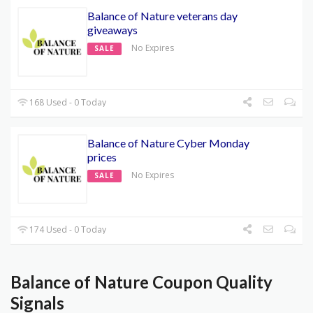
Balance of Nature veterans day
giveaways
No Expires
SALE
168 Used - 0 Today
Balance of Nature Cyber Monday
prices
No Expires
SALE
174 Used - 0 Today
Balance of Nature Coupon Quality
Signals