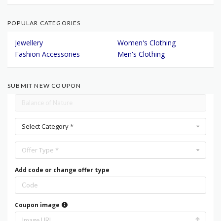
POPULAR CATEGORIES
Jewellery
Women's Clothing
Fashion Accessories
Men's Clothing
SUBMIT NEW COUPON
Select Category *
Offer Type *
Add code or change offer type
Coupon image