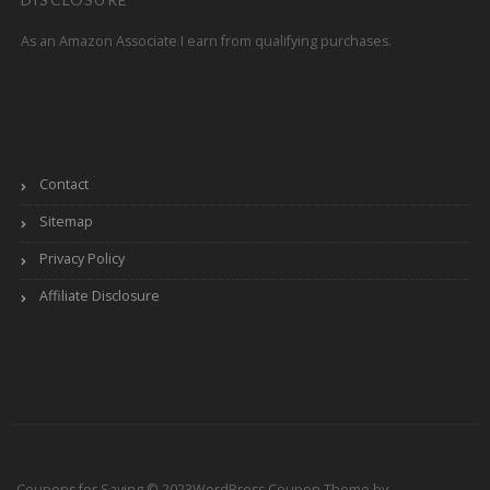
As an Amazon Associate I earn from qualifying purchases.
Contact
Sitemap
Privacy Policy
Affiliate Disclosure
Coupons for Saving © 2023
WordPress Coupon Theme by