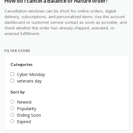
How do I cancel a Balance of Nature order?
Cancellation windows can be short for online orders, digital
delivery, subscriptions, and personalized items. Use the account
dashboard or customer service contact as soon as possible, and
check whether the order has already shipped, activated, or
entered fulfillment.
FILTER STORE
Categories
Cyber Monday
veterans day
Sort by
Newest
Popularity
Ending Soon
Expired