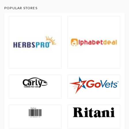
POPULAR STORES