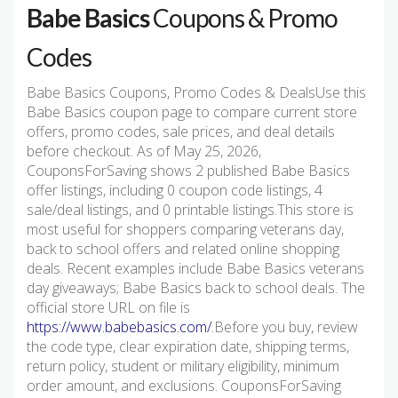
Babe Basics
Coupons & Promo
Codes
Babe Basics Coupons, Promo Codes & DealsUse this
Babe Basics coupon page to compare current store
offers, promo codes, sale prices, and deal details
before checkout. As of May 25, 2026,
CouponsForSaving shows 2 published Babe Basics
offer listings, including 0 coupon code listings, 4
sale/deal listings, and 0 printable listings.This store is
most useful for shoppers comparing veterans day,
back to school offers and related online shopping
deals. Recent examples include Babe Basics veterans
day giveaways; Babe Basics back to school deals. The
official store URL on file is
https://www.babebasics.com/
.Before you buy, review
the code type, clear expiration date, shipping terms,
return policy, student or military eligibility, minimum
order amount, and exclusions. CouponsForSaving