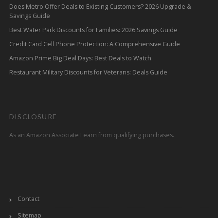
Does Metro Offer Deals to Existing Customers? 2026 Upgrade &
Savings Guide
Best Water Park Discounts for Families: 2026 Savings Guide
Credit Card Cell Phone Protection: A Comprehensive Guide
Amazon Prime Big Deal Days: Best Deals to Watch
Restaurant Military Discounts for Veterans: Deals Guide
DISCLOSURE
As an Amazon Associate I earn from qualifying purchases.
Contact
Sitemap