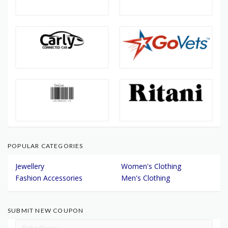
POPULAR CATEGORIES
Jewellery
Women's Clothing
Fashion Accessories
Men's Clothing
SUBMIT NEW COUPON