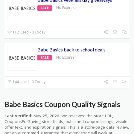
No Expires
SALE
112 Used - 0 Today
Babe Basics back to school deals
No Expires
SALE
144 Used - 0 Today
Babe Basics Coupon Quality Signals
Last verified:
May 25, 2026. We reviewed the store URL,
CouponsForSaving store fields, published coupon listings, visible
offer text, and expiration signals. This is a store-page data review,
not an automated guarantee that every code will work at