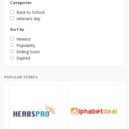
Categories
Back to School
veterans day
Sort by
Newest
Popularity
Ending Soon
Expired
POPULAR STORES