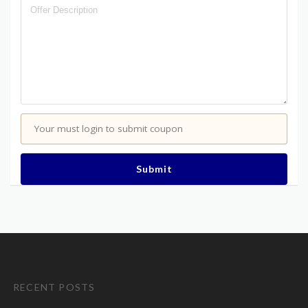
Your must login to submit coupon
Submit
RECENT POSTS