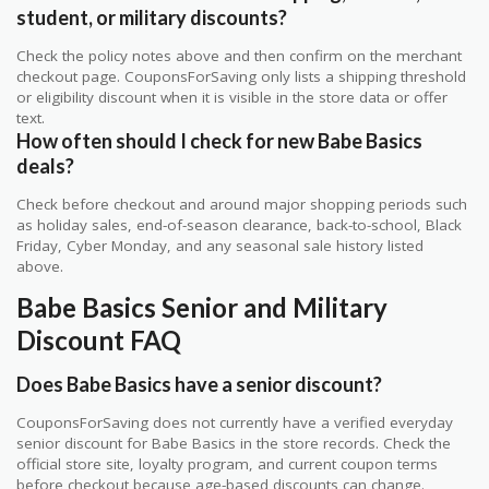
student, or military discounts?
Check the policy notes above and then confirm on the merchant
checkout page. CouponsForSaving only lists a shipping threshold
or eligibility discount when it is visible in the store data or offer
text.
How often should I check for new Babe Basics
deals?
Check before checkout and around major shopping periods such
as holiday sales, end-of-season clearance, back-to-school, Black
Friday, Cyber Monday, and any seasonal sale history listed
above.
Babe Basics Senior and Military
Discount FAQ
Does Babe Basics have a senior discount?
CouponsForSaving does not currently have a verified everyday
senior discount for Babe Basics in the store records. Check the
official store site, loyalty program, and current coupon terms
before checkout because age-based discounts can change.