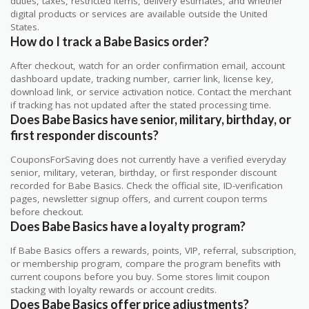
duties, taxes, restricted items, delivery estimates, and whether
digital products or services are available outside the United
States.
How do I track a Babe Basics order?
After checkout, watch for an order confirmation email, account
dashboard update, tracking number, carrier link, license key,
download link, or service activation notice. Contact the merchant
if tracking has not updated after the stated processing time.
Does Babe Basics have senior, military, birthday, or
first responder discounts?
CouponsForSaving does not currently have a verified everyday
senior, military, veteran, birthday, or first responder discount
recorded for Babe Basics. Check the official site, ID-verification
pages, newsletter signup offers, and current coupon terms
before checkout.
Does Babe Basics have a loyalty program?
If Babe Basics offers a rewards, points, VIP, referral, subscription,
or membership program, compare the program benefits with
current coupons before you buy. Some stores limit coupon
stacking with loyalty rewards or account credits.
Does Babe Basics offer price adjustments?