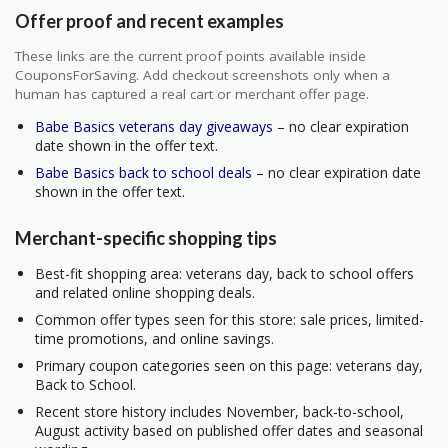
Offer proof and recent examples
These links are the current proof points available inside
CouponsForSaving. Add checkout screenshots only when a
human has captured a real cart or merchant offer page.
Babe Basics veterans day giveaways
– no clear expiration
date shown in the offer text.
Babe Basics back to school deals
– no clear expiration date
shown in the offer text.
Merchant-specific shopping tips
Best-fit shopping area: veterans day, back to school offers
and related online shopping deals.
Common offer types seen for this store: sale prices, limited-
time promotions, and online savings.
Primary coupon categories seen on this page: veterans day,
Back to School.
Recent store history includes November, back-to-school,
August activity based on published offer dates and seasonal