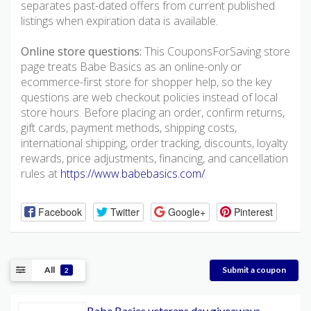
separates past-dated offers from current published
listings when expiration data is available.
Online store questions:
This CouponsForSaving store
page treats Babe Basics as an online-only or
ecommerce-first store for shopper help, so the key
questions are web checkout policies instead of local
store hours. Before placing an order, confirm returns,
gift cards, payment methods, shipping costs,
international shipping, order tracking, discounts, loyalty
rewards, price adjustments, financing, and cancellation
rules at
https://www.babebasics.com/
.
Facebook
Twitter
Google+
Pinterest
All
Submit a coupon
2
Babe Basics veterans day giveaways