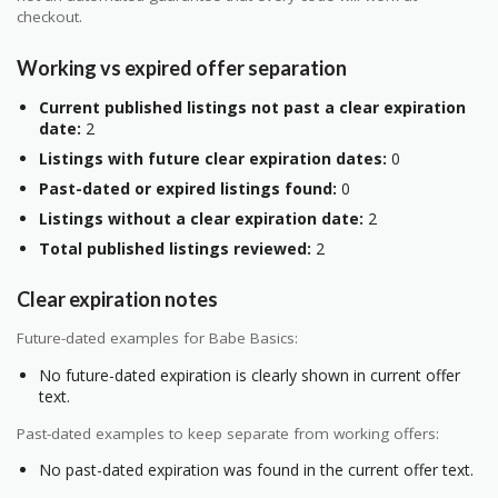
checkout.
Working vs expired offer separation
Current published listings not past a clear expiration
date:
2
Listings with future clear expiration dates:
0
Past-dated or expired listings found:
0
Listings without a clear expiration date:
2
Total published listings reviewed:
2
Clear expiration notes
Future-dated examples for Babe Basics:
No future-dated expiration is clearly shown in current offer
text.
Past-dated examples to keep separate from working offers:
No past-dated expiration was found in the current offer text.