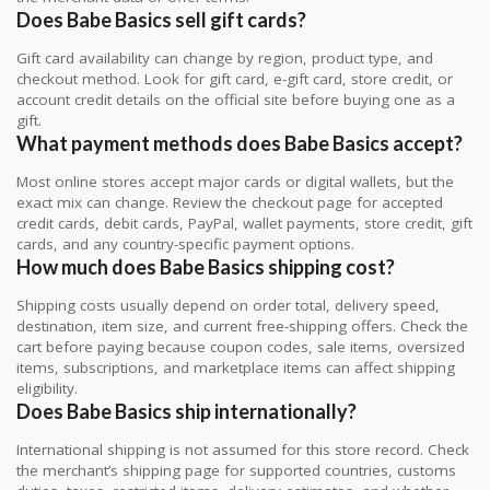
Does Babe Basics sell gift cards?
Gift card availability can change by region, product type, and
checkout method. Look for gift card, e-gift card, store credit, or
account credit details on the official site before buying one as a
gift.
What payment methods does Babe Basics accept?
Most online stores accept major cards or digital wallets, but the
exact mix can change. Review the checkout page for accepted
credit cards, debit cards, PayPal, wallet payments, store credit, gift
cards, and any country-specific payment options.
How much does Babe Basics shipping cost?
Shipping costs usually depend on order total, delivery speed,
destination, item size, and current free-shipping offers. Check the
cart before paying because coupon codes, sale items, oversized
items, subscriptions, and marketplace items can affect shipping
eligibility.
Does Babe Basics ship internationally?
International shipping is not assumed for this store record. Check
the merchant’s shipping page for supported countries, customs