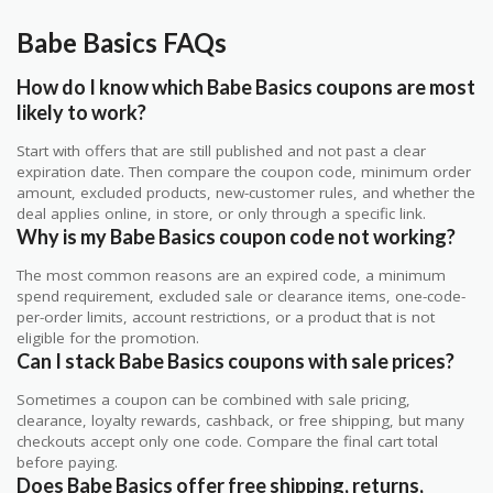
Babe Basics FAQs
How do I know which Babe Basics coupons are most
likely to work?
Start with offers that are still published and not past a clear
expiration date. Then compare the coupon code, minimum order
amount, excluded products, new-customer rules, and whether the
deal applies online, in store, or only through a specific link.
Why is my Babe Basics coupon code not working?
The most common reasons are an expired code, a minimum
spend requirement, excluded sale or clearance items, one-code-
per-order limits, account restrictions, or a product that is not
eligible for the promotion.
Can I stack Babe Basics coupons with sale prices?
Sometimes a coupon can be combined with sale pricing,
clearance, loyalty rewards, cashback, or free shipping, but many
checkouts accept only one code. Compare the final cart total
before paying.
Does Babe Basics offer free shipping, returns,