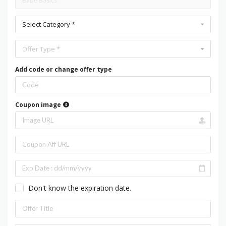
Select Category *
Offer Type *
Add code or change offer type
Coupon image
Don't know the expiration date.