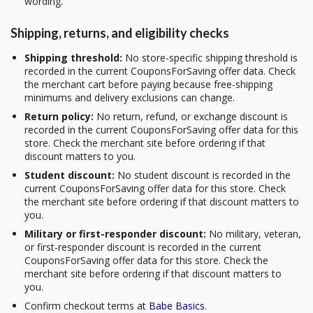
wording.
Shipping, returns, and eligibility checks
Shipping threshold:
No store-specific shipping threshold is
recorded in the current CouponsForSaving offer data. Check
the merchant cart before paying because free-shipping
minimums and delivery exclusions can change.
Return policy:
No return, refund, or exchange discount is
recorded in the current CouponsForSaving offer data for this
store. Check the merchant site before ordering if that
discount matters to you.
Student discount:
No student discount is recorded in the
current CouponsForSaving offer data for this store. Check
the merchant site before ordering if that discount matters to
you.
Military or first-responder discount:
No military, veteran,
or first-responder discount is recorded in the current
CouponsForSaving offer data for this store. Check the
merchant site before ordering if that discount matters to
you.
Confirm checkout terms at
Babe Basics
.