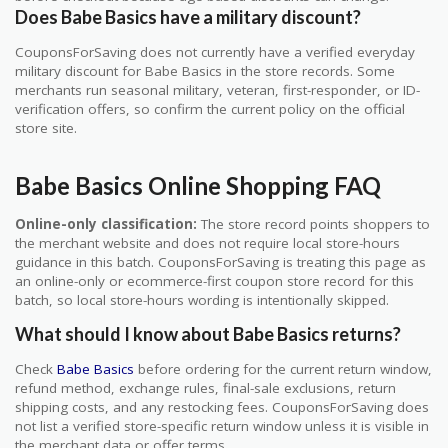
Does Babe Basics have a military discount?
CouponsForSaving does not currently have a verified everyday
military discount for Babe Basics in the store records. Some
merchants run seasonal military, veteran, first-responder, or ID-
verification offers, so confirm the current policy on the official
store site.
Babe Basics Online Shopping FAQ
Online-only classification:
The store record points shoppers to
the merchant website and does not require local store-hours
guidance in this batch. CouponsForSaving is treating this page as
an online-only or ecommerce-first coupon store record for this
batch, so local store-hours wording is intentionally skipped.
What should I know about Babe Basics returns?
Check
Babe Basics
before ordering for the current return window,
refund method, exchange rules, final-sale exclusions, return
shipping costs, and any restocking fees. CouponsForSaving does
not list a verified store-specific return window unless it is visible in
the merchant data or offer terms.