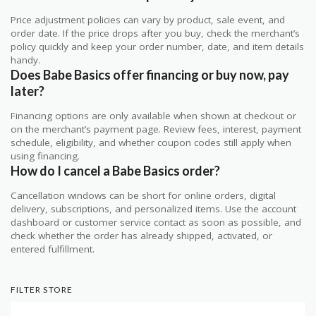
Price adjustment policies can vary by product, sale event, and
order date. If the price drops after you buy, check the merchant’s
policy quickly and keep your order number, date, and item details
handy.
Does Babe Basics offer financing or buy now, pay
later?
Financing options are only available when shown at checkout or
on the merchant’s payment page. Review fees, interest, payment
schedule, eligibility, and whether coupon codes still apply when
using financing.
How do I cancel a Babe Basics order?
Cancellation windows can be short for online orders, digital
delivery, subscriptions, and personalized items. Use the account
dashboard or customer service contact as soon as possible, and
check whether the order has already shipped, activated, or
entered fulfillment.
FILTER STORE