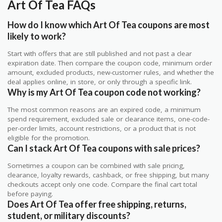
Art Of Tea FAQs
How do I know which Art Of Tea coupons are most
likely to work?
Start with offers that are still published and not past a clear
expiration date. Then compare the coupon code, minimum order
amount, excluded products, new-customer rules, and whether the
deal applies online, in store, or only through a specific link.
Why is my Art Of Tea coupon code not working?
The most common reasons are an expired code, a minimum
spend requirement, excluded sale or clearance items, one-code-
per-order limits, account restrictions, or a product that is not
eligible for the promotion.
Can I stack Art Of Tea coupons with sale prices?
Sometimes a coupon can be combined with sale pricing,
clearance, loyalty rewards, cashback, or free shipping, but many
checkouts accept only one code. Compare the final cart total
before paying.
Does Art Of Tea offer free shipping, returns,
student, or military discounts?