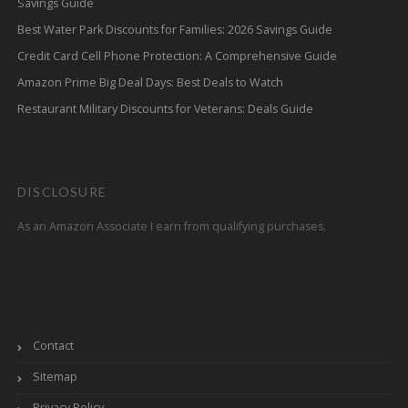
Savings Guide
Best Water Park Discounts for Families: 2026 Savings Guide
Credit Card Cell Phone Protection: A Comprehensive Guide
Amazon Prime Big Deal Days: Best Deals to Watch
Restaurant Military Discounts for Veterans: Deals Guide
DISCLOSURE
As an Amazon Associate I earn from qualifying purchases.
Contact
Sitemap
Privacy Policy