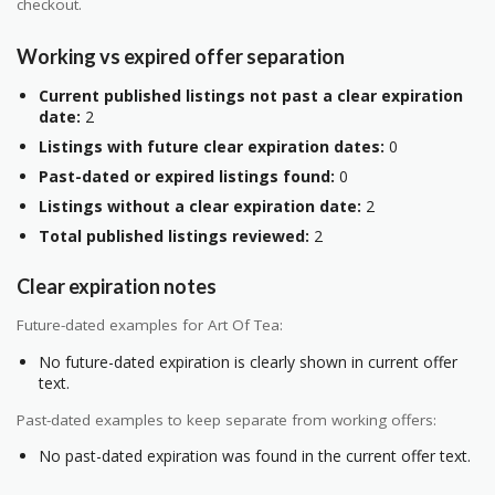
checkout.
Working vs expired offer separation
Current published listings not past a clear expiration
date:
2
Listings with future clear expiration dates:
0
Past-dated or expired listings found:
0
Listings without a clear expiration date:
2
Total published listings reviewed:
2
Clear expiration notes
Future-dated examples for Art Of Tea:
No future-dated expiration is clearly shown in current offer
text.
Past-dated examples to keep separate from working offers:
No past-dated expiration was found in the current offer text.