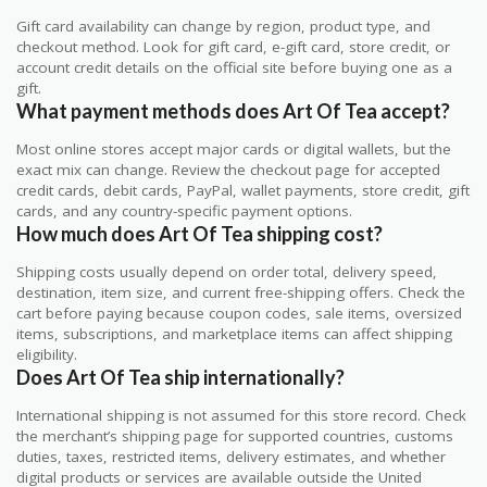
Gift card availability can change by region, product type, and
checkout method. Look for gift card, e-gift card, store credit, or
account credit details on the official site before buying one as a
gift.
What payment methods does Art Of Tea accept?
Most online stores accept major cards or digital wallets, but the
exact mix can change. Review the checkout page for accepted
credit cards, debit cards, PayPal, wallet payments, store credit, gift
cards, and any country-specific payment options.
How much does Art Of Tea shipping cost?
Shipping costs usually depend on order total, delivery speed,
destination, item size, and current free-shipping offers. Check the
cart before paying because coupon codes, sale items, oversized
items, subscriptions, and marketplace items can affect shipping
eligibility.
Does Art Of Tea ship internationally?
International shipping is not assumed for this store record. Check
the merchant’s shipping page for supported countries, customs
duties, taxes, restricted items, delivery estimates, and whether
digital products or services are available outside the United