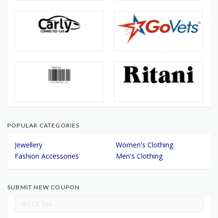
POPULAR CATEGORIES
Jewellery
Women's Clothing
Fashion Accessories
Men's Clothing
SUBMIT NEW COUPON