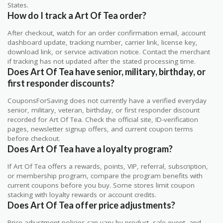
States.
How do I track a Art Of Tea order?
After checkout, watch for an order confirmation email, account
dashboard update, tracking number, carrier link, license key,
download link, or service activation notice. Contact the merchant
if tracking has not updated after the stated processing time.
Does Art Of Tea have senior, military, birthday, or
first responder discounts?
CouponsForSaving does not currently have a verified everyday
senior, military, veteran, birthday, or first responder discount
recorded for Art Of Tea. Check the official site, ID-verification
pages, newsletter signup offers, and current coupon terms
before checkout.
Does Art Of Tea have a loyalty program?
If Art Of Tea offers a rewards, points, VIP, referral, subscription,
or membership program, compare the program benefits with
current coupons before you buy. Some stores limit coupon
stacking with loyalty rewards or account credits.
Does Art Of Tea offer price adjustments?
Price adjustment policies can vary by product, sale event, and