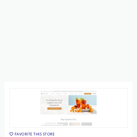
FAVORITE THIS STORE