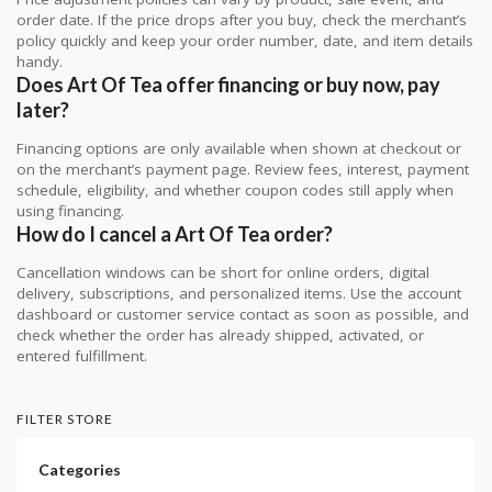
order date. If the price drops after you buy, check the merchant’s
policy quickly and keep your order number, date, and item details
handy.
Does Art Of Tea offer financing or buy now, pay
later?
Financing options are only available when shown at checkout or
on the merchant’s payment page. Review fees, interest, payment
schedule, eligibility, and whether coupon codes still apply when
using financing.
How do I cancel a Art Of Tea order?
Cancellation windows can be short for online orders, digital
delivery, subscriptions, and personalized items. Use the account
dashboard or customer service contact as soon as possible, and
check whether the order has already shipped, activated, or
entered fulfillment.
FILTER STORE
Categories