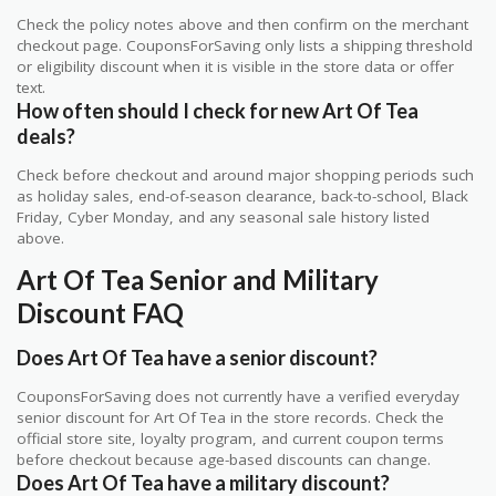
Check the policy notes above and then confirm on the merchant
checkout page. CouponsForSaving only lists a shipping threshold
or eligibility discount when it is visible in the store data or offer
text.
How often should I check for new Art Of Tea
deals?
Check before checkout and around major shopping periods such
as holiday sales, end-of-season clearance, back-to-school, Black
Friday, Cyber Monday, and any seasonal sale history listed
above.
Art Of Tea Senior and Military
Discount FAQ
Does Art Of Tea have a senior discount?
CouponsForSaving does not currently have a verified everyday
senior discount for Art Of Tea in the store records. Check the
official store site, loyalty program, and current coupon terms
before checkout because age-based discounts can change.
Does Art Of Tea have a military discount?