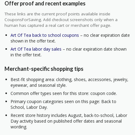
Offer proof and recent examples
These links are the current proof points available inside
CouponsForSaving. Add checkout screenshots only when a
human has captured a real cart or merchant offer page.
Art Of Tea back to school coupons
– no clear expiration date
shown in the offer text.
Art Of Tea labor day sales
– no clear expiration date shown
in the offer text.
Merchant-specific shopping tips
Best-fit shopping area: clothing, shoes, accessories, jewelry,
eyewear, and seasonal style.
Common offer types seen for this store: coupon code.
Primary coupon categories seen on this page: Back to
School, Labor Day.
Recent store history includes August, back-to-school, Labor
Day activity based on published offer dates and seasonal
wording.