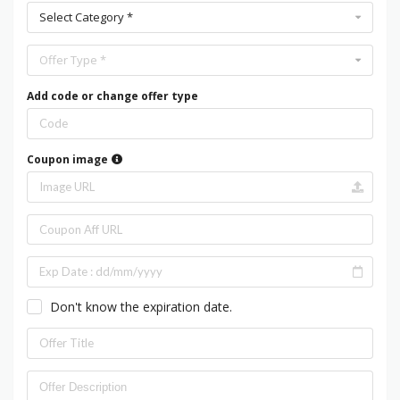
Select Category *
Offer Type *
Add code or change offer type
Coupon image
Don't know the expiration date.