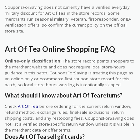
CouponsForSaving does not currently have a verified everyday
military discount for Art Of Tea in the store records. Some
merchants run seasonal military, veteran, first-responder, or ID-
verification offers, so confirm the current policy on the official
store site.
Art Of Tea Online Shopping FAQ
Online-only classification:
The store record points shoppers to
the merchant website and does not require local store-hours
guidance in this batch. CouponsForSaving is treating this page as
an online-only or ecommerce-first coupon store record for this
batch, so local store-hours wording is intentionally skipped.
What should I know about Art Of Tea returns?
Check
Art Of Tea
before ordering for the current return window,
refund method, exchange rules, final-sale exclusions, return
shipping costs, and any restocking fees. CouponsForSaving does
not list a verified store-specific return window unless it is visible in
the merchant data or offer terms.
Does Art Of Tea sell gift cards?