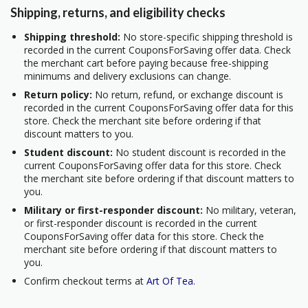
Shipping, returns, and eligibility checks
Shipping threshold:
No store-specific shipping threshold is
recorded in the current CouponsForSaving offer data. Check
the merchant cart before paying because free-shipping
minimums and delivery exclusions can change.
Return policy:
No return, refund, or exchange discount is
recorded in the current CouponsForSaving offer data for this
store. Check the merchant site before ordering if that
discount matters to you.
Student discount:
No student discount is recorded in the
current CouponsForSaving offer data for this store. Check
the merchant site before ordering if that discount matters to
you.
Military or first-responder discount:
No military, veteran,
or first-responder discount is recorded in the current
CouponsForSaving offer data for this store. Check the
merchant site before ordering if that discount matters to
you.
Confirm checkout terms at
Art Of Tea
.