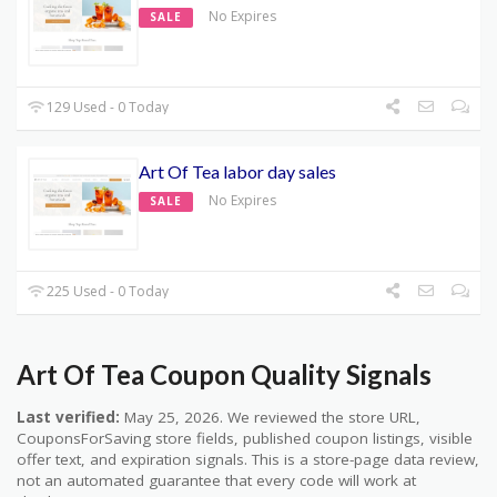
No Expires
SALE
129 Used - 0 Today
Art Of Tea labor day sales
No Expires
SALE
225 Used - 0 Today
Art Of Tea Coupon Quality Signals
Last verified:
May 25, 2026. We reviewed the store URL,
CouponsForSaving store fields, published coupon listings, visible
offer text, and expiration signals. This is a store-page data review,
not an automated guarantee that every code will work at