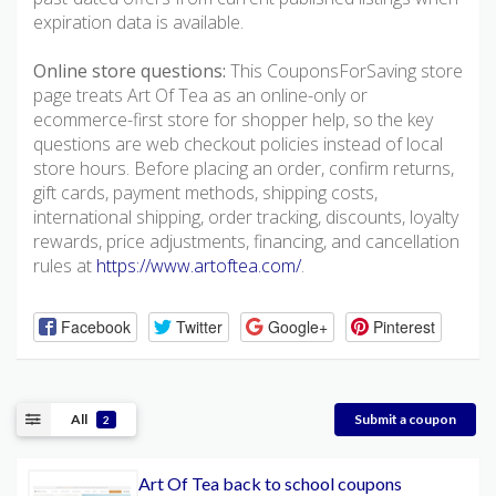
expiration data is available.
Online store questions:
This CouponsForSaving store
page treats Art Of Tea as an online-only or
ecommerce-first store for shopper help, so the key
questions are web checkout policies instead of local
store hours. Before placing an order, confirm returns,
gift cards, payment methods, shipping costs,
international shipping, order tracking, discounts, loyalty
rewards, price adjustments, financing, and cancellation
rules at
https://www.artoftea.com/
.
Facebook
Twitter
Google+
Pinterest
All
Submit a coupon
2
Art Of Tea back to school coupons