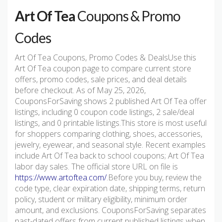
Art Of Tea
Coupons & Promo
Codes
Art Of Tea Coupons, Promo Codes & DealsUse this
Art Of Tea coupon page to compare current store
offers, promo codes, sale prices, and deal details
before checkout. As of May 25, 2026,
CouponsForSaving shows 2 published Art Of Tea offer
listings, including 0 coupon code listings, 2 sale/deal
listings, and 0 printable listings.This store is most useful
for shoppers comparing clothing, shoes, accessories,
jewelry, eyewear, and seasonal style. Recent examples
include Art Of Tea back to school coupons; Art Of Tea
labor day sales. The official store URL on file is
https://www.artoftea.com/
.Before you buy, review the
code type, clear expiration date, shipping terms, return
policy, student or military eligibility, minimum order
amount, and exclusions. CouponsForSaving separates
past-dated offers from current published listings when