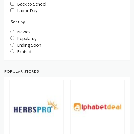
Back to School
Labor Day
Sort by
Newest
Popularity
Ending Soon
Expired
POPULAR STORES