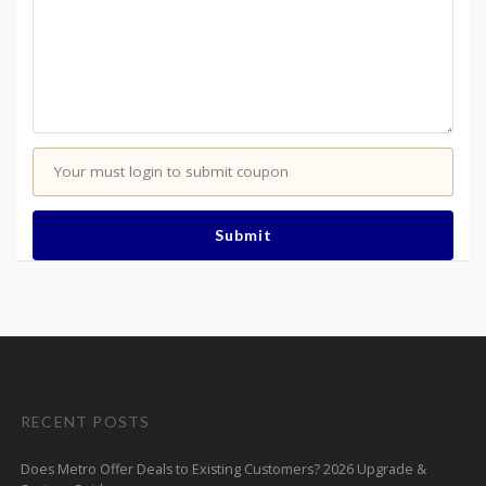
Your must login to submit coupon
Submit
RECENT POSTS
Does Metro Offer Deals to Existing Customers? 2026 Upgrade &