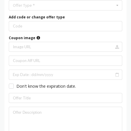
Offer Type *
Add code or change offer type
Coupon image
Don't know the expiration date.