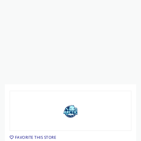
FAVORITE THIS STORE