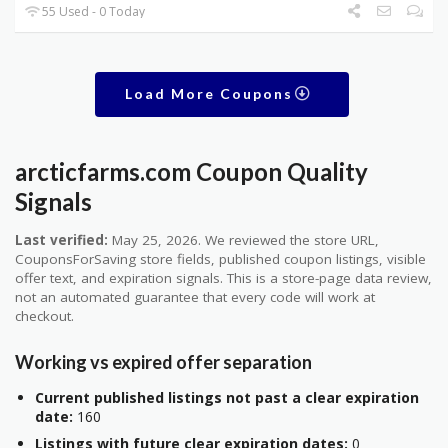
55 Used - 0 Today
Load More Coupons
arcticfarms.com Coupon Quality
Signals
Last verified:
May 25, 2026. We reviewed the store URL,
CouponsForSaving store fields, published coupon listings, visible
offer text, and expiration signals. This is a store-page data review,
not an automated guarantee that every code will work at
checkout.
Working vs expired offer separation
Current published listings not past a clear expiration
date:
160
Listings with future clear expiration dates:
0