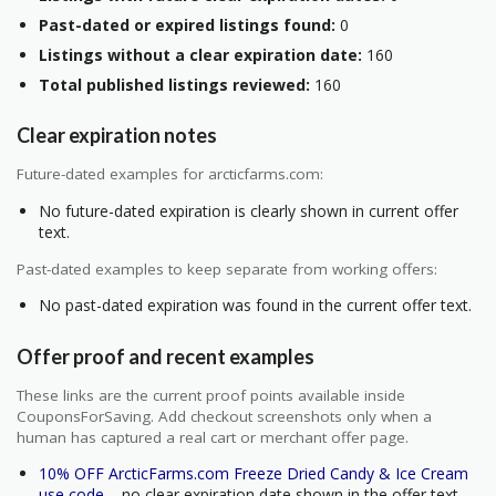
Past-dated or expired listings found:
0
Listings without a clear expiration date:
160
Total published listings reviewed:
160
Clear expiration notes
Future-dated examples for arcticfarms.com:
No future-dated expiration is clearly shown in current offer
text.
Past-dated examples to keep separate from working offers:
No past-dated expiration was found in the current offer text.
Offer proof and recent examples
These links are the current proof points available inside
CouponsForSaving. Add checkout screenshots only when a
human has captured a real cart or merchant offer page.
10% OFF ArcticFarms.com Freeze Dried Candy & Ice Cream
use code
– no clear expiration date shown in the offer text.