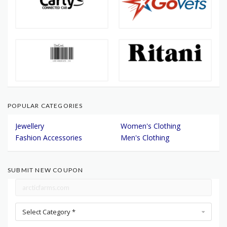
POPULAR CATEGORIES
Jewellery
Women's Clothing
Fashion Accessories
Men's Clothing
SUBMIT NEW COUPON
Select Category *