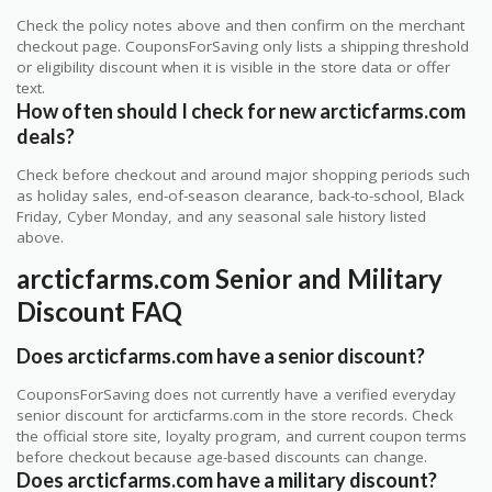
Check the policy notes above and then confirm on the merchant
checkout page. CouponsForSaving only lists a shipping threshold
or eligibility discount when it is visible in the store data or offer
text.
How often should I check for new arcticfarms.com
deals?
Check before checkout and around major shopping periods such
as holiday sales, end-of-season clearance, back-to-school, Black
Friday, Cyber Monday, and any seasonal sale history listed
above.
arcticfarms.com Senior and Military
Discount FAQ
Does arcticfarms.com have a senior discount?
CouponsForSaving does not currently have a verified everyday
senior discount for arcticfarms.com in the store records. Check
the official store site, loyalty program, and current coupon terms
before checkout because age-based discounts can change.
Does arcticfarms.com have a military discount?