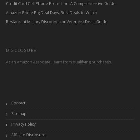
Credit Card Cell Phone Protection: A Comprehensive Guide
Amazon Prime Big Deal Days: Best Deals to Watch
Restaurant Military Discounts for Veterans: Deals Guide
DISCLOSURE
As an Amazon Associate I earn from qualifying purchases.
Contact
Sitemap
Privacy Policy
Affiliate Disclosure