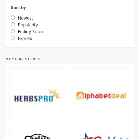
Sort by
Newest
Popularity
Ending Soon
Expired
POPULAR STORES