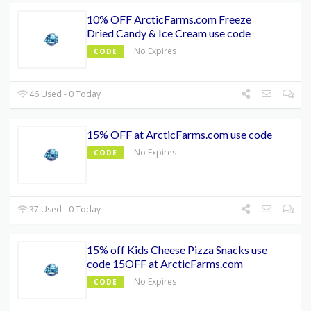
10% OFF ArcticFarms.com Freeze
Dried Candy & Ice Cream use code
No Expires
CODE
46 Used - 0 Today
15% OFF at ArcticFarms.com use code
No Expires
CODE
37 Used - 0 Today
15% off Kids Cheese Pizza Snacks use
code 15OFF at ArcticFarms.com
No Expires
CODE