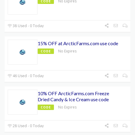
No Expires
CODE
38 Used - 0 Today
15% OFF at ArcticFarms.com use code
No Expires
CODE
46 Used - 0 Today
10% OFF ArcticFarms.com Freeze
Dried Candy & Ice Cream use code
No Expires
CODE
28 Used - 0 Today