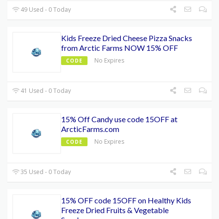
49 Used - 0 Today
Kids Freeze Dried Cheese Pizza Snacks
from Arctic Farms NOW 15% OFF
No Expires
CODE
41 Used - 0 Today
15% Off Candy use code 15OFF at
ArcticFarms.com
No Expires
CODE
35 Used - 0 Today
15% OFF code 15OFF on Healthy Kids
Freeze Dried Fruits & Vegetable