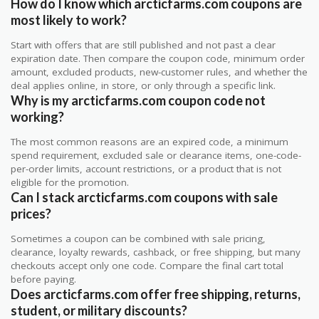
How do I know which arcticfarms.com coupons are
most likely to work?
Start with offers that are still published and not past a clear
expiration date. Then compare the coupon code, minimum order
amount, excluded products, new-customer rules, and whether the
deal applies online, in store, or only through a specific link.
Why is my arcticfarms.com coupon code not
working?
The most common reasons are an expired code, a minimum
spend requirement, excluded sale or clearance items, one-code-
per-order limits, account restrictions, or a product that is not
eligible for the promotion.
Can I stack arcticfarms.com coupons with sale
prices?
Sometimes a coupon can be combined with sale pricing,
clearance, loyalty rewards, cashback, or free shipping, but many
checkouts accept only one code. Compare the final cart total
before paying.
Does arcticfarms.com offer free shipping, returns,
student, or military discounts?