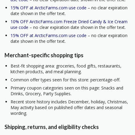
15% OFF at ArcticFarms.com use code
– no clear expiration
date shown in the offer text.
10% OFF ArcticFarms.com Freeze Dried Candy & Ice Cream
use code
– no clear expiration date shown in the offer text.
15% OFF at ArcticFarms.com use code
– no clear expiration
date shown in the offer text.
Merchant-specific shopping tips
Best-fit shopping area: groceries, food gifts, restaurants,
kitchen products, and meal planning.
Common offer types seen for this store: percentage-off.
Primary coupon categories seen on this page: Snacks and
Drinks, Grocery, Party Supplies.
Recent store history includes December, holiday, Christmas,
May activity based on published offer dates and seasonal
wording.
Shipping, returns, and eligibility checks