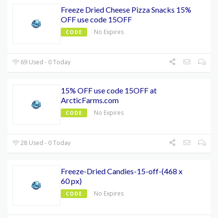
Freeze Dried Cheese Pizza Snacks 15%
OFF use code 15OFF
No Expires
CODE
69 Used - 0 Today
15% OFF use code 15OFF at
ArcticFarms.com
No Expires
CODE
28 Used - 0 Today
Freeze-Dried Candies-15-off-(468 x
60 px)
No Expires
CODE