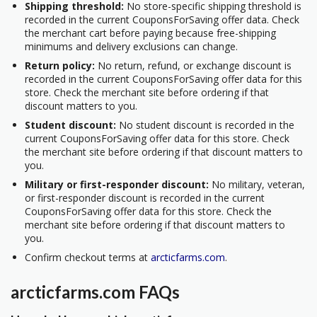
Shipping threshold:
No store-specific shipping threshold is
recorded in the current CouponsForSaving offer data. Check
the merchant cart before paying because free-shipping
minimums and delivery exclusions can change.
Return policy:
No return, refund, or exchange discount is
recorded in the current CouponsForSaving offer data for this
store. Check the merchant site before ordering if that
discount matters to you.
Student discount:
No student discount is recorded in the
current CouponsForSaving offer data for this store. Check
the merchant site before ordering if that discount matters to
you.
Military or first-responder discount:
No military, veteran,
or first-responder discount is recorded in the current
CouponsForSaving offer data for this store. Check the
merchant site before ordering if that discount matters to
you.
Confirm checkout terms at
arcticfarms.com
.
arcticfarms.com FAQs