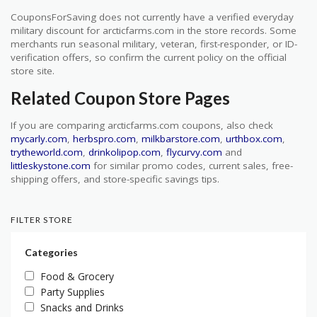
CouponsForSaving does not currently have a verified everyday
military discount for arcticfarms.com in the store records. Some
merchants run seasonal military, veteran, first-responder, or ID-
verification offers, so confirm the current policy on the official
store site.
Related Coupon Store Pages
If you are comparing arcticfarms.com coupons, also check
mycarly.com
,
herbspro.com
,
milkbarstore.com
,
urthbox.com
,
trytheworld.com
,
drinkolipop.com
,
flycurvy.com
and
littleskystone.com
for similar promo codes, current sales, free-
shipping offers, and store-specific savings tips.
FILTER STORE
Categories
Food & Grocery
Party Supplies
Snacks and Drinks