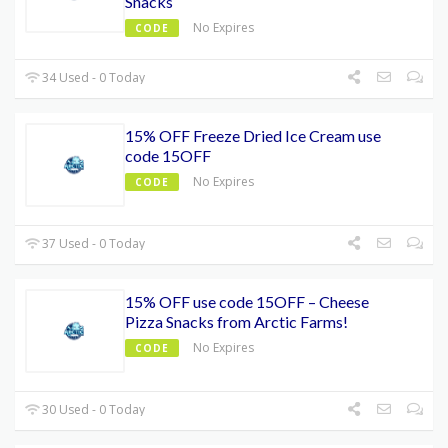
Snacks
No Expires
CODE
34 Used - 0 Today
15% OFF Freeze Dried Ice Cream use
code 15OFF
No Expires
CODE
37 Used - 0 Today
15% OFF use code 15OFF – Cheese
Pizza Snacks from Arctic Farms!
No Expires
CODE
30 Used - 0 Today