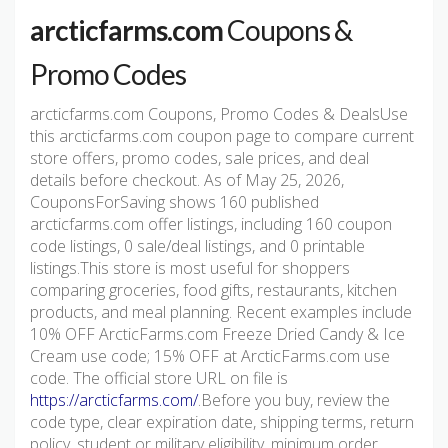
arcticfarms.com
Coupons &
Promo Codes
arcticfarms.com Coupons, Promo Codes & DealsUse
this arcticfarms.com coupon page to compare current
store offers, promo codes, sale prices, and deal
details before checkout. As of May 25, 2026,
CouponsForSaving shows 160 published
arcticfarms.com offer listings, including 160 coupon
code listings, 0 sale/deal listings, and 0 printable
listings.This store is most useful for shoppers
comparing groceries, food gifts, restaurants, kitchen
products, and meal planning. Recent examples include
10% OFF ArcticFarms.com Freeze Dried Candy & Ice
Cream use code; 15% OFF at ArcticFarms.com use
code. The official store URL on file is
https://arcticfarms.com/
.Before you buy, review the
code type, clear expiration date, shipping terms, return
policy, student or military eligibility, minimum order