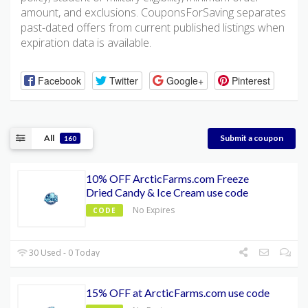
amount, and exclusions. CouponsForSaving separates
past-dated offers from current published listings when
expiration data is available.
Facebook
Twitter
Google+
Pinterest
All
Submit a coupon
160
10% OFF ArcticFarms.com Freeze
Dried Candy & Ice Cream use code
No Expires
CODE
30 Used - 0 Today
15% OFF at ArcticFarms.com use code