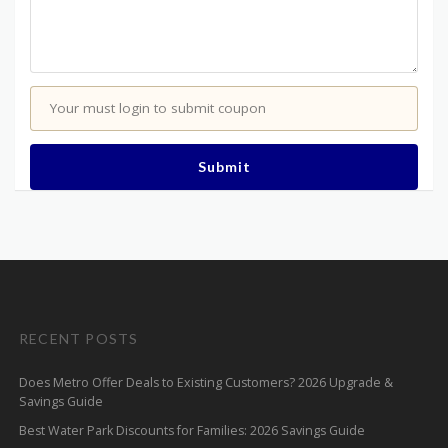
Your must login to submit coupon
Submit
RECENT POSTS
Does Metro Offer Deals to Existing Customers? 2026 Upgrade &
Savings Guide
Best Water Park Discounts for Families: 2026 Savings Guide