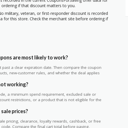
s recorded in the current CouponsForSaving offer data for
 ordering if that discount matters to you.
o military, veteran, or first-responder discount is recorded
 for this store. Check the merchant site before ordering if
pons are most likely to work?
 not past a clear expiration date. Then compare the coupon
ts, new-customer rules, and whether the deal applies
.
not working?
de, a minimum spend requirement, excluded sale or
unt restrictions, or a product that is not eligible for the
 sale prices?
 pricing, clearance, loyalty rewards, cashback, or free
code. Compare the final cart total before paying.