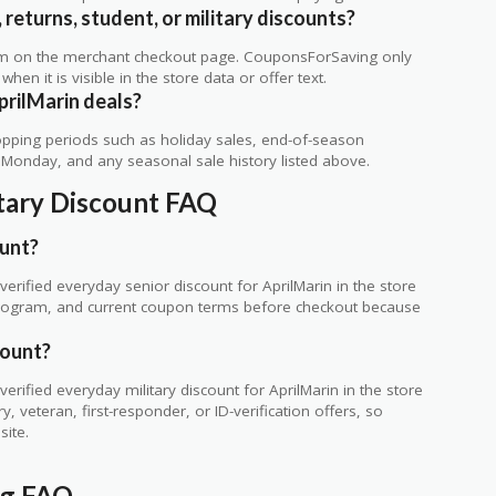
 returns, student, or military discounts?
rm on the merchant checkout page. CouponsForSaving only
 when it is visible in the store data or offer text.
prilMarin deals?
ping periods such as holiday sales, end-of-season
r Monday, and any seasonal sale history listed above.
itary Discount FAQ
ount?
rified everyday senior discount for AprilMarin in the store
ty program, and current coupon terms before checkout because
count?
rified everyday military discount for AprilMarin in the store
 veteran, first-responder, or ID-verification offers, so
site.
ng FAQ