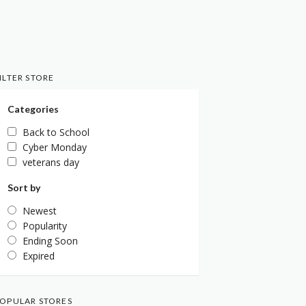
ILTER STORE
Categories
Back to School
Cyber Monday
veterans day
Sort by
Newest
Popularity
Ending Soon
Expired
OPULAR STORES