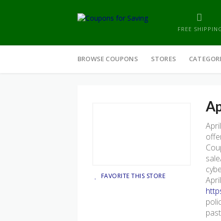
FREE SHIPPIN
Skip
to
BROWSE COUPONS
STORES
CATEGOR
content
Ap
Apri
offe
Coup
sale
cybe
FAVORITE THIS STORE
Apri
http
poli
past