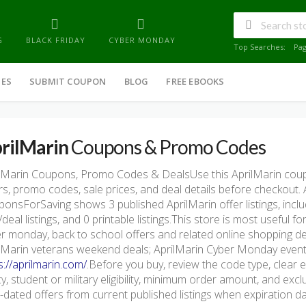
G
BLACK FRIDAY
CYBER MONDAY
Top Searches:
Pa
IES
SUBMIT COUPON
BLOG
FREE EBOOKS
rilMarin
Coupons & Promo Codes
lMarin Coupons, Promo Codes & DealsUse this AprilMarin cou
rs, promo codes, sale prices, and deal details before checkout.
onsForSaving shows 3 published AprilMarin offer listings, inclu
/deal listings, and 0 printable listings.This store is most useful
r monday, back to school offers and related online shopping d
lMarin veterans weekend deals; AprilMarin Cyber Monday event. T
s://aprilmarin.com/
.Before you buy, review the code type, clear e
cy, student or military eligibility, minimum order amount, and e
-dated offers from current published listings when expiration dat