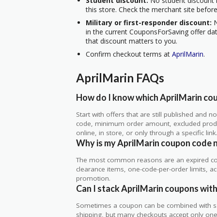
Student discount:
No student discount i
this store. Check the merchant site before
Military or first-responder discount:
N
in the current CouponsForSaving offer data
that discount matters to you.
Confirm checkout terms at
AprilMarin
.
AprilMarin FAQs
How do I know which AprilMarin cou
Start with offers that are still published and
code, minimum order amount, excluded produc
online, in store, or only through a specific link
Why is my AprilMarin coupon code 
The most common reasons are an expired co
clearance items, one-code-per-order limits, acco
promotion.
Can I stack AprilMarin coupons with
Sometimes a coupon can be combined with sale
shipping, but many checkouts accept only one 