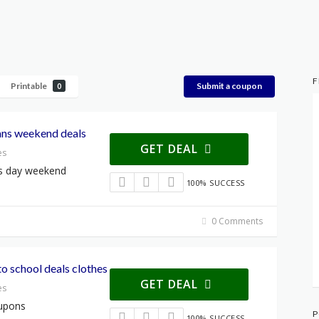
F
Printable
Submit a coupon
0
ans weekend deals
GET DEAL
es
ns day weekend
100% SUCCESS
0 Comments
o school deals clothes
GET DEAL
es
oupons
P
100% SUCCESS