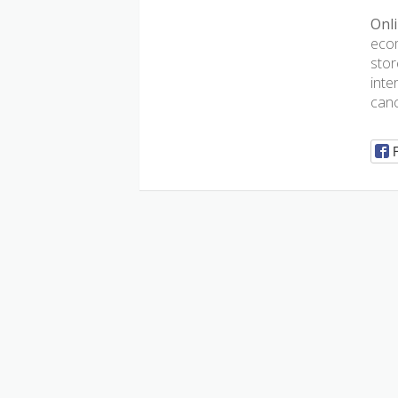
Onli
ecom
stor
inte
canc