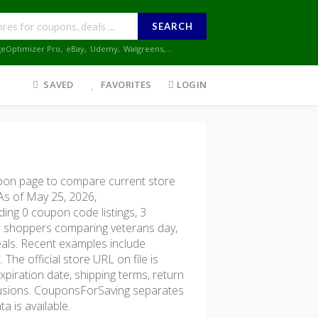
SEARCH
geOptimizer Pro
,
eBay
,
Udemy
,
Walgreens
,...
SAVED
FAVORITES
LOGIN
pon page to compare current store
 As of May 25, 2026,
ding 0 coupon code listings, 3
 for shoppers comparing veterans day,
eals. Recent examples include
he official store URL on file is
xpiration date, shipping terms, return
xclusions. CouponsForSaving separates
a is available.