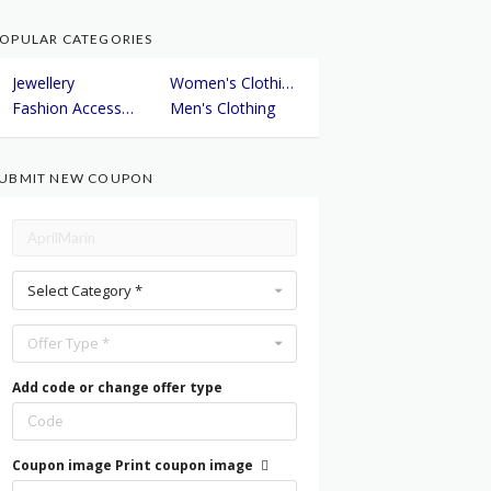
OPULAR CATEGORIES
Jewellery
Women's Clothing
Fashion Accessories
Men's Clothing
UBMIT NEW COUPON
Select Category *
Offer Type *
Add code or change offer type
Coupon image
Print coupon image