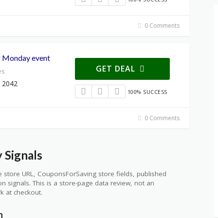
0 Comments
r Monday event
GET DEAL
es
 2042
100% SUCCESS
0 Comments
 Signals
 store URL, CouponsForSaving store fields, published
ion signals. This is a store-page data review, not an
k at checkout.
n