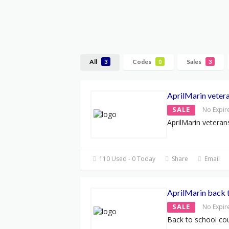
All
Codes
Sales
3
0
3
AprilMarin veter
SALE
No Expir
AprilMarin vetera
110 Used - 0 Today
Share
Email
AprilMarin back t
SALE
No Expir
Back to school c