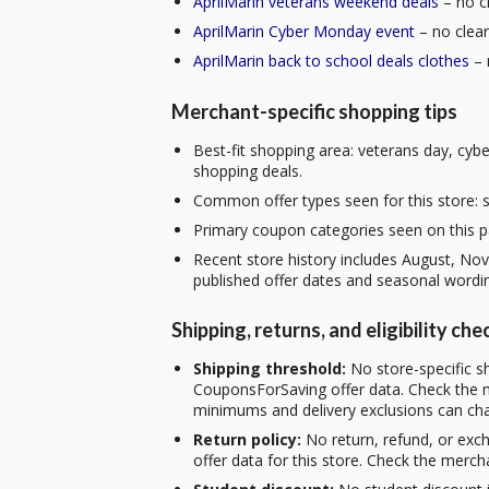
AprilMarin veterans weekend deals
– no cl
AprilMarin Cyber Monday event
– no clear
AprilMarin back to school deals clothes
– 
Merchant-specific shopping tips
Best-fit shopping area: veterans day, cyb
shopping deals.
Common offer types seen for this store: s
Primary coupon categories seen on this p
Recent store history includes August, No
published offer dates and seasonal wordi
Shipping, returns, and eligibility che
Shipping threshold:
No store-specific sh
CouponsForSaving offer data. Check the m
minimums and delivery exclusions can ch
Return policy:
No return, refund, or exc
offer data for this store. Check the merch