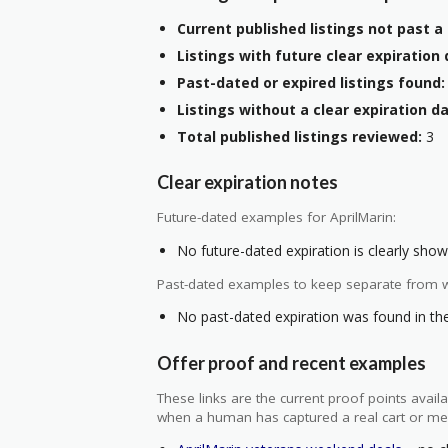
Current published listings not past a 
Listings with future clear expiration 
Past-dated or expired listings found:
Listings without a clear expiration da
Total published listings reviewed:
3
Clear expiration notes
Future-dated examples for AprilMarin:
No future-dated expiration is clearly shown
Past-dated examples to keep separate from w
No past-dated expiration was found in the 
Offer proof and recent examples
These links are the current proof points ava
when a human has captured a real cart or me