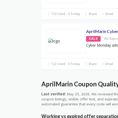
153 Used - 0 Today
Share
Email
AprilMarin Cybe
SALE
No Expir
Cyber Monday ads
122 Used - 0 Today
Share
Email
AprilMarin Coupon Quality
Last verified:
May 25, 2026. We reviewed the
coupon listings, visible offer text, and expirat
automated guarantee that every code will wor
Working vs expired offer separatio