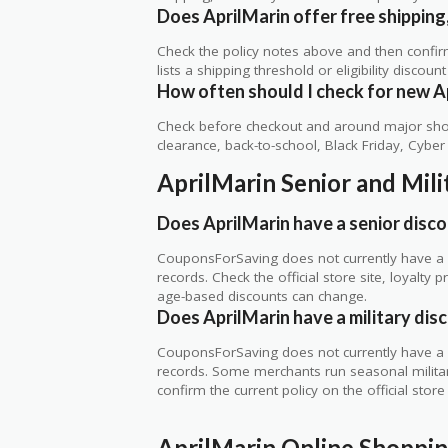
Does AprilMarin offer free shipping,
Check the policy notes above and then confi
lists a shipping threshold or eligibility discount
How often should I check for new A
Check before checkout and around major shop
clearance, back-to-school, Black Friday, Cybe
AprilMarin Senior and Mil
Does AprilMarin have a senior disc
CouponsForSaving does not currently have a ve
records. Check the official store site, loyal
age-based discounts can change.
Does AprilMarin have a military dis
CouponsForSaving does not currently have a ve
records. Some merchants run seasonal military,
confirm the current policy on the official store 
AprilMarin Online Shoppi