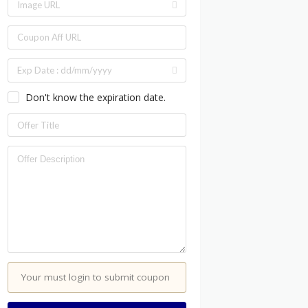
Don't know the expiration date.
Your must login to submit coupon