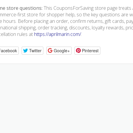
ne store questions:
This CouponsForSaving store page treats A
merce-first store for shopper help, so the key questions are we
e hours. Before placing an order, confirm returns, gift cards, p
rnational shipping, order tracking, discounts, loyalty rewards, pr
ellation rules at
https://aprilmarin.com/
.
Facebook
Twitter
Google+
Pinterest