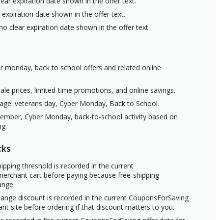
ear expiration date shown in the offer text.
 expiration date shown in the offer text.
no clear expiration date shown in the offer text.
er monday, back to school offers and related online
ale prices, limited-time promotions, and online savings.
age: veterans day, Cyber Monday, Back to School.
vember, Cyber Monday, back-to-school activity based on
ng.
cks
ipping threshold is recorded in the current
erchant cart before paying because free-shipping
ange.
hange discount is recorded in the current CouponsForSaving
ant site before ordering if that discount matters to you.