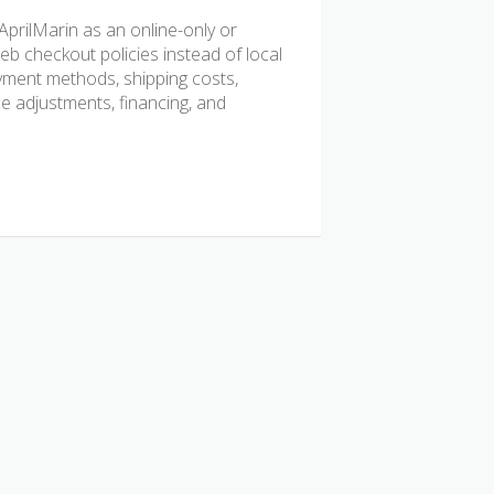
prilMarin as an online-only or
b checkout policies instead of local
ayment methods, shipping costs,
ice adjustments, financing, and