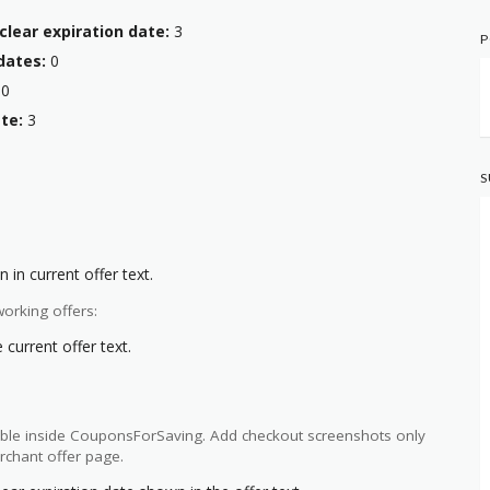
clear expiration date:
3
P
dates:
0
0
te:
3
S
 in current offer text.
orking offers:
current offer text.
ilable inside CouponsForSaving. Add checkout screenshots only
rchant offer page.