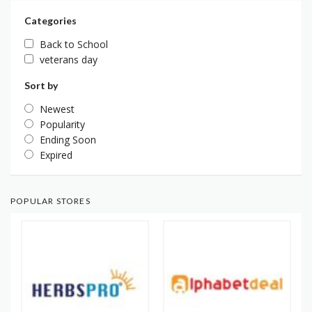
Categories
Back to School
veterans day
Sort by
Newest
Popularity
Ending Soon
Expired
POPULAR STORES