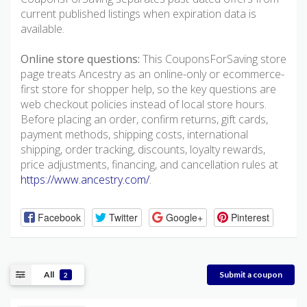
current published listings when expiration data is
available.
Online store questions:
This CouponsForSaving store
page treats Ancestry as an online-only or ecommerce-
first store for shopper help, so the key questions are
web checkout policies instead of local store hours.
Before placing an order, confirm returns, gift cards,
payment methods, shipping costs, international
shipping, order tracking, discounts, loyalty rewards,
price adjustments, financing, and cancellation rules at
https://www.ancestry.com/
.
Facebook
Twitter
Google+
Pinterest
All
Submit a coupon
2