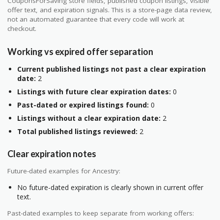
CouponsForSaving store fields, published coupon listings, visible
offer text, and expiration signals. This is a store-page data review,
not an automated guarantee that every code will work at
checkout.
Working vs expired offer separation
Current published listings not past a clear expiration
date:
2
Listings with future clear expiration dates:
0
Past-dated or expired listings found:
0
Listings without a clear expiration date:
2
Total published listings reviewed:
2
Clear expiration notes
Future-dated examples for Ancestry:
No future-dated expiration is clearly shown in current offer
text.
Past-dated examples to keep separate from working offers: