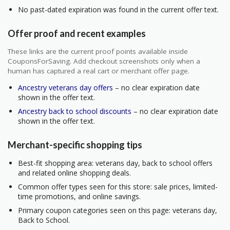
No past-dated expiration was found in the current offer text.
Offer proof and recent examples
These links are the current proof points available inside
CouponsForSaving. Add checkout screenshots only when a
human has captured a real cart or merchant offer page.
Ancestry veterans day offers
– no clear expiration date
shown in the offer text.
Ancestry back to school discounts
– no clear expiration date
shown in the offer text.
Merchant-specific shopping tips
Best-fit shopping area: veterans day, back to school offers
and related online shopping deals.
Common offer types seen for this store: sale prices, limited-
time promotions, and online savings.
Primary coupon categories seen on this page: veterans day,
Back to School.