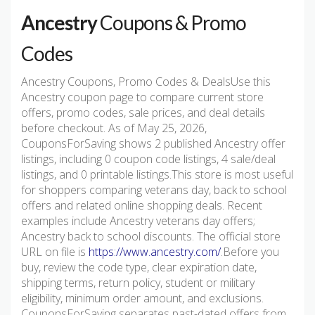
Ancestry
Coupons & Promo
Codes
Ancestry Coupons, Promo Codes & DealsUse this
Ancestry coupon page to compare current store
offers, promo codes, sale prices, and deal details
before checkout. As of May 25, 2026,
CouponsForSaving shows 2 published Ancestry offer
listings, including 0 coupon code listings, 4 sale/deal
listings, and 0 printable listings.This store is most useful
for shoppers comparing veterans day, back to school
offers and related online shopping deals. Recent
examples include Ancestry veterans day offers;
Ancestry back to school discounts. The official store
URL on file is
https://www.ancestry.com/
.Before you
buy, review the code type, clear expiration date,
shipping terms, return policy, student or military
eligibility, minimum order amount, and exclusions.
CouponsForSaving separates past-dated offers from