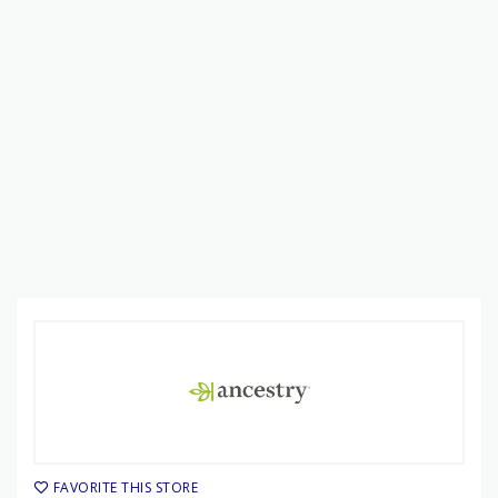
FAVORITE THIS STORE