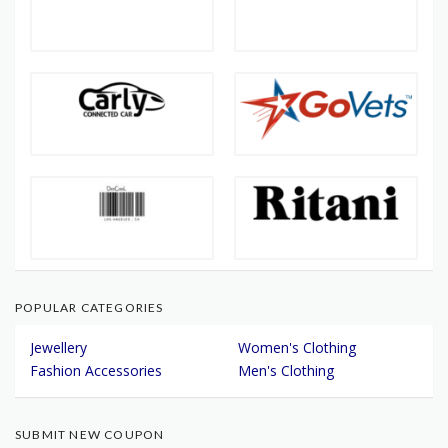
POPULAR CATEGORIES
Jewellery
Women's Clothing
Fashion Accessories
Men's Clothing
SUBMIT NEW COUPON