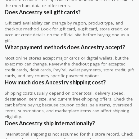
the merchant data or offer terms.
Does Ancestry sell gift cards?
Gift card availability can change by region, product type, and
checkout method. Look for gift card, e-gift card, store credit, or
account credit details on the official site before buying one as a
gift.
What payment methods does Ancestry accept?
Most online stores accept major cards or digital wallets, but the
exact mix can change. Review the checkout page for accepted
credit cards, debit cards, PayPal, wallet payments, store credit, gift
cards, and any country-specific payment options.
How much does Ancestry shipping cost?
Shipping costs usually depend on order total, delivery speed,
destination, item size, and current free-shipping offers. Check the
cart before paying because coupon codes, sale items, oversized
items, subscriptions, and marketplace items can affect shipping
eligibility.
Does Ancestry ship internationally?
International shipping is not assumed for this store record. Check