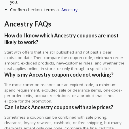
you.
Confirm checkout terms at
Ancestry
.
Ancestry FAQs
How do I know which Ancestry coupons are most
likely to work?
Start with offers that are still published and not past a clear
expiration date. Then compare the coupon code, minimum order
amount, excluded products, new-customer rules, and whether the
deal applies online, in store, or only through a specific link.
Why is my Ancestry coupon code not working?
The most common reasons are an expired code, a minimum
spend requirement, excluded sale or clearance items, one-code-
per-order limits, account restrictions, or a product that is not
eligible for the promotion.
Can I stack Ancestry coupons with sale prices?
Sometimes a coupon can be combined with sale pricing,
clearance, loyalty rewards, cashback, or free shipping, but many
checkouts accept only one code. Compare the final cart total