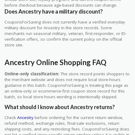
before checkout because age-based discounts can change.
Does Ancestry have a military discount?
CouponsForSaving does not currently have a verified everyday
military discount for Ancestry in the store records. Some
merchants run seasonal military, veteran, first-responder, or ID-
verification offers, so confirm the current policy on the official
store site.
Ancestry Online Shopping FAQ
Online-only classification:
The store record points shoppers to
the merchant website and does not require local store-hours
guidance in this batch. CouponsForSaving is treating this page as
an online-only or ecommerce-first coupon store record for this
batch, so local store-hours wording is intentionally skipped.
What should I know about Ancestry returns?
Check
Ancestry
before ordering for the current return window,
refund method, exchange rules, final-sale exclusions, return
shipping costs, and any restocking fees. CouponsForSaving does
not list a verified store-specific return window unless it is visible in