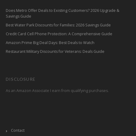
Does Metro Offer Deals to Existing Customers? 2026 Upgrade &
Savings Guide
Best Water Park Discounts for Families: 2026 Savings Guide
Credit Card Cell Phone Protection: A Comprehensive Guide
Amazon Prime Big Deal Days: Best Deals to Watch
Restaurant Military Discounts for Veterans: Deals Guide
DISCLOSURE
As an Amazon Associate I earn from qualifying purchases.
Contact