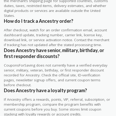
the merchant’s shipping page for supported countries, customs
duties, taxes, restricted items, delivery estimates, and whether
digital products or services are available outside the United
States.
How do I track a Ancestry order?
After checkout, watch for an order confirmation email, account
dashboard update, tracking number, carrier link, license key,
download link, or service activation notice. Contact the merchant
if tracking has not updated after the stated processing time.
Does Ancestry have senior, military, birthday, or
first responder discounts?
CouponsForSaving does not currently have a verified everyday
senior, military, veteran, birthday, or first responder discount
recorded for Ancestry. Check the official site, ID-verification
pages, newsletter signup offers, and current coupon terms
before checkout.
Does Ancestry have a loyalty program?
If Ancestry offers a rewards, points, VIP, referral, subscription, or
membership program, compare the program benefits with
current coupons before you buy. Some stores limit coupon
stacking with loyalty rewards or account credits.