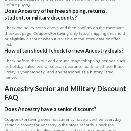
before paying.
Does Ancestry offer free shipping, returns,
student, or military discounts?
Check the policy notes above and then confirm on the merchant
checkout page. CouponsForSaving only lists a shipping threshold
or eligibility discount when it is visible in the store data or offer
text.
How often should I check for new Ancestry deals?
Check before checkout and around major shopping periods such
as holiday sales, end-of-season clearance, back-to-school, Black
Friday, Cyber Monday, and any seasonal sale history listed
above.
Ancestry Senior and Military Discount
FAQ
Does Ancestry have a senior discount?
CouponsForSaving does not currently have a verified everyday
senior discount for Ancestry in the store records. Check the
official store site, loyalty program, and current coupon terms