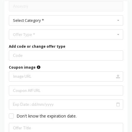
Select Category *
Offer Type *
Add code or change offer type
Coupon image
Don't know the expiration date.