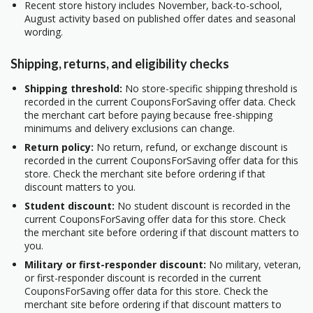
Recent store history includes November, back-to-school,
August activity based on published offer dates and seasonal
wording.
Shipping, returns, and eligibility checks
Shipping threshold:
No store-specific shipping threshold is
recorded in the current CouponsForSaving offer data. Check
the merchant cart before paying because free-shipping
minimums and delivery exclusions can change.
Return policy:
No return, refund, or exchange discount is
recorded in the current CouponsForSaving offer data for this
store. Check the merchant site before ordering if that
discount matters to you.
Student discount:
No student discount is recorded in the
current CouponsForSaving offer data for this store. Check
the merchant site before ordering if that discount matters to
you.
Military or first-responder discount:
No military, veteran,
or first-responder discount is recorded in the current
CouponsForSaving offer data for this store. Check the
merchant site before ordering if that discount matters to