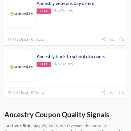
Ancestry veterans day offers
No Expires
SALE
118 Used - 0 Today
Ancestry back to school discounts
No Expires
SALE
145 Used - 0 Today
Ancestry Coupon Quality Signals
Last verified:
May 25, 2026. We reviewed the store URL,