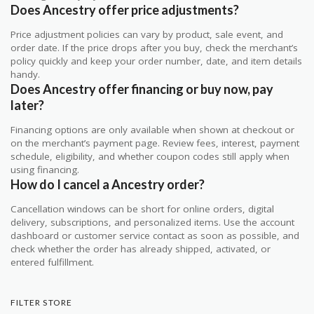
Does Ancestry offer price adjustments?
Price adjustment policies can vary by product, sale event, and
order date. If the price drops after you buy, check the merchant’s
policy quickly and keep your order number, date, and item details
handy.
Does Ancestry offer financing or buy now, pay
later?
Financing options are only available when shown at checkout or
on the merchant’s payment page. Review fees, interest, payment
schedule, eligibility, and whether coupon codes still apply when
using financing.
How do I cancel a Ancestry order?
Cancellation windows can be short for online orders, digital
delivery, subscriptions, and personalized items. Use the account
dashboard or customer service contact as soon as possible, and
check whether the order has already shipped, activated, or
entered fulfillment.
FILTER STORE