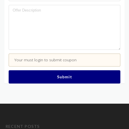
Your must login to submit coupon
Submit
RECENT POSTS