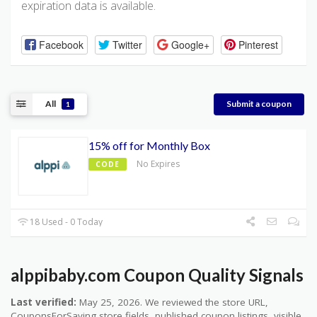
expiration data is available.
Facebook
Twitter
Google+
Pinterest
All
Submit a coupon
1
15% off for Monthly Box
No Expires
CODE
18 Used - 0 Today
alppibaby.com Coupon Quality Signals
Last verified:
May 25, 2026. We reviewed the store URL,
CouponsForSaving store fields, published coupon listings, visible