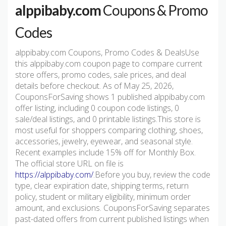
alppibaby.com
Coupons & Promo
Codes
alppibaby.com Coupons, Promo Codes & DealsUse
this alppibaby.com coupon page to compare current
store offers, promo codes, sale prices, and deal
details before checkout. As of May 25, 2026,
CouponsForSaving shows 1 published alppibaby.com
offer listing, including 0 coupon code listings, 0
sale/deal listings, and 0 printable listings.This store is
most useful for shoppers comparing clothing, shoes,
accessories, jewelry, eyewear, and seasonal style.
Recent examples include 15% off for Monthly Box.
The official store URL on file is
https://alppibaby.com/
.Before you buy, review the code
type, clear expiration date, shipping terms, return
policy, student or military eligibility, minimum order
amount, and exclusions. CouponsForSaving separates
past-dated offers from current published listings when