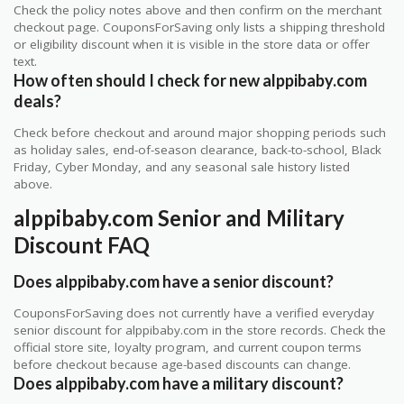
Check the policy notes above and then confirm on the merchant
checkout page. CouponsForSaving only lists a shipping threshold
or eligibility discount when it is visible in the store data or offer
text.
How often should I check for new alppibaby.com
deals?
Check before checkout and around major shopping periods such
as holiday sales, end-of-season clearance, back-to-school, Black
Friday, Cyber Monday, and any seasonal sale history listed
above.
alppibaby.com Senior and Military
Discount FAQ
Does alppibaby.com have a senior discount?
CouponsForSaving does not currently have a verified everyday
senior discount for alppibaby.com in the store records. Check the
official store site, loyalty program, and current coupon terms
before checkout because age-based discounts can change.
Does alppibaby.com have a military discount?