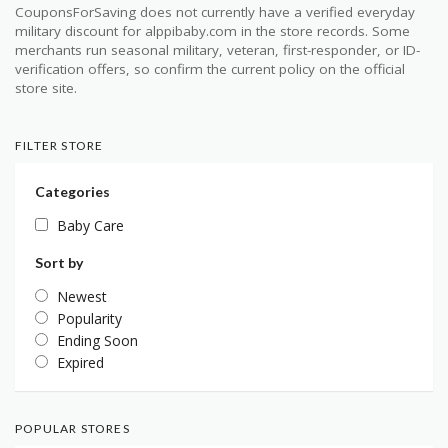
CouponsForSaving does not currently have a verified everyday
military discount for alppibaby.com in the store records. Some
merchants run seasonal military, veteran, first-responder, or ID-
verification offers, so confirm the current policy on the official
store site.
FILTER STORE
Categories
Baby Care
Sort by
Newest
Popularity
Ending Soon
Expired
POPULAR STORES