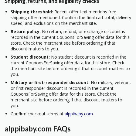
Shipping, returns, and eligibility checks
Shipping threshold:
Recent offer text mentions free
shipping offer mentioned. Confirm the final cart total, delivery
speed, and exclusions on the merchant site.
Return policy:
No return, refund, or exchange discount is
recorded in the current CouponsForSaving offer data for this
store. Check the merchant site before ordering if that
discount matters to you.
Student discount:
No student discount is recorded in the
current CouponsForSaving offer data for this store. Check
the merchant site before ordering if that discount matters to
you.
Military or first-responder discount:
No military, veteran,
or first-responder discount is recorded in the current
CouponsForSaving offer data for this store. Check the
merchant site before ordering if that discount matters to
you.
Confirm checkout terms at
alppibaby.com
.
alppibaby.com FAQs