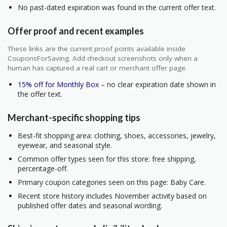
No past-dated expiration was found in the current offer text.
Offer proof and recent examples
These links are the current proof points available inside
CouponsForSaving. Add checkout screenshots only when a
human has captured a real cart or merchant offer page.
15% off for Monthly Box
– no clear expiration date shown in
the offer text.
Merchant-specific shopping tips
Best-fit shopping area: clothing, shoes, accessories, jewelry,
eyewear, and seasonal style.
Common offer types seen for this store: free shipping,
percentage-off.
Primary coupon categories seen on this page: Baby Care.
Recent store history includes November activity based on
published offer dates and seasonal wording.