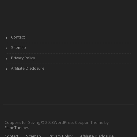
Contact
Sitemap
Privacy Policy
Affiliate Disclosure
Coupons for Saving © 2023
WordPress Coupon Theme by
FameThemes
Contact
Sitemap
Privacy Policy
Affiliate Disclosure