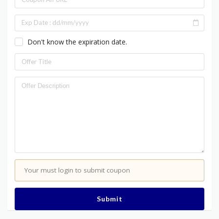
Don't know the expiration date.
Your must login to submit coupon
Submit