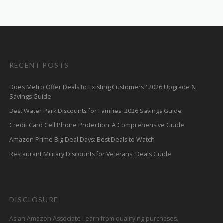
RECENT POSTS
Does Metro Offer Deals to Existing Customers? 2026 Upgrade &
Savings Guide
Best Water Park Discounts for Families: 2026 Savings Guide
Credit Card Cell Phone Protection: A Comprehensive Guide
Amazon Prime Big Deal Days: Best Deals to Watch
Restaurant Military Discounts for Veterans: Deals Guide
DISCLOSURE
As an Amazon Associate I earn from qualifying purchases.