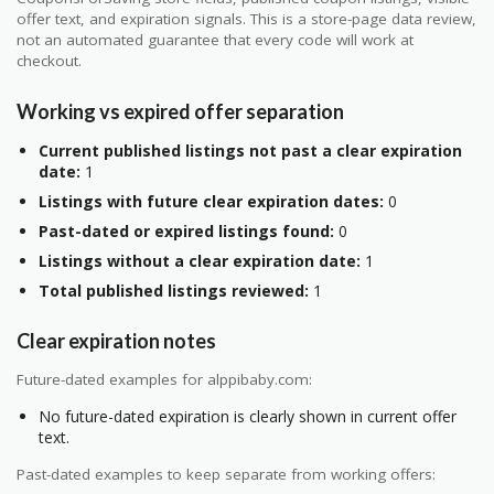
offer text, and expiration signals. This is a store-page data review,
not an automated guarantee that every code will work at
checkout.
Working vs expired offer separation
Current published listings not past a clear expiration
date:
1
Listings with future clear expiration dates:
0
Past-dated or expired listings found:
0
Listings without a clear expiration date:
1
Total published listings reviewed:
1
Clear expiration notes
Future-dated examples for alppibaby.com:
No future-dated expiration is clearly shown in current offer
text.
Past-dated examples to keep separate from working offers: