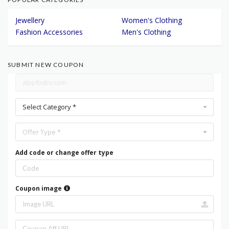
Jewellery
Women's Clothing
Fashion Accessories
Men's Clothing
SUBMIT NEW COUPON
Select Category *
Offer Type *
Add code or change offer type
Coupon image