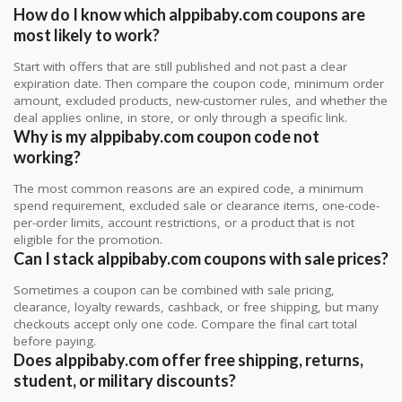
How do I know which alppibaby.com coupons are
most likely to work?
Start with offers that are still published and not past a clear
expiration date. Then compare the coupon code, minimum order
amount, excluded products, new-customer rules, and whether the
deal applies online, in store, or only through a specific link.
Why is my alppibaby.com coupon code not
working?
The most common reasons are an expired code, a minimum
spend requirement, excluded sale or clearance items, one-code-
per-order limits, account restrictions, or a product that is not
eligible for the promotion.
Can I stack alppibaby.com coupons with sale prices?
Sometimes a coupon can be combined with sale pricing,
clearance, loyalty rewards, cashback, or free shipping, but many
checkouts accept only one code. Compare the final cart total
before paying.
Does alppibaby.com offer free shipping, returns,
student, or military discounts?