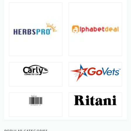
POPULAR CATEGORIES