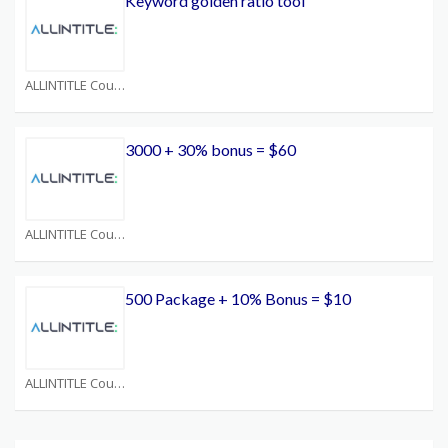
Keyword golden ratio tool
ALLINTITLE Coupons
3000 + 30% bonus = $60
ALLINTITLE Coupons
500 Package + 10% Bonus = $10
ALLINTITLE Coupons