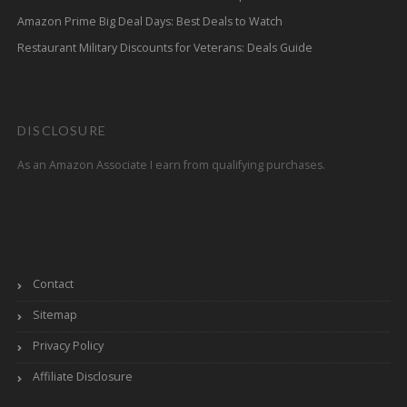
Amazon Prime Big Deal Days: Best Deals to Watch
Restaurant Military Discounts for Veterans: Deals Guide
DISCLOSURE
As an Amazon Associate I earn from qualifying purchases.
Contact
Sitemap
Privacy Policy
Affiliate Disclosure