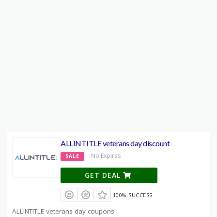
ALLINTITLE veterans day discount
No Expires
SALE
GET DEAL
100% SUCCESS
ALLINTITLE veterans day coupons