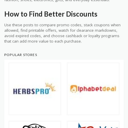
How to Find Better Discounts
Use these posts to compare promo codes, stack coupons when
allowed, find printable offers, watch for clearance markdowns,
avoid expired codes, and choose cashback or loyalty programs
that can add more value to each purchase.
POPULAR STORES