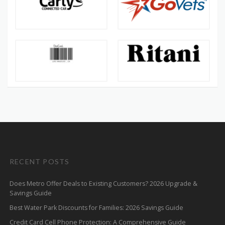
RECENT POSTS
Does Metro Offer Deals to Existing Customers? 2026 Upgrade &
Savings Guide
Best Water Park Discounts for Families: 2026 Savings Guide
Credit Card Cell Phone Protection: A Comprehensive Guide