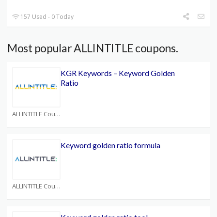
157 Used - 0 Today
Most popular ALLINTITLE coupons.
KGR Keywords – Keyword Golden
Ratio
ALLINTITLE Coupons
Keyword golden ratio formula
ALLINTITLE Coupons