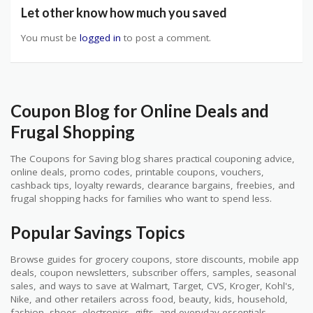
Let other know how much you saved
You must be
logged in
to post a comment.
Coupon Blog for Online Deals and
Frugal Shopping
The Coupons for Saving blog shares practical couponing advice,
online deals, promo codes, printable coupons, vouchers,
cashback tips, loyalty rewards, clearance bargains, freebies, and
frugal shopping hacks for families who want to spend less.
Popular Savings Topics
Browse guides for grocery coupons, store discounts, mobile app
deals, coupon newsletters, subscriber offers, samples, seasonal
sales, and ways to save at Walmart, Target, CVS, Kroger, Kohl's,
Nike, and other retailers across food, beauty, kids, household,
fashion, shoes, electronics, gifts, and everyday essentials.