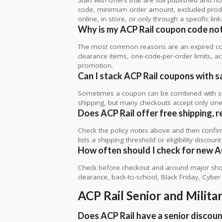
code, minimum order amount, excluded produc
online, in store, or only through a specific link
Why is my ACP Rail coupon code no
The most common reasons are an expired co
clearance items, one-code-per-order limits, acco
promotion.
Can I stack ACP Rail coupons with sa
Sometimes a coupon can be combined with sale
shipping, but many checkouts accept only one 
Does ACP Rail offer free shipping, r
Check the policy notes above and then confi
lists a shipping threshold or eligibility discount
How often should I check for new A
Check before checkout and around major shop
clearance, back-to-school, Black Friday, Cybe
ACP Rail Senior and Milit
Does ACP Rail have a senior discou