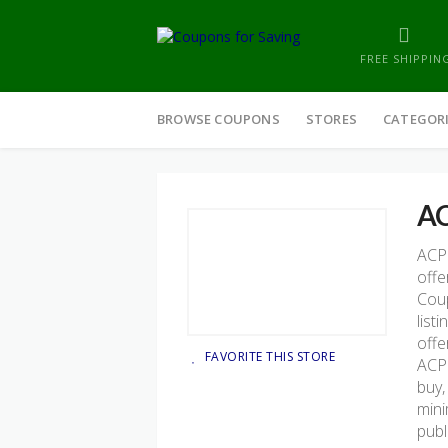
FREE SHIPPIN
Skip
to
BROWSE COUPONS
STORES
CATEGOR
content
AC
ACP 
offe
Coup
list
offe
FAVORITE THIS STORE
ACP 
buy,
mini
publ