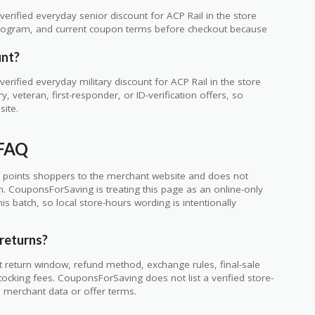
rified everyday senior discount for ACP Rail in the store
ty program, and current coupon terms before checkout because
unt?
rified everyday military discount for ACP Rail in the store
 veteran, first-responder, or ID-verification offers, so
site.
 FAQ
 points shoppers to the merchant website and does not
ch. CouponsForSaving is treating this page as an online-only
s batch, so local store-hours wording is intentionally
returns?
t return window, refund method, exchange rules, final-sale
tocking fees. CouponsForSaving does not list a verified store-
he merchant data or offer terms.