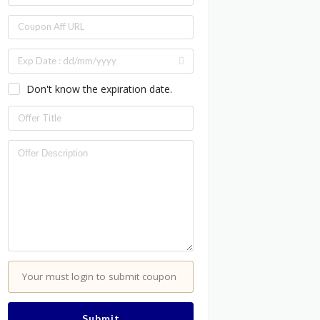
Don't know the expiration date.
Your must login to submit coupon
Submit