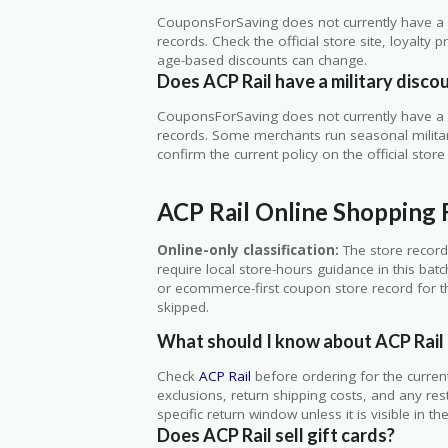
CouponsForSaving does not currently have a ve
records. Check the official store site, loyal
age-based discounts can change.
Does ACP Rail have a military disco
CouponsForSaving does not currently have a ve
records. Some merchants run seasonal military,
confirm the current policy on the official store 
ACP Rail Online Shopping
Online-only classification:
The store record
require local store-hours guidance in this bat
or ecommerce-first coupon store record for thi
skipped.
What should I know about ACP Rail 
Check
ACP Rail
before ordering for the curren
exclusions, return shipping costs, and any res
specific return window unless it is visible in t
Does ACP Rail sell gift cards?