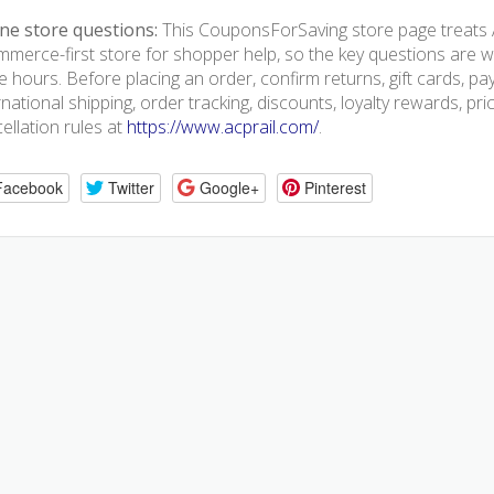
ne store questions:
This CouponsForSaving store page treats A
merce-first store for shopper help, so the key questions are we
e hours. Before placing an order, confirm returns, gift cards, p
rnational shipping, order tracking, discounts, loyalty rewards, pr
ellation rules at
https://www.acprail.com/
.
Facebook
Twitter
Google+
Pinterest