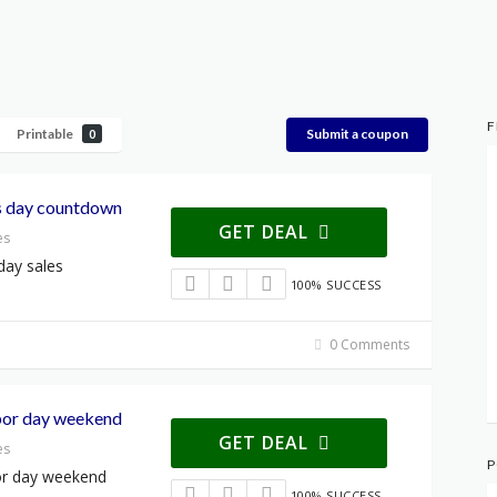
F
Printable
Submit a coupon
0
s day countdown
GET DEAL
es
day sales
100% SUCCESS
0 Comments
abor day weekend
GET DEAL
es
P
bor day weekend
100% SUCCESS