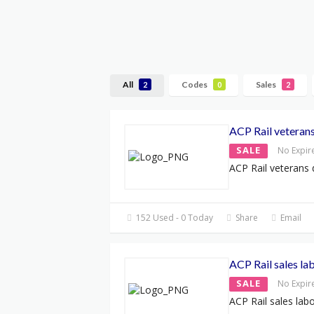
All
Codes
Sales
2
0
2
ACP Rail veteran
SALE
No Expir
ACP Rail veterans 
152 Used - 0 Today
Share
Email
ACP Rail sales l
SALE
No Expir
ACP Rail sales la