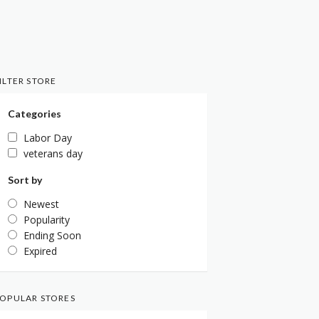
ILTER STORE
Categories
Labor Day
veterans day
Sort by
Newest
Popularity
Ending Soon
Expired
OPULAR STORES