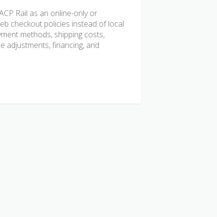
CP Rail as an online-only or
b checkout policies instead of local
ayment methods, shipping costs,
ice adjustments, financing, and