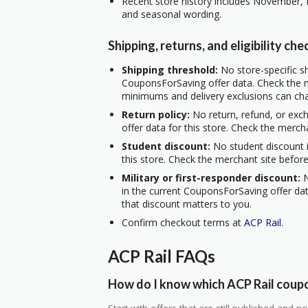
Recent store history includes November, 
and seasonal wording.
Shipping, returns, and eligibility che
Shipping threshold:
No store-specific sh
CouponsForSaving offer data. Check the m
minimums and delivery exclusions can ch
Return policy:
No return, refund, or exc
offer data for this store. Check the merch
Student discount:
No student discount i
this store. Check the merchant site before
Military or first-responder discount:
N
in the current CouponsForSaving offer data
that discount matters to you.
Confirm checkout terms at
ACP Rail
.
ACP Rail FAQs
How do I know which ACP Rail coupo
Start with offers that are still published and