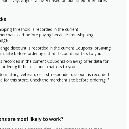
Labor Day, August activity based on published offer dates
cks
ipping threshold is recorded in the current
erchant cart before paying because free-shipping
ange.
hange discount is recorded in the current CouponsForSaving
ant site before ordering if that discount matters to you.
s recorded in the current CouponsForSaving offer data for
 ordering if that discount matters to you.
o military, veteran, or first-responder discount is recorded
 for this store. Check the merchant site before ordering if
ns are most likely to work?
 not past a clear expiration date. Then compare the coupon