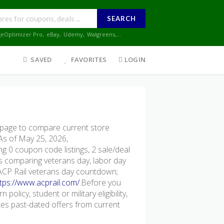
SEARCH
geOptimizer Pro
,
eBay
,
Udemy
,
Walgreens
,...
SAVED
FAVORITES
LOGIN
page to compare current store
 As of May 25, 2026,
g 0 coupon code listings, 2 sale/deal
ers comparing veterans day, labor day
 ACP Rail veterans day countdown;
tps://www.acprail.com/
.Before you
policy, student or military eligibility,
s past-dated offers from current