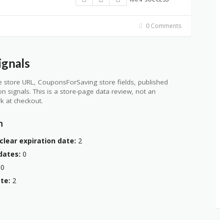
0 Comments
ignals
 store URL, CouponsForSaving store fields, published
ion signals. This is a store-page data review, not an
k at checkout.
n
clear expiration date:
2
dates:
0
0
te:
2