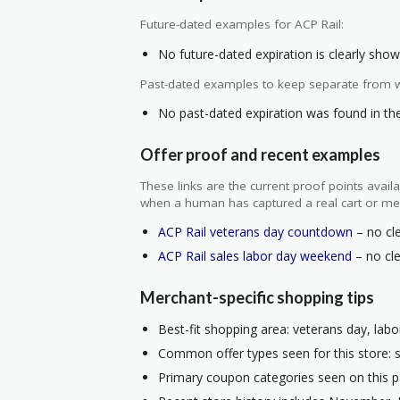
Future-dated examples for ACP Rail:
No future-dated expiration is clearly shown
Past-dated examples to keep separate from w
No past-dated expiration was found in the 
Offer proof and recent examples
These links are the current proof points ava
when a human has captured a real cart or me
ACP Rail veterans day countdown
– no cle
ACP Rail sales labor day weekend
– no cle
Merchant-specific shopping tips
Best-fit shopping area: veterans day, labo
Common offer types seen for this store: s
Primary coupon categories seen on this p