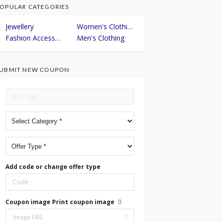
OPULAR CATEGORIES
Jewellery
Women's Clothing
Fashion Accessories
Men's Clothing
UBMIT NEW COUPON
Add code or change offer type
Coupon image
Print coupon image