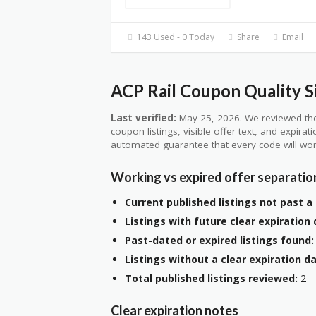
143 Used - 0 Today
Share
Email
ACP Rail Coupon Quality S
Last verified:
May 25, 2026. We reviewed the
coupon listings, visible offer text, and expirat
automated guarantee that every code will wor
Working vs expired offer separatio
Current published listings not past a 
Listings with future clear expiration 
Past-dated or expired listings found:
Listings without a clear expiration da
Total published listings reviewed:
2
Clear expiration notes