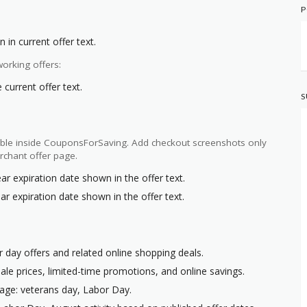
P
 in current offer text.
orking offers:
current offer text.
S
ilable inside CouponsForSaving. Add checkout screenshots only
rchant offer page.
ar expiration date shown in the offer text.
ar expiration date shown in the offer text.
r day offers and related online shopping deals.
ale prices, limited-time promotions, and online savings.
age: veterans day, Labor Day.