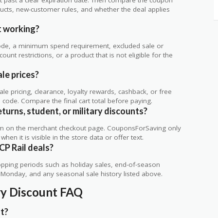
ts, new-customer rules, and whether the deal applies
.
t working?
de, a minimum spend requirement, excluded sale or
unt restrictions, or a product that is not eligible for the
le prices?
 pricing, clearance, loyalty rewards, cashback, or free
code. Compare the final cart total before paying.
eturns, student, or military discounts?
rm on the merchant checkout page. CouponsForSaving only
 when it is visible in the store data or offer text.
CP Rail deals?
ping periods such as holiday sales, end-of-season
r Monday, and any seasonal sale history listed above.
ary Discount FAQ
nt?