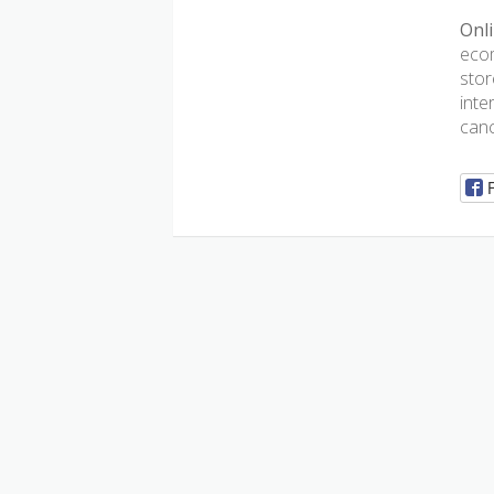
Onli
ecom
stor
inte
canc