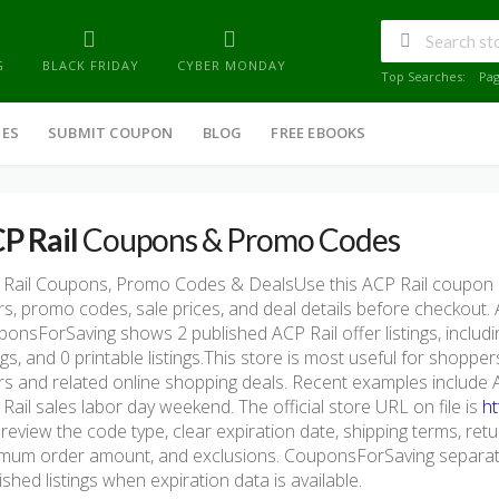
G
BLACK FRIDAY
CYBER MONDAY
Top Searches:
Pa
IES
SUBMIT COUPON
BLOG
FREE EBOOKS
P Rail
Coupons & Promo Codes
Rail Coupons, Promo Codes & DealsUse this ACP Rail coupon 
rs, promo codes, sale prices, and deal details before checkout.
onsForSaving shows 2 published ACP Rail offer listings, includin
ings, and 0 printable listings.This store is most useful for shopp
rs and related online shopping deals. Recent examples include
Rail sales labor day weekend. The official store URL on file is
ht
 review the code type, clear expiration date, shipping terms, return 
mum order amount, and exclusions. CouponsForSaving separate
ished listings when expiration data is available.