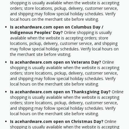
shopping is usually available when the website is accepting
orders; store locations, pickup, delivery, customer service,
and shipping may follow special holiday schedules. Verify
local hours on the merchant site before visiting.
Is acehardware.com open on Columbus Day /
Indigenous Peoples' Day?
Online shopping is usually
available when the website is accepting orders; store
locations, pickup, delivery, customer service, and shipping
may follow special holiday schedules. Verify local hours on
the merchant site before visiting.
Is acehardware.com open on Veterans Day?
Online
shopping is usually available when the website is accepting
orders; store locations, pickup, delivery, customer service,
and shipping may follow special holiday schedules. Verify
local hours on the merchant site before visiting.
Is acehardware.com open on Thanksgiving Day?
Online
shopping is usually available when the website is accepting
orders; store locations, pickup, delivery, customer service,
and shipping may follow special holiday schedules. Verify
local hours on the merchant site before visiting.
Is acehardware.com open on Christmas Day?
Online
shopping is usually available when the website is accepting