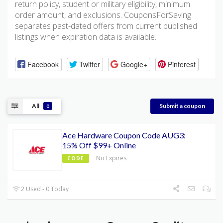
return policy, student or military eligibility, minimum
order amount, and exclusions. CouponsForSaving
separates past-dated offers from current published
listings when expiration data is available.
Facebook
Twitter
Google+
Pinterest
All
Submit a coupon
0
Ace Hardware Coupon Code AUG3:
15% Off $99+ Online
No Expires
CODE
2 Used - 0 Today