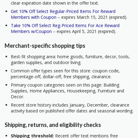
clear expiration date shown in the offer text.
Get 10% Off Select Regular-Priced Items For Reward
Members with Coupon
– expires March 15, 2021 (expired).
Take 10% Off Select Reg-Priced Items For Ace Reward
Members w/Coupon
– expires April 5, 2021 (expired).
Merchant-specific shopping tips
Best-fit shopping area: home goods, furniture, decor, tools,
garden supplies, and outdoor living.
Common offer types seen for this store: coupon code,
percentage-off, dollar-off, free shipping, clearance.
Primary coupon categories seen on this page: Building
Supplies, Home Appliances, Housekeeping, Furniture and
Decor.
Recent store history includes January, December, clearance
activity based on published offer dates and seasonal wording.
Shipping, returns, and eligibility checks
Shipping threshold:
Recent offer text mentions free