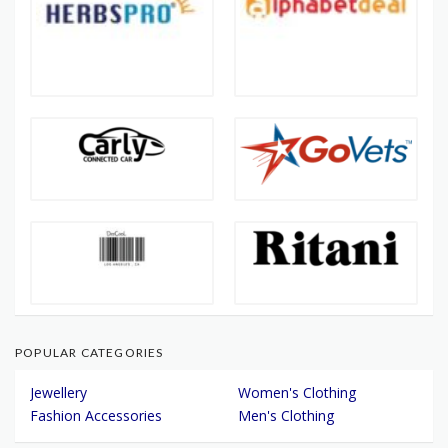
POPULAR CATEGORIES
Jewellery
Women's Clothing
Fashion Accessories
Men's Clothing