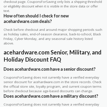
checkout page. CouponsForSaving only lists a shipping threshold
or eligibility discount when it is visible in the store data or offer
text.
How often should I check for new
acehardware.com deals?
Check before checkout and around major shopping periods such
as holiday sales, end-of-season clearance, back-to-school, Black
Friday, Cyber Monday, and any seasonal sale history listed
above.
acehardware.com Senior, Military, and
Holiday Discount FAQ
Does acehardware.com have a senior discount?
CouponsForSaving does not currently have a verified everyday
senior discount for acehardware.com in the store records. Check
the official store site, loyalty program, and current coupon terms
before checkout because age-based discounts can change.
Does acehardware.com have a military discount?
CouponsForSaving does not currently have a verified everyday