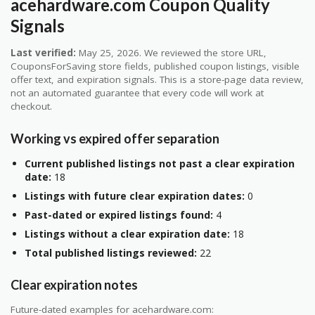
acehardware.com Coupon Quality
Signals
Last verified:
May 25, 2026. We reviewed the store URL,
CouponsForSaving store fields, published coupon listings, visible
offer text, and expiration signals. This is a store-page data review,
not an automated guarantee that every code will work at
checkout.
Working vs expired offer separation
Current published listings not past a clear expiration
date:
18
Listings with future clear expiration dates:
0
Past-dated or expired listings found:
4
Listings without a clear expiration date:
18
Total published listings reviewed:
22
Clear expiration notes
Future-dated examples for acehardware.com: