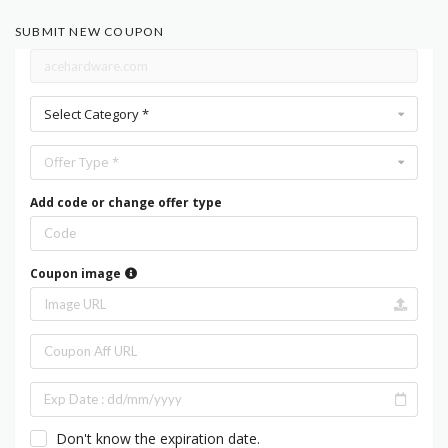
SUBMIT NEW COUPON
Select Category *
Offer Type *
Add code or change offer type
Coupon image
Don't know the expiration date.