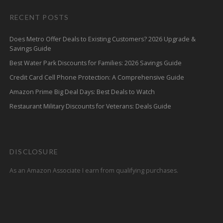
RECENT POSTS
Does Metro Offer Deals to Existing Customers? 2026 Upgrade &
Savings Guide
Best Water Park Discounts for Families: 2026 Savings Guide
Credit Card Cell Phone Protection: A Comprehensive Guide
Amazon Prime Big Deal Days: Best Deals to Watch
Restaurant Military Discounts for Veterans: Deals Guide
DISCLOSURE
As an Amazon Associate I earn from qualifying purchases.