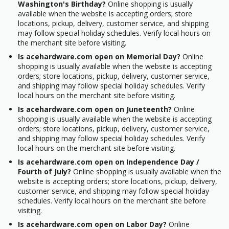
Washington's Birthday?
Online shopping is usually
available when the website is accepting orders; store
locations, pickup, delivery, customer service, and shipping
may follow special holiday schedules. Verify local hours on
the merchant site before visiting.
Is acehardware.com open on Memorial Day?
Online
shopping is usually available when the website is accepting
orders; store locations, pickup, delivery, customer service,
and shipping may follow special holiday schedules. Verify
local hours on the merchant site before visiting.
Is acehardware.com open on Juneteenth?
Online
shopping is usually available when the website is accepting
orders; store locations, pickup, delivery, customer service,
and shipping may follow special holiday schedules. Verify
local hours on the merchant site before visiting.
Is acehardware.com open on Independence Day /
Fourth of July?
Online shopping is usually available when the
website is accepting orders; store locations, pickup, delivery,
customer service, and shipping may follow special holiday
schedules. Verify local hours on the merchant site before
visiting.
Is acehardware.com open on Labor Day?
Online