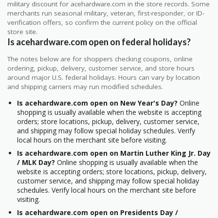
military discount for acehardware.com in the store records. Some
merchants run seasonal military, veteran, first-responder, or ID-
verification offers, so confirm the current policy on the official
store site.
Is acehardware.com open on federal holidays?
The notes below are for shoppers checking coupons, online
ordering, pickup, delivery, customer service, and store hours
around major U.S. federal holidays. Hours can vary by location
and shipping carriers may run modified schedules.
Is acehardware.com open on New Year's Day?
Online
shopping is usually available when the website is accepting
orders; store locations, pickup, delivery, customer service,
and shipping may follow special holiday schedules. Verify
local hours on the merchant site before visiting.
Is acehardware.com open on Martin Luther King Jr. Day
/ MLK Day?
Online shopping is usually available when the
website is accepting orders; store locations, pickup, delivery,
customer service, and shipping may follow special holiday
schedules. Verify local hours on the merchant site before
visiting.
Is acehardware.com open on Presidents Day /