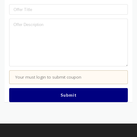
Your must login to submit coupon
Submit