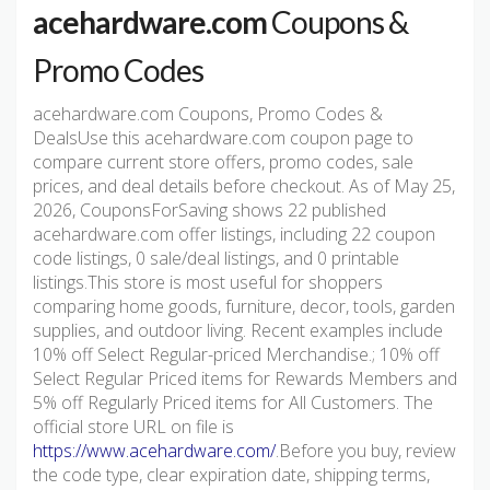
acehardware.com
Coupons &
Promo Codes
acehardware.com Coupons, Promo Codes &
DealsUse this acehardware.com coupon page to
compare current store offers, promo codes, sale
prices, and deal details before checkout. As of May 25,
2026, CouponsForSaving shows 22 published
acehardware.com offer listings, including 22 coupon
code listings, 0 sale/deal listings, and 0 printable
listings.This store is most useful for shoppers
comparing home goods, furniture, decor, tools, garden
supplies, and outdoor living. Recent examples include
10% off Select Regular-priced Merchandise.; 10% off
Select Regular Priced items for Rewards Members and
5% off Regularly Priced items for All Customers. The
official store URL on file is
https://www.acehardware.com/
.Before you buy, review
the code type, clear expiration date, shipping terms,