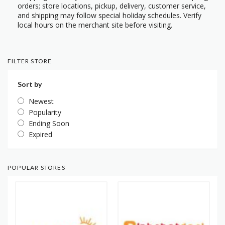
orders; store locations, pickup, delivery, customer service,
and shipping may follow special holiday schedules. Verify
local hours on the merchant site before visiting.
FILTER STORE
Sort by
Newest
Popularity
Ending Soon
Expired
POPULAR STORES