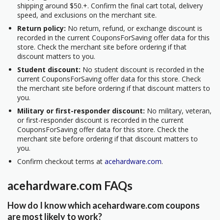
shipping around $50.+. Confirm the final cart total, delivery
speed, and exclusions on the merchant site.
Return policy:
No return, refund, or exchange discount is
recorded in the current CouponsForSaving offer data for this
store. Check the merchant site before ordering if that
discount matters to you.
Student discount:
No student discount is recorded in the
current CouponsForSaving offer data for this store. Check
the merchant site before ordering if that discount matters to
you.
Military or first-responder discount:
No military, veteran,
or first-responder discount is recorded in the current
CouponsForSaving offer data for this store. Check the
merchant site before ordering if that discount matters to
you.
Confirm checkout terms at
acehardware.com
.
acehardware.com FAQs
How do I know which acehardware.com coupons
are most likely to work?