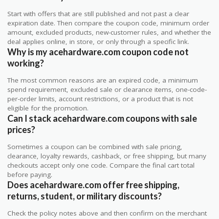
Start with offers that are still published and not past a clear
expiration date. Then compare the coupon code, minimum order
amount, excluded products, new-customer rules, and whether the
deal applies online, in store, or only through a specific link.
Why is my acehardware.com coupon code not
working?
The most common reasons are an expired code, a minimum
spend requirement, excluded sale or clearance items, one-code-
per-order limits, account restrictions, or a product that is not
eligible for the promotion.
Can I stack acehardware.com coupons with sale
prices?
Sometimes a coupon can be combined with sale pricing,
clearance, loyalty rewards, cashback, or free shipping, but many
checkouts accept only one code. Compare the final cart total
before paying.
Does acehardware.com offer free shipping,
returns, student, or military discounts?
Check the policy notes above and then confirm on the merchant