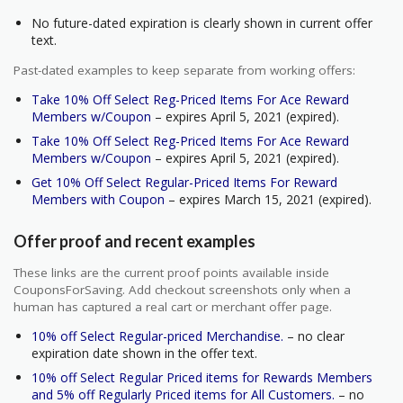
No future-dated expiration is clearly shown in current offer
text.
Past-dated examples to keep separate from working offers:
Take 10% Off Select Reg-Priced Items For Ace Reward
Members w/Coupon
– expires April 5, 2021 (expired).
Take 10% Off Select Reg-Priced Items For Ace Reward
Members w/Coupon
– expires April 5, 2021 (expired).
Get 10% Off Select Regular-Priced Items For Reward
Members with Coupon
– expires March 15, 2021 (expired).
Offer proof and recent examples
These links are the current proof points available inside
CouponsForSaving. Add checkout screenshots only when a
human has captured a real cart or merchant offer page.
10% off Select Regular-priced Merchandise.
– no clear
expiration date shown in the offer text.
10% off Select Regular Priced items for Rewards Members
and 5% off Regularly Priced items for All Customers.
– no