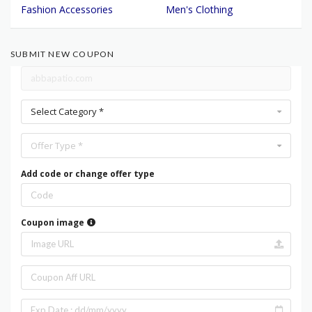
Fashion Accessories
Men's Clothing
SUBMIT NEW COUPON
Select Category *
Offer Type *
Add code or change offer type
Coupon image