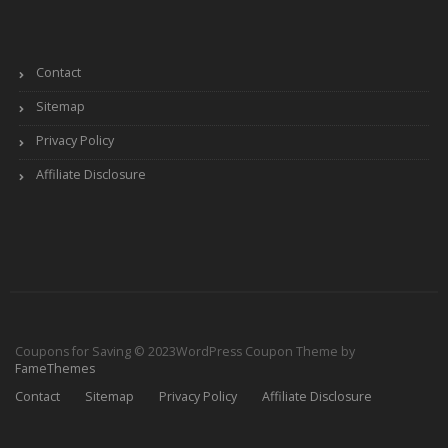
Contact
Sitemap
Privacy Policy
Affiliate Disclosure
Coupons for Saving © 2023
WordPress Coupon Theme by
FameThemes
Contact
Sitemap
Privacy Policy
Affiliate Disclosure