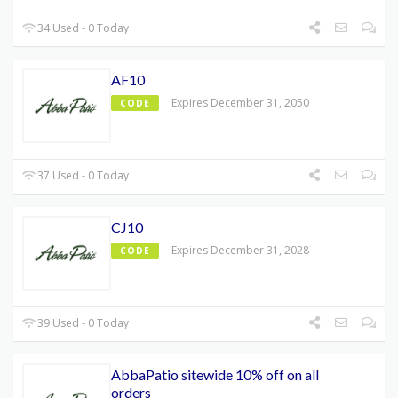
34 Used - 0 Today
AF10
Expires December 31, 2050
CODE
37 Used - 0 Today
CJ10
Expires December 31, 2028
CODE
39 Used - 0 Today
AbbaPatio sitewide 10% off on all
orders