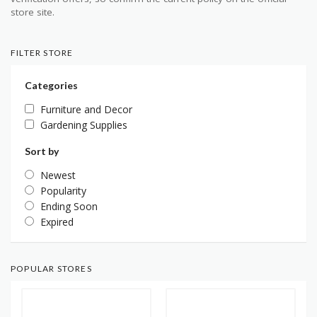
store site.
FILTER STORE
Categories
Furniture and Decor
Gardening Supplies
Sort by
Newest
Popularity
Ending Soon
Expired
POPULAR STORES