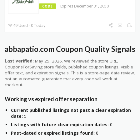
Expires December 31, 2050
CODE
49 Used - 0 Today
abbapatio.com Coupon Quality Signals
Last verified:
May 25, 2026. We reviewed the store URL,
CouponsForSaving store fields, published coupon listings, visible
offer text, and expiration signals. This is a store-page data review,
not an automated guarantee that every code will work at
checkout.
Working vs expired offer separation
Current published listings not past a clear expiration
date:
5
Listings with future clear expiration dates:
0
Past-dated or expired listings found:
0