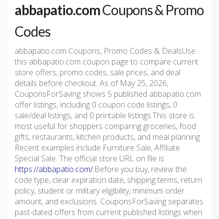
abbapatio.com
Coupons & Promo
Codes
abbapatio.com Coupons, Promo Codes & DealsUse
this abbapatio.com coupon page to compare current
store offers, promo codes, sale prices, and deal
details before checkout. As of May 25, 2026,
CouponsForSaving shows 5 published abbapatio.com
offer listings, including 0 coupon code listings, 0
sale/deal listings, and 0 printable listings.This store is
most useful for shoppers comparing groceries, food
gifts, restaurants, kitchen products, and meal planning.
Recent examples include Furniture Sale; Affiliate
Special Sale. The official store URL on file is
https://abbapatio.com/
.Before you buy, review the
code type, clear expiration date, shipping terms, return
policy, student or military eligibility, minimum order
amount, and exclusions. CouponsForSaving separates
past-dated offers from current published listings when