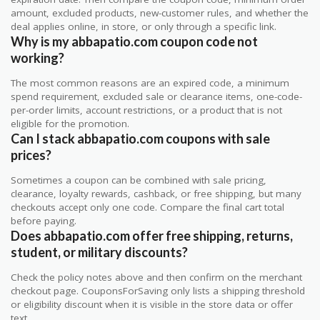
amount, excluded products, new-customer rules, and whether the
deal applies online, in store, or only through a specific link.
Why is my abbapatio.com coupon code not
working?
The most common reasons are an expired code, a minimum
spend requirement, excluded sale or clearance items, one-code-
per-order limits, account restrictions, or a product that is not
eligible for the promotion.
Can I stack abbapatio.com coupons with sale
prices?
Sometimes a coupon can be combined with sale pricing,
clearance, loyalty rewards, cashback, or free shipping, but many
checkouts accept only one code. Compare the final cart total
before paying.
Does abbapatio.com offer free shipping, returns,
student, or military discounts?
Check the policy notes above and then confirm on the merchant
checkout page. CouponsForSaving only lists a shipping threshold
or eligibility discount when it is visible in the store data or offer
text.