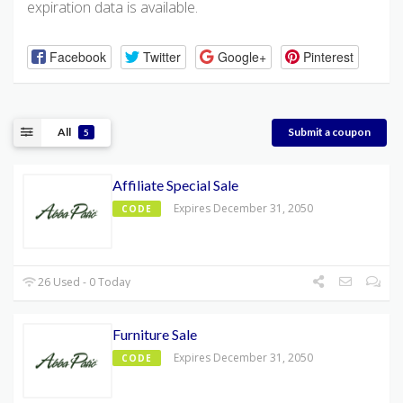
expiration data is available.
Facebook
Twitter
Google+
Pinterest
All
Submit a coupon
5
Affiliate Special Sale
Expires December 31, 2050
CODE
26 Used - 0 Today
Furniture Sale
Expires December 31, 2050
CODE