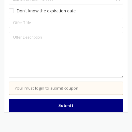
Don't know the expiration date.
Your must login to submit coupon
Submit