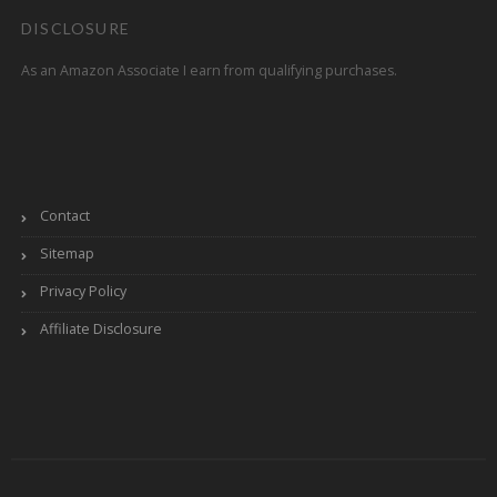
DISCLOSURE
As an Amazon Associate I earn from qualifying purchases.
Contact
Sitemap
Privacy Policy
Affiliate Disclosure