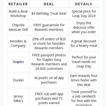
RETAILER
DEAL
DETAILS
Build-a-Bear
Special price for
$4 Birthday Treat Bear
Workshop
Leap Day 2024
Enjoy this
Chipotle
FREE guacamole for
delicious offer
Mexican Grill
Rewards members
when you order
29% off orders of $29
Noodles &
A great discount
or more for Noodles
Company
for a hearty meal
Rewards members
FREE passport photos
Perfect for your
for Staples Easy
Staples
travel needs on
Rewards members and
Leap Day
29,000 customers
Earn rewards four
4x points on all app
Dunkin
times faster with
purchases
this deal
Treat yourself to
FREE sub with app
Jersey
a sub sandwich
purchases and 72
Mike's
for free with this
points earned
promotion