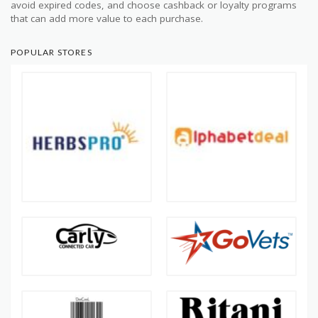
avoid expired codes, and choose cashback or loyalty programs
that can add more value to each purchase.
POPULAR STORES