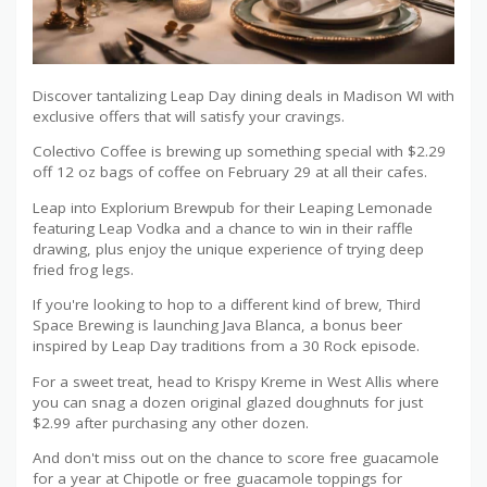
Discover tantalizing Leap Day dining deals in Madison WI with
exclusive offers that will satisfy your cravings.
Colectivo Coffee is brewing up something special with $2.29
off 12 oz bags of coffee on February 29 at all their cafes.
Leap into Explorium Brewpub for their Leaping Lemonade
featuring Leap Vodka and a chance to win in their raffle
drawing, plus enjoy the unique experience of trying deep
fried frog legs.
If you're looking to hop to a different kind of brew, Third
Space Brewing is launching Java Blanca, a bonus beer
inspired by Leap Day traditions from a 30 Rock episode.
For a sweet treat, head to Krispy Kreme in West Allis where
you can snag a dozen original glazed doughnuts for just
$2.99 after purchasing any other dozen.
And don't miss out on the chance to score free guacamole
for a year at Chipotle or free guacamole toppings for