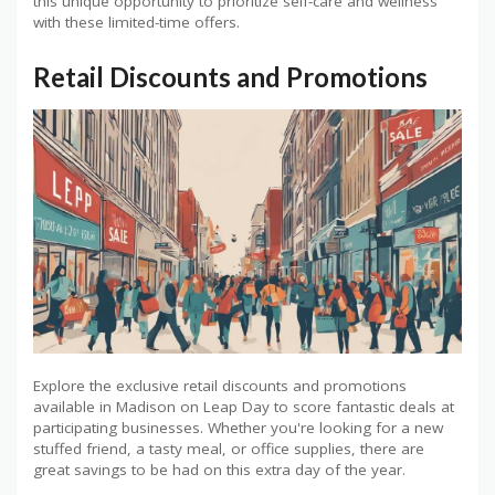
this unique opportunity to prioritize self-care and wellness
with these limited-time offers.
Retail Discounts and Promotions
Explore the exclusive retail discounts and promotions
available in Madison on Leap Day to score fantastic deals at
participating businesses. Whether you're looking for a new
stuffed friend, a tasty meal, or office supplies, there are
great savings to be had on this extra day of the year.