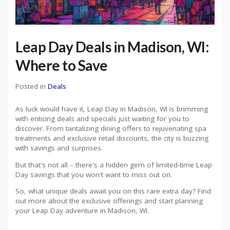
Leap Day Deals in Madison, WI:
Where to Save
Posted in
Deals
As luck would have it, Leap Day in Madison, WI is brimming
with enticing deals and specials just waiting for you to
discover. From tantalizing dining offers to rejuvenating spa
treatments and exclusive retail discounts, the city is buzzing
with savings and surprises.
But that's not all – there's a hidden gem of limited-time Leap
Day savings that you won't want to miss out on.
So, what unique deals await you on this rare extra day? Find
out more about the exclusive offerings and start planning
your Leap Day adventure in Madison, WI.