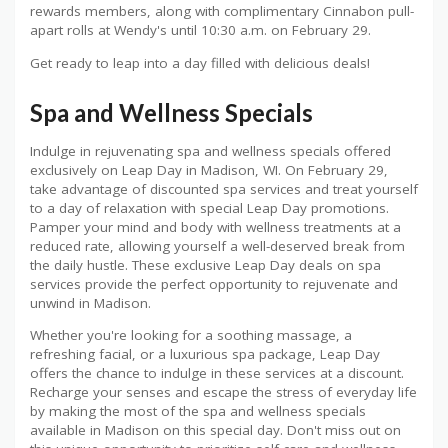
rewards members, along with complimentary Cinnabon pull-
apart rolls at Wendy's until 10:30 a.m. on February 29.
Get ready to leap into a day filled with delicious deals!
Spa and Wellness Specials
Indulge in rejuvenating spa and wellness specials offered
exclusively on Leap Day in Madison, WI. On February 29,
take advantage of discounted spa services and treat yourself
to a day of relaxation with special Leap Day promotions.
Pamper your mind and body with wellness treatments at a
reduced rate, allowing yourself a well-deserved break from
the daily hustle. These exclusive Leap Day deals on spa
services provide the perfect opportunity to rejuvenate and
unwind in Madison.
Whether you're looking for a soothing massage, a
refreshing facial, or a luxurious spa package, Leap Day
offers the chance to indulge in these services at a discount.
Recharge your senses and escape the stress of everyday life
by making the most of the spa and wellness specials
available in Madison on this special day. Don't miss out on