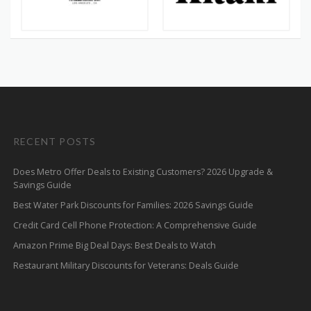
RECENT POSTS
Does Metro Offer Deals to Existing Customers? 2026 Upgrade &
Savings Guide
Best Water Park Discounts for Families: 2026 Savings Guide
Credit Card Cell Phone Protection: A Comprehensive Guide
Amazon Prime Big Deal Days: Best Deals to Watch
Restaurant Military Discounts for Veterans: Deals Guide