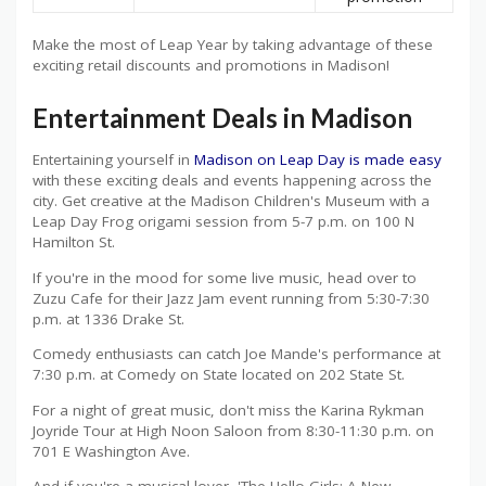
Make the most of Leap Year by taking advantage of these
exciting retail discounts and promotions in Madison!
Entertainment Deals in Madison
Entertaining yourself in
Madison on Leap Day is made easy
with these exciting deals and events happening across the
city. Get creative at the Madison Children's Museum with a
Leap Day Frog origami session from 5-7 p.m. on 100 N
Hamilton St.
If you're in the mood for some live music, head over to
Zuzu Cafe for their Jazz Jam event running from 5:30-7:30
p.m. at 1336 Drake St.
Comedy enthusiasts can catch Joe Mande's performance at
7:30 p.m. at Comedy on State located on 202 State St.
For a night of great music, don't miss the Karina Rykman
Joyride Tour at High Noon Saloon from 8:30-11:30 p.m. on
701 E Washington Ave.