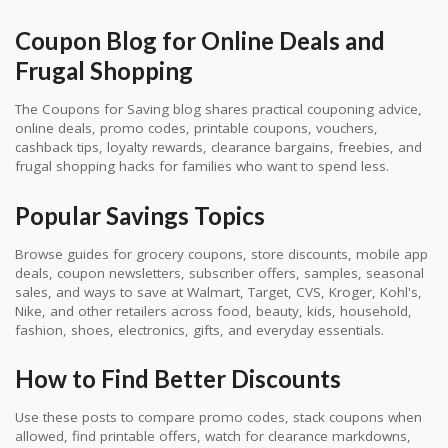
Coupon Blog for Online Deals and
Frugal Shopping
The Coupons for Saving blog shares practical couponing advice,
online deals, promo codes, printable coupons, vouchers,
cashback tips, loyalty rewards, clearance bargains, freebies, and
frugal shopping hacks for families who want to spend less.
Popular Savings Topics
Browse guides for grocery coupons, store discounts, mobile app
deals, coupon newsletters, subscriber offers, samples, seasonal
sales, and ways to save at Walmart, Target, CVS, Kroger, Kohl's,
Nike, and other retailers across food, beauty, kids, household,
fashion, shoes, electronics, gifts, and everyday essentials.
How to Find Better Discounts
Use these posts to compare promo codes, stack coupons when
allowed, find printable offers, watch for clearance markdowns,