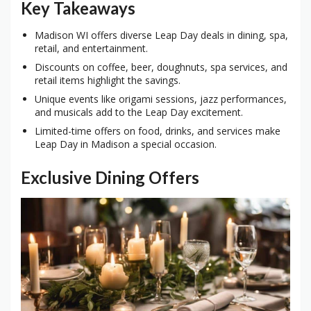
Key Takeaways
Madison WI offers diverse Leap Day deals in dining, spa,
retail, and entertainment.
Discounts on coffee, beer, doughnuts, spa services, and
retail items highlight the savings.
Unique events like origami sessions, jazz performances,
and musicals add to the Leap Day excitement.
Limited-time offers on food, drinks, and services make
Leap Day in Madison a special occasion.
Exclusive Dining Offers