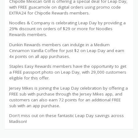
Chipotle Mexican Grill is offering a special deal for Leap Day,
with FREE guacamole on digital orders using promo code
EXTRA24 for Chipotle Rewards members.
Noodles & Company is celebrating Leap Day by providing a
29% discount on orders of $29 or more for Noodles
Rewards members.
Dunkin Rewards members can indulge in a Medium
Cinnamon Vanilla Coffee for just $2 on Leap Day and earn
4x points on all app purchases.
Staples Easy Rewards members have the opportunity to get
a FREE passport photo on Leap Day, with 29,000 customers
eligible for this offer.
Jersey Mikes is joining the Leap Day celebration by offering a
FREE sub with purchase through the Jersey Mikes app, and
customers can also earn 72 points for an additional FREE
sub with an app purchase.
Don't miss out on these fantastic Leap Day savings across
Madison!