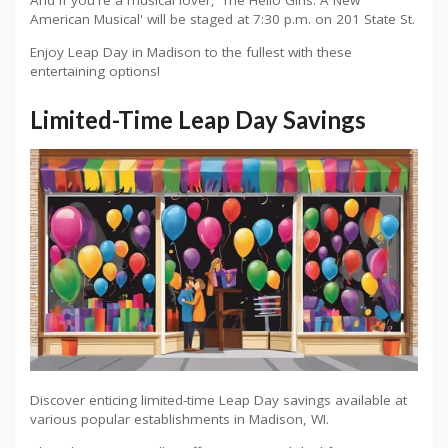
And if you're a musical lover, 'The Hello Girls: A New
American Musical' will be staged at 7:30 p.m. on 201 State St.
Enjoy Leap Day in Madison to the fullest with these
entertaining options!
Limited-Time Leap Day Savings
Discover enticing limited-time Leap Day savings available at
various popular establishments in Madison, WI.