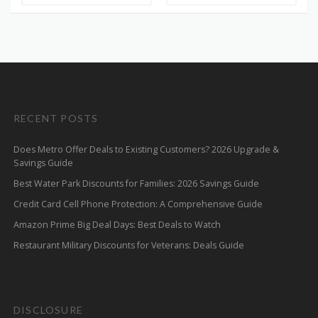
RECENT POSTS
Does Metro Offer Deals to Existing Customers? 2026 Upgrade &
Savings Guide
Best Water Park Discounts for Families: 2026 Savings Guide
Credit Card Cell Phone Protection: A Comprehensive Guide
Amazon Prime Big Deal Days: Best Deals to Watch
Restaurant Military Discounts for Veterans: Deals Guide
DISCLOSURE