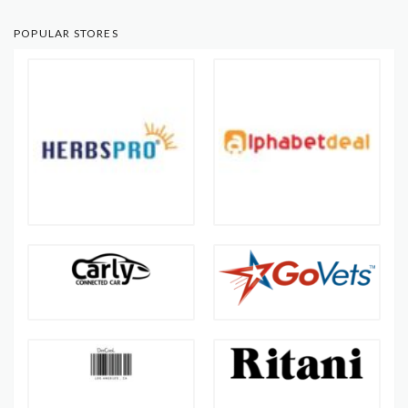
POPULAR STORES