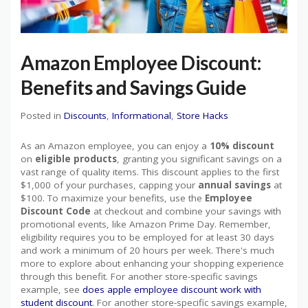
Amazon Employee Discount:
Benefits and Savings Guide
Posted in
Discounts
,
Informational
,
Store Hacks
As an Amazon employee, you can enjoy a
10% discount
on
eligible products
, granting you significant savings on a
vast range of quality items. This discount applies to the first
$1,000 of your purchases, capping your
annual savings
at
$100. To maximize your benefits, use the
Employee
Discount Code
at checkout and combine your savings with
promotional events, like Amazon Prime Day. Remember,
eligibility requires you to be employed for at least 30 days
and work a minimum of 20 hours per week. There's much
more to explore about enhancing your shopping experience
through this benefit. For another store-specific savings
example, see
does apple employee discount work with
student discount
. For another store-specific savings example,