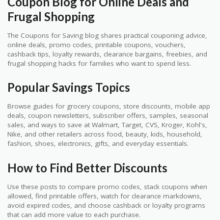
Coupon Blog for Online Deals and
Frugal Shopping
The Coupons for Saving blog shares practical couponing advice,
online deals, promo codes, printable coupons, vouchers,
cashback tips, loyalty rewards, clearance bargains, freebies, and
frugal shopping hacks for families who want to spend less.
Popular Savings Topics
Browse guides for grocery coupons, store discounts, mobile app
deals, coupon newsletters, subscriber offers, samples, seasonal
sales, and ways to save at Walmart, Target, CVS, Kroger, Kohl's,
Nike, and other retailers across food, beauty, kids, household,
fashion, shoes, electronics, gifts, and everyday essentials.
How to Find Better Discounts
Use these posts to compare promo codes, stack coupons when
allowed, find printable offers, watch for clearance markdowns,
avoid expired codes, and choose cashback or loyalty programs
that can add more value to each purchase.