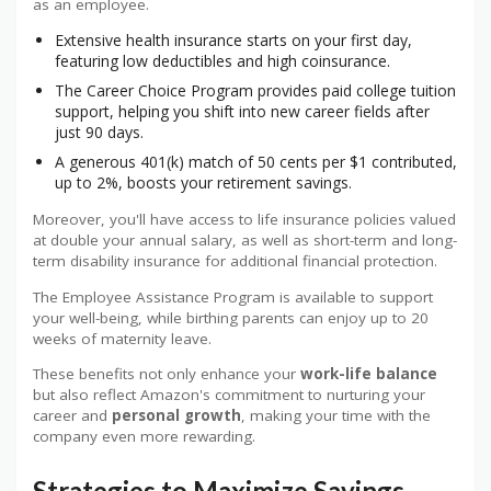
as an employee.
Extensive health insurance starts on your first day,
featuring low deductibles and high coinsurance.
The Career Choice Program provides paid college tuition
support, helping you shift into new career fields after
just 90 days.
A generous 401(k) match of 50 cents per $1 contributed,
up to 2%, boosts your retirement savings.
Moreover, you'll have access to life insurance policies valued
at double your annual salary, as well as short-term and long-
term disability insurance for additional financial protection.
The Employee Assistance Program is available to support
your well-being, while birthing parents can enjoy up to 20
weeks of maternity leave.
These benefits not only enhance your
work-life balance
but also reflect Amazon's commitment to nurturing your
career and
personal growth
, making your time with the
company even more rewarding.
Strategies to Maximize Savings