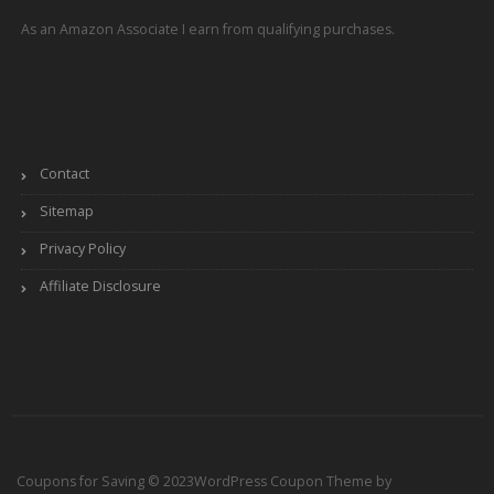
As an Amazon Associate I earn from qualifying purchases.
Contact
Sitemap
Privacy Policy
Affiliate Disclosure
Coupons for Saving © 2023
WordPress Coupon Theme by