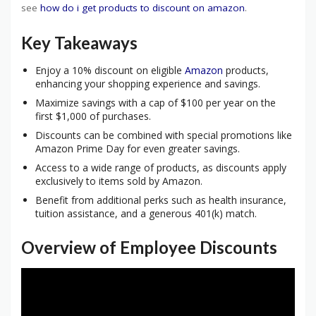
see
how do i get products to discount on amazon
.
Key Takeaways
Enjoy a 10% discount on eligible
Amazon
products,
enhancing your shopping experience and savings.
Maximize savings with a cap of $100 per year on the
first $1,000 of purchases.
Discounts can be combined with special promotions like
Amazon Prime Day for even greater savings.
Access to a wide range of products, as discounts apply
exclusively to items sold by Amazon.
Benefit from additional perks such as health insurance,
tuition assistance, and a generous 401(k) match.
Overview of Employee Discounts