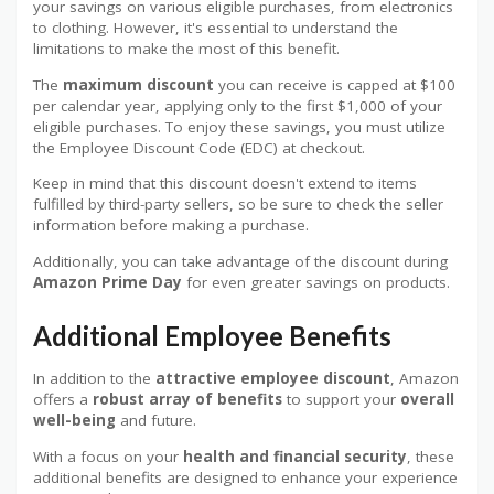
your savings on various eligible purchases, from electronics
to clothing. However, it's essential to understand the
limitations to make the most of this benefit.
The
maximum discount
you can receive is capped at $100
per calendar year, applying only to the first $1,000 of your
eligible purchases. To enjoy these savings, you must utilize
the Employee Discount Code (EDC) at checkout.
Keep in mind that this discount doesn't extend to items
fulfilled by third-party sellers, so be sure to check the seller
information before making a purchase.
Additionally, you can take advantage of the discount during
Amazon Prime Day
for even greater savings on products.
Additional Employee Benefits
In addition to the
attractive employee discount
, Amazon
offers a
robust array of benefits
to support your
overall
well-being
and future.
With a focus on your
health and financial security
, these
additional benefits are designed to enhance your experience