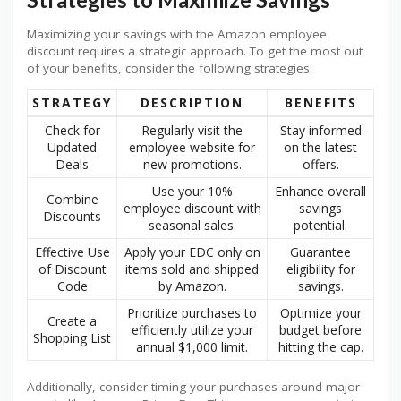
Maximizing your savings with the Amazon employee
discount requires a strategic approach. To get the most out
of your benefits, consider the following strategies:
STRATEGY
DESCRIPTION
BENEFITS
Check for
Regularly visit the
Stay informed
Updated
employee website for
on the latest
Deals
new promotions.
offers.
Use your 10%
Enhance overall
Combine
employee discount with
savings
Discounts
seasonal sales.
potential.
Effective Use
Apply your EDC only on
Guarantee
of Discount
items sold and shipped
eligibility for
Code
by Amazon.
savings.
Prioritize purchases to
Optimize your
Create a
efficiently utilize your
budget before
Shopping List
annual $1,000 limit.
hitting the cap.
Additionally, consider timing your purchases around major