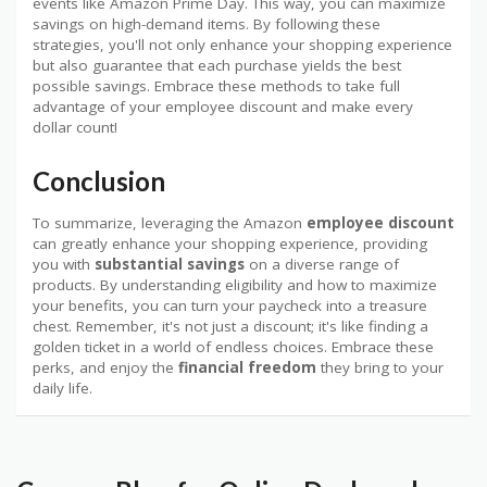
events like Amazon Prime Day. This way, you can maximize
savings on high-demand items. By following these
strategies, you'll not only enhance your shopping experience
but also guarantee that each purchase yields the best
possible savings. Embrace these methods to take full
advantage of your employee discount and make every
dollar count!
Conclusion
To summarize, leveraging the Amazon
employee discount
can greatly enhance your shopping experience, providing
you with
substantial savings
on a diverse range of
products. By understanding eligibility and how to maximize
your benefits, you can turn your paycheck into a treasure
chest. Remember, it's not just a discount; it's like finding a
golden ticket in a world of endless choices. Embrace these
perks, and enjoy the
financial freedom
they bring to your
daily life.