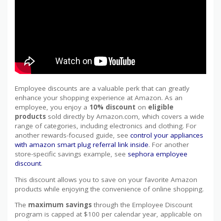
Employee discounts are a valuable perk that can greatly
enhance your shopping experience at Amazon. As an
employee, you enjoy a
10% discount
on
eligible
products
sold directly by Amazon.com, which covers a wide
range of categories, including electronics and clothing. For
another rewards-focused guide, see
control your appliances
with amazon smart plug referral link inside
. For another
store-specific savings example, see
sephora employee
discount
.
This discount allows you to save on your favorite Amazon
products while enjoying the convenience of online shopping.
The
maximum savings
through the Employee Discount
program is capped at $100 per calendar year, applicable on