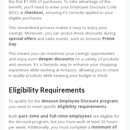
the first $1,000 of purchases. To take advantage of this
benefit, you'll need to enter your Employee Discount Code
(EDC) at
checkout
, ensuring it's correctly applied to your
eligible purchases.
This streamlined process makes it easy to enjoy your
savings. Moreover, you can access these discounts during
special offers
and sales events, such as Amazon
Prime
Day
.
This means you can maximize your savings opportunities
and enjoy even
deeper discounts
on a variety of products
and services. It's a fantastic way to enhance your shopping
experience while working at Amazon, allowing you to invest
in quality products while keeping your budget in check.
Eligibility Requirements
To qualify for the
Amazon Employee Discount program
,
you need to meet specific
eligibility requirements
.
Both
part-time and full-time employees
are eligible for
the discount program, but you must work at least 20 hours
per week. Additionally, you must complete a
minimum of