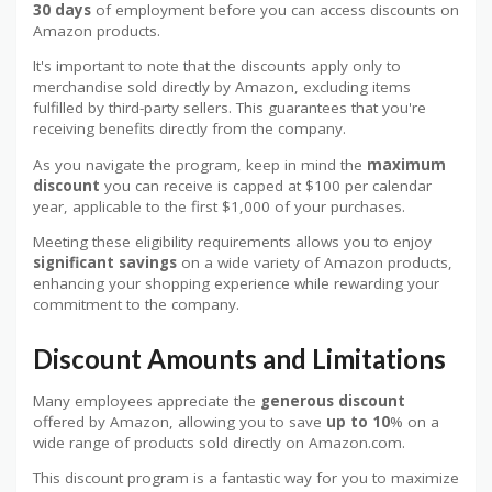
30 days
of employment before you can access discounts on
Amazon products.
It's important to note that the discounts apply only to
merchandise sold directly by Amazon, excluding items
fulfilled by third-party sellers. This guarantees that you're
receiving benefits directly from the company.
As you navigate the program, keep in mind the
maximum
discount
you can receive is capped at $100 per calendar
year, applicable to the first $1,000 of your purchases.
Meeting these eligibility requirements allows you to enjoy
significant savings
on a wide variety of Amazon products,
enhancing your shopping experience while rewarding your
commitment to the company.
Discount Amounts and Limitations
Many employees appreciate the
generous discount
offered by Amazon, allowing you to save
up to 10
% on a
wide range of products sold directly on Amazon.com.
This discount program is a fantastic way for you to maximize