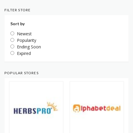
FILTER STORE
Sort by
Newest
Popularity
Ending Soon
Expired
POPULAR STORES