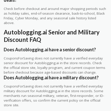
Check before checkout and around major shopping periods such
as holiday sales, end-of-season clearance, back-to-school, Black
Friday, Cyber Monday, and any seasonal sale history listed
above.
Autoblogging.ai Senior and Military
Discount FAQ
Does Autoblogging.ai have a senior discount?
CouponsForSaving does not currently have a verified everyday
senior discount for Autoblogging.ai in the store records. Check
the official store site, loyalty program, and current coupon terms
before checkout because age-based discounts can change.
Does Autoblogging.ai have a military discount?
CouponsForSaving does not currently have a verified everyday
military discount for Autoblogging.ai in the store records. Some
merchants run seasonal military, veteran, first-responder, or ID-
verification offers, so confirm the current policy on the official
store site.