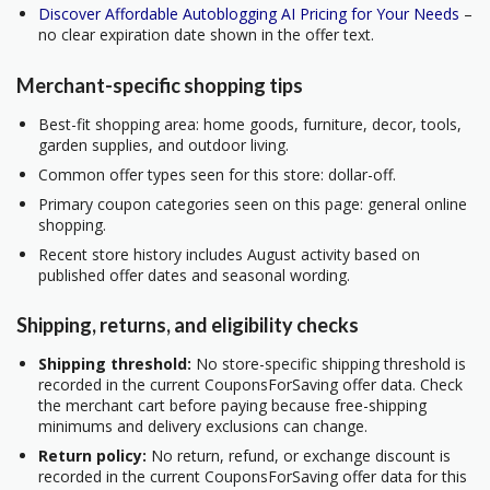
Discover Affordable Autoblogging AI Pricing for Your Needs
–
no clear expiration date shown in the offer text.
Merchant-specific shopping tips
Best-fit shopping area: home goods, furniture, decor, tools,
garden supplies, and outdoor living.
Common offer types seen for this store: dollar-off.
Primary coupon categories seen on this page: general online
shopping.
Recent store history includes August activity based on
published offer dates and seasonal wording.
Shipping, returns, and eligibility checks
Shipping threshold:
No store-specific shipping threshold is
recorded in the current CouponsForSaving offer data. Check
the merchant cart before paying because free-shipping
minimums and delivery exclusions can change.
Return policy:
No return, refund, or exchange discount is
recorded in the current CouponsForSaving offer data for this