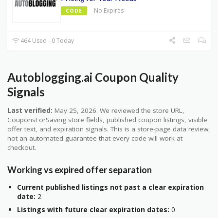
No Expires
CODE
464 Used - 0 Today
Autoblogging.ai Coupon Quality
Signals
Last verified:
May 25, 2026. We reviewed the store URL,
CouponsForSaving store fields, published coupon listings, visible
offer text, and expiration signals. This is a store-page data review,
not an automated guarantee that every code will work at
checkout.
Working vs expired offer separation
Current published listings not past a clear expiration
date:
2
Listings with future clear expiration dates:
0