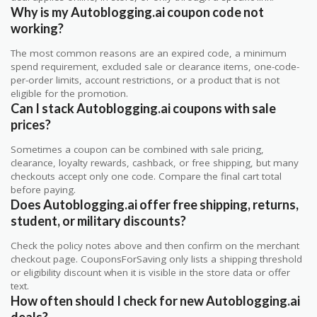
Why is my Autoblogging.ai coupon code not
working?
The most common reasons are an expired code, a minimum
spend requirement, excluded sale or clearance items, one-code-
per-order limits, account restrictions, or a product that is not
eligible for the promotion.
Can I stack Autoblogging.ai coupons with sale
prices?
Sometimes a coupon can be combined with sale pricing,
clearance, loyalty rewards, cashback, or free shipping, but many
checkouts accept only one code. Compare the final cart total
before paying.
Does Autoblogging.ai offer free shipping, returns,
student, or military discounts?
Check the policy notes above and then confirm on the merchant
checkout page. CouponsForSaving only lists a shipping threshold
or eligibility discount when it is visible in the store data or offer
text.
How often should I check for new Autoblogging.ai
deals?