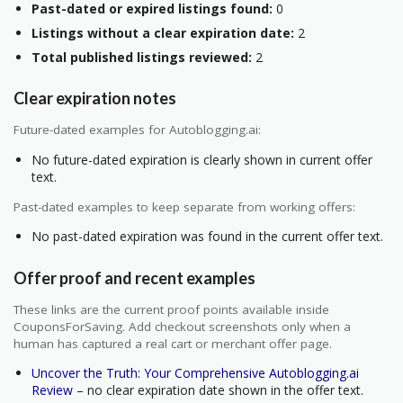
Past-dated or expired listings found:
0
Listings without a clear expiration date:
2
Total published listings reviewed:
2
Clear expiration notes
Future-dated examples for Autoblogging.ai:
No future-dated expiration is clearly shown in current offer
text.
Past-dated examples to keep separate from working offers:
No past-dated expiration was found in the current offer text.
Offer proof and recent examples
These links are the current proof points available inside
CouponsForSaving. Add checkout screenshots only when a
human has captured a real cart or merchant offer page.
Uncover the Truth: Your Comprehensive Autoblogging.ai
Review
– no clear expiration date shown in the offer text.