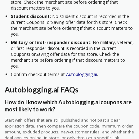
store. Check the merchant site before ordering if that
discount matters to you.
Student discount:
No student discount is recorded in the
current CouponsForSaving offer data for this store. Check
the merchant site before ordering if that discount matters to
you.
Military or first-responder discount:
No military, veteran,
or first-responder discount is recorded in the current
CouponsForSaving offer data for this store. Check the
merchant site before ordering if that discount matters to
you.
Confirm checkout terms at
Autoblogging.ai
.
Autoblogging.ai FAQs
How do I know which Autoblogging.ai coupons are
most likely to work?
Start with offers that are still published and not past a clear
expiration date. Then compare the coupon code, minimum order
amount, excluded products, new-customer rules, and whether the
deal applies online, in store, or only through a specific link.