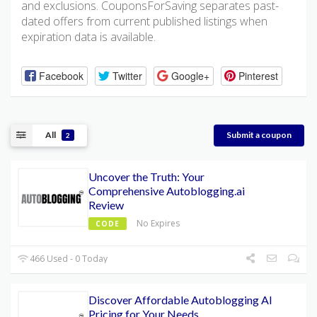
and exclusions. CouponsForSaving separates past-
dated offers from current published listings when
expiration data is available.
Facebook
Twitter
Google+
Pinterest
All
Submit a coupon
2
Uncover the Truth: Your
Comprehensive Autoblogging.ai
Review
No Expires
CODE
466 Used - 0 Today
Discover Affordable Autoblogging AI
Pricing for Your Needs