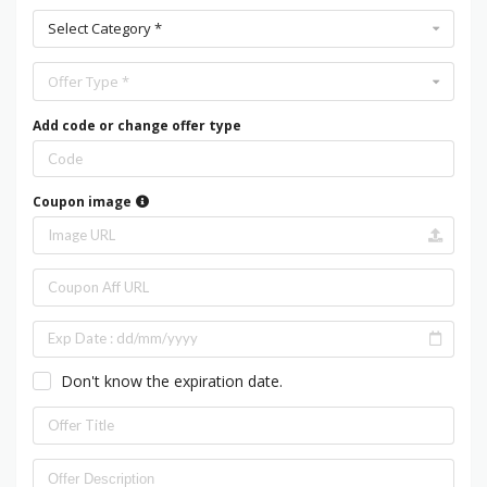
Select Category *
Offer Type *
Add code or change offer type
Coupon image
Don't know the expiration date.