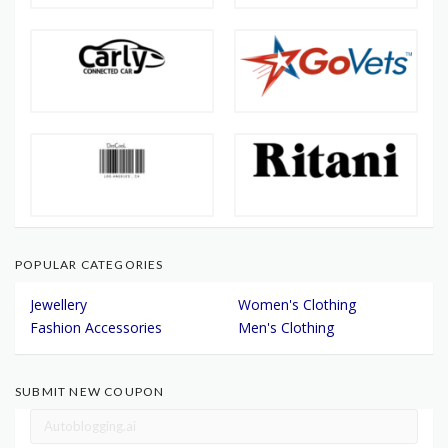
POPULAR CATEGORIES
Jewellery
Women's Clothing
Fashion Accessories
Men's Clothing
SUBMIT NEW COUPON