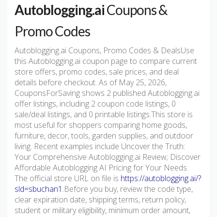
Autoblogging.ai
Coupons &
Promo Codes
Autoblogging.ai Coupons, Promo Codes & DealsUse
this Autoblogging.ai coupon page to compare current
store offers, promo codes, sale prices, and deal
details before checkout. As of May 25, 2026,
CouponsForSaving shows 2 published Autoblogging.ai
offer listings, including 2 coupon code listings, 0
sale/deal listings, and 0 printable listings.This store is
most useful for shoppers comparing home goods,
furniture, decor, tools, garden supplies, and outdoor
living. Recent examples include Uncover the Truth:
Your Comprehensive Autoblogging.ai Review; Discover
Affordable Autoblogging AI Pricing for Your Needs.
The official store URL on file is
https://autoblogging.ai/?
sld=sbuchan1
.Before you buy, review the code type,
clear expiration date, shipping terms, return policy,
student or military eligibility, minimum order amount,