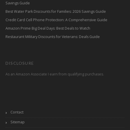
Savings Guide
Best Water Park Discounts for Families: 2026 Savings Guide
Credit Card Cell Phone Protection: A Comprehensive Guide
Amazon Prime Big Deal Days: Best Deals to Watch
Restaurant Military Discounts for Veterans: Deals Guide
DISCLOSURE
As an Amazon Associate I earn from qualifying purchases.
Contact
Sitemap