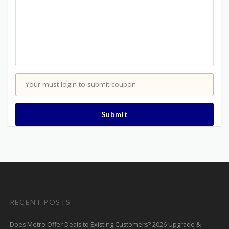
Your must login to submit coupon
Submit
RECENT POSTS
Does Metro Offer Deals to Existing Customers? 2026 Upgrade &